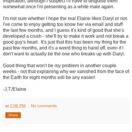
inspiration, although I suspect I'll have to disguise them
somewhat once I'm presenting as a white male again.
I'm not sure whether I hope the real Elaine likes Daryl or not.
I've come to enjoy getting too know her via email and stuff
the last few months, and I guess it's kind of good that she's
developed a crush - she'll try to make it work and not break a
good guy's heart. It's just that this has been my thing for the
past few months, and it's a weird thing to hand off, even if I
don't want to actually be the one who breaks up with Daryl.
Good thing that won't be my problem in another couple
weeks - not that explaining why we vanished from the face of
the Earth for eight months will be any easier!
-J.T./Elaine
at
2:06 PM
No comments:
Share