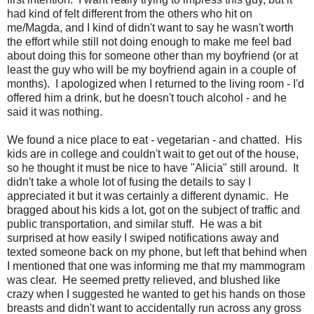
had kind of felt different from the others who hit on
me/Magda, and I kind of didn't want to say he wasn't worth
the effort while still not doing enough to make me feel bad
about doing this for someone other than my boyfriend (or at
least the guy who will be my boyfriend again in a couple of
months). I apologized when I returned to the living room - I'd
offered him a drink, but he doesn't touch alcohol - and he
said it was nothing.
We found a nice place to eat - vegetarian - and chatted. His
kids are in college and couldn't wait to get out of the house,
so he thought it must be nice to have "Alicia" still around. It
didn't take a whole lot of fusing the details to say I
appreciated it but it was certainly a different dynamic. He
bragged about his kids a lot, got on the subject of traffic and
public transportation, and similar stuff. He was a bit
surprised at how easily I swiped notifications away and
texted someone back on my phone, but left that behind when
I mentioned that one was informing me that my mammogram
was clear. He seemed pretty relieved, and blushed like
crazy when I suggested he wanted to get his hands on those
breasts and didn't want to accidentally run across any gross