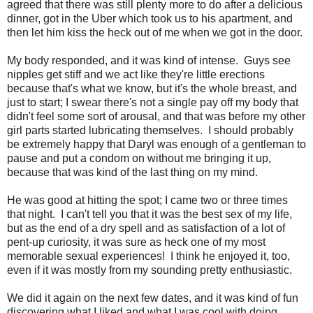
agreed that there was still plenty more to do after a delicious
dinner, got in the Uber which took us to his apartment, and
then let him kiss the heck out of me when we got in the door.
My body responded, and it was kind of intense. Guys see
nipples get stiff and we act like they're little erections
because that's what we know, but it's the whole breast, and
just to start; I swear there's not a single pay off my body that
didn't feel some sort of arousal, and that was before my other
girl parts started lubricating themselves. I should probably
be extremely happy that Daryl was enough of a gentleman to
pause and put a condom on without me bringing it up,
because that was kind of the last thing on my mind.
He was good at hitting the spot; I came two or three times
that night. I can't tell you that it was the best sex of my life,
but as the end of a dry spell and as satisfaction of a lot of
pent-up curiosity, it was sure as heck one of my most
memorable sexual experiences! I think he enjoyed it, too,
even if it was mostly from my sounding pretty enthusiastic.
We did it again on the next few dates, and it was kind of fun
discovering what I liked and what I was cool with doing.