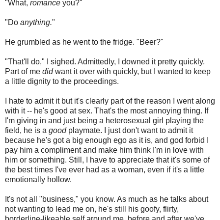
"What,
romance
you?"
"Do
anything.
"
He grumbled as he went to the fridge. "Beer?"
"That'll do," I sighed. Admittedly, I downed it pretty quickly.
Part of me
did
want it over with quickly, but I wanted to keep
a little dignity to the proceedings.
I hate to admit it but it's clearly part of the reason I went along
with it -- he's good at sex. That's the most annoying thing. If
I'm giving in and just being a heterosexual girl playing the
field, he is a
good
playmate. I just don't want to admit it
because he's got a big enough ego as it is, and god forbid I
pay him a compliment and make him think I'm in love with
him or something. Still, I have to appreciate that it's some of
the best times I've ever had as a woman, even if it's a little
emotionally hollow.
It's not all "business," you know. As much as he talks about
not wanting to lead me on, he's still his goofy, flirty,
borderline-likeable self around me, before and after we've