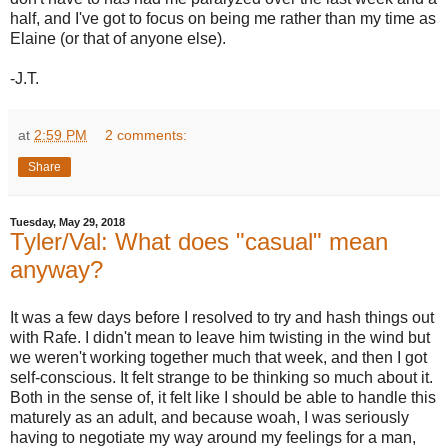
half, and I've got to focus on being me rather than my time as
Elaine (or that of anyone else).
-J.T.
at
2:59 PM
2 comments:
Share
Tuesday, May 29, 2018
Tyler/Val: What does "casual" mean
anyway?
It was a few days before I resolved to try and hash things out
with Rafe. I didn't mean to leave him twisting in the wind but
we weren't working together much that week, and then I got
self-conscious. It felt strange to be thinking so much about it.
Both in the sense of, it felt like I should be able to handle this
maturely as an adult, and because woah, I was seriously
having to negotiate my way around my feelings for a man,