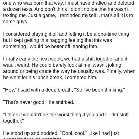
one who was born that way. I must have drafted and deleted
a dozen texts. And don't think I didn't notice that he wasn't
texting
me.
Just a game, I reminded myself... that's all it is to
some guys.
I considered playing it off and letting it be a one-time thing
but I kept getting this nagging feeling that this was
something I would be better off leaning into.
Finally early the next week, we had a shift together and it
was... weird. He could barely look at me, wasn't joking
around or being crude the way he usually was. Finally, when
he went for his lunch break, I cornered him.
"Hey," I said with a deep breath, "So I've been thinking."
"That's never good," he smirked.
"I think it wouldn't be the worst thing if you and I... did stuff
together."
He stood up and nodded, "Cool, cool." Like I had just