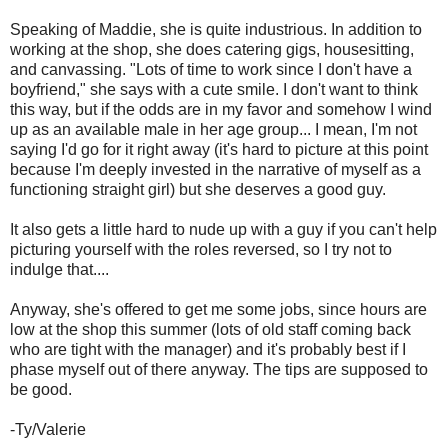
Speaking of Maddie, she is quite industrious. In addition to
working at the shop, she does catering gigs, housesitting,
and canvassing. "Lots of time to work since I don't have a
boyfriend," she says with a cute smile. I don't want to think
this way, but if the odds are in my favor and somehow I wind
up as an available male in her age group... I mean, I'm not
saying I'd go for it right away (it's hard to picture at this point
because I'm deeply invested in the narrative of myself as a
functioning straight girl) but she deserves a good guy.
It also gets a little hard to nude up with a guy if you can't help
picturing yourself with the roles reversed, so I try not to
indulge that....
Anyway, she's offered to get me some jobs, since hours are
low at the shop this summer (lots of old staff coming back
who are tight with the manager) and it's probably best if I
phase myself out of there anyway. The tips are supposed to
be good.
-Ty/Valerie