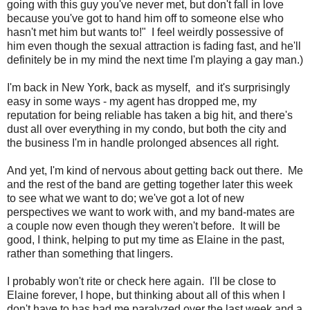
going with this guy you've never met, but don't fall in love
because you've got to hand him off to someone else who
hasn't met him but wants to!" I feel weirdly possessive of
him even though the sexual attraction is fading fast, and he'll
definitely be in my mind the next time I'm playing a gay man.)
I'm back in New York, back as myself, and it's surprisingly
easy in some ways - my agent has dropped me, my
reputation for being reliable has taken a big hit, and there's
dust all over everything in my condo, but both the city and
the business I'm in handle prolonged absences all right.
And yet, I'm kind of nervous about getting back out there. Me
and the rest of the band are getting together later this week
to see what we want to do; we've got a lot of new
perspectives we want to work with, and my band-mates are
a couple now even though they weren't before. It will be
good, I think, helping to put my time as Elaine in the past,
rather than something that lingers.
I probably won't rite or check here again. I'll be close to
Elaine forever, I hope, but thinking about all of this when I
don't have to has had me paralyzed over the last week and a