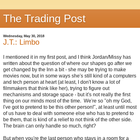
The Trading Post
Wednesday, May 30, 2018
J.T.: Limbo
I mentioned it in my first post, and I think Jordan/Missy has
written about the question of where our shapes go after we
get changed by the Inn a bit - she may be trying to make
movies now, but in some ways she's still kind of a computers
and tech person at heart (at least, I don't know a lot of
filmmakers that think like her), trying to figure out
mechanisms and storage space - but it's not really the first
thing on our minds most of the time. We're so "oh my God,
I've got to pretend to be this other person!", at least until most
of us have to deal with someone else who has to pretend to
be them, that is kind of a relief to not think of the other side.
The brain can only handle so much, right?
But when you're the last person who stays in a room for a