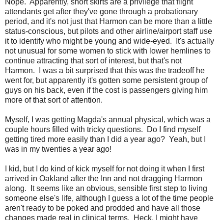
Nope. Apparently, short skirts are a privilege that flight
attendants get after they've gone through a probationary
period, and it's not just that Harmon can be more than a little
status-conscious, but pilots and other airline/airport staff use
it to identify who might be young and wide-eyed. It's actually
not unusual for some women to stick with lower hemlines to
continue attracting that sort of interest, but that's not
Harmon. I was a bit surprised that this was the tradeoff he
went for, but apparently it's gotten some persistent group of
guys on his back, even if the cost is passengers giving him
more of that sort of attention.
Myself, I was getting Magda's annual physical, which was a
couple hours filled with tricky questions. Do I find myself
getting tired more easily than I did a year ago? Yeah, but I
was in my twenties a year ago!
I kid, but I do kind of kick myself for not doing it when I first
arrived in Oakland after the Inn and not dragging Harmon
along. It seems like an obvious, sensible first step to living
someone else's life, although I guess a lot of the time people
aren't ready to be poked and prodded and have all those
changes made real in clinical terms. Heck, I might have