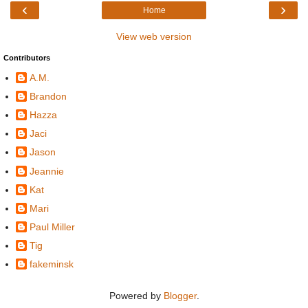
‹
›
Home
View web version
Contributors
A.M.
Brandon
Hazza
Jaci
Jason
Jeannie
Kat
Mari
Paul Miller
Tig
fakeminsk
Powered by
Blogger
.