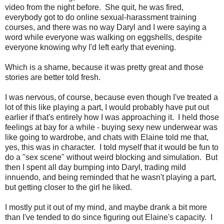
video from the night before. She quit, he was fired,
everybody got to do online sexual-harassment training
courses, and there was no way Daryl and I were saying a
word while everyone was walking on eggshells, despite
everyone knowing why I'd left early that evening.
Which is a shame, because it was pretty great and those
stories are better told fresh.
I was nervous, of course, because even though I've treated a
lot of this like playing a part, I would probably have put out
earlier if that's entirely how I was approaching it. I held those
feelings at bay for a while - buying sexy new underwear was
like going to wardrobe, and chats with Elaine told me that,
yes, this was in character. I told myself that it would be fun to
do a "sex scene" without weird blocking and simulation. But
then I spent all day bumping into Daryl, trading mild
innuendo, and being reminded that he wasn't playing a part,
but getting closer to the girl he liked.
I mostly put it out of my mind, and maybe drank a bit more
than I've tended to do since figuring out Elaine's capacity. I