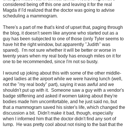
considered being off this one and leaving it for the real
Magda if I'd realized that the doctor was going to advise
scheduling a mammogram.
There's a part of me that's kind of upset that, paging through
the blog, it doesn't seem like anyone who started out as a
guy has been subjected to one of those (only Tyler seems to
have hit the right window, but apparently "Judith" was
spared). I'm not sure whether it will be better or worse in
twenty years when my real body has enough miles on it for
one to be recommended, since I'm not so busty.
I wound up joking about this with some of the other middle-
aged ladies at the airport while we were having lunch (well,
not the "my real body" part), saying it was awful and we
shouldn't put up with it. Someone saw a guy with a vendor's
badge stiffening and asked if women taking about they're
bodies made him uncomfortable, and he just said no, but
that a mammogram saved his sister's life, which changed the
discussion a bit. Didn't make it bad, though, especially
when I informed him that the doctor didn't find any sort of
lump. He was pretty cool about not rising to the bait that the