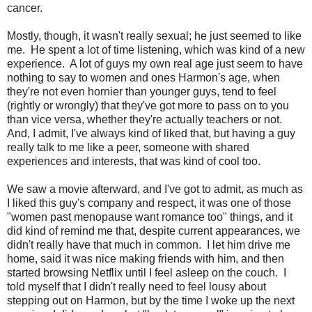
cancer.
Mostly, though, it wasn't really sexual; he just seemed to like
me. He spent a lot of time listening, which was kind of a new
experience. A lot of guys my own real age just seem to have
nothing to say to women and ones Harmon's age, when
they're not even hornier than younger guys, tend to feel
(rightly or wrongly) that they've got more to pass on to you
than vice versa, whether they're actually teachers or not.
And, I admit, I've always kind of liked that, but having a guy
really talk to me like a peer, someone with shared
experiences and interests, that was kind of cool too.
We saw a movie afterward, and I've got to admit, as much as
I liked this guy's company and respect, it was one of those
"women past menopause want romance too" things, and it
did kind of remind me that, despite current appearances, we
didn't really have that much in common. I let him drive me
home, said it was nice making friends with him, and then
started browsing Netflix until I feel asleep on the couch. I
told myself that I didn't really need to feel lousy about
stepping out on Harmon, but by the time I woke up the next