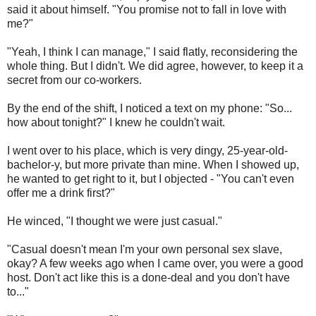
said it about himself. "You promise not to fall in love with
me?"
"Yeah, I think I can manage," I said flatly, reconsidering the
whole thing. But I didn't. We did agree, however, to keep it a
secret from our co-workers.
By the end of the shift, I noticed a text on my phone: "So...
how about tonight?" I knew he couldn't wait.
I went over to his place, which is very dingy, 25-year-old-
bachelor-y, but more private than mine. When I showed up,
he wanted to get right to it, but I objected - "You can't even
offer me a drink first?"
He winced, "I thought we were just casual."
"Casual doesn't mean I'm your own personal sex slave,
okay? A few weeks ago when I came over, you were a good
host. Don't act like this is a done-deal and you don't have
to..."