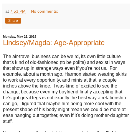
at
7:53 PM
No comments:
Share
Monday, May 21, 2018
Lindsey/Magda: Age-Appropriate
The air-travel business can be weird, its own little culture
that's kind of old-fashioned (to be polite) and sexist in ways
that show up in strange ways even if you're not us. For
example, about a month ago, Harmon started wearing skirts
to work at every opportunity, and minis at that, a couple
inches above the knee. I was kind of excited to see the
change, because even my boyfriend finally accepting that
he's got great legs is not exactly the best way a relationship
can go, I figured that maybe him being more cool with the
present shape of his body might mean we could be more at
ease hanging out together, even if it's doing mother-daughter
stuff.