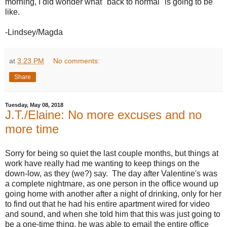
morning, I did wonder what "back to normal" is going to be
like.
-Lindsey/Magda
at
3:23 PM
No comments:
Share
Tuesday, May 08, 2018
J.T./Elaine: No more excuses and no
more time
Sorry for being so quiet the last couple months, but things at
work have really had me wanting to keep things on the
down-low, as they (we?) say. The day after Valentine's was
a complete nightmare, as one person in the office wound up
going home with another after a night of drinking, only for her
to find out that he had his entire apartment wired for video
and sound, and when she told him that this was just going to
be a one-time thing, he was able to email the entire office