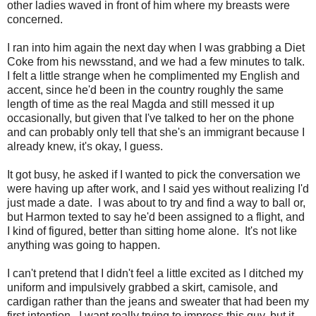
other ladies waved in front of him where my breasts were
concerned.
I ran into him again the next day when I was grabbing a Diet
Coke from his newsstand, and we had a few minutes to talk.
I felt a little strange when he complimented my English and
accent, since he'd been in the country roughly the same
length of time as the real Magda and still messed it up
occasionally, but given that I've talked to her on the phone
and can probably only tell that she's an immigrant because I
already knew, it's okay, I guess.
It got busy, he asked if I wanted to pick the conversation we
were having up after work, and I said yes without realizing I'd
just made a date. I was about to try and find a way to ball or,
but Harmon texted to say he'd been assigned to a flight, and
I kind of figured, better than sitting home alone. It's not like
anything was going to happen.
I can't pretend that I didn't feel a little excited as I ditched my
uniform and impulsively grabbed a skirt, camisole, and
cardigan rather than the jeans and sweater that had been my
first intention. I want really trying to impress this guy, but it