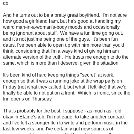
do.
And he turns out to be a pretty great boyfriend. I'm not sure
how good a girlfriend I am, but he's good at handling my
weird man-in-a-woman's-body moods and occasionally
being ignorant about stuff. We have a fun time going out,
and it's not just me being one of the guys. It's been fun
dates, I've been able to open up with him more than you'd
think, considering that I'm always kind of giving him am
alternate version of the truth. He trusts me enough to do the
same, which is more than I deserve, given the situation.
It's been kind of hard keeping things "secret" at work,
enough so that it was a running joke at the wrap party on
Friday (not what they called it, but what it felt like) that we'd
finally be able to not put on a front. Which is ironic, since the
Inn opens on Thursday.
That's probably for the best, I suppose - as much as I did
okay in Elaine's job, I'm not eager to take another contract,
and I've felt a stronger itch to write and perform music in the
last few weeks, and I've certainly got new sources of