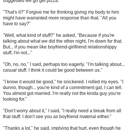
suggested we go get pizza.
"That's it?" Forgive me for thinking giving my body to him
might have warranted more response than that. "All you
have to say?"
"Well, what kind of stuff?" he asked, "Because if you're
talking about what we did the other night, I'm down for that.
But... if you mean like boyfriend-girlfriend relationshippy
stuff, I'm not..."
"Oh, no, no," I said, perhaps too eagerly. "I'm talking about...
casual
stuff. I think it could be good between us."
"I know it would be good," he snickered. I rolled my eyes. "I
dunno, though... you're kind of a commitment gal, I can tell.
You almost got married. I'm really not the kinda guy you're
looking for."
"Don't worry about it," I said, "I really need a break from all
that stuff. I don't see you as boyfriend material either."
"Thanks a lot," he said, implying that hurt, even though he