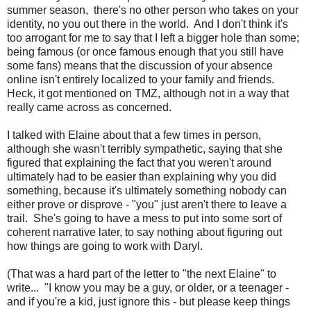
summer season, there's no other person who takes on your
identity, no you out there in the world. And I don't think it's
too arrogant for me to say that I left a bigger hole than some;
being famous (or once famous enough that you still have
some fans) means that the discussion of your absence
online isn't entirely localized to your family and friends.
Heck, it got mentioned on TMZ, although not in a way that
really came across as concerned.
I talked with Elaine about that a few times in person,
although she wasn't terribly sympathetic, saying that she
figured that explaining the fact that you weren't around
ultimately had to be easier than explaining why you did
something, because it's ultimately something nobody can
either prove or disprove - "you" just aren't there to leave a
trail. She's going to have a mess to put into some sort of
coherent narrative later, to say nothing about figuring out
how things are going to work with Daryl.
(That was a hard part of the letter to "the next Elaine" to
write... "I know you may be a guy, or older, or a teenager -
and if you're a kid, just ignore this - but please keep things