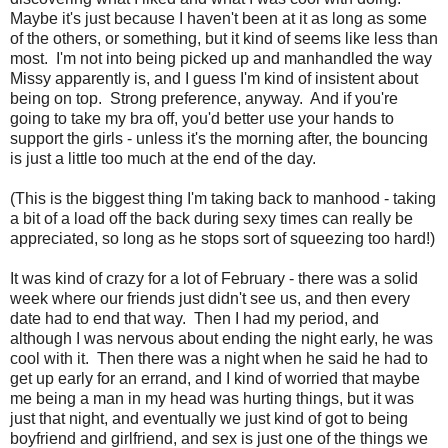
Maybe it's just because I haven't been at it as long as some
of the others, or something, but it kind of seems like less than
most. I'm not into being picked up and manhandled the way
Missy apparently is, and I guess I'm kind of insistent about
being on top. Strong preference, anyway. And if you're
going to take my bra off, you'd better use your hands to
support the girls - unless it's the morning after, the bouncing
is just a little too much at the end of the day.
(This is the biggest thing I'm taking back to manhood - taking
a bit of a load off the back during sexy times can really be
appreciated, so long as he stops sort of squeezing too hard!)
It was kind of crazy for a lot of February - there was a solid
week where our friends just didn't see us, and then every
date had to end that way. Then I had my period, and
although I was nervous about ending the night early, he was
cool with it. Then there was a night when he said he had to
get up early for an errand, and I kind of worried that maybe
me being a man in my head was hurting things, but it was
just that night, and eventually we just kind of got to being
boyfriend and girlfriend, and sex is just one of the things we