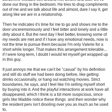
done our thing in the bedroom. He tries to drag compliments
out of me and we talk about life and almost, dare I say it, get
along like we
are
in a relationship.
Then he indicates it's time for me to go and shows me to the
door unceremoniously and I feel bitter and lonely and a little
dirty about it. But the next day I feel better, knowing some of
my needs are met and if I have any emotional needs, now is
not the time to pursue them because I'm only Valerie for a
short while longer. That makes this arrangement tolerable...
if I were long-term, I doubt I would let myself get wrapped up
in this guy.
It just annoys me that we can't be "casual" by his definition
and still do stuff we had been doing before, like getting
drinks occasionally, or hang out watching movies. Strict
boundaries, he says, and I feel like I'm selling myself short
by buying into it. And the playful interactions at work have all
disappeared, which I think is a bit more suspicious, since
girls like Maddie notice these things and then wonder why
the resident perv isn't drooling over you as much as he used
to.