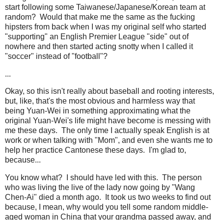
start following some Taiwanese/Japanese/Korean team at
random? Would that make me the same as the fucking
hipsters from back when I was my original self who started
"supporting" an English Premier League "side" out of
nowhere and then started acting snotty when I called it
"soccer" instead of "football"?
...
Okay, so this isn't really about baseball and rooting interests,
but, like, that's the most obvious and harmless way that
being Yuan-Wei in something approximating what the
original Yuan-Wei's life might have become is messing with
me these days. The only time I actually speak English is at
work or when talking with "Mom", and even she wants me to
help her practice Cantonese these days. I'm glad to,
because...
You know what? I should have led with this. The person
who was living the live of the lady now going by "Wang
Chen-Ai" died a month ago. It took us two weeks to find out
because, I mean, why would you tell some random middle-
aged woman in China that your grandma passed away, and