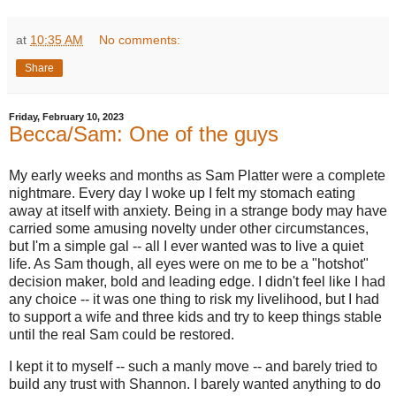
at
10:35 AM
No comments:
Share
Friday, February 10, 2023
Becca/Sam: One of the guys
My early weeks and months as Sam Platter were a complete
nightmare. Every day I woke up I felt my stomach eating
away at itself with anxiety. Being in a strange body may have
carried some amusing novelty under other circumstances,
but I'm a simple gal -- all I ever wanted was to live a quiet
life. As Sam though, all eyes were on me to be a "hotshot"
decision maker, bold and leading edge. I didn't feel like I had
any choice -- it was one thing to risk my livelihood, but I had
to support a wife and three kids and try to keep things stable
until the real Sam could be restored.
I kept it to myself -- such a manly move -- and barely tried to
build any trust with Shannon. I barely wanted anything to do