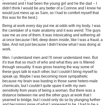
reversed and I had been the young girl and he the dad -- I
didn't think I would be any better of a Corinne and I
knew
he
would just mess up as Sam, so I had to comfort myself that
this was for the best.)
Being at work every day put me at odds with my body. I was
the caretaker of a male anatomy and it was
weird.
The guys
saw me as one of them. It was intoxicating and withering all
at once because I felt, deep down inside, like I was a fraud, a
fake. And not just because I didn't know what I was doing at
work.
Men. I understand men and I'll never understand men. But
it's true that so much of who and what they are is filtered
through sexuality. It was gross hearing the way some of
these guys talk to each other, but I couldn't bring myself to
speak up. Maybe I was becoming more sympathetic
because my brain was basting in those same hetero-male
chemicals, but I couldn't quite spare it with my own
sensitivity from years of being a woman. But there was a
distance between me and the other guys at work that I
yearned to bridge, but I could only do so by plunging further
and becoming more of what I appeared to be. I had to be a