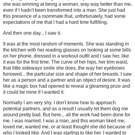
she was winning at being a woman, way way better than me,
even if I hadn't been transformed into a man. She just had
this presence of a roommate that, unfortunately, had some
expectations of me that I had a hard time fulfilling.
And then one day... I saw it.
It was at the most random of moments. She was standing in
the kitchen with her reading glasses on looking at some bills
on her phone, dressed in a workout outfit and I saw her, like
it was for the first time. The curve of her hips, her trim waist,
that little sideways smile she does, the way her eyebrows
furrowed... the particular size and shape of her breasts. I saw
her as a person and a partner and an object of desire. It was
like a magic box had opened to reveal a gleaming prize and
it could be mine if I wanted it.
Normally I am very shy. I don't know how to approach
potential partners, and as a result I usually let them dog me
around pretty bad. But here... all the work had been done for
me. I was married. I was a man, and this woman liked me,
loved me, wanted me, or at least thought she did because of
who I looked like. And I was starting to like her. I wanted to