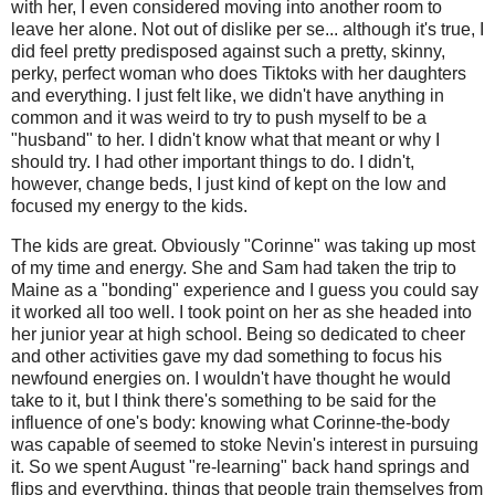
with her, I even considered moving into another room to
leave her alone. Not out of dislike per se... although it's true, I
did feel pretty predisposed against such a pretty, skinny,
perky, perfect woman who does Tiktoks with her daughters
and everything. I just felt like, we didn't have anything in
common and it was weird to try to push myself to be a
"husband" to her. I didn't know what that meant or why I
should try. I had other important things to do. I didn't,
however, change beds, I just kind of kept on the low and
focused my energy to the kids.
The kids are great. Obviously "Corinne" was taking up most
of my time and energy. She and Sam had taken the trip to
Maine as a "bonding" experience and I guess you could say
it worked all too well. I took point on her as she headed into
her junior year at high school. Being so dedicated to cheer
and other activities gave my dad something to focus his
newfound energies on. I wouldn't have thought he would
take to it, but I think there's something to be said for the
influence of one's body: knowing what Corinne-the-body
was capable of seemed to stoke Nevin's interest in pursuing
it. So we spent August "re-learning" back hand springs and
flips and everything, things that people train themselves from