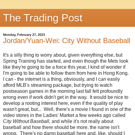
The Trading Post
Monday, February 27, 2023
Jordan/Yuan-Wei: City Without Baseball
It's a silly thing to worry about, given everything else, but
Spring Training has started, and even though the Mets look
like they're going to be a force this year, I kind of wonder if
I'm going to be able to follow them from here in Hong Kong.
I can - the internet is a thing, obviously, and I can easily
afford MLB's streaming package, but trying to watch
postseason games in the morning last fall felt profoundly
wrong even if work didn't get in the way. It would be nice to
develop a rooting interest here, even if the quality of play
wasn't great, but... Well, there's a movie I found in one of the
video stores in the Ladies' Market a few weeks ago called
City Without Baseball,
and while it's not really about
baseball and how there should be more, the name isn't
wrong. There's no damn baseball here and, like, should I