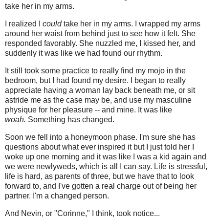
take her in my arms.
I realized I
could
take her in my arms. I wrapped my arms
around her waist from behind just to see how it felt. She
responded favorably. She nuzzled me, I kissed her, and
suddenly it was like we had found our rhythm.
It still took some practice to really find my mojo in the
bedroom, but I had found my desire. I began to really
appreciate having a woman lay back beneath me, or sit
astride me as the case may be, and use my masculine
physique for her pleasure -- and mine. It was like
woah.
Something has changed.
Soon we fell into a honeymoon phase. I'm sure she has
questions about what ever inspired it but I just told her I
woke up one morning and it was like I was a kid again and
we were newlyweds, which is all I can say. Life is stressful,
life is hard, as parents of three, but we have that to look
forward to, and I've gotten a real charge out of being her
partner. I'm a changed person.
And Nevin, or "Corinne," I think, took notice...