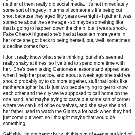
neither of them really did social media. It's not immediately
some sort of tragedy in terms of someone's life being cut
short because they aged fifty years overnight - I gather it was
someone about the same age - so maybe something like
that is going to happen down the chain, but it was a shock.
Fake Chen-Ai figured she'd had at least ten more years in
her once she got back to being herself, but, well, sometimes
a decline comes fast.
I don't really know what she's thinking, but she's seemed
really shaky at times, so I've tried to spend more time with
her. She's been taking Cantonese lessons and appreciates
when I help her practice, and about a week ago she said we
should probably try to do more together, stuff that looks like
mother/daughter but is just two people trying to get to know
each other and the city we're supposed to call home on the
one hand, and maybe trying to carve out some sort of corner
where we can kind of be ourselves, and she says she and
her father used to watch the Giants a lot back when they had
just come out west, so I thought maybe that would be
something.
Selfishly, I'm not happy but with this turn of events but kind of