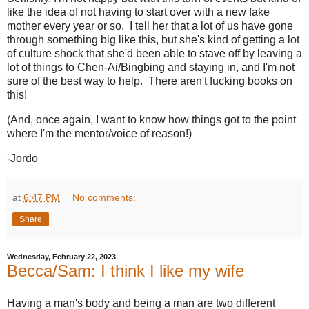
like the idea of not having to start over with a new fake
mother every year or so. I tell her that a lot of us have gone
through something big like this, but she's kind of getting a lot
of culture shock that she'd been able to stave off by leaving a
lot of things to Chen-Ai/Bingbing and staying in, and I'm not
sure of the best way to help. There aren't fucking books on
this!
(And, once again, I want to know how things got to the point
where I'm the mentor/voice of reason!)
-Jordo
at
6:47 PM
No comments:
Share
Wednesday, February 22, 2023
Becca/Sam: I think I like my wife
Having a man's body and being a man are two different