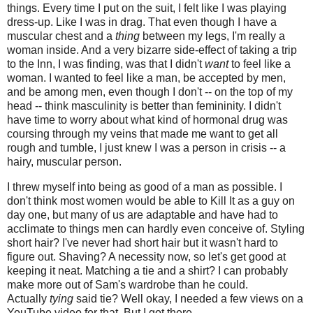
things. Every time I put on the suit, I felt like I was playing
dress-up. Like I was in drag. That even though I have a
muscular chest and a
thing
between my legs, I'm really a
woman inside. And a very bizarre side-effect of taking a trip
to the Inn, I was finding, was that I didn't
want
to feel like a
woman. I wanted to feel like a man, be accepted by men,
and be among men, even though I don't -- on the top of my
head -- think masculinity is better than femininity. I didn't
have time to worry about what kind of hormonal drug was
coursing through my veins that made me want to get all
rough and tumble, I just knew I was a person in crisis -- a
hairy, muscular person.
I threw myself into being as good of a man as possible. I
don't think most women would be able to Kill It as a guy on
day one, but many of us are adaptable and have had to
acclimate to things men can hardly even conceive of. Styling
short hair? I've never had short hair but it wasn't hard to
figure out. Shaving? A necessity now, so let's get good at
keeping it neat. Matching a tie and a shirt? I can probably
make more out of Sam's wardrobe than he could.
Actually
tying
said tie? Well okay, I needed a few views on a
YouTube video for that. But I got there.