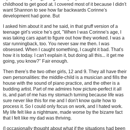
childhood to get good at. I covered most of it because I didn't
want Shannon to see how far backwards Corinne's
development had gone. But
I asked him about it and he said, in that gruff version of a
teenage girl's voice he's got, "When I was Corinne's age, I
was taking cars apart to figure out how they worked. I was a
star runningback, too. You never saw me then. I was
obsessed. When I caught something, I caught it bad. That's
how it is today. I can't explain it, but doing all this... it get me
going, you know?" Fair enough.
Then there's the two other girls, 12 and 9. They all have their
own personalities: the middle-child is a musician and fills the
house with the sound of piano practice, and the other is a
budding artist. Part of me admires how picture-perfect it all
is, and part of me has my stomach turning because life was
sure never like this for me and I don't know quite how to
process it. So I could only focus on work, and I hated work.
My life felt like a nightmare, made worse by the bizarre fact
that I felt like my dad was thriving.
(I occasionally thought about what if the situations had been