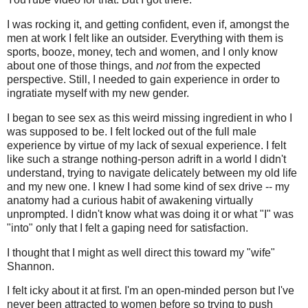
I was rocking it, and getting confident, even if, amongst the
men at work I felt like an outsider. Everything with them is
sports, booze, money, tech and women, and I only know
about one of those things, and
not
from the expected
perspective. Still, I needed to gain experience in order to
ingratiate myself with my new gender.
I began to see sex as this weird missing ingredient in who I
was supposed to be. I felt locked out of the full male
experience by virtue of my lack of sexual experience. I felt
like such a strange nothing-person adrift in a world I didn't
understand, trying to navigate delicately between my old life
and my new one. I knew I had some kind of sex drive -- my
anatomy had a curious habit of awakening virtually
unprompted. I didn't know what was doing it or what "I" was
"into" only that I felt a gaping need for satisfaction.
I thought that I might as well direct this toward my "wife"
Shannon.
I felt icky about it at first. I'm an open-minded person but I've
never been attracted to women before so trying to push