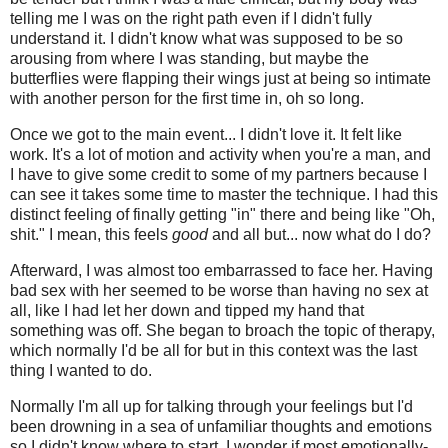
telling me I was on the right path even if I didn't fully
understand it. I didn't know what was supposed to be so
arousing from where I was standing, but maybe the
butterflies were flapping their wings just at being so intimate
with another person for the first time in, oh so long.
Once we got to the main event... I didn't love it. It felt like
work. It's a lot of motion and activity when you're a man, and
I have to give some credit to some of my partners because I
can see it takes some time to master the technique. I had this
distinct feeling of finally getting "in" there and being like "Oh,
shit." I mean, this feels
good
and all but... now what do I do?
Afterward, I was almost too embarrassed to face her. Having
bad sex with her seemed to be worse than having no sex at
all, like I had let her down and tipped my hand that
something was off. She began to broach the topic of therapy,
which normally I'd be all for but in this context was the last
thing I wanted to do.
Normally I'm all up for talking through your feelings but I'd
been drowning in a sea of unfamiliar thoughts and emotions
so I didn't know where to start. I wonder if most emotionally-