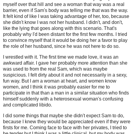
myself over that hill and see a woman that way was a real
barrier, even if Sam's body was telling me that was the way.
It felt kind of like I was taking advantage of her, too, because
she didn't know I was not her husband. I didn't, and don't,
like the lying that goes along with this scenario. That's
probably why I'd been distant for the first few months. I tried
to convince myself that it would be doing her a favor to play
the role of her husband, since he was not here to do so.
I wrestled with it. The first time we made love, it was an
awkward affair. I gave her probably more attention than she
was used to from the real Sam, which was maybe
suspicious. I felt dirty about it and not necessarily in a sexy,
fun way. But I
am
a woman at heart, and women know
women, and I think it was probably easier for me to
participate in that than a man in a similar situation who finds
himself suddenly with a heterosexual woman's confusing
and complicated libido.
I did some things that maybe she didn't expect Sam to do,
because I knew they would be appreciated even if they were
firsts for me. Coming face to face with her privates, I tried to
be tender but I think I was a little clinical, but my body was