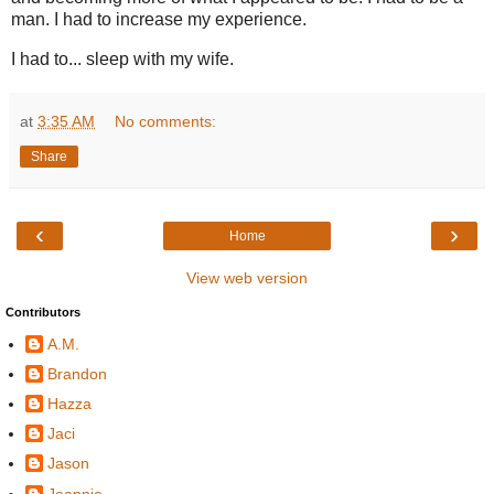
man. I had to increase my experience.
I had to... sleep with my wife.
at
3:35 AM
No comments:
Share
‹
›
Home
View web version
Contributors
A.M.
Brandon
Hazza
Jaci
Jason
Jeannie