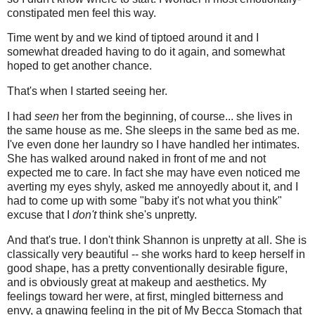
constipated men feel this way.
Time went by and we kind of tiptoed around it and I
somewhat dreaded having to do it again, and somewhat
hoped to get another chance.
That's when I started seeing her.
I had
seen
her from the beginning, of course... she lives in
the same house as me. She sleeps in the same bed as me.
I've even done her laundry so I have handled her intimates.
She has walked around naked in front of me and not
expected me to care. In fact she may have even noticed me
averting my eyes shyly, asked me annoyedly about it, and I
had to come up with some "baby it's not what you think"
excuse that I
don't
think she's unpretty.
And that's true. I don't think Shannon is unpretty at all. She is
classically very beautiful -- she works hard to keep herself in
good shape, has a pretty conventionally desirable figure,
and is obviously great at makeup and aesthetics. My
feelings toward her were, at first, mingled bitterness and
envy, a gnawing feeling in the pit of My Becca Stomach that