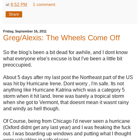
at
8:52 PM
1 comment:
Share
Friday, September 16, 2011
Greg/Alexis: The Wheels Come Off
So the blog's been a bit dead for awhile, and I dont know
what everyone else's excuse is but I've been a little bit
preoccupied.
About 5 days after my last post the Northeast part of the US
was hit by Hurricane Irene. Dont worry , I'm safe. Its not
anything like Hurricane Katrina which was a category 5
storm when it hit land. Irene was barely a tropical storm
when she got to Vermont, that doesnt mean it wasnt rainy
and windy as hell though.
Of Course, being from Chicago I'd never seen a hurricane
(Oxford didnt get any last year) and I was freaking the fuck
out. I was boarding up windows and putting what I thought
were valuables in safe places.