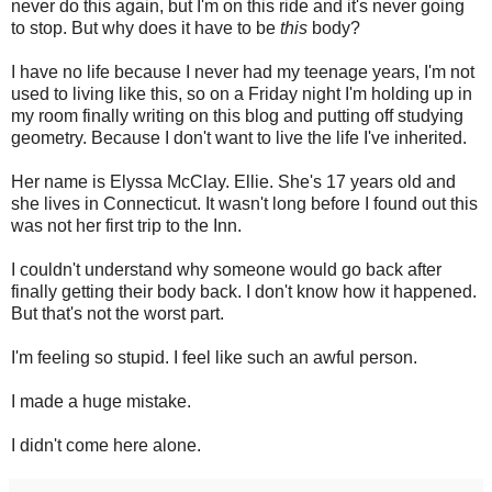
never do this again, but I'm on this ride and it's never going
to stop. But why does it have to be
this
body?
I have no life because I never had my teenage years, I'm not
used to living like this, so on a Friday night I'm holding up in
my room finally writing on this blog and putting off studying
geometry. Because I don't want to live the life I've inherited.
Her name is Elyssa McClay. Ellie. She's 17 years old and
she lives in Connecticut. It wasn't long before I found out this
was not her first trip to the Inn.
I couldn't understand why someone would go back after
finally getting their body back. I don't know how it happened.
But that's not the worst part.
I'm feeling so stupid. I feel like such an awful person.
I made a huge mistake.
I didn't come here alone.