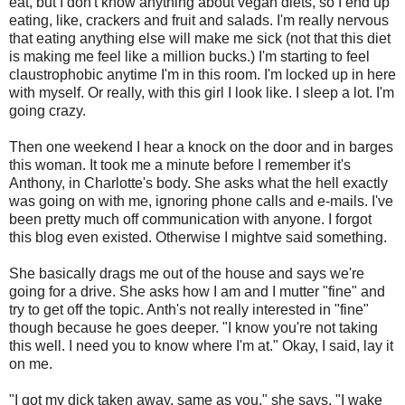
eat, but I don't know anything about vegan diets, so I end up
eating, like, crackers and fruit and salads. I'm really nervous
that eating anything else will make me sick (not that this diet
is making me feel like a million bucks.) I'm starting to feel
claustrophobic anytime I'm in this room. I'm locked up in here
with myself. Or really, with this girl I look like. I sleep a lot. I'm
going crazy.
Then one weekend I hear a knock on the door and in barges
this woman. It took me a minute before I remember it's
Anthony, in Charlotte's body. She asks what the hell exactly
was going on with me, ignoring phone calls and e-mails. I've
been pretty much off communication with anyone. I forgot
this blog even existed. Otherwise I mightve said something.
She basically drags me out of the house and says we're
going for a drive. She asks how I am and I mutter "fine" and
try to get off the topic. Anth's not really interested in "fine"
though because he goes deeper. "I know you're not taking
this well. I need you to know where I'm at." Okay, I said, lay it
on me.
"I got my dick taken away, same as you," she says. "I wake