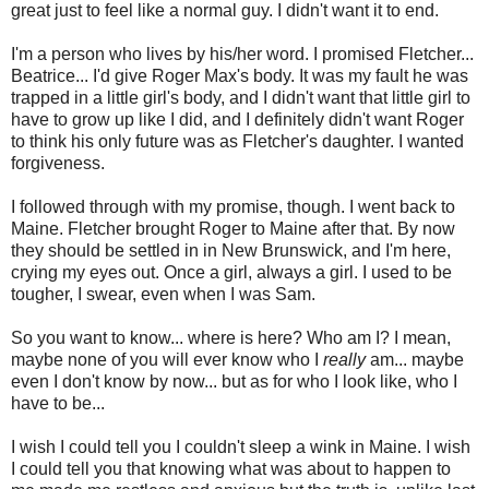
great just to feel like a normal guy. I didn't want it to end.
I'm a person who lives by his/her word. I promised Fletcher...
Beatrice... I'd give Roger Max's body. It was my fault he was
trapped in a little girl's body, and I didn't want that little girl to
have to grow up like I did, and I definitely didn't want Roger
to think his only future was as Fletcher's daughter. I wanted
forgiveness.
I followed through with my promise, though. I went back to
Maine. Fletcher brought Roger to Maine after that. By now
they should be settled in in New Brunswick, and I'm here,
crying my eyes out. Once a girl, always a girl. I used to be
tougher, I swear, even when I was Sam.
So you want to know... where is here? Who am I? I mean,
maybe none of you will ever know who I
really
am... maybe
even I don't know by now... but as for who I look like, who I
have to be...
I wish I could tell you I couldn't sleep a wink in Maine. I wish
I could tell you that knowing what was about to happen to