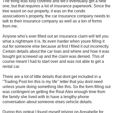
The thing was fully covered and we'll eventually get a new
one, but that requires a lot of insurance paperwork. Since the
tree wasnt on our property, it was on the condo
associations's property, the car insurance company needs to
talk to their insurance company as well as a ton of forms
from me.
Anyone who's ever filled out an insurance claim will tell you
what a nightmare it is. Its even harder when youre filling it
out for someone else because at first I filled it out incorrectly.
Certain details about the car loan and where and how it was
bought got screwed up and the claim was denied. This of
course meant I had to start over and was not able to get a
rental car.
There are a lot of little details that dont get included in a
"Trading Post Inn this is my life" letter that you dont need
unless youre doing something like this. So the form filling out
was contingent on getting the Real Alex enough time from
the family she lived with to have a lengthy phone
conversation about someone elses vehicle details.
During this ordeal I found myself relying on Annabelle for