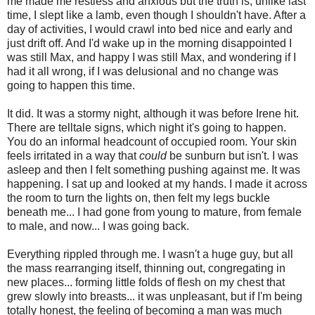
me made me restless and anxious but the truth is, unlike last
time, I slept like a lamb, even though I shouldn't have. After a
day of activities, I would crawl into bed nice and early and
just drift off. And I'd wake up in the morning disappointed I
was still Max, and happy I was still Max, and wondering if I
had it all wrong, if I was delusional and no change was
going to happen this time.
It did. It was a stormy night, although it was before Irene hit.
There are telltale signs, which night it's going to happen.
You do an informal headcount of occupied room. Your skin
feels irritated in a way that
could
be sunburn but isn't. I was
asleep and then I felt something pushing against me. It was
happening. I sat up and looked at my hands. I made it across
the room to turn the lights on, then felt my legs buckle
beneath me... I had gone from young to mature, from female
to male, and now... I was going back.
Everything rippled through me. I wasn't a huge guy, but all
the mass rearranging itself, thinning out, congregating in
new places... forming little folds of flesh on my chest that
grew slowly into breasts... it was unpleasant, but if I'm being
totally honest, the feeling of becoming a man was much