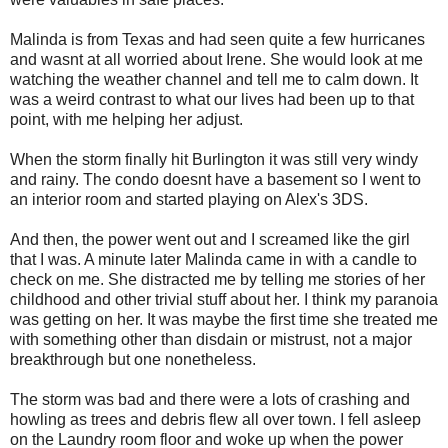
Malinda is from Texas and had seen quite a few hurricanes
and wasnt at all worried about Irene. She would look at me
watching the weather channel and tell me to calm down. It
was a weird contrast to what our lives had been up to that
point, with me helping her adjust.
When the storm finally hit Burlington it was still very windy
and rainy. The condo doesnt have a basement so I went to
an interior room and started playing on Alex's 3DS.
And then, the power went out and I screamed like the girl
that I was. A minute later Malinda came in with a candle to
check on me. She distracted me by telling me stories of her
childhood and other trivial stuff about her. I think my paranoia
was getting on her. It was maybe the first time she treated me
with something other than disdain or mistrust, not a major
breakthrough but one nonetheless.
The storm was bad and there were a lots of crashing and
howling as trees and debris flew all over town. I fell asleep
on the Laundry room floor and woke up when the power