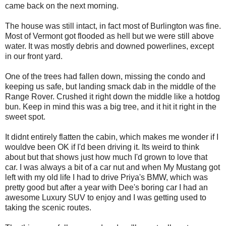
came back on the next morning.
The house was still intact, in fact most of Burlington was fine.
Most of Vermont got flooded as hell but we were still above
water. It was mostly debris and downed powerlines, except
in our front yard.
One of the trees had fallen down, missing the condo and
keeping us safe, but landing smack dab in the middle of the
Range Rover. Crushed it right down the middle like a hotdog
bun. Keep in mind this was a big tree, and it hit it right in the
sweet spot.
It didnt entirely flatten the cabin, which makes me wonder if I
wouldve been OK if I'd been driving it. Its weird to think
about but that shows just how much I'd grown to love that
car. I was always a bit of a car nut and when My Mustang got
left with my old life I had to drive Priya's BMW, which was
pretty good but after a year with Dee's boring car I had an
awesome Luxury SUV to enjoy and I was getting used to
taking the scenic routes.