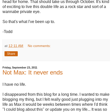
head for home. That should take us through October. It's kind
of exciting to live this double life as a rock star and sort of a
wannabe private eye.
So that's what I've been up to.
-Todd
at
12:11 AM
No comments:
Share
Friday, September 23, 2011
Not Max: It never ends
I have no life.
I disappeared from this blog for a long time. I wanted to make
blogging my thing, but I felt really good just plugging into my
life as Max it would be weeks between times where I'd think
"I could blog about this" or update you on my life... It was so