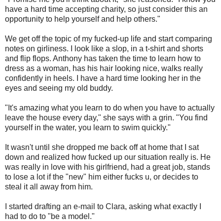
have a hard time accepting charity, so just consider this an
opportunity to help yourself and help others."
We get off the topic of my fucked-up life and start comparing
notes on girliness. I look like a slop, in a t-shirt and shorts
and flip flops. Anthony has taken the time to learn how to
dress as a woman, has his hair looking nice, walks really
confidently in heels. I have a hard time looking her in the
eyes and seeing my old buddy.
"It's amazing what you learn to do when you have to actually
leave the house every day," she says with a grin. "You find
yourself in the water, you learn to swim quickly."
It wasn't until she dropped me back off at home that I sat
down and realized how fucked up our situation really is. He
was really in love with his girlfriend, had a great job, stands
to lose a lot if the "new" him either fucks u, or decides to
steal it all away from him.
I started drafting an e-mail to Clara, asking what exactly I
had to do to "be a model."