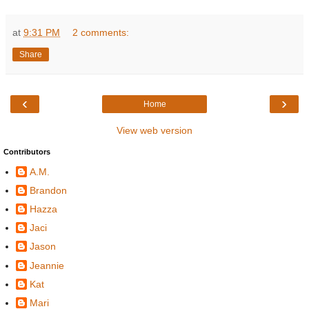
at
9:31 PM
2 comments:
Share
‹
›
Home
View web version
Contributors
A.M.
Brandon
Hazza
Jaci
Jason
Jeannie
Kat
Mari