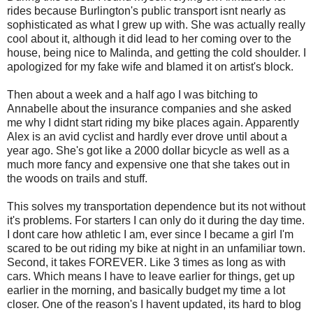
rides because Burlington's public transport isnt nearly as
sophisticated as what I grew up with. She was actually really
cool about it, although it did lead to her coming over to the
house, being nice to Malinda, and getting the cold shoulder. I
apologized for my fake wife and blamed it on artist's block.
Then about a week and a half ago I was bitching to
Annabelle about the insurance companies and she asked
me why I didnt start riding my bike places again. Apparently
Alex is an avid cyclist and hardly ever drove until about a
year ago. She's got like a 2000 dollar bicycle as well as a
much more fancy and expensive one that she takes out in
the woods on trails and stuff.
This solves my transportation dependence but its not without
it's problems. For starters I can only do it during the day time.
I dont care how athletic I am, ever since I became a girl I'm
scared to be out riding my bike at night in an unfamiliar town.
Second, it takes FOREVER. Like 3 times as long as with
cars. Which means I have to leave earlier for things, get up
earlier in the morning, and basically budget my time a lot
closer. One of the reason's I havent updated, its hard to blog