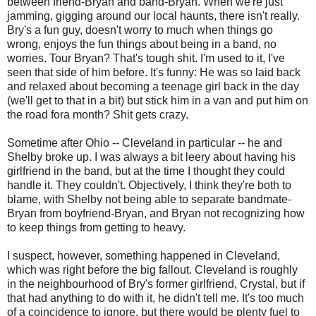
between friend-Bryan and band-Bryan. When we're just
jamming, gigging around our local haunts, there isn't really.
Bry's a fun guy, doesn't worry to much when things go
wrong, enjoys the fun things about being in a band, no
worries. Tour Bryan? That's tough shit. I'm used to it, I've
seen that side of him before. It's funny: He was so laid back
and relaxed about becoming a teenage girl back in the day
(we'll get to that in a bit) but stick him in a van and put him on
the road fora month? Shit gets crazy.
Sometime after Ohio -- Cleveland in particular -- he and
Shelby broke up. I was always a bit leery about having his
girlfriend in the band, but at the time I thought they could
handle it. They couldn't. Objectively, I think they're both to
blame, with Shelby not being able to separate bandmate-
Bryan from boyfriend-Bryan, and Bryan not recognizing how
to keep things from getting to heavy.
I suspect, however, something happened in Cleveland,
which was right before the big fallout. Cleveland is roughly
in the neighbourhood of Bry's former girlfriend, Crystal, but if
that had anything to do with it, he didn't tell me. It's too much
of a coincidence to ignore, but there would be plenty fuel to