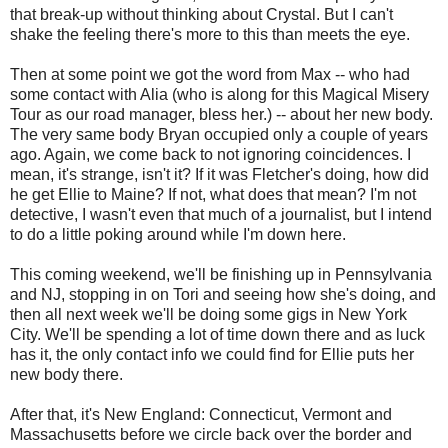
that break-up without thinking about Crystal. But I can't
shake the feeling there's more to this than meets the eye.
Then at some point we got the word from Max -- who had
some contact with Alia (who is along for this Magical Misery
Tour as our road manager, bless her.) -- about her new body.
The very same body Bryan occupied only a couple of years
ago. Again, we come back to not ignoring coincidences. I
mean, it's strange, isn't it? If it was Fletcher's doing, how did
he get Ellie to Maine? If not, what does that mean? I'm not
detective, I wasn't even that much of a journalist, but I intend
to do a little poking around while I'm down here.
This coming weekend, we'll be finishing up in Pennsylvania
and NJ, stopping in on Tori and seeing how she's doing, and
then all next week we'll be doing some gigs in New York
City. We'll be spending a lot of time down there and as luck
has it, the only contact info we could find for Ellie puts her
new body there.
After that, it's New England: Connecticut, Vermont and
Massachusetts before we circle back over the border and