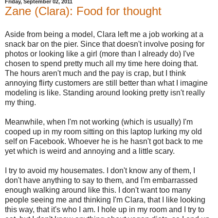
Friday, September 02, 2011
Zane (Clara): Food for thought
Aside from being a model, Clara left me a job working at a
snack bar on the pier. Since that doesn't involve posing for
photos or looking like a girl (more than I already do) I've
chosen to spend pretty much all my time here doing that.
The hours aren't much and the pay is crap, but I think
annoying flirty customers are still better than what I imagine
modeling is like. Standing around looking pretty isn't really
my thing.
Meanwhile, when I'm not working (which is usually) I'm
cooped up in my room sitting on this laptop lurking my old
self on Facebook. Whoever he is he hasn't got back to me
yet which is weird and annoying and a little scary.
I try to avoid my housemates. I don't know any of them, I
don't have anything to say to them, and I'm embarrassed
enough walking around like this. I don't want too many
people seeing me and thinking I'm Clara, that I like looking
this way, that it's who I am. I hole up in my room and I try to