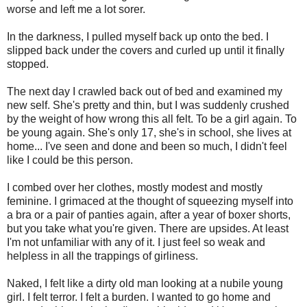
worse and left me a lot sorer.
In the darkness, I pulled myself back up onto the bed. I
slipped back under the covers and curled up until it finally
stopped.
The next day I crawled back out of bed and examined my
new self. She's pretty and thin, but I was suddenly crushed
by the weight of how wrong this all felt. To be a girl again. To
be young again. She's only 17, she's in school, she lives at
home... I've seen and done and been so much, I didn't feel
like I could be this person.
I combed over her clothes, mostly modest and mostly
feminine. I grimaced at the thought of squeezing myself into
a bra or a pair of panties again, after a year of boxer shorts,
but you take what you're given. There are upsides. At least
I'm not unfamiliar with any of it. I just feel so weak and
helpless in all the trappings of girliness.
Naked, I felt like a dirty old man looking at a nubile young
girl. I felt terror. I felt a burden. I wanted to go home and