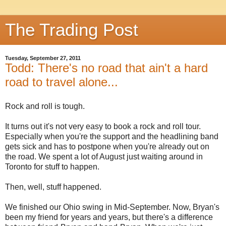
The Trading Post
Tuesday, September 27, 2011
Todd: There's no road that ain't a hard
road to travel alone...
Rock and roll is tough.
It turns out it's not very easy to book a rock and roll tour.
Especially when you're the support and the headlining band
gets sick and has to postpone when you're already out on
the road. We spent a lot of August just waiting around in
Toronto for stuff to happen.
Then, well, stuff happened.
We finished our Ohio swing in Mid-September. Now, Bryan's
been my friend for years and years, but there's a difference