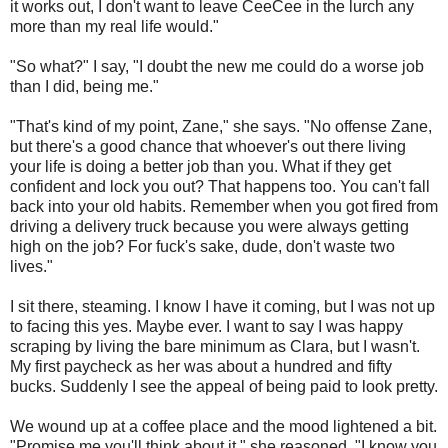
it works out, I don't want to leave CeeCee in the lurch any
more than my real life would."
"So what?" I say, "I doubt the new me could do a worse job
than I did, being me."
"That's kind of my point, Zane," she says. "No offense Zane,
but there's a good chance that whoever's out there living
your life is doing a better job than you. What if they get
confident and lock you out? That happens too. You can't fall
back into your old habits. Remember when you got fired from
driving a delivery truck because you were always getting
high on the job? For fuck's sake, dude, don't waste two
lives."
I sit there, steaming. I know I have it coming, but I was not up
to facing this yes. Maybe ever. I want to say I was happy
scraping by living the bare minimum as Clara, but I wasn't.
My first paycheck as her was about a hundred and fifty
bucks. Suddenly I see the appeal of being paid to look pretty.
We wound up at a coffee place and the mood lightened a bit.
"Promise me you'll think about it," she reasoned. "I know you