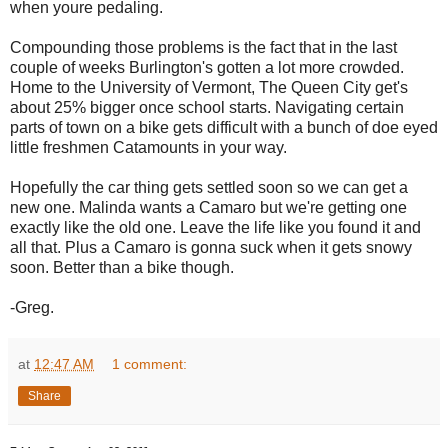
when youre pedaling.
Compounding those problems is the fact that in the last
couple of weeks Burlington's gotten a lot more crowded.
Home to the University of Vermont, The Queen City get's
about 25% bigger once school starts. Navigating certain
parts of town on a bike gets difficult with a bunch of doe eyed
little freshmen Catamounts in your way.
Hopefully the car thing gets settled soon so we can get a
new one. Malinda wants a Camaro but we're getting one
exactly like the old one. Leave the life like you found it and
all that. Plus a Camaro is gonna suck when it gets snowy
soon. Better than a bike though.
-Greg.
at
12:47 AM
1 comment:
Share