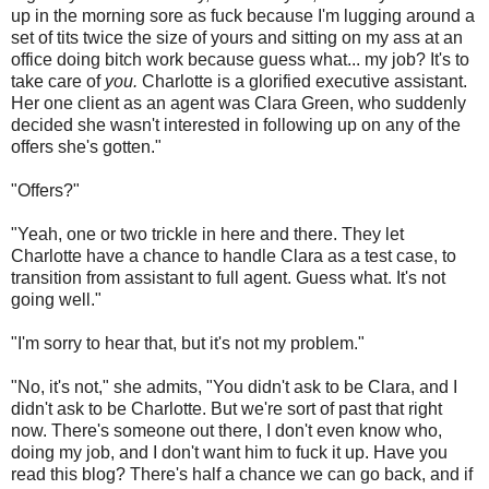
up in the morning sore as fuck because I'm lugging around a
set of tits twice the size of yours and sitting on my ass at an
office doing bitch work because guess what... my job? It's to
take care of
you.
Charlotte is a glorified executive assistant.
Her one client as an agent was Clara Green, who suddenly
decided she wasn't interested in following up on any of the
offers she's gotten."
"Offers?"
"Yeah, one or two trickle in here and there. They let
Charlotte have a chance to handle Clara as a test case, to
transition from assistant to full agent. Guess what. It's not
going well."
"I'm sorry to hear that, but it's not my problem."
"No, it's not," she admits, "You didn't ask to be Clara, and I
didn't ask to be Charlotte. But we're sort of past that right
now. There's someone out there, I don't even know who,
doing my job, and I don't want him to fuck it up. Have you
read this blog? There's half a chance we can go back, and if