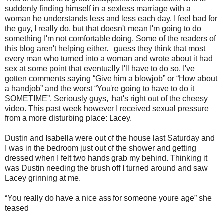
suddenly finding himself in a sexless marriage with a
woman he understands less and less each day. I feel bad for
the guy, I really do, but that doesn't mean I'm going to do
something I'm not comfortable doing. Some of the readers of
this blog aren't helping either. I guess they think that most
every man who turned into a woman and wrote about it had
sex at some point that eventually I'll have to do so. I've
gotten comments saying “Give him a blowjob” or “How about
a handjob” and the worst “You're going to have to do it
SOMETIME”. Seriously guys, that's right out of the cheesy
video. This past week however I received sexual pressure
from a more disturbing place: Lacey.
Dustin and Isabella were out of the house last Saturday and
I was in the bedroom just out of the shower and getting
dressed when I felt two hands grab my behind. Thinking it
was Dustin needing the brush off I turned around and saw
Lacey grinning at me.
“You really do have a nice ass for someone youre age” she
teased