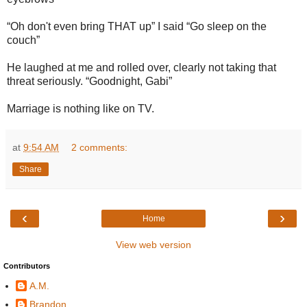
“Oh don't even bring THAT up” I said “Go sleep on the
couch”
He laughed at me and rolled over, clearly not taking that
threat seriously. “Goodnight, Gabi”
Marriage is nothing like on TV.
at
9:54 AM
2 comments:
Share
‹
›
Home
View web version
Contributors
A.M.
Brandon