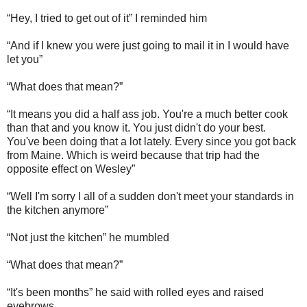
“Hey, I tried to get out of it” I reminded him
“And if I knew you were just going to mail it in I would have
let you”
“What does that mean?”
“It means you did a half ass job. You're a much better cook
than that and you know it. You just didn't do your best.
You've been doing that a lot lately. Every since you got back
from Maine. Which is weird because that trip had the
opposite effect on Wesley”
“Well I'm sorry I all of a sudden don't meet your standards in
the kitchen anymore”
“Not just the kitchen” he mumbled
“What does that mean?”
“It's been months” he said with rolled eyes and raised
eyebrows