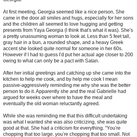
At first meeting, Georgia seemed like a nice person. She
came in the door all smiles and hugs, especially for her sons
and the children all seemed to love hugging and getting
presents from Yaya Georgia (I think that's what it was). She's
a pretty unassuming woman to look at. Less than 5 feet tall,
gray hair in a bun, a rounded shape, and a heavy Greek
accent she looked quite normal for someone in her 60s.
However if I had to guess I'd put her actual age closer to 200
owing to what can only be a pact with Satan.
After her initial greetings and catching up she came into the
kitchen to help me cook, and by help me cook I mean
passive-aggressively reminding me why she was the better
person to do it. Apparently she and the real Gabrielle had
argued for weeks over where to have the meal and
eventually the old woman reluctantly agreed.
While she was reminding me that this difficult undertaking
was what I wanted she was also criticizing, she was quite
good at that. She had a criticism for everything. “You're
chopping that too large. you're chopping that too small. Not