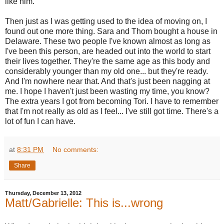
like him.
Then just as I was getting used to the idea of moving on, I
found out one more thing. Sara and Thom bought a house in
Delaware. These two people I've known almost as long as
I've been this person, are headed out into the world to start
their lives together. They're the same age as this body and
considerably younger than my old one... but they're ready.
And I'm nowhere near that. And that's just been nagging at
me. I hope I haven't just been wasting my time, you know?
The extra years I got from becoming Tori. I have to remember
that I'm not really as old as I feel... I've still got time. There's a
lot of fun I can have.
at
8:31 PM
No comments:
Share
Thursday, December 13, 2012
Matt/Gabrielle: This is...wrong