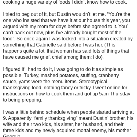
cooking a huge variety of foods I didn't know how to cook.
I tried to beg out of it, but Dustin wouldn't let me. “You're the
one who insisted that we have it at our house this year, you
argued with my mom for days before she agreed to it. You'
can't back out now, plus I've already bought most of the
food”. So once again I was locked into a situation created by
something that Gabrielle said before I was her. (This
happens quite a lot, that woman has said lots of things that
have caused me grief, chief among them: I do).
I figured if I had to do it, I was going to do it as simple as
possible. Turkey, mashed potatoes, stuffing, cranberry
sauce, yams were the menu items. Stereotypical
thanksgiving food, nothing fancy or tricky. I went online for
instructions on how to cook them and got up 5am Thursday
to being prepping.
I was a little behind schedule when people started arriving at
9. Apparently “family thanksgiving” meant Dustin' brother, his
wife and their two kids, his sister, her husband, and their
three kids and my newly acquired mortal enemy, his mother
Georgia.