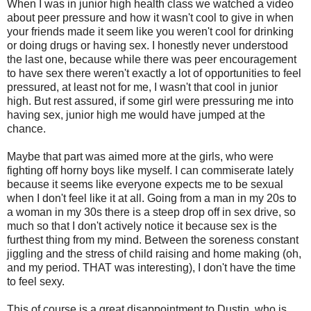
When I was in junior high health class we watched a video
about peer pressure and how it wasn't cool to give in when
your friends made it seem like you weren't cool for drinking
or doing drugs or having sex. I honestly never understood
the last one, because while there was peer encouragement
to have sex there weren't exactly a lot of opportunities to feel
pressured, at least not for me, I wasn't that cool in junior
high. But rest assured, if some girl were pressuring me into
having sex, junior high me would have jumped at the
chance.
Maybe that part was aimed more at the girls, who were
fighting off horny boys like myself. I can commiserate lately
because it seems like everyone expects me to be sexual
when I don't feel like it at all. Going from a man in my 20s to
a woman in my 30s there is a steep drop off in sex drive, so
much so that I don't actively notice it because sex is the
furthest thing from my mind. Between the soreness constant
jiggling and the stress of child raising and home making (oh,
and my period. THAT was interesting), I don't have the time
to feel sexy.
This of course is a great disappointment to Dustin, who is