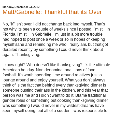
Monday, December 03, 2012
Matt/Gabrielle: Thankful that its Over
No, “it” isn't over. I did not change back into myself. That's
not why its been a couple of weeks since I posted. I'm still in
Florida. I'm still in Gabrielle. I'm just in a bit more trouble. I
had hoped to post once a week or so in hopes of keeping
myself sane and reminding me who I really am, but that got
derailed recently by something I could never think about
again: Thanksgiving.
I know right? Who doesn't like thanksgiving? It's the ultimate
American holiday. Non denominational, tons of food,
football. It's worth spending time around relatives just to
lounge around and enjoy yourself. What you don't always
think of is the fact that behind every thanksgiving dinner is
someone busting their ass in the kitchen, and this year that
person was me and I didn't want to do it. Blame traditional
gender roles or something but cooking thanksgiving dinner
was something I would never in my wildest dreams have
seen myself doing, but all of a sudden I was responsible for