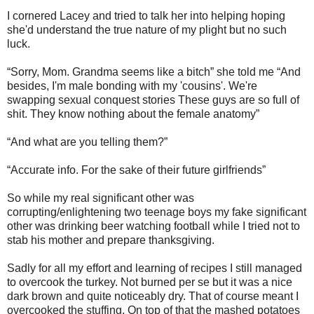
I cornered Lacey and tried to talk her into helping hoping
she'd understand the true nature of my plight but no such
luck.
“Sorry, Mom. Grandma seems like a bitch” she told me “And
besides, I'm male bonding with my 'cousins'. We're
swapping sexual conquest stories These guys are so full of
shit. They know nothing about the female anatomy”
“And what are you telling them?”
“Accurate info. For the sake of their future girlfriends”
So while my real significant other was
corrupting/enlightening two teenage boys my fake significant
other was drinking beer watching football while I tried not to
stab his mother and prepare thanksgiving.
Sadly for all my effort and learning of recipes I still managed
to overcook the turkey. Not burned per se but it was a nice
dark brown and quite noticeably dry. That of course meant I
overcooked the stuffing. On top of that the mashed potatoes