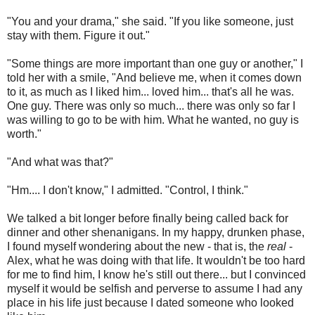
"You and your drama," she said. "If you like someone, just
stay with them. Figure it out."
"Some things are more important than one guy or another," I
told her with a smile, "And believe me, when it comes down
to it, as much as I liked him... loved him... that's all he was.
One guy. There was only so much... there was only so far I
was willing to go to be with him. What he wanted, no guy is
worth."
"And what was that?"
"Hm.... I don't know," I admitted. "Control, I think."
We talked a bit longer before finally being called back for
dinner and other shenanigans. In my happy, drunken phase,
I found myself wondering about the new - that is, the
real
-
Alex, what he was doing with that life. It wouldn't be too hard
for me to find him, I know he's still out there... but I convinced
myself it would be selfish and perverse to assume I had any
place in his life just because I dated someone who looked