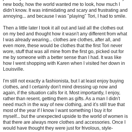
new body, how the world wanted me to look, how much I
didn't know. It was intimidating and scary and frustrating and
annoying... and because I was "playing" Tori, I had to smile.
Then a little later I took it all out and laid all the clothes out
on my bed and thought how it wasn't any different from what
I was already wearing... clothes are clothes, after all, and
even more, these would be clothes that the first Tori never
wore, stuff that was all mine from the first go, picked out for
me by someone with a better sense than I had. It was like
how I went shopping with Karen when I visited her down in
Louisville.
I'm still not exactly a fashionista, but I at least enjoy buying
clothes, and I certainly don't mind dressing up now and
again, if the situation calls for it. Most importantly, I enjoy,
rather than resent, getting them as gifts. As a man I didn't
need much in the way of new clothing, and it's still true that
most of the year if I know I want something I buy it for
myself... but the unexpected upside to the world of women is
that there are always more clothes and accessories. Once I
would have thought they were just for frivolous, style-