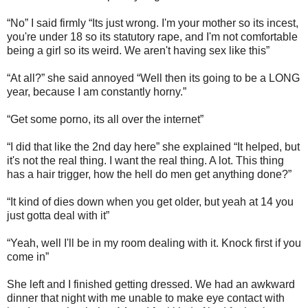
“No” I said firmly “Its just wrong. I'm your mother so its incest,
you're under 18 so its statutory rape, and I'm not comfortable
being a girl so its weird. We aren't having sex like this”
“At all?” she said annoyed “Well then its going to be a LONG
year, because I am constantly horny.”
“Get some porno, its all over the internet”
“I did that like the 2nd day here” she explained “It helped, but
it's not the real thing. I want the real thing. A lot. This thing
has a hair trigger, how the hell do men get anything done?”
“It kind of dies down when you get older, but yeah at 14 you
just gotta deal with it”
“Yeah, well I'll be in my room dealing with it. Knock first if you
come in”
She left and I finished getting dressed. We had an awkward
dinner that night with me unable to make eye contact with