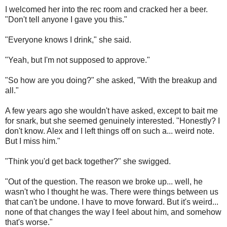
I welcomed her into the rec room and cracked her a beer.
"Don't tell anyone I gave you this."
"Everyone knows I drink," she said.
"Yeah, but I'm not supposed to approve."
"So how are you doing?" she asked, "With the breakup and
all."
A few years ago she wouldn't have asked, except to bait me
for snark, but she seemed genuinely interested. "Honestly? I
don't know. Alex and I left things off on such a... weird note.
But I miss him."
"Think you'd get back together?" she swigged.
"Out of the question. The reason we broke up... well, he
wasn't who I thought he was. There were things between us
that can't be undone. I have to move forward. But it's weird...
none of that changes the way I feel about him, and somehow
that's worse."