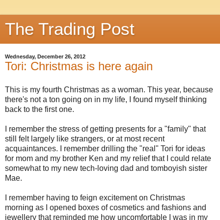
The Trading Post
Wednesday, December 26, 2012
Tori: Christmas is here again
This is my fourth Christmas as a woman. This year, because
there's not a ton going on in my life, I found myself thinking
back to the first one.
I remember the stress of getting presents for a "family" that
still felt largely like strangers, or at most recent
acquaintances. I remember drilling the "real" Tori for ideas
for mom and my brother Ken and my relief that I could relate
somewhat to my new tech-loving dad and tomboyish sister
Mae.
I remember having to feign excitement on Christmas
morning as I opened boxes of cosmetics and fashions and
jewellery that reminded me how uncomfortable I was in my