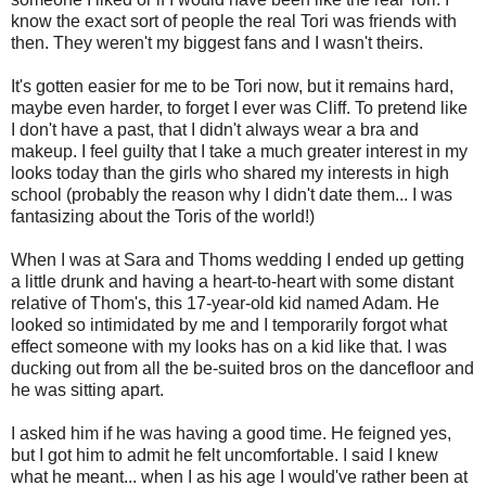
know the exact sort of people the real Tori was friends with
then. They weren't my biggest fans and I wasn't theirs.
It's gotten easier for me to be Tori now, but it remains hard,
maybe even harder, to forget I ever was Cliff. To pretend like
I don't have a past, that I didn't always wear a bra and
makeup. I feel guilty that I take a much greater interest in my
looks today than the girls who shared my interests in high
school (probably the reason why I didn't date them... I was
fantasizing about the Toris of the world!)
When I was at Sara and Thoms wedding I ended up getting
a little drunk and having a heart-to-heart with some distant
relative of Thom's, this 17-year-old kid named Adam. He
looked so intimidated by me and I temporarily forgot what
effect someone with my looks has on a kid like that. I was
ducking out from all the be-suited bros on the dancefloor and
he was sitting apart.
I asked him if he was having a good time. He feigned yes,
but I got him to admit he felt uncomfortable. I said I knew
what he meant... when I as his age I would've rather been at