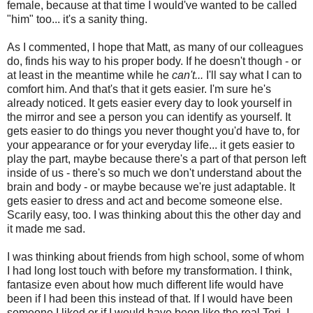
female, because at that time I would've wanted to be called
"him" too... it's a sanity thing.
As I commented, I hope that Matt, as many of our colleagues
do, finds his way to his proper body. If he doesn't though - or
at least in the meantime while he
can't...
I'll say what I can to
comfort him. And that's that it gets easier. I'm sure he's
already noticed. It gets easier every day to look yourself in
the mirror and see a person you can identify as yourself. It
gets easier to do things you never thought you'd have to, for
your appearance or for your everyday life... it gets easier to
play the part, maybe because there's a part of that person left
inside of us - there's so much we don't understand about the
brain and body - or maybe because we're just adaptable. It
gets easier to dress and act and become someone else.
Scarily easy, too. I was thinking about this the other day and
it made me sad.
I was thinking about friends from high school, some of whom
I had long lost touch with before my transformation. I think,
fantasize even about how much different life would have
been if I had been this instead of that. If I would have been
someone I liked or if I would have been like the real Tori. I