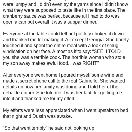
were lumpy and I didn't even try the yams since I didn't know
what they were supposed to taste like in the first place. The
cranberry sauce was perfect because all I had to do was
open a can but overall it was a subpar dinner.
Everyone at the table could tell but politely choked it down
and thanked me for making it. All except Georgia. She barely
touched it and spent the entire meal with a look of smug
vindication on her face. Almost as if to say: “SEE. I TOLD
you she was a terrible cook. The horrible woman who stole
my son away makes awful food. I was RIGHT”
After everyone went home I poured myself some wine and
made a secret phone call to the real Gabrielle. She wanted
details on how her family was doing and I told her of the
debacle dinner. She told me it was her fault for getting me
into it and thanked me for my effort.
My efforts were less appreciated when I went upstairs to bed
that night and Dustin was awake.
“So that went terribly” he said not looking up