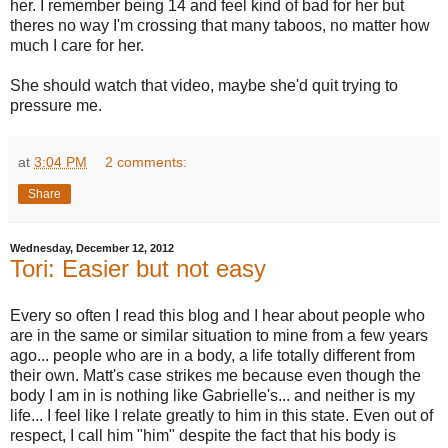
her. I remember being 14 and feel kind of bad for her but
theres no way I'm crossing that many taboos, no matter how
much I care for her.
She should watch that video, maybe she'd quit trying to
pressure me.
at
3:04 PM
2 comments:
Share
Wednesday, December 12, 2012
Tori: Easier but not easy
Every so often I read this blog and I hear about people who
are in the same or similar situation to mine from a few years
ago... people who are in a body, a life totally different from
their own. Matt's case strikes me because even though the
body I am in is nothing like Gabrielle's... and neither is my
life... I feel like I relate greatly to him in this state. Even out of
respect, I call him "him" despite the fact that his body is