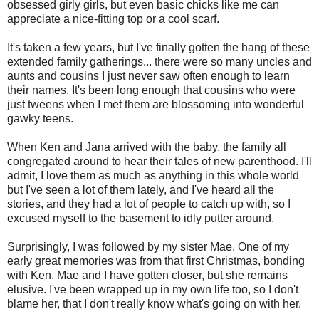
obsessed girly girls, but even basic chicks like me can
appreciate a nice-fitting top or a cool scarf.
It's taken a few years, but I've finally gotten the hang of these
extended family gatherings... there were so many uncles and
aunts and cousins I just never saw often enough to learn
their names. It's been long enough that cousins who were
just tweens when I met them are blossoming into wonderful
gawky teens.
When Ken and Jana arrived with the baby, the family all
congregated around to hear their tales of new parenthood. I'll
admit, I love them as much as anything in this whole world
but I've seen a lot of them lately, and I've heard all the
stories, and they had a lot of people to catch up with, so I
excused myself to the basement to idly putter around.
Surprisingly, I was followed by my sister Mae. One of my
early great memories was from that first Christmas, bonding
with Ken. Mae and I have gotten closer, but she remains
elusive. I've been wrapped up in my own life too, so I don't
blame her, that I don't really know what's going on with her.