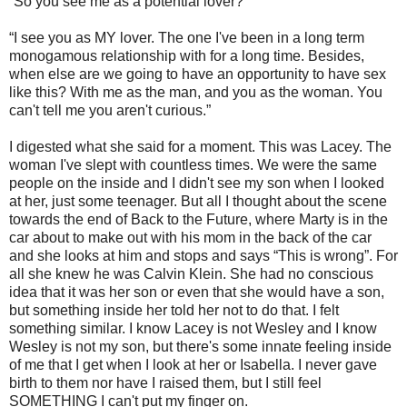
“So you see me as a potential lover?”
“I see you as MY lover. The one I've been in a long term
monogamous relationship with for a long time. Besides,
when else are we going to have an opportunity to have sex
like this? With me as the man, and you as the woman. You
can't tell me you aren't curious.”
I digested what she said for a moment. This was Lacey. The
woman I've slept with countless times. We were the same
people on the inside and I didn't see my son when I looked
at her, just some teenager. But all I thought about the scene
towards the end of Back to the Future, where Marty is in the
car about to make out with his mom in the back of the car
and she looks at him and stops and says “This is wrong”. For
all she knew he was Calvin Klein. She had no conscious
idea that it was her son or even that she would have a son,
but something inside her told her not to do that. I felt
something similar. I know Lacey is not Wesley and I know
Wesley is not my son, but there's some innate feeling inside
of me that I get when I look at her or Isabella. I never gave
birth to them nor have I raised them, but I still feel
SOMETHING I can't put my finger on.