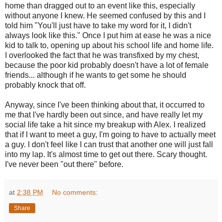
home than dragged out to an event like this, especially
without anyone I knew. He seemed confused by this and I
told him "You'll just have to take my word for it, I didn't
always look like this." Once I put him at ease he was a nice
kid to talk to, opening up about his school life and home life.
I overlooked the fact that he was transfixed by my chest,
because the poor kid probably doesn't have a lot of female
friends... although if he wants to get some he should
probably knock that off.
Anyway, since I've been thinking about that, it occurred to
me that I've hardly been out since, and have really let my
social life take a hit since my breakup with Alex. I realized
that if I want to meet a guy, I'm going to have to actually meet
a guy. I don't feel like I can trust that another one will just fall
into my lap. It's almost time to get out there. Scary thought.
I've never been "out there" before.
at
2:38 PM
No comments:
Share