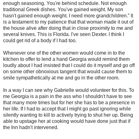
enough seasoning. You're behind schedule. Not enough
traditional Greek dishes. You've gained weight. My son
hasn't gained enough weight. I need more grandchildren.” It
is a testament to my patience that that woman made it out of
the house alive after doing that in close proximity to me and
several knives. This is Florida. I've seen Dexter. I think I
could get rid of a body if I had too.
Whenever one of the other women would come in to the
kitchen to offer to lend a hand Georgia would remind them
loudly about I had insisted that I could do it myself and go off
on some other obnoxious tangent that would cause them to
smile sympathetically at me and go in the other room.
In a way I can see why Gabrielle would volunteer for this. To
me Georgia is a pain in the ass who I shouldn't have to see
that many more times but for her she has to be a presence in
her life. If I had to accept that I might go past ignoring while
silently wanting to kill to actively trying to shut her up. Being
able to upstage her at cooking would have done just that if
the Inn hadn't intervened.