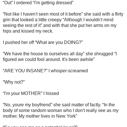
“Out” I ordered “I'm getting dressed”
“Not like I haven't seen most of it before” she said with a flirty
grin that looked a little creepy “Although I wouldn't mind
seeing the rest of it” and with that she put her arms on my
hips and kissed my neck.
I pushed her off “What are you DOING?”
“We have the house to ourselves all day” she shrugged “I
figured we could fool around. It's been awhile”
“ARE YOU INSANE?” I whisper-screamed
“Why not?”
“I'm your MOTHER” I hissed
“No, youre my boyfriend” she said matter of factly. “In the
body of some random woman who I don't really see as my
mother. My mother lives in New York”