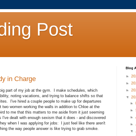
ding Post
Blog A
►
20
dy in Charge
►
20
big part of my job at the gym. I make schedules, which
►
20
lity, noting vacations, and trying to balance shifts so that
▼
20
orites. I've hired a couple people to make up for departures
►
ot two women working the walls in addition to Chloe at the
►
eird to me that this matters to me aside from it just seeming
►
ss I've dealt with enough sexism that it does - and discovered
they when I was applying for jobs: I just feel like there aren't
►
ing the way people answer is like trying to grab smoke.
▼