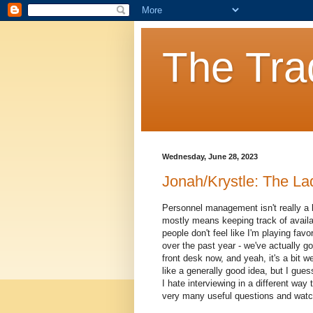
The Tra
Wednesday, June 28, 2023
Jonah/Krystle: The La
Personnel management isn't really a 
mostly means keeping track of availabi
people don't feel like I'm playing fav
over the past year - we've actually g
front desk now, and yeah, it's a bit w
like a generally good idea, but I gue
I hate interviewing in a different way 
very many useful questions and watch