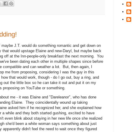
dding!
if maybe J.T. would do something romantic and get down on
y that would upstage Elaine and new-Daryl, but maybe back
ing off at the Inn-people-only breakfast the next morning. You
 we've been dating each other in multiple shapes since before
're compatible and can weather a lot. But, then again, I
op me from proposing, considering I was the guy in this
e how that would work, though - do I go out, buy a ring, and
g out the little box so he can take it out and put it on my
rls proposing on YouTube or something.
about me - it was Elaine and "Dareleanor", who has done
 landing Elaine. They coincidentally wound up taking
aine asked him if he recognized her, and she explained how
for a while and they both started gushing, excited to have
't even blink about staying in her new life once she realized
ugh she'd been a white woman says something about just
 apparently didn't feel the need to wait once they figured