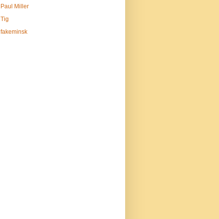
Paul Miller
Tig
fakeminsk