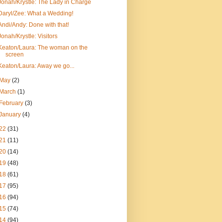
Jonah/Krystle: The Lady in Charge
Daryl/Zee: What a Wedding!
Andi/Andy: Done with that!
Jonah/Krystle: Visitors
Keaton/Laura: The woman on the
screen
Keaton/Laura: Away we go...
May
(2)
March
(1)
February
(3)
January
(4)
22
(31)
21
(11)
20
(14)
19
(48)
18
(61)
17
(95)
16
(94)
15
(74)
14
(94)