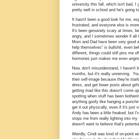
university this fall, which isn't bad, 
pretty well in school and he's going to 
It hasn't been a good look for me, e
frustrated, and everyone else is more 
It's been genuinely scary at times, be
angry, and I sometimes wonder if all 
Mom and Dad have been very good at
help themselves" is bullshit, even bef
different, things could still piss me of
hormones just makes me even angrier
Now, don't misunderstand, I haven't b
months, but it's really unnerving. You
their self-image because they're start
dress, and get fewer posts about girl
getting mad like this doesn't come u
spotting when stuff has been botherin
anything goofy like hanging a punchi
get it out physically, even if it's ju
Andy has been a little freaked, but I'
stops me from really lighting into m
doesn't want to believe that's potentia
Weirdly, Cindi was kind of on-point 