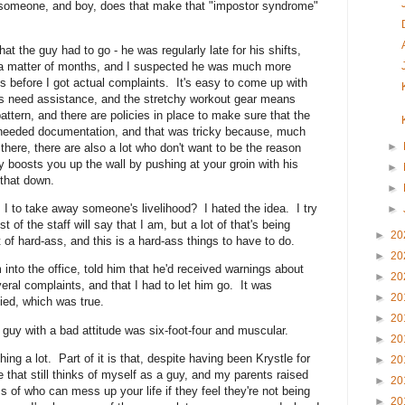
re someone, and boy, does that make that "impostor syndrome"
hat the guy had to go - he was regularly late for his shifts,
 a matter of months, and I suspected he was much more
res before I got actual complaints. It's easy to come up with
es need assistance, and the stretchy workout gear means
attern, and there are policies in place to make sure that the
needed documentation, and that was tricky because, much
►
 there, there are also a lot who don't want to be the reason
y boosts you up the wall by pushing at your groin with his
►
 that down.
►
 I to take away someone's livelihood? I hated the idea. I try
►
of the staff will say that I am, but a lot of that's being
►
20
of hard-ass, and this is a hard-ass things to have to do.
►
20
m into the office, told him that he'd received warnings about
►
20
eral complaints, and that I had to let him go. It was
►
20
ed, which was true.
►
20
is guy with a bad attitude was six-foot-four and muscular.
►
20
thing a lot. Part of it is that, despite having been Krystle for
►
20
e that still thinks of myself as a guy, and my parents raised
►
20
s of who can mess up your life if they feel they're not being
►
20