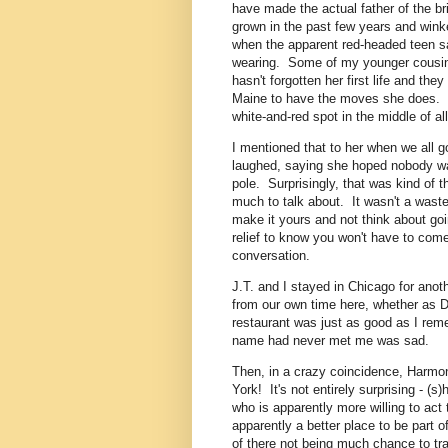
have made the actual father of the 
grown in the past few years and win
when the apparent red-headed teen sai
wearing. Some of my younger cousins
hasn't forgotten her first life and the
Maine to have the moves she does. T
white-and-red spot in the middle of al
I mentioned that to her when we all 
laughed, saying she hoped nobody wa
pole. Surprisingly, that was kind of t
much to talk about. It wasn't a waste
make it yours and not think about goi
relief to know you won't have to come
conversation.
J.T. and I stayed in Chicago for anot
from our own time here, whether as Da
restaurant was just as good as I rem
name had never met me was sad.
Then, in a crazy coincidence, Harmon
York! It's not entirely surprising - (
who is apparently more willing to act t
apparently a better place to be part 
of there not being much chance to trans