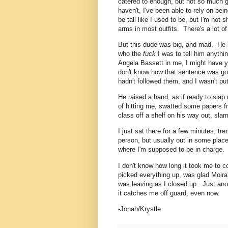
catered to enough, but not so much g
haven't, I've been able to rely on bei
be tall like I used to be, but I'm not 
arms in most outfits. There's a lot o
But this dude was big, and mad. He 
who the
fuck
I was to tell him anythin
Angela Bassett in me, I might have ye
don't know how that sentence was goi
hadn't followed them, and I wasn't pu
He raised a hand, as if ready to slap
of hitting me, swatted some papers 
class off a shelf on his way out, sla
I just sat there for a few minutes, t
person, but usually out in some place
where I'm supposed to be in charge.
I don't know how long it took me to 
picked everything up, was glad Moir
was leaving as I closed up. Just an
it catches me off guard, even now.
-Jonah/Krystle