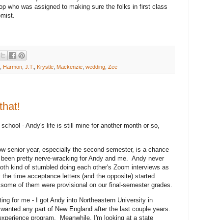
top who was assigned to making sure the folks in first class
omist.
,
Harmon
,
J.T.
,
Krystle
,
Mackenzie
,
wedding
,
Zee
that!
school - Andy's life is still mine for another month or so,
w senior year, especially the second semester, is a chance
t's been pretty nerve-wracking for Andy and me. Andy never
 both kind of stumbled doing each other's Zoom interviews as
y the time acceptance letters (and the opposite) started
some of them were provisional on our final-semester grades.
ing for me - I got Andy into Northeastern University in
wanted any part of New England after the last couple years.
d-experience program. Meanwhile, I'm looking at a state