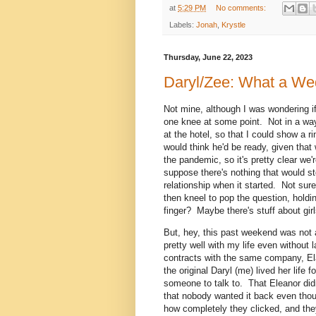
at
5:29 PM
No comments:
Labels:
Jonah
,
Krystle
Thursday, June 22, 2023
Daryl/Zee: What a We
Not mine, although I was wondering 
one knee at some point. Not in a wa
at the hotel, so that I could show a r
would think he'd be ready, given that
the pandemic, so it's pretty clear we
suppose there's nothing that would st
relationship when it started. Not sur
then kneel to pop the question, holdin
finger? Maybe there's stuff about gi
But, hey, this past weekend was not 
pretty well with my life even without
contracts with the same company, El
the original Daryl (me) lived her life 
someone to talk to. That Eleanor didn
that nobody wanted it back even tho
how completely they clicked, and they