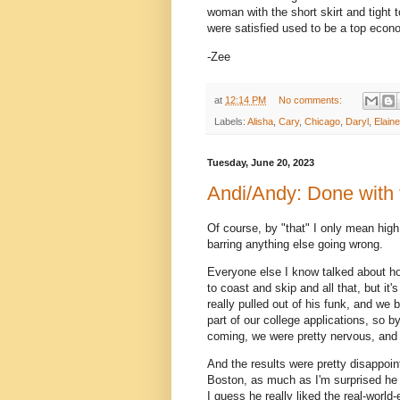
woman with the short skirt and tight 
were satisfied used to be a top econ
-Zee
at
12:14 PM
No comments:
Labels:
Alisha
,
Cary
,
Chicago
,
Daryl
,
Elaine
Tuesday, June 20, 2023
Andi/Andy: Done with 
Of course, by "that" I only mean high 
barring anything else going wrong.
Everyone else I know talked about ho
to coast and skip and all that, but i
really pulled out of his funk, and we
part of our college applications, so b
coming, we were pretty nervous, and 
And the results were pretty disappoint
Boston, as much as I'm surprised he 
I guess he really liked the real-worl