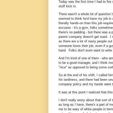
Today was the first time I had to fi
stuff kick in.
There wasn't a whole lot of question t
seemed to think he'd have my job in
literally hands-on than this job requi
excuses - it's a gym, folks sometim
there's no padding - but there was a p
parent company doesn't get sued. I 
as there are a lot of nasty people out
someone loses their job, even if a gu
hand. Folks don't even want to write
And I'm kind of one of them - who am
to be a good manager, and I think most 
"nice" as opposed to being some sort 
So at the end of his shift, I called hi
his tardiness, and there had been sev
company policy and my hands were ti
It was at this point I realized that th
I don't really worry about that sort of 
as long as I have, there's a part of m
me to be wary of white people in term