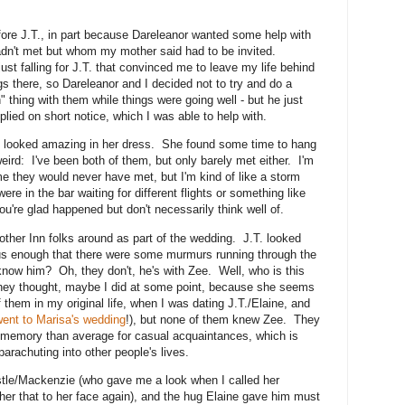
ore J.T., in part because Dareleanor wanted some help with
hadn't met but whom my mother said had to be invited.
just falling for J.T. that convinced me to leave my life behind
ngs there, so Dareleanor and I decided not to try and do a
th" thing with them while things were going well - but he just
lied on short notice, which I was able to help with.
ne looked amazing in her dress. She found some time to hang
weird: I've been both of them, but only barely met either. I'm
e they would never have met, but I'm kind of like a storm
ere in the bar waiting for different flights or something like
you're glad happened but don't necessarily think well of.
other Inn folks around as part of the wedding. J.T. looked
us enough that there were some murmurs running through the
now him? Oh, they don't, he's with Zee. Well, who is this
they thought, maybe I did at some point, because she seems
them in my original life, when I was dating J.T./Elaine, and
went to Marisa's wedding
!), but none of them knew Zee. They
 memory than average for casual acquaintances, which is
parachuting into other people's lives.
stle/Mackenzie (who gave me a look when I called her
 her that to her face again), and the hug Elaine gave him must