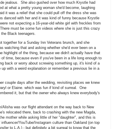
bride jealous. She also gushed over how much Krystle had
ked at what a pretty young woman she'd become, laughing
d it was a relief that she could pull off the dress she was
 danced with her and it was kind of funny because Krystle
y were not expecting a 16-year-old white girl with freckles from
here must be some fun videos where she is just this crazy
l the Black teenagers.
got together for a Sunday Inn Veterans brunch, and she
s watching that and asking whether she'd ever been on a
he highlight of the thing, because we didn't actually have that
 of time, because even if you've been in a life long enough to
ng back or worry about screwing something up, it's kind of a
 up with a weird explanation or remember a previous lie in a
her couple days after the wedding, revisiting places we knew
ryl or Elaine. which was fun if kind of surreal. One
embered it, but that the owner who always knew everybody's
/Alisha was our flight attendant on the way back to New
s)he's relocated there, back to crashing with the new Magda,
he mother while asking little of her "daughter", and this is
of influencer/YouTube/Instagram culture than Oakland (on top
fer to L.A.) - but definitely a bit surreal to know that the