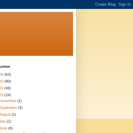
rchive
26
(63)
25
(90)
24
(49)
23
(24)
November
(2)
September
(3)
August
(2)
July
(1)
June
(6)