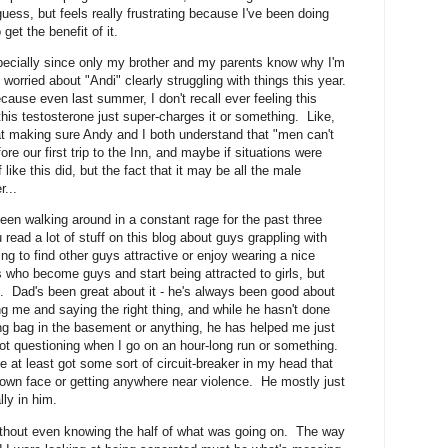
I guess, but feels really frustrating because I've been doing
get the benefit of it.
specially since only my brother and my parents know why I'm
worried about "Andi" clearly struggling with things this year.
cause even last summer, I don't recall ever feeling this
this testosterone just super-charges it or something. Like,
 making sure Andy and I both understand that "men can't
ore our first trip to the Inn, and maybe if situations were
f like this did, but the fact that it may be all the male
...
een walking around in a constant rage for the past three
 read a lot of stuff on this blog about guys grappling with
ing to find other guys attractive or enjoy wearing a nice
s who become guys and start being attracted to girls, but
p. Dad's been great about it - he's always been good about
g me and saying the right thing, and while he hasn't done
ng bag in the basement or anything, he has helped me just
st not questioning when I go on an hour-long run or something.
ve at least got some sort of circuit-breaker in my head that
y own face or getting anywhere near violence. He mostly just
lly in him.
without even knowing the half of what was going on. The way