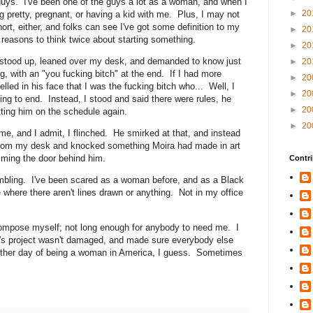
uys. I've been one of the guys a lot as a woman, and when I
►
20
ng pretty, pregnant, or having a kid with me. Plus, I may not
short, either, and folks can see I've got some definition to my
►
20
f reasons to think twice about starting something.
►
20
stood up, leaned over my desk, and demanded to know just
►
20
g, with an "you fucking bitch" at the end. If I had more
►
20
lled in his face that I was the fucking bitch who... Well, I
►
20
ng to end. Instead, I stood and said there were rules, he
►
20
tting him on the schedule again.
►
20
 me, and I admit, I flinched. He smirked at that, and instead
from my desk and knocked something Moira had made in art
mming the door behind him.
Contri
rembling. I've been scared as a woman before, and as a Black
 where there aren't lines drawn or anything. Not in my office
compose myself; not long enough for anybody to need me. I
a's project wasn't damaged, and made sure everybody else
other day of being a woman in America, I guess. Sometimes