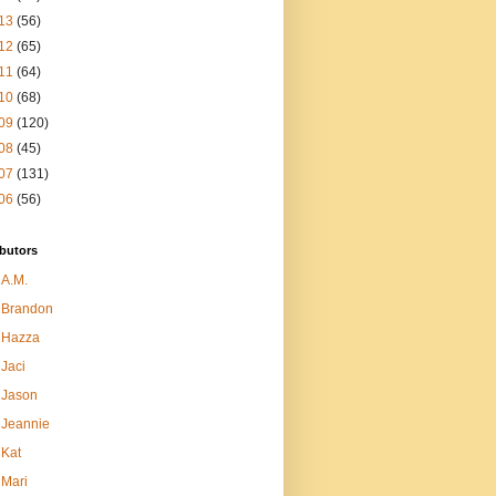
13
(56)
12
(65)
11
(64)
10
(68)
09
(120)
08
(45)
07
(131)
06
(56)
butors
A.M.
Brandon
Hazza
Jaci
Jason
Jeannie
Kat
Mari