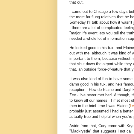
that out.
I came out to Chicago a few days bef
the more far-flung relatives that he 
Someday I'll talk about how it wasn't 
- there are a lot of complicated feeli
"major life event lets you tell the tru
needed a whole lot of information supp
He looked good in his tux, and Elai
out with me, although it was kind of 
important to them, because without m
that shut down the airport while they w
that, an outside force-of-nature that 
It was also kind of fun to have some 
damn good in his tux, and he's famo
reception: How do Elaine and Daryl k
Zee - I've never met her! Although, 
to know all our names! I met most of 
then in the brief time I was Elaine (
I 
probably just assumed I had a better
actually true and helpful when you're 
Aside from that, Cary came with Kry
"Mackrystle" that suggests I not call