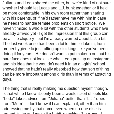
Juliana and Leda shared the other, but we're kind of not sure
whether I should let Lucas and L.J. bunk together, or if he'd
be more comfortable in his own room rather than sharing
with his parents, or if he'd rather have me with him in case
he needs to handle female problems on short notice. We
haven't mixed a whole lot with the other students who have
already arrived yet - I get the impression that this group can
be a little clique-y - but I'm already worried about L.J. a bit.
The last week or so has been a lot for him to take in, from
proper hygiene to just rolling up stockings like you've been
doing it for years. He doesn't want to put makeup on, but his
bare face does not look like what Leda puts up on Instagram,
and his idea that he wouldn't need it in an all-girls' school
showed that he hadn't really absorbed how that sort of thing
can be more important among girls than in terms of attracting
guys.
The thing that is really making me question myself, though,
is that while I know it's only been a week, it sort of feels like
"Leda" takes advice from "Juliana" better than "L.J." does
from "Mom". I don't know if I can explain it, other than him
addressing me by that name even when no-one else is
around, to try and make it a habit, or asking "how would