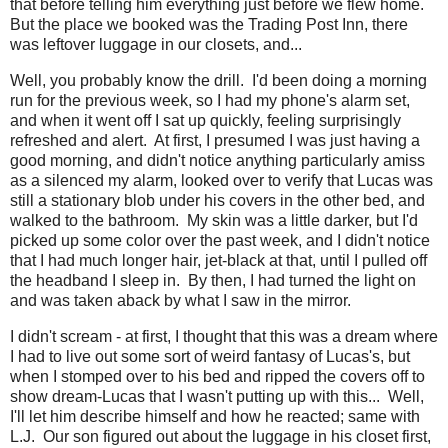
that before telling him everything just before we flew home.
But the place we booked was the Trading Post Inn, there
was leftover luggage in our closets, and...
Well, you probably know the drill. I'd been doing a morning
run for the previous week, so I had my phone's alarm set,
and when it went off I sat up quickly, feeling surprisingly
refreshed and alert. At first, I presumed I was just having a
good morning, and didn't notice anything particularly amiss
as a silenced my alarm, looked over to verify that Lucas was
still a stationary blob under his covers in the other bed, and
walked to the bathroom. My skin was a little darker, but I'd
picked up some color over the past week, and I didn't notice
that I had much longer hair, jet-black at that, until I pulled off
the headband I sleep in. By then, I had turned the light on
and was taken aback by what I saw in the mirror.
I didn't scream - at first, I thought that this was a dream where
I had to live out some sort of weird fantasy of Lucas's, but
when I stomped over to his bed and ripped the covers off to
show dream-Lucas that I wasn't putting up with this... Well,
I'll let him describe himself and how he reacted; same with
L.J. Our son figured out about the luggage in his closet first,