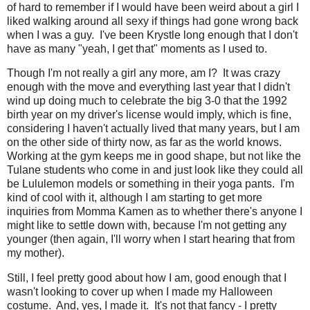
of hard to remember if I would have been weird about a girl I
liked walking around all sexy if things had gone wrong back
when I was a guy. I've been Krystle long enough that I don't
have as many "yeah, I get that" moments as I used to.
Though I'm not really a girl any more, am I? It was crazy
enough with the move and everything last year that I didn't
wind up doing much to celebrate the big 3-0 that the 1992
birth year on my driver's license would imply, which is fine,
considering I haven't actually lived that many years, but I am
on the other side of thirty now, as far as the world knows.
Working at the gym keeps me in good shape, but not like the
Tulane students who come in and just look like they could all
be Lululemon models or something in their yoga pants. I'm
kind of cool with it, although I am starting to get more
inquiries from Momma Kamen as to whether there's anyone I
might like to settle down with, because I'm not getting any
younger (then again, I'll worry when I start hearing that from
my mother).
Still, I feel pretty good about how I am, good enough that I
wasn't looking to cover up when I made my Halloween
costume. And, yes, I made it. It's not that fancy - I pretty