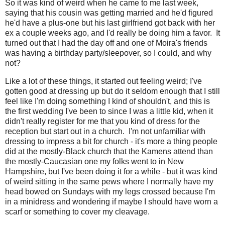
So it was kind of weird when he came to me last week,
saying that his cousin was getting married and he'd figured
he'd have a plus-one but his last girlfriend got back with her
ex a couple weeks ago, and I'd really be doing him a favor. It
turned out that I had the day off and one of Moira's friends
was having a birthday party/sleepover, so I could, and why
not?
Like a lot of these things, it started out feeling weird; I've
gotten good at dressing up but do it seldom enough that I still
feel like I'm doing something I kind of shouldn't, and this is
the first wedding I've been to since I was a little kid, when it
didn't really register for me that you kind of dress for the
reception but start out in a church. I'm not unfamiliar with
dressing to impress a bit for church - it's more a thing people
did at the mostly-Black church that the Kamens attend than
the mostly-Caucasian one my folks went to in New
Hampshire, but I've been doing it for a while - but it was kind
of weird sitting in the same pews where I normally have my
head bowed on Sundays with my legs crossed because I'm
in a minidress and wondering if maybe I should have worn a
scarf or something to cover my cleavage.