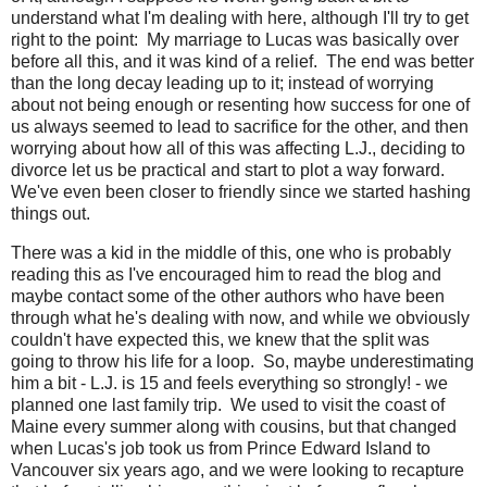
understand what I'm dealing with here, although I'll try to get
right to the point: My marriage to Lucas was basically over
before all this, and it was kind of a relief. The end was better
than the long decay leading up to it; instead of worrying
about not being enough or resenting how success for one of
us always seemed to lead to sacrifice for the other, and then
worrying about how all of this was affecting L.J., deciding to
divorce let us be practical and start to plot a way forward.
We've even been closer to friendly since we started hashing
things out.
There was a kid in the middle of this, one who is probably
reading this as I've encouraged him to read the blog and
maybe contact some of the other authors who have been
through what he's dealing with now, and while we obviously
couldn't have expected this, we knew that the split was
going to throw his life for a loop. So, maybe underestimating
him a bit - L.J. is 15 and feels everything so strongly! - we
planned one last family trip. We used to visit the coast of
Maine every summer along with cousins, but that changed
when Lucas's job took us from Prince Edward Island to
Vancouver six years ago, and we were looking to recapture