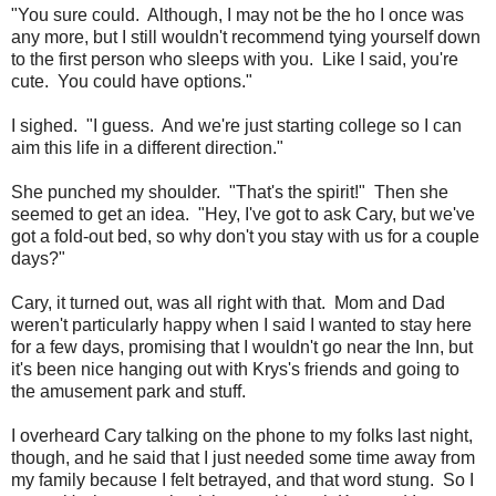
"You sure could. Although, I may not be the ho I once was
any more, but I still wouldn't recommend tying yourself down
to the first person who sleeps with you. Like I said, you're
cute. You could have options."
I sighed. "I guess. And we're just starting college so I can
aim this life in a different direction."
She punched my shoulder. "That's the spirit!" Then she
seemed to get an idea. "Hey, I've got to ask Cary, but we've
got a fold-out bed, so why don't you stay with us for a couple
days?"
Cary, it turned out, was all right with that. Mom and Dad
weren't particularly happy when I said I wanted to stay here
for a few days, promising that I wouldn't go near the Inn, but
it's been nice hanging out with Krys's friends and going to
the amusement park and stuff.
I overheard Cary talking on the phone to my folks last night,
though, and he said that I just needed some time away from
my family because I felt betrayed, and that word stung. So I