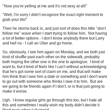
"Now you're yelling at me and it's not sexy at all!"
"Well, I'm sorry I didn't recognize the exact right moment to
grab your tits!"
Then he storms back in, and just sort of does this little "don't
follow me" wave when I start trying to follow him. Not having
a lot of better options - I don't know anybody there but Larry
and hell no - I call an Uber and go home.
So, obviously, I see him again on Monday, and we both just
kind of shuffle past each other on the sidewalk, probably
both hoping the other one is the one to apologize. I kind of
want to, but it kind of feels like I can't without acknowledging
that he's got some sort of claim on me, and that will make
him think that I owe him a date or something and I don't want
to go out with someone who thinks I owe it to him. But are
we going to be friends again if I don't, or is that just going to
make it worse.
Ugh. I know regular girls go through this too, but I hate all
this and sometimes I really wish my body didn't decide it
liked guys when I changed.