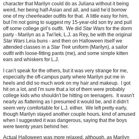
character that Marilyn could do as Juliana without it being
weird, her being half-Asian and all, and said he'd borrow
one of my cheerleader outfits for that. A little easy for him,
but I'm not going to suggest my 15-year-old son try and pull
off some college girl's outfit. We did
Star Wars
for the dorm
party - Marilyn as a Twi'lek, L.J. as Rey, be with the original
Star Wars
Leia buns - and then on Halloween itself we
attended classes in a
Star Trek
uniform (Marilyn), a sailor
outfit with loose-fitting pants (me), and some simple kitten
ears and whiskers for L.J.
I can't speak for the others, but it was very strange for me,
especially the off-campus party where Marilyn put me in
heels and did so much work on my hair and makeup. I got
hit on a lot, and I'm sure that a lot of them were probably
college kids who shouldn't be hitting on teenagers. It wasn't
nearly as flattering as I presumed it would be, and it didn't
seem very comfortable for L.J. either. We left pretty early,
though Marilyn stayed another couple hours, kind of amused
when I suggested it was dangerous, saying that the boys
were twenty years behind her.
Actual Halloween was more relaxed, although, as Marilyn