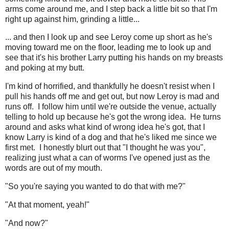
arms come around me, and I step back a little bit so that I'm
right up against him, grinding a little...
... and then I look up and see Leroy come up short as he's
moving toward me on the floor, leading me to look up and
see that it's his brother Larry putting his hands on my breasts
and poking at my butt.
I'm kind of horrified, and thankfully he doesn't resist when I
pull his hands off me and get out, but now Leroy is mad and
runs off. I follow him until we're outside the venue, actually
telling to hold up because he's got the wrong idea. He turns
around and asks what kind of wrong idea he's got, that I
know Larry is kind of a dog and that he's liked me since we
first met. I honestly blurt out that "I thought he was you",
realizing just what a can of worms I've opened just as the
words are out of my mouth.
"So you're saying you wanted to do that with me?"
"At that moment, yeah!"
"And now?"