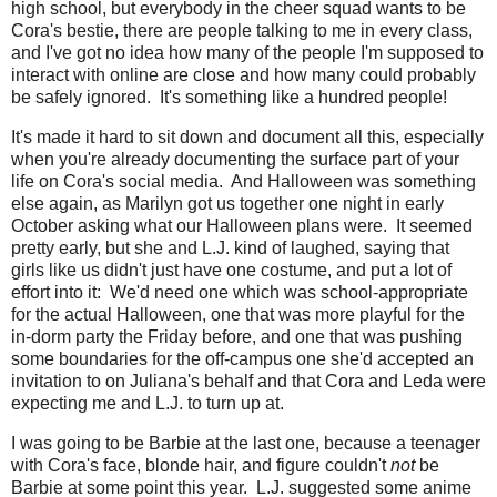
high school, but everybody in the cheer squad wants to be
Cora's bestie, there are people talking to me in every class,
and I've got no idea how many of the people I'm supposed to
interact with online are close and how many could probably
be safely ignored. It's something like a hundred people!
It's made it hard to sit down and document all this, especially
when you're already documenting the surface part of your
life on Cora's social media. And Halloween was something
else again, as Marilyn got us together one night in early
October asking what our Halloween plans were. It seemed
pretty early, but she and L.J. kind of laughed, saying that
girls like us didn't just have one costume, and put a lot of
effort into it: We'd need one which was school-appropriate
for the actual Halloween, one that was more playful for the
in-dorm party the Friday before, and one that was pushing
some boundaries for the off-campus one she'd accepted an
invitation to on Juliana's behalf and that Cora and Leda were
expecting me and L.J. to turn up at.
I was going to be Barbie at the last one, because a teenager
with Cora's face, blonde hair, and figure couldn't
not
be
Barbie at some point this year. L.J. suggested some anime