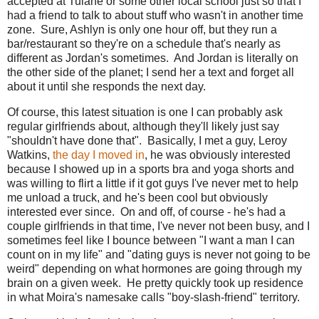
accepted at Tulane or some other local school just so that I
had a friend to talk to about stuff who wasn't in another time
zone. Sure, Ashlyn is only one hour off, but they run a
bar/restaurant so they're on a schedule that's nearly as
different as Jordan's sometimes. And Jordan is literally on
the other side of the planet; I send her a text and forget all
about it until she responds the next day.
Of course, this latest situation is one I can probably ask
regular girlfriends about, although they'll likely just say
"shouldn't have done that". Basically, I met a guy, Leroy
Watkins,
the day I moved in
, he was obviously interested
because I showed up in a sports bra and yoga shorts and
was willing to flirt a little if it got guys I've never met to help
me unload a truck, and he's been cool but obviously
interested ever since. On and off, of course - he's had a
couple girlfriends in that time, I've never not been busy, and I
sometimes feel like I bounce between "I want a man I can
count on in my life" and "dating guys is never not going to be
weird" depending on what hormones are going through my
brain on a given week. He pretty quickly took up residence
in what Moira's namesake calls "boy-slash-friend" territory.