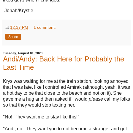
-Jonah/Krystle
at
12:37 PM
1 comment:
Share
Tuesday, August 01, 2023
Andi/Andy: Back Here for Probably the
Last Time
Krys was waiting for me at the train station, looking annoyed
that I was late, like I controlled Amtrak (although, yeah, it was
a hot day to be that close to the beach and not on it). She
gave me a hug and then asked if I would
please
call my folks
so that they would stop texting her.
"No! They want me to stay like this!"
"Andi, no. They want you to not become a stranger and get