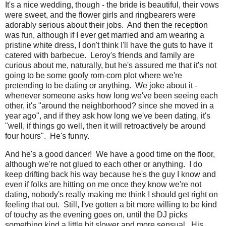
It's a nice wedding, though - the bride is beautiful, their vows
were sweet, and the flower girls and ringbearers were
adorably serious about their jobs. And then the reception
was fun, although if I ever get married and am wearing a
pristine white dress, I don't think I'll have the guts to have it
catered with barbecue. Leroy's friends and family are
curious about me, naturally, but he's assured me that it's not
going to be some goofy rom-com plot where we're
pretending to be dating or anything. We joke about it -
whenever someone asks how long we've been seeing each
other, it's "around the neighborhood? since she moved in a
year ago", and if they ask how long we've been dating, it's
"well, if things go well, then it will retroactively be around
four hours". He's funny.
And he's a good dancer! We have a good time on the floor,
although we're not glued to each other or anything. I do
keep drifting back his way because he's the guy I know and
even if folks are hitting on me once they know we're not
dating, nobody's really making me think I should get right on
feeling that out. Still, I've gotten a bit more willing to be kind
of touchy as the evening goes on, until the DJ picks
something kind a little bit slower and more sensual. His