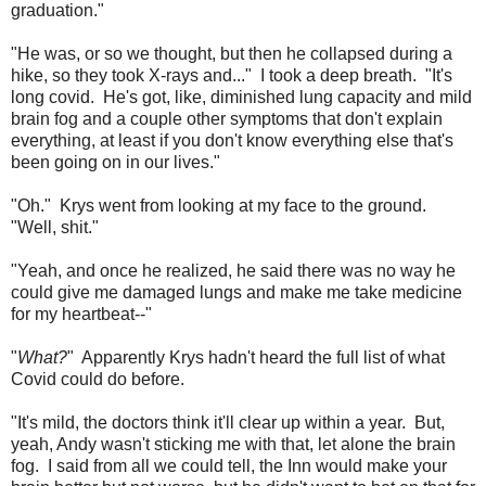
graduation."
"He was, or so we thought, but then he collapsed during a
hike, so they took X-rays and..." I took a deep breath. "It's
long covid. He's got, like, diminished lung capacity and mild
brain fog and a couple other symptoms that don't explain
everything, at least if you don't know everything else that's
been going on in our lives."
"Oh." Krys went from looking at my face to the ground.
"Well, shit."
"Yeah, and once he realized, he said there was no way he
could give me damaged lungs and make me take medicine
for my heartbeat--"
"
What?
" Apparently Krys hadn't heard the full list of what
Covid could do before.
"It's mild, the doctors think it'll clear up within a year. But,
yeah, Andy wasn't sticking me with that, let alone the brain
fog. I said from all we could tell, the Inn would make your