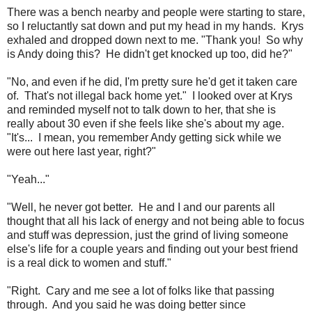
There was a bench nearby and people were starting to stare,
so I reluctantly sat down and put my head in my hands. Krys
exhaled and dropped down next to me. "Thank you! So why
is Andy doing this? He didn't get knocked up too, did he?"
"No, and even if he did, I'm pretty sure he'd get it taken care
of. That's not illegal back home yet." I looked over at Krys
and reminded myself not to talk down to her, that she is
really about 30 even if she feels like she's about my age.
"It's... I mean, you remember Andy getting sick while we
were out here last year, right?"
"Yeah..."
"Well, he never got better. He and I and our parents all
thought that all his lack of energy and not being able to focus
and stuff was depression, just the grind of living someone
else's life for a couple years and finding out your best friend
is a real dick to women and stuff."
"Right. Cary and me see a lot of folks like that passing
through. And you said he was doing better since