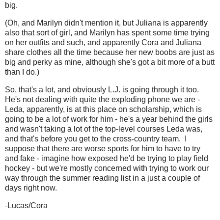
big.
(Oh, and Marilyn didn't mention it, but Juliana is apparently
also that sort of girl, and Marilyn has spent some time trying
on her outfits and such, and apparently Cora and Juliana
share clothes all the time because her new boobs are just as
big and perky as mine, although she's got a bit more of a butt
than I do.)
So, that's a lot, and obviously L.J. is going through it too.
He's not dealing with quite the exploding phone we are -
Leda, apparently, is at this place on scholarship, which is
going to be a lot of work for him - he's a year behind the girls
and wasn't taking a lot of the top-level courses Leda was,
and that's before you get to the cross-country team. I
suppose that there are worse sports for him to have to try
and fake - imagine how exposed he'd be trying to play field
hockey - but we're mostly concerned with trying to work our
way through the summer reading list in a just a couple of
days right now.
-Lucas/Cora