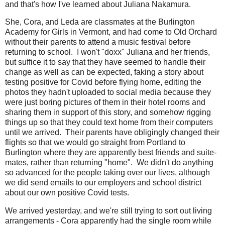
and that's how I've learned about Juliana Nakamura.
She, Cora, and Leda are classmates at the Burlington
Academy for Girls in Vermont, and had come to Old Orchard
without their parents to attend a music festival before
returning to school. I won't "doxx" Juliana and her friends,
but suffice it to say that they have seemed to handle their
change as well as can be expected, faking a story about
testing positive for Covid before flying home, editing the
photos they hadn't uploaded to social media because they
were just boring pictures of them in their hotel rooms and
sharing them in support of this story, and somehow rigging
things up so that they could text home from their computers
until we arrived. Their parents have obligingly changed their
flights so that we would go straight from Portland to
Burlington where they are apparently best friends and suite-
mates, rather than returning "home". We didn't do anything
so advanced for the people taking over our lives, although
we did send emails to our employers and school district
about our own positive Covid tests.
We arrived yesterday, and we're still trying to sort out living
arrangements - Cora apparently had the single room while