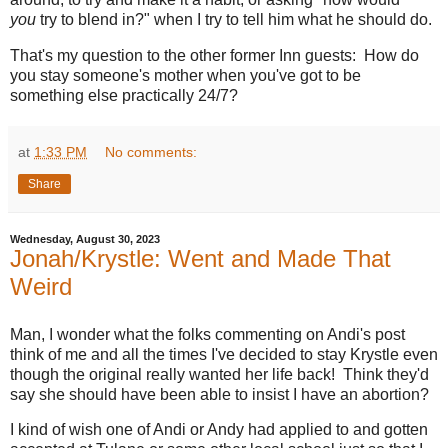
you
try to blend in?" when I try to tell him what he should do.
That's my question to the other former Inn guests: How do
you stay someone's mother when you've got to be
something else practically 24/7?
at
1:33 PM
No comments:
Share
Wednesday, August 30, 2023
Jonah/Krystle: Went and Made That
Weird
Man, I wonder what the folks commenting on Andi's post
think of me and all the times I've decided to stay Krystle even
though the original really wanted her life back! Think they'd
say she should have been able to insist I have an abortion?
I kind of wish one of Andi or Andy had applied to and gotten