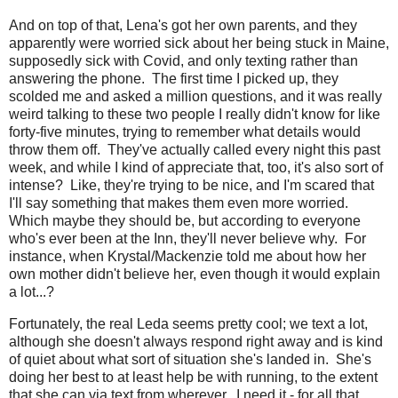
And on top of that, Lena's got her own parents, and they
apparently were worried sick about her being stuck in Maine,
supposedly sick with Covid, and only texting rather than
answering the phone. The first time I picked up, they
scolded me and asked a million questions, and it was really
weird talking to these two people I really didn't know for like
forty-five minutes, trying to remember what details would
throw them off. They've actually called every night this past
week, and while I kind of appreciate that, too, it's also sort of
intense? Like, they're trying to be nice, and I'm scared that
I'll say something that makes them even more worried.
Which maybe they should be, but according to everyone
who's ever been at the Inn, they'll never believe why. For
instance, when Krystal/Mackenzie told me about how her
own mother didn't believe her, even though it would explain
a lot...?
Fortunately, the real Leda seems pretty cool; we text a lot,
although she doesn't always respond right away and is kind
of quiet about what sort of situation she's landed in. She's
doing her best to at least help be with running, to the extent
that she can via text from wherever. I need it - for all that