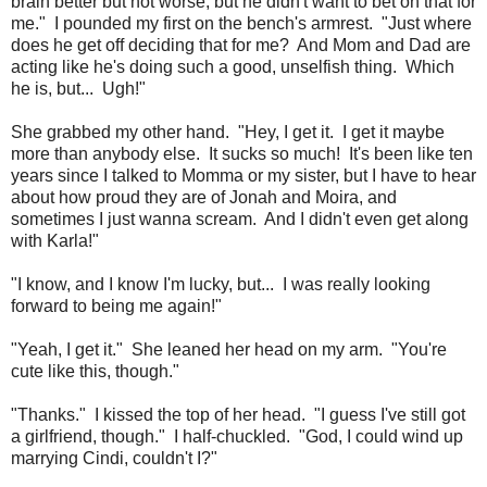
brain better but not worse, but he didn't want to bet on that for
me." I pounded my first on the bench's armrest. "Just where
does he get off deciding that for me? And Mom and Dad are
acting like he's doing such a good, unselfish thing. Which
he is, but... Ugh!"
She grabbed my other hand. "Hey, I get it. I get it maybe
more than anybody else. It sucks so much! It's been like ten
years since I talked to Momma or my sister, but I have to hear
about how proud they are of Jonah and Moira, and
sometimes I just wanna scream. And I didn't even get along
with Karla!"
"I know, and I know I'm lucky, but... I was really looking
forward to being me again!"
"Yeah, I get it." She leaned her head on my arm. "You're
cute like this, though."
"Thanks." I kissed the top of her head. "I guess I've still got
a girlfriend, though." I half-chuckled. "God, I could wind up
marrying Cindi, couldn't I?"