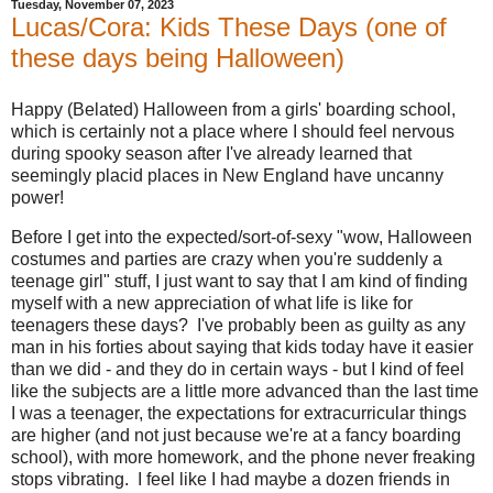
Tuesday, November 07, 2023
Lucas/Cora: Kids These Days (one of
these days being Halloween)
Happy (Belated) Halloween from a girls' boarding school,
which is certainly not a place where I should feel nervous
during spooky season after I've already learned that
seemingly placid places in New England have uncanny
power!
Before I get into the expected/sort-of-sexy "wow, Halloween
costumes and parties are crazy when you're suddenly a
teenage girl" stuff, I just want to say that I am kind of finding
myself with a new appreciation of what life is like for
teenagers these days? I've probably been as guilty as any
man in his forties about saying that kids today have it easier
than we did - and they do in certain ways - but I kind of feel
like the subjects are a little more advanced than the last time
I was a teenager, the expectations for extracurricular things
are higher (and not just because we're at a fancy boarding
school), with more homework, and the phone never freaking
stops vibrating. I feel like I had maybe a dozen friends in