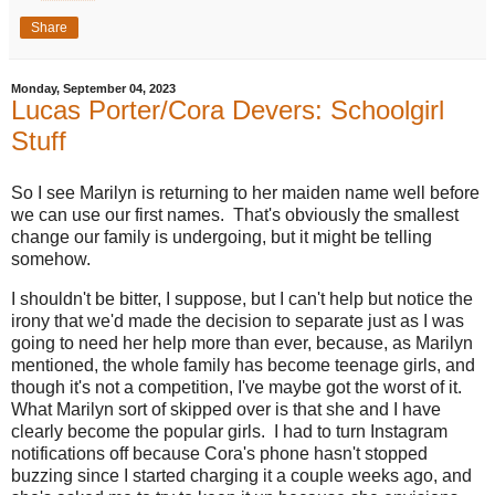
Share
Monday, September 04, 2023
Lucas Porter/Cora Devers: Schoolgirl
Stuff
So I see Marilyn is returning to her maiden name well before
we can use our first names. That's obviously the smallest
change our family is undergoing, but it might be telling
somehow.
I shouldn't be bitter, I suppose, but I can't help but notice the
irony that we'd made the decision to separate just as I was
going to need her help more than ever, because, as Marilyn
mentioned, the whole family has become teenage girls, and
though it's not a competition, I've maybe got the worst of it.
What Marilyn sort of skipped over is that she and I have
clearly become the popular girls. I had to turn Instagram
notifications off because Cora's phone hasn't stopped
buzzing since I started charging it a couple weeks ago, and