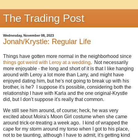
The Trading Post
Wednesday, November 08, 2023
Jonah/Krystle: Regular Life
Things have gotten more normal in the neighborhood since
things got weird with Leroy at a wedding
. Not necessarily
more enjoyable - the long and short of it is that I like hanging
around with Leroy a lot more than Larry, and might have
enjoyed dating him, but he's not going to break up with his
brother, is he? I suppose it's possible, considering both the
relationship I have with Karla and the one original-Krystle
did, but I don't suppose it's really that common.
We still see him around, of course; heck, he was very
excited about Moira's Moon Girl costume when she came
around trick-or-treating a week ago. I kind of wrapped the
cape for my storm around my torso when I got to his place,
not to be taunting, although I have to admit, it's getting kind