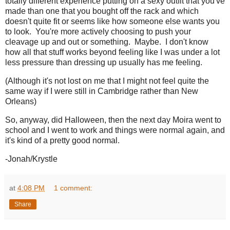
totally different experience putting on a sexy outfit that you've
made than one that you bought off the rack and which
doesn't quite fit or seems like how someone else wants you
to look. You're more actively choosing to push your
cleavage up and out or something. Maybe. I don't know
how all that stuff works beyond feeling like I was under a lot
less pressure than dressing up usually has me feeling.
(Although it's not lost on me that I might not feel quite the
same way if I were still in Cambridge rather than New
Orleans)
So, anyway, did Halloween, then the next day Moira went to
school and I went to work and things were normal again, and
it's kind of a pretty good normal.
-Jonah/Krystle
at
4:08 PM
1 comment:
Share