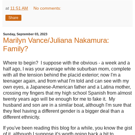
at
11:51 AM
No comments:
Share
Sunday, September 03, 2023
Marilyn Vance/Juliana Nakamura:
Family?
Where to begin? I suppose with the obvious - a week and a
half ago, I was your average white suburban mom, complete
with all the tension behind the placid exterior; now I'm a
teenager again, and from what I'm told and can see with my
own eyes, a Japanese-American father and a Latina mother,
crossing my fingers that my high school Spanish from almost
twenty years ago will be enough for me to fake it. My
husband and son are in a similar boat, although I'm sure that
they feel having a different gender is a bigger deal than a
different ethnicity.
If you've been reading this blog for a while, you know the gist
of it, although I suppose it's worth going back a bit to