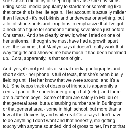
she's asked me to try to keep it up because she envisions
riding social media popularity to stardom or something like
that once this is her life again. Her account is actually milder
than I feared - it's not bikinis and underwear or anything, but
a lot of short-shorts and crop tops to emphasize that I've got
a heck of a figure for someone turning seventeen just before
Christmas. And she clearly knew it; when I tried on one of
her uniforms, I thought she must have had a growth spurt
over the summer, but Marilyn says it doesn't really work that
way for girls and showed me how much it had been hemmed
up. Cora, apparently, is that sort of girl.
And, yes, it's not just lots of social media photographs and
short skirts - her phone is full of texts, that she's been busily
fielding until I let her know that we were around, and it's a
lot. She keeps track of dozens of friends, is apparently a
central part of the cheerleader group chat (eek!), and there
are a
lot
from boys. Some of them are safely in Malibu or
that general area, but a disturbing number are in Burlington
or that general area - some in high school, but more than a
few at the University, and while real-Cora says I don't have
to do anything I don't want and that honestly, me getting
touchy with anyone sounded kind of gross to her, I'm not that