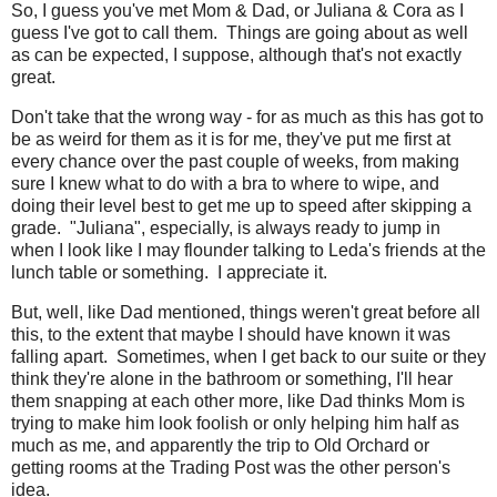
So, I guess you've met Mom & Dad, or Juliana & Cora as I
guess I've got to call them. Things are going about as well
as can be expected, I suppose, although that's not exactly
great.
Don't take that the wrong way - for as much as this has got to
be as weird for them as it is for me, they've put me first at
every chance over the past couple of weeks, from making
sure I knew what to do with a bra to where to wipe, and
doing their level best to get me up to speed after skipping a
grade. "Juliana", especially, is always ready to jump in
when I look like I may flounder talking to Leda's friends at the
lunch table or something. I appreciate it.
But, well, like Dad mentioned, things weren't great before all
this, to the extent that maybe I should have known it was
falling apart. Sometimes, when I get back to our suite or they
think they're alone in the bathroom or something, I'll hear
them snapping at each other more, like Dad thinks Mom is
trying to make him look foolish or only helping him half as
much as me, and apparently the trip to Old Orchard or
getting rooms at the Trading Post was the other person's
idea.