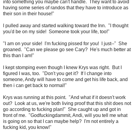
into something you maybe can't handle. They want to avoid
having some series of randos that they have to introduce as
their son in their house!"
I pulled away and started walking toward the Inn. "I thought
you'd be on my side! Someone took your life, too!"
"I am on your side! I'm fucking pissed for you! I just--" She
groaned. "Can we please go see Cary? He's much better at
this than I am!"
I kept stomping even though I knew Krys was right. But I
figured I was, too. "Don't you get it? If I change into
someone, Andy will have to come and get his life back, and
then i can get back to normal!"
Krys was running at this point. "And what if it doesn't work
out? Look at us, we're both living proof that this shit does not
go according to fucking plan!" She caught up and got in
front of me. "Godfuckingdammit, Andi, will you tell me what
is going on so that I can maybe help? I'm not entirely a
fucking kid, you know!"