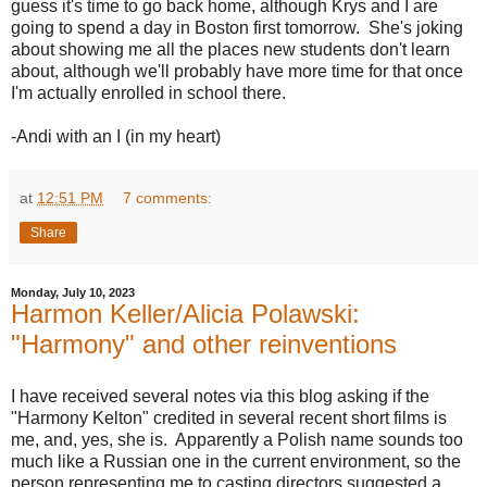
guess it's time to go back home, although Krys and I are
going to spend a day in Boston first tomorrow. She's joking
about showing me all the places new students don't learn
about, although we'll probably have more time for that once
I'm actually enrolled in school there.
-Andi with an I (in my heart)
at
12:51 PM
7 comments:
Share
Monday, July 10, 2023
Harmon Keller/Alicia Polawski:
"Harmony" and other reinventions
I have received several notes via this blog asking if the
"Harmony Kelton" credited in several recent short films is
me, and, yes, she is. Apparently a Polish name sounds too
much like a Russian one in the current environment, so the
person representing me to casting directors suggested a