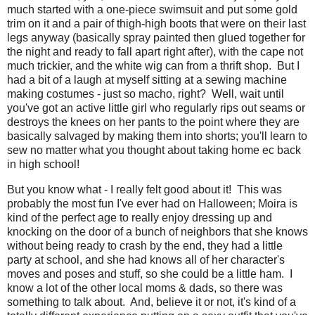
much started with a one-piece swimsuit and put some gold
trim on it and a pair of thigh-high boots that were on their last
legs anyway (basically spray painted then glued together for
the night and ready to fall apart right after), with the cape not
much trickier, and the white wig can from a thrift shop. But I
had a bit of a laugh at myself sitting at a sewing machine
making costumes - just so macho, right? Well, wait until
you've got an active little girl who regularly rips out seams or
destroys the knees on her pants to the point where they are
basically salvaged by making them into shorts; you'll learn to
sew no matter what you thought about taking home ec back
in high school!
But you know what - I really felt good about it! This was
probably the most fun I've ever had on Halloween; Moira is
kind of the perfect age to really enjoy dressing up and
knocking on the door of a bunch of neighbors that she knows
without being ready to crash by the end, they had a little
party at school, and she had knows all of her character's
moves and poses and stuff, so she could be a little ham. I
know a lot of the other local moms & dads, so there was
something to talk about. And, believe it or not, it's kind of a