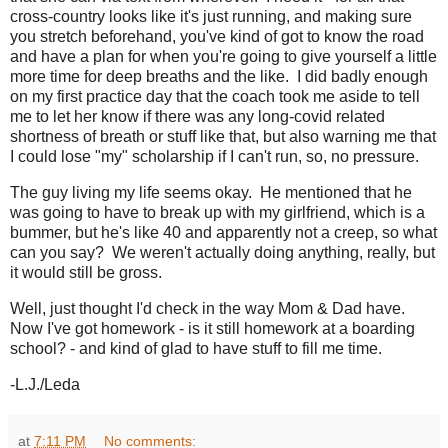
cross-country looks like it's just running, and making sure
you stretch beforehand, you've kind of got to know the road
and have a plan for when you're going to give yourself a little
more time for deep breaths and the like. I did badly enough
on my first practice day that the coach took me aside to tell
me to let her know if there was any long-covid related
shortness of breath or stuff like that, but also warning me that
I could lose "my" scholarship if I can't run, so, no pressure.
The guy living my life seems okay. He mentioned that he
was going to have to break up with my girlfriend, which is a
bummer, but he's like 40 and apparently not a creep, so what
can you say? We weren't actually doing anything, really, but
it would still be gross.
Well, just thought I'd check in the way Mom & Dad have.
Now I've got homework - is it still homework at a boarding
school? - and kind of glad to have stuff to fill me time.
-L.J./Leda
at
7:11 PM
No comments: