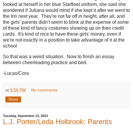
looked at herself in her blue Starfleet uniform, she said she
wondered if Juliana would mind if she kept it after we went to
the Inn next year. They're not far off in height, after all, and
the girls' parents didn't seem to blink at the expense of some
of these kind of fancy costumes showing up on their credit
cards. It's kind of nice to have these girls' money, even if
we're not exactly in a position to take advantage of it at the
school
So that was a weird situation. Now to finish an essay
between cheerleading practice and bed.
-Lucas/Cora
at
6:56 PM
No comments:
Share
Tuesday, September 12, 2023
L.J. Porter/Leda Holbrook: Parents