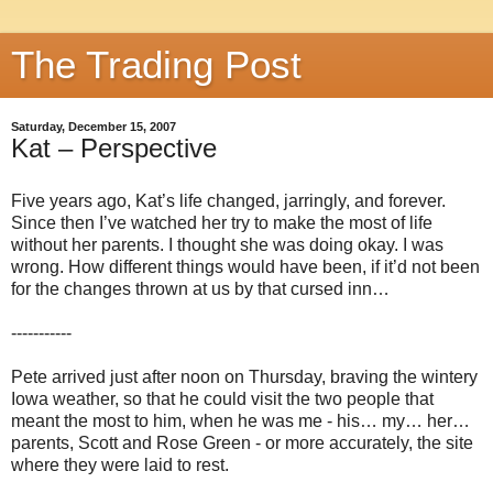
The Trading Post
Saturday, December 15, 2007
Kat – Perspective
Five years ago, Kat’s life changed, jarringly, and forever.
Since then I’ve watched her try to make the most of life
without her parents. I thought she was doing okay. I was
wrong. How different things would have been, if it’d not been
for the changes thrown at us by that cursed inn…
-----------
Pete arrived just after noon on Thursday, braving the wintery
Iowa weather, so that he could visit the two people that
meant the most to him, when he was me - his… my… her…
parents, Scott and Rose Green - or more accurately, the site
where they were laid to rest.