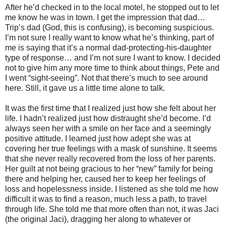
After he’d checked in to the local motel, he stopped out to let
me know he was in town. I get the impression that dad…
Trip’s dad (God, this is confusing), is becoming suspicious.
I’m not sure I really want to know what he’s thinking, part of
me is saying that it’s a normal dad-protecting-his-daughter
type of response… and I’m not sure I want to know. I decided
not to give him any more time to think about things, Pete and
I went “sight-seeing”. Not that there’s much to see around
here. Still, it gave us a little time alone to talk.
It was the first time that I realized just how she felt about her
life. I hadn’t realized just how distraught she’d become. I’d
always seen her with a smile on her face and a seemingly
positive attitude. I learned just how adept she was at
covering her true feelings with a mask of sunshine. It seems
that she never really recovered from the loss of her parents.
Her guilt at not being gracious to her “new” family for being
there and helping her, caused her to keep her feelings of
loss and hopelessness inside. I listened as she told me how
difficult it was to find a reason, much less a path, to travel
through life. She told me that more often than not, it was Jaci
(the original Jaci), dragging her along to whatever or