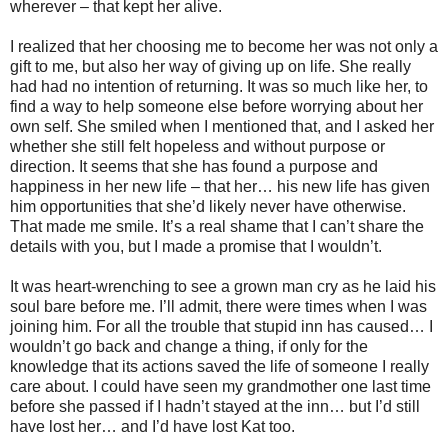
wherever – that kept her alive.
I realized that her choosing me to become her was not only a
gift to me, but also her way of giving up on life. She really
had had no intention of returning. It was so much like her, to
find a way to help someone else before worrying about her
own self. She smiled when I mentioned that, and I asked her
whether she still felt hopeless and without purpose or
direction. It seems that she has found a purpose and
happiness in her new life – that her… his new life has given
him opportunities that she’d likely never have otherwise.
That made me smile. It’s a real shame that I can’t share the
details with you, but I made a promise that I wouldn’t.
It was heart-wrenching to see a grown man cry as he laid his
soul bare before me. I’ll admit, there were times when I was
joining him. For all the trouble that stupid inn has caused… I
wouldn’t go back and change a thing, if only for the
knowledge that its actions saved the life of someone I really
care about. I could have seen my grandmother one last time
before she passed if I hadn’t stayed at the inn… but I’d still
have lost her… and I’d have lost Kat too.