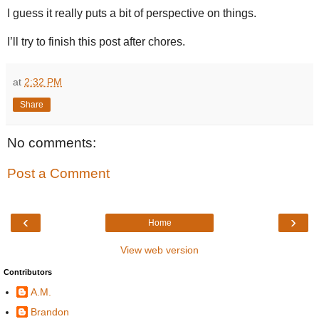
I guess it really puts a bit of perspective on things.
I’ll try to finish this post after chores.
at
2:32 PM
Share
No comments:
Post a Comment
‹
›
Home
View web version
Contributors
A.M.
Brandon