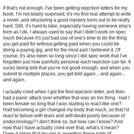
If that's not enough, I've been getting rejection letters for my
book. I'm not totally surprised; it's my first real attempt to write
a novel, and structuring a good mystery turns out to be really
hard. Still, it's hard to take, especially having someone else's
form as I do. I always used to say that I didn't work on spec
much because it's just bad use of one's time to do the thing
you get paid for without getting paid when you could be
doing a paying gig, and for the most part I believed it. Of
course, it's also been so long since I did spec work that I've
forgotten just how painfully personal each rejection can be. It
sucks being told that you're not good enough, and when you
submit to multiple places, you get told again... and again...
and again.
I actually cried when I got the first rejection letter, and then
had a panic attack over whether that was an Inn thing - had I
been female so long that I was starting to react like one?
Had becoming a girl changed my body that much, so that I'd
react to failure with tears and self-doubt purely because of
endocrinology? I don't think so, but how can I know? And
now that I have actually cried over that, what's it mean?
Does it mean that my sex is asserting these sorts of