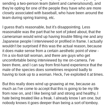
sending a two-person team (talent and camera/sound), and
they're opting for one of the people they have who are more
closely associated with baseball, who have been around the
team during spring training, etc.
I guess that's reasonable, but it's disappointing. Less
reasonable was the part that he sort of joked about, that the
cameraman would wind up having trouble fitting me and any
Japanese people I interviewed or profiled in frame. I actually
wouldn't be surprised if this was the actual reason, because
it does make sense from a certain aesthetic point of view -
I'm a six-foot-tall woman, and there are guys who get
uncomfortable being interviewed by me on-camera. I've
been there, and I can say from first-hand experience that the
male of the species does sometimes respond badly to
having to look up to a woman. Heck, I've exploited it at times.
But this really does wind up gnawing at me, because as
much as I've come to accept that this is going to be my life
from now on, and I like being tall and strong and healthy, I
hate being treated like a freak. I already know I am one, but
nobody knows it goes deeper than being a sort of tomboy.