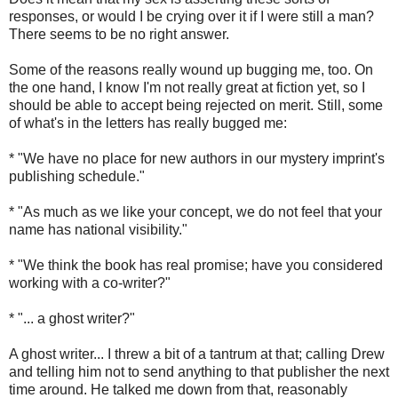
responses, or would I be crying over it if I were still a man?
There seems to be no right answer.
Some of the reasons really wound up bugging me, too. On
the one hand, I know I'm not really great at fiction yet, so I
should be able to accept being rejected on merit. Still, some
of what's in the letters has really bugged me:
* "We have no place for new authors in our mystery imprint's
publishing schedule."
* "As much as we like your concept, we do not feel that your
name has national visibility."
* "We think the book has real promise; have you considered
working with a co-writer?"
* "... a ghost writer?"
A ghost writer... I threw a bit of a tantrum at that; calling Drew
and telling him not to send anything to that publisher the next
time around. He talked me down from that, reasonably