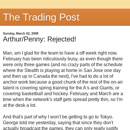
The Trading Post
Sunday, March 02, 2008
Arthur/Penny: Rejected!
Man, am I glad for the team to have a off week right now.
February has been ridiculously busy, as even though there
were only three games (and no crazy parts of the schedule
where the Stealth is playing at home in San Jose one day
and then up in Canada the next), I've had to do a lot of
anchor work because a good chunk of the rest of the on-air
talent is covering spring training for the A's and Giants, or
covering basketball and hockey. February and March are a
time when the network's staff gets spread pretty thin, so I'm
at the desk a lot.
And that's part of why I won't be getting to go to Tokyo.
George told me yesterday, saying that since they don't
actually broadcast the games, they can only really justify