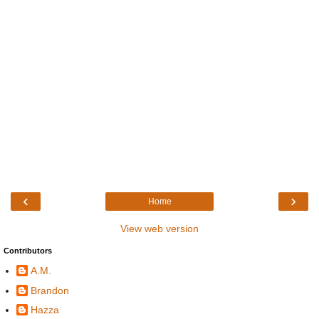
‹
›
Home
View web version
Contributors
A.M.
Brandon
Hazza