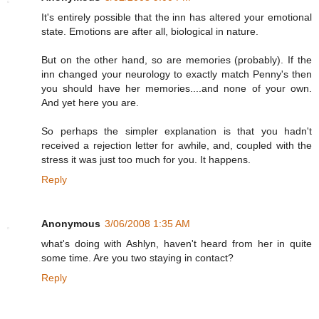
It's entirely possible that the inn has altered your emotional
state. Emotions are after all, biological in nature.
But on the other hand, so are memories (probably). If the
inn changed your neurology to exactly match Penny's then
you should have her memories....and none of your own.
And yet here you are.
So perhaps the simpler explanation is that you hadn't
received a rejection letter for awhile, and, coupled with the
stress it was just too much for you. It happens.
Reply
Anonymous
3/06/2008 1:35 AM
what's doing with Ashlyn, haven't heard from her in quite
some time. Are you two staying in contact?
Reply