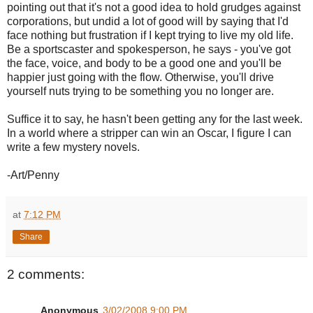
pointing out that it's not a good idea to hold grudges against
corporations, but undid a lot of good will by saying that I'd
face nothing but frustration if I kept trying to live my old life.
Be a sportscaster and spokesperson, he says - you've got
the face, voice, and body to be a good one and you'll be
happier just going with the flow. Otherwise, you'll drive
yourself nuts trying to be something you no longer are.
Suffice it to say, he hasn't been getting any for the last week.
In a world where a stripper can win an Oscar, I figure I can
write a few mystery novels.
-Art/Penny
at
7:12 PM
Share
2 comments:
Anonymous
3/02/2008 9:00 PM