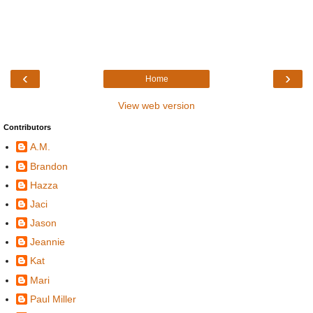
‹
›
Home
View web version
Contributors
A.M.
Brandon
Hazza
Jaci
Jason
Jeannie
Kat
Mari
Paul Miller