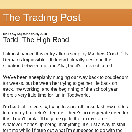
The Trading Post
Monday, September 20, 2010
Todd: The High Road
I almost named this entry after a song by Matthew Good, "Us
Remains Impossible." It doesn't literally describe the
situation between me and Alia, but it's... it's not far off.
We've been sheepishly nudging our way back to coupledom
for weeks, but between her trying to get her life back on
track, me working, and the beginning of the school year,
there's very little time for fun in Toddworld.
I'm back at University, trying to work off those last few credits
to earn my bachelor's degree. There's no desperate need for
this. I don't think it'll help me go further in my career,
whatever it ends up being. If anything, it's just a way to stall
for time while I figure out what I'm supposed to do with the