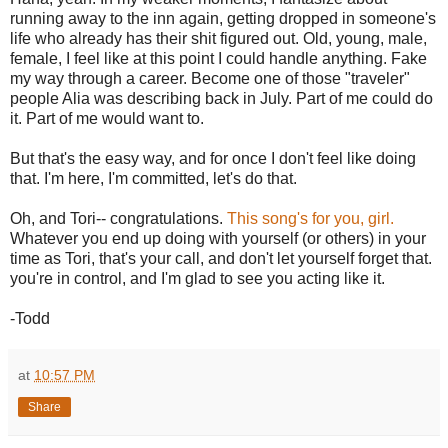
running away to the inn again, getting dropped in someone's
life who already has their shit figured out. Old, young, male,
female, I feel like at this point I could handle anything. Fake
my way through a career. Become one of those "traveler"
people Alia was describing back in July. Part of me could do
it. Part of me would want to.
But that's the easy way, and for once I don't feel like doing
that. I'm here, I'm committed, let's do that.
Oh, and Tori-- congratulations.
This song's for you, girl.
Whatever you end up doing with yourself (or others) in your
time as Tori, that's your call, and don't let yourself forget that.
you're in control, and I'm glad to see you acting like it.
-Todd
at
10:57 PM
Share