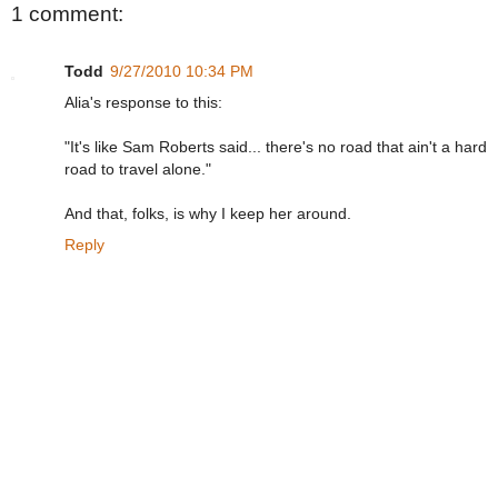
1 comment:
Todd
9/27/2010 10:34 PM
Alia's response to this:
"It's like Sam Roberts said... there's no road that ain't a hard
road to travel alone."
And that, folks, is why I keep her around.
Reply