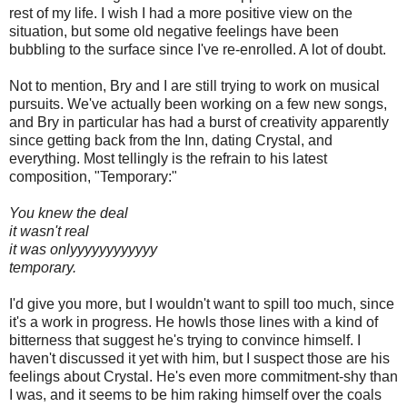
rest of my life. I wish I had a more positive view on the
situation, but some old negative feelings have been
bubbling to the surface since I've re-enrolled. A lot of doubt.
Not to mention, Bry and I are still trying to work on musical
pursuits. We've actually been working on a few new songs,
and Bry in particular has had a burst of creativity apparently
since getting back from the Inn, dating Crystal, and
everything. Most tellingly is the refrain to his latest
composition, "Temporary:"
You knew the deal
it wasn't real
it was onlyyyyyyyyyyyy
temporary.
I'd give you more, but I wouldn't want to spill too much, since
it's a work in progress. He howls those lines with a kind of
bitterness that suggest he's trying to convince himself. I
haven't discussed it yet with him, but I suspect those are his
feelings about Crystal. He's even more commitment-shy than
I was, and it seems to be him raking himself over the coals