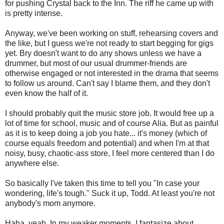
for pushing Crystal back to the Inn. The riff he came up with
is pretty intense.
Anyway, we've been working on stuff, rehearsing covers and
the like, but I guess we're not ready to start begging for gigs
yet. Bry doesn't want to do any shows unless we have a
drummer, but most of our usual drummer-friends are
otherwise engaged or not interested in the drama that seems
to follow us around. Can't say I blame them, and they don't
even know the half of it.
I should probably quit the music store job. It would free up a
lot of time for school, music and of course Alia. But as painful
as it is to keep doing a job you hate... it's money (which of
course equals freedom and potential) and when I'm at that
noisy, busy, chaotic-ass store, I feel more centered than I do
anywhere else.
So basically I've taken this time to tell you "In case your
wondering, life's tough." Suck it up, Todd. At least you're not
anybody's mom anymore.
Haha, yeah. In my weaker moments, I fantasize about