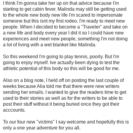
I think I'm gonna take her up on that advice because I'm
starting to get cabin fever. Malinda may still be getting used
to the whole new body new life I'm scared to impersonate
someone but this isnt my first rodeo. I'm ready to meet new
people. When I decided to become a "Traveler" and take on
a new life and body every year I did it so I could have new
experiences and meet new people, something I'm not doing
a lot of living with a wet blanket like Malinda.
So this weekend I'm going to play tennis, poorly. But I'm
going to enjoy myself. Ive actually been dying to test the
athletic potential of this body so this will be good for me.
Also on a blog note, I held off on posting the last couple of
weeks because Alia told me that there were new writers
sending her emails. I wanted to give the readers time to get
used to their stories as well as for the writers to be able to
post their stuff without it being buried once they got their
acccounts.
To our four new "victims" I say welcome and hopefully this is
only a one year adventure for you all.