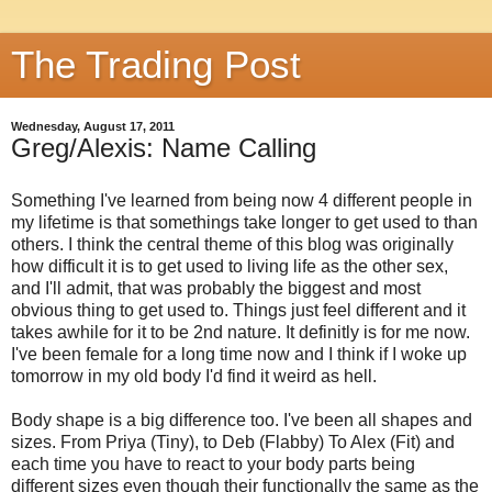
The Trading Post
Wednesday, August 17, 2011
Greg/Alexis: Name Calling
Something I've learned from being now 4 different people in
my lifetime is that somethings take longer to get used to than
others. I think the central theme of this blog was originally
how difficult it is to get used to living life as the other sex,
and I'll admit, that was probably the biggest and most
obvious thing to get used to. Things just feel different and it
takes awhile for it to be 2nd nature. It definitly is for me now.
I've been female for a long time now and I think if I woke up
tomorrow in my old body I'd find it weird as hell.
Body shape is a big difference too. I've been all shapes and
sizes. From Priya (Tiny), to Deb (Flabby) To Alex (Fit) and
each time you have to react to your body parts being
different sizes even though their functionally the same as the