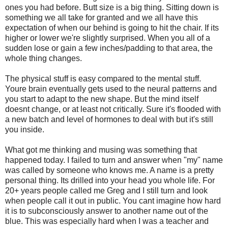
ones you had before. Butt size is a big thing. Sitting down is
something we all take for granted and we all have this
expectation of when our behind is going to hit the chair. If its
higher or lower we're slightly surprised. When you all of a
sudden lose or gain a few inches/padding to that area, the
whole thing changes.
The physical stuff is easy compared to the mental stuff.
Youre brain eventually gets used to the neural patterns and
you start to adapt to the new shape. But the mind itself
doesnt change, or at least not critically. Sure it's flooded with
a new batch and level of hormones to deal with but it's still
you inside.
What got me thinking and musing was something that
happened today. I failed to turn and answer when "my" name
was called by someone who knows me. A name is a pretty
personal thing. Its drilled into your head you whole life. For
20+ years people called me Greg and I still turn and look
when people call it out in public. You cant imagine how hard
it is to subconsciously answer to another name out of the
blue. This was especially hard when I was a teacher and