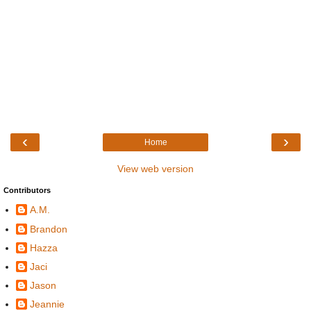
‹
›
Home
View web version
Contributors
A.M.
Brandon
Hazza
Jaci
Jason
Jeannie