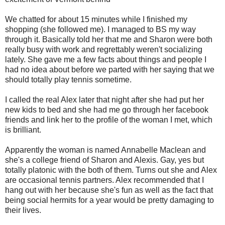
We chatted for about 15 minutes while I finished my
shopping (she followed me). I managed to BS my way
through it. Basically told her that me and Sharon were both
really busy with work and regrettably weren't socializing
lately. She gave me a few facts about things and people I
had no idea about before we parted with her saying that we
should totally play tennis sometime.
I called the real Alex later that night after she had put her
new kids to bed and she had me go through her facebook
friends and link her to the profile of the woman I met, which
is brilliant.
Apparently the woman is named Annabelle Maclean and
she's a college friend of Sharon and Alexis. Gay, yes but
totally platonic with the both of them. Turns out she and Alex
are occasional tennis partners. Alex recommended that I
hang out with her because she's fun as well as the fact that
being social hermits for a year would be pretty damaging to
their lives.