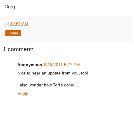
-Greg
at
12:51 AM
Share
1 comment:
Anonymous
8/18/2011 5:27 PM
Nice to hear an update from you, too!
I also wonder how Tori's doing....
Reply