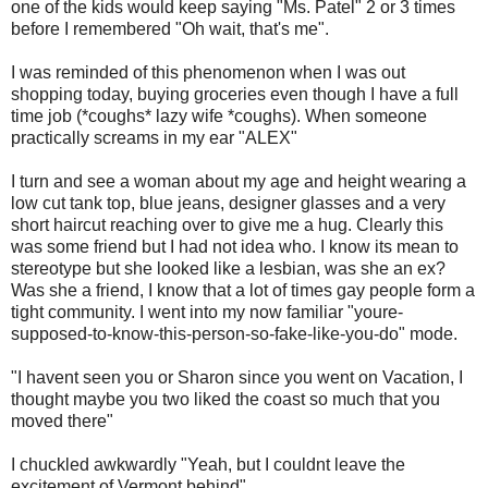
one of the kids would keep saying "Ms. Patel" 2 or 3 times
before I remembered "Oh wait, that's me".
I was reminded of this phenomenon when I was out
shopping today, buying groceries even though I have a full
time job (*coughs* lazy wife *coughs). When someone
practically screams in my ear "ALEX"
I turn and see a woman about my age and height wearing a
low cut tank top, blue jeans, designer glasses and a very
short haircut reaching over to give me a hug. Clearly this
was some friend but I had not idea who. I know its mean to
stereotype but she looked like a lesbian, was she an ex?
Was she a friend, I know that a lot of times gay people form a
tight community. I went into my now familiar "youre-
supposed-to-know-this-person-so-fake-like-you-do" mode.
"I havent seen you or Sharon since you went on Vacation, I
thought maybe you two liked the coast so much that you
moved there"
I chuckled awkwardly "Yeah, but I couldnt leave the
excitement of Vermont behind"