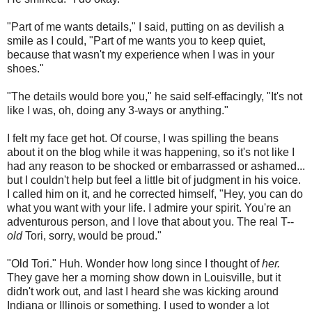
"Part of me wants details," I said, putting on as devilish a
smile as I could, "Part of me wants you to keep quiet,
because that wasn't my experience when I was in your
shoes."
"The details would bore you," he said self-effacingly, "It's not
like I was, oh, doing any 3-ways or anything."
I felt my face get hot. Of course, I was spilling the beans
about it on the blog while it was happening, so it's not like I
had any reason to be shocked or embarrassed or ashamed...
but I couldn't help but feel a little bit of judgment in his voice.
I called him on it, and he corrected himself, "Hey, you can do
what you want with your life. I admire your spirit. You're an
adventurous person, and I love that about you. The real T--
old
Tori, sorry, would be proud."
"Old Tori." Huh. Wonder how long since I thought of
her.
They gave her a morning show down in Louisville, but it
didn't work out, and last I heard she was kicking around
Indiana or Illinois or something. I used to wonder a lot