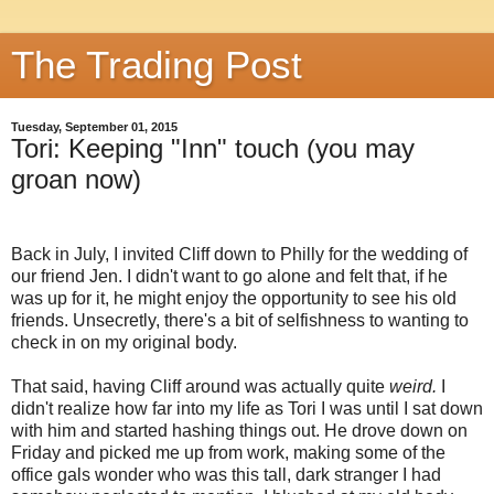
The Trading Post
Tuesday, September 01, 2015
Tori: Keeping "Inn" touch (you may
groan now)
Back in July, I invited Cliff down to Philly for the wedding of
our friend Jen. I didn't want to go alone and felt that, if he
was up for it, he might enjoy the opportunity to see his old
friends. Unsecretly, there's a bit of selfishness to wanting to
check in on my original body.
That said, having Cliff around was actually quite
weird.
I
didn't realize how far into my life as Tori I was until I sat down
with him and started hashing things out. He drove down on
Friday and picked me up from work, making some of the
office gals wonder who was this tall, dark stranger I had