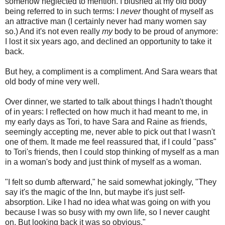
somehow neglected to mention. I blushed at my old body
being referred to in such terms: I
never
thought of myself as
an attractive man (I certainly never had many women say
so.) And it's not even really
my
body to be proud of anymore:
I lost it six years ago, and declined an opportunity to take it
back.
But hey, a compliment is a compliment. And Sara wears that
old body of mine very well.
Over dinner, we started to talk about things I hadn't thought
of in years: I reflected on how much it had meant to me, in
my early days as Tori, to have Sara and Raine as friends,
seemingly accepting me, never able to pick out that I wasn't
one of them. It made me feel reassured that, if I could "pass"
to Tori's friends, then I could stop thinking of myself as a man
in a woman's body and just think of myself as a woman.
"I felt so dumb afterward," he said somewhat jokingly, "They
say it's the magic of the Inn, but maybe it's just self-
absorption. Like I had no idea what was going on with you
because I was so busy with my own life, so I never caught
on. But looking back it was so obvious."