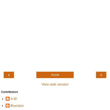
‹
›
Home
View web version
Contributors
A.M.
Brandon