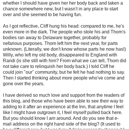
whether I should have given her her body back and taken a
chance somewhere new, but I wasn't in any place to start
over and she seemed to be having fun.
As I got reflective, Cliff hung his head: compared to me, he's
even more in the dark. The people who stole his and Thom's
bodies ran away to Delaware together, probably for
nefarious purposes. Thom left him the next year, for parts
unknown. (Literally, we don't know whose parts he now has!)
Willy, who left my old body, disappeared to England with
Randi (is she still with him? From what we can tell, Thom did
not take care to relinquish her body back.) I told Cliff he
could join "our" community, but he felt he had nothing to say.
Then I started thinking about more people who've come and
gone over the years.
I have derived so much love and support from the readers of
this blog, and those who have been able to see their way to
adding to it after an experience at the Inn, that anytime I feel
like I might have outgrown it, I feel myself pulled back here.
But you should know I
am
around. And do you see that e-
mail address on the right hand side of the blog? (It used to