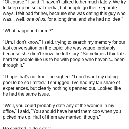
"Of course," I said, "I haven't talked to her much lately. We try
to keep up on social media, but people go their separate
ways. I felt bad for her, because she was dating this guy who
was... well,
one of us,
for a long time, and she had no idea."
"What happened there?"
"Um, I don't know," I said, trying to search my memory for our
last conversation on the topic: she was vague, probably
because
she
didn't know the full story. "Sometimes I think it's
hard for people like us to be with people who haven't... been
through it."
"I hope that's not true," he sighed. "I don't want my dating
pool to be so limited." I shrugged: I've had my fair share of
experiences, but clearly nothing's panned out. Looked like
he had the same issue.
"Well, you could probably date any of the women in my
office," I said, "You should have heard them coo when you
picked me up. Half of them are married, though."
He smirked. "I do okay."