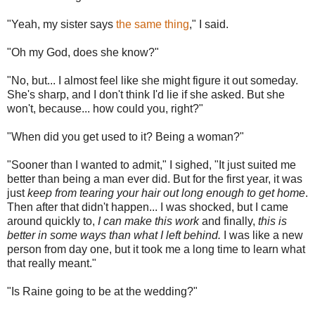
"Yeah, my sister says
the same thing
," I said.
"Oh my God, does she know?"
"No, but... I almost feel like she might figure it out someday.
She's sharp, and I don't think I'd lie if she asked. But she
won't, because... how could you, right?"
"When did you get used to it? Being a woman?"
"Sooner than I wanted to admit," I sighed, "It just suited me
better than being a man ever did. But for the first year, it was
just
keep from tearing your hair out long enough to get home
.
Then after that didn't happen... I was shocked, but I came
around quickly to,
I can make this work
and finally,
this is
better in some ways than what I left behind.
I was like a new
person from day one, but it took me a long time to learn what
that really meant."
"Is Raine going to be at the wedding?"