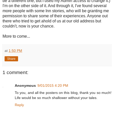
be a different one, but I used my Admin access to change it.)
I'm on the other side of it. And through it, I've found several
more people with some Inn stories, who will be granting me
permission to share some of their experiences. Anyone out
there who tried to get ahold of us at our old address but
couldn't, now is your chance.
More to come...
at
1:50 PM
Share
1 comment:
Anonymous
9/01/2015 4:20 PM
To you, and all the posters on this blog, thank you so much!
Life would be so much shallower without your tales.
Reply