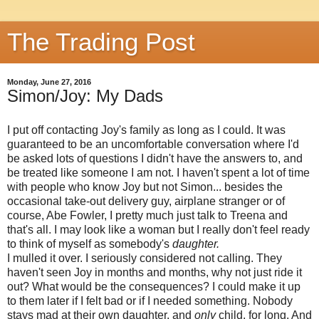
The Trading Post
Monday, June 27, 2016
Simon/Joy: My Dads
I put off contacting Joy's family as long as I could. It was
guaranteed to be an uncomfortable conversation where I'd
be asked lots of questions I didn't have the answers to, and
be treated like someone I am not. I haven't spent a lot of time
with people who know Joy but not Simon... besides the
occasional take-out delivery guy, airplane stranger or of
course, Abe Fowler, I pretty much just talk to Treena and
that's all. I may look like a woman but I really don't feel ready
to think of myself as somebody's
daughter.
I mulled it over. I seriously considered not calling. They
haven't seen Joy in months and months, why not just ride it
out? What would be the consequences? I could make it up
to them later if I felt bad or if I needed something. Nobody
stays mad at their own daughter, and
only
child, for long. And