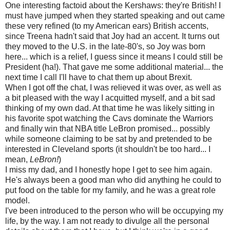
One interesting factoid about the Kershaws: they're British! I
must have jumped when they started speaking and out came
these very refined (to my American ears) British accents,
since Treena hadn't said that Joy had an accent. It turns out
they moved to the U.S. in the late-80's, so Joy was born
here... which is a relief, I guess since it means I could still be
President (ha!). That gave me some additional material... the
next time I call I'll have to chat them up about Brexit.
When I got off the chat, I was relieved it was over, as well as
a bit pleased with the way I acquitted myself, and a bit sad
thinking of my own dad. At that time he was likely sitting in
his favorite spot watching the Cavs dominate the Warriors
and finally win that NBA title LeBron promised... possibly
while someone claiming to be sat by and pretended to be
interested in Cleveland sports (it shouldn't be too hard... I
mean,
LeBron!
)
I miss my dad, and I honestly hope I get to see him again.
He's always been a good man who did anything he could to
put food on the table for my family, and he was a great role
model.
I've been introduced to the person who will be occupying my
life, by the way. I am not ready to divulge all the personal