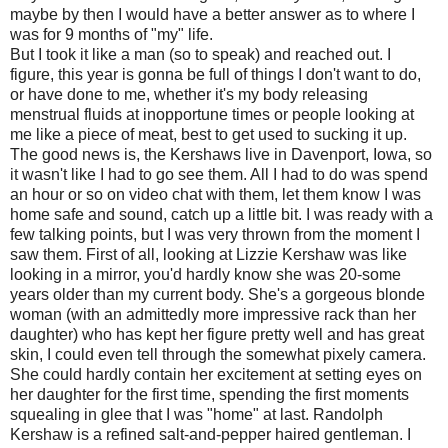
maybe by then I would have a better answer as to where I
was for 9 months of "my" life.
But I took it like a man (so to speak) and reached out. I
figure, this year is gonna be full of things I don't want to do,
or have done to me, whether it's my body releasing
menstrual fluids at inopportune times or people looking at
me like a piece of meat, best to get used to sucking it up.
The good news is, the Kershaws live in Davenport, Iowa, so
it wasn't like I had to go see them. All I had to do was spend
an hour or so on video chat with them, let them know I was
home safe and sound, catch up a little bit. I was ready with a
few talking points, but I was very thrown from the moment I
saw them. First of all, looking at Lizzie Kershaw was like
looking in a mirror, you'd hardly know she was 20-some
years older than my current body. She's a gorgeous blonde
woman (with an admittedly more impressive rack than her
daughter) who has kept her figure pretty well and has great
skin, I could even tell through the somewhat pixely camera.
She could hardly contain her excitement at setting eyes on
her daughter for the first time, spending the first moments
squealing in glee that I was "home" at last. Randolph
Kershaw is a refined salt-and-pepper haired gentleman. I