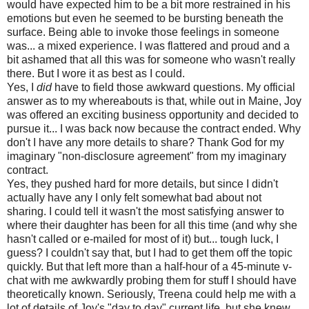
would have expected him to be a bit more restrained in his
emotions but even he seemed to be bursting beneath the
surface. Being able to invoke those feelings in someone
was... a mixed experience. I was flattered and proud and a
bit ashamed that all this was for someone who wasn't really
there. But I wore it as best as I could.
Yes, I
did
have to field those awkward questions. My official
answer as to my whereabouts is that, while out in Maine, Joy
was offered an exciting business opportunity and decided to
pursue it... I was back now because the contract ended. Why
don't I have any more details to share? Thank God for my
imaginary "non-disclosure agreement" from my imaginary
contract.
Yes, they pushed hard for more details, but since I didn't
actually have any I only felt somewhat bad about not
sharing. I could tell it wasn't the most satisfying answer to
where their daughter has been for all this time (and why she
hasn't called or e-mailed for most of it) but... tough luck, I
guess? I couldn't say that, but I had to get them off the topic
quickly. But that left more than a half-hour of a 45-minute v-
chat with me awkwardly probing them for stuff I should have
theoretically known. Seriously, Treena could help me with a
lot of details of Joy's "day to day" current life, but she knew