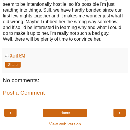
seem to be intentionally hostile, so it's possible I'm just
reading into things. Still, we have hardly bonded since our
first few nights together and it makes me wonder just what I
did wrong. Maybe I rubbed her the wrong way somehow,
and if so I'd be interested in learning why and what I could
do to make it up to her. I'm really not such a bad guy.
Well, there will be plenty of time to convince her.
at
3:58 PM
Share
No comments:
Post a Comment
‹
›
Home
View web version