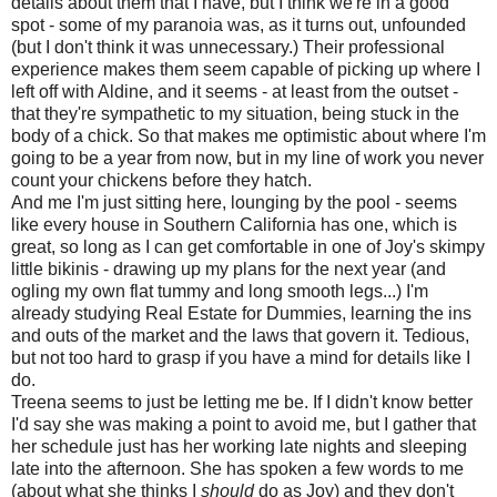
details about them that I have, but I think we're in a good
spot - some of my paranoia was, as it turns out, unfounded
(but I don't think it was unnecessary.) Their professional
experience makes them seem capable of picking up where I
left off with Aldine, and it seems - at least from the outset -
that they're sympathetic to my situation, being stuck in the
body of a chick. So that makes me optimistic about where I'm
going to be a year from now, but in my line of work you never
count your chickens before they hatch.
And me I'm just sitting here, lounging by the pool - seems
like every house in Southern California has one, which is
great, so long as I can get comfortable in one of Joy's skimpy
little bikinis - drawing up my plans for the next year (and
ogling my own flat tummy and long smooth legs...) I'm
already studying Real Estate for Dummies, learning the ins
and outs of the market and the laws that govern it. Tedious,
but not too hard to grasp if you have a mind for details like I
do.
Treena seems to just be letting me be. If I didn't know better
I'd say she was making a point to avoid me, but I gather that
her schedule just has her working late nights and sleeping
late into the afternoon. She has spoken a few words to me
(about what she thinks I
should
do as Joy) and they don't