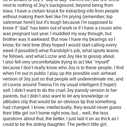
next to nothing of Joy's background, beyond being from
Iowa. I have a certain knack for extracting info from people
without making them feel like I'm prying (remember, top
salesman here!) but it's tough because I'm supposed to
know if "dad" has been out of work or if I have a cousin who
was pregnant last year. I muddled my way through, but
brother was it
awkward.
But now I have my bearings so I
know, for next time (they hoped I would start calling every
week
if possible!) what Randolph's job, what sports teams
he follows, and what Lizzie and Joy like to gossip about.
I also felt very uncomfortable trying to act like "myself"
because I don't really know who Joy is to these people. I find
when I'm out in public I play up the possible vain airhead
version of Joy just so that people will underestimate me, and
of course around Treena I'm my usual intelligent (I hope!)
self. I didn't want to do the cruel Joy parody version to her
parents, but I didn't also want to let any knowledge or
attitudes slip that would be an obvious tip that something
had changed. I know, intellectually, they would never guess
their little girl isn't home right now, but... well, the less
questions about that, the better. I just laid it on as thick as I
could to be the doting daughter. The perfect little girl.