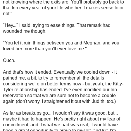
not knowing where the exits are. You'll probably go back to
that Inn every year of your life whether it makes sense to or
not."
"Hey..." I said, trying to ease things. That remark had
wounded me though.
"You let it ruin things between you and Meghan, and you
loved her more than you'll ever love me."
Ouch.
And that's how it ended. Eventually we cooled down - it
pained me, a bit, to try to remember all the details
considering we're on better terms now - but yeah, the Kitty-
Tyler relationship has ended. I've even modified our Inn
reservation so that we are sure not to become a couple
again (don't worry, I straightened it out with Judith, too.)
As far as breakups go... I wouldn't say it was good, but...
maybe it had to happen. He's pretty right about my fear of
commitment, and if what we had was real, it would have
been a great opportunity to prove to myself, and Kit, I'm