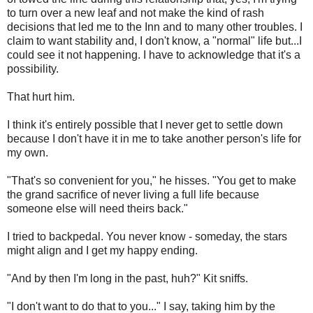
to turn over a new leaf and not make the kind of rash
decisions that led me to the Inn and to many other troubles. I
claim to want stability and, I don't know, a "normal" life but...I
could see it not happening. I have to acknowledge that it's a
possibility.
That hurt him.
I think it's entirely possible that I never get to settle down
because I don't have it in me to take another person's life for
my own.
"That's so convenient for you," he hisses. "You get to make
the grand sacrifice of never living a full life because
someone else will need theirs back."
I tried to backpedal. You never know - someday, the stars
might align and I get my happy ending.
"And by then I'm long in the past, huh?" Kit sniffs.
"I don't want to do that to you..." I say, taking him by the