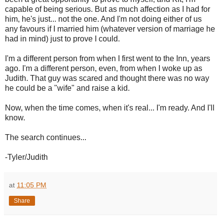
capable of being serious. But as much affection as I had for
him, he's just... not the one. And I'm not doing either of us
any favours if I married him (whatever version of marriage he
had in mind) just to prove I could.
I'm a different person from when I first went to the Inn, years
ago. I'm a different person, even, from when I woke up as
Judith. That guy was scared and thought there was no way
he could be a "wife" and raise a kid.
Now, when the time comes, when it's real... I'm ready. And I'll
know.
The search continues...
-Tyler/Judith
at
11:05 PM
Share