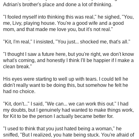
Adrian's brother's place and done a lot of thinking.
"I fooled myself into thinking this was real," he sighed, "You,
me, Livy, playing house. You're a good wife and a good
mom, and that made me love you, but it's not real."
"Kit, I'm real," I insisted, "You just... shocked me, that's all."
"I thought I saw a future here, but you're right, we don't know
what's coming, and honestly I think I'll be happier if I make a
clean break."
His eyes were starting to well up with tears. I could tell he
didn't really want to be doing this, but somehow he felt he
had no choice.
"Kit, don't..." I said, "We can... we can work this out." I had
my doubts, but I genuinely had wanted to make things work,
for Kit to be the person I actually became better for.
"I used to think that you just hated being a woman," he
sniffed, "But I realized, you hate being stuck. You're afraid of