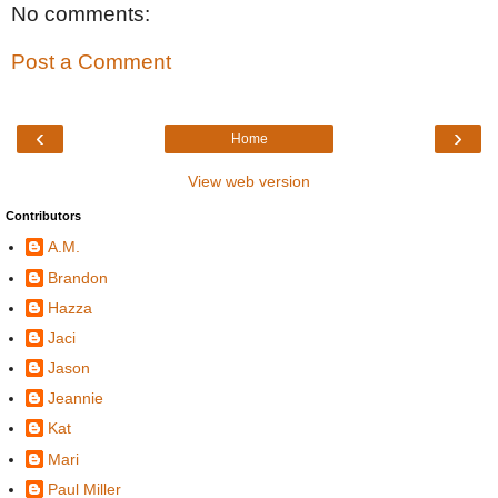
No comments:
Post a Comment
‹
›
Home
View web version
Contributors
A.M.
Brandon
Hazza
Jaci
Jason
Jeannie
Kat
Mari
Paul Miller