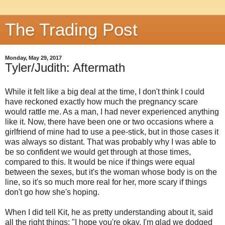
The Trading Post
Monday, May 29, 2017
Tyler/Judith: Aftermath
While it felt like a big deal at the time, I don't think I could
have reckoned exactly how much the pregnancy scare
would rattle me. As a man, I had never experienced anything
like it. Now, there have been one or two occasions where a
girlfriend of mine had to use a pee-stick, but in those cases it
was always so distant. That was probably why I was able to
be so confident we would get through at those times,
compared to this. It would be nice if things were equal
between the sexes, but it's the woman whose body is on the
line, so it's so much more real for her, more scary if things
don't go how she's hoping.
When I did tell Kit, he as pretty understanding about it, said
all the right things: "I hope you're okay, I'm glad we dodged