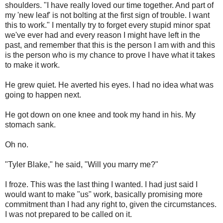
shoulders. "I have really loved our time together. And part of
my 'new leaf' is not bolting at the first sign of trouble. I want
this to work." I mentally try to forget every stupid minor spat
we've ever had and every reason I might have left in the
past, and remember that this is the person I am with and this
is the person who is my chance to prove I have what it takes
to make it work.
He grew quiet. He averted his eyes. I had no idea what was
going to happen next.
He got down on one knee and took my hand in his. My
stomach sank.
Oh no.
"Tyler Blake," he said, "Will you marry me?"
I froze. This was the last thing I wanted. I had just said I
would want to make "us" work, basically promising more
commitment than I had any right to, given the circumstances.
I was not prepared to be called on it.