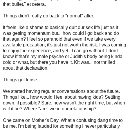
that bullet," et cetera.
Things didn't really go back to "normal" after.
It feels like a shame to basically quit our sex life just as it
was getting momentum but... how could I go back and do
that again? I feel so paranoid that even if we take every
available precaution, it's just not worth the risk. I was coming
to enjoy the experience, and yet...I can go without. I don't
know if that's my male psyche or Judith's body being kinda
cold or what, but there you have it. Kit was... not thrilled
about that declaration.
Things got tense.
We started having regular conversations about the future.
Things like... how would I feel about having kids? Settling
down, if possible? Sure, now wasn't the right time, but when
will it be? Where "are" we in our relationship?
One came on Mother's Day. What a confusing dang time to
be me. I'm being lauded for something I never particularly