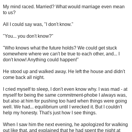
My mind raced. Married? What would marriage even mean
to us?
All I could say was, "I don't know."
"You... you don't know?"
"Who knows what the future holds? We could get stuck
somewhere where we can't be true to each other, and... I
don't know! Anything could happen!"
He stood up and walked away. He left the house and didn't
come back all night.
I cried myself to sleep, I don't even know why. I was mad - at
myself for being the same commitment-phobe I always was,
but also at him for pushing too hard when things were going
well. We had... equilibrium until I wrecked it. But I couldn't
help my honesty. That's just how I see things.
When I saw him the next evening, he apologized for walking
out like that, and explained that he had spent the night at