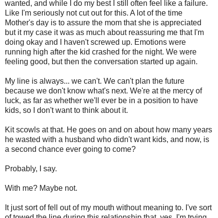
wanted, and while I do my best I still often feel like a failure.
Like I'm seriously not cut out for this. A lot of the time
Mother's day is to assure the mom that she is appreciated
but it my case it was as much about reassuring me that I'm
doing okay and I haven't screwed up. Emotions were
running high after the kid crashed for the night. We were
feeling good, but then the conversation started up again.
My line is always... we can't. We can't plan the future
because we don't know what's next. We're at the mercy of
luck, as far as whether we'll ever be in a position to have
kids, so I don't want to think about it.
Kit scowls at that. He goes on and on about how many years
he wasted with a husband who didn't want kids, and now, is
a second chance ever going to come?
Probably, I say.
With me? Maybe not.
It just sort of fell out of my mouth without meaning to. I've sort
of towed the line during this relationship that, yes, I'm trying