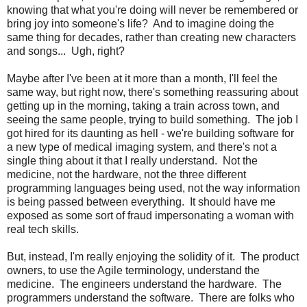
knowing that what you're doing will never be remembered or
bring joy into someone's life? And to imagine doing the
same thing for decades, rather than creating new characters
and songs... Ugh, right?
Maybe after I've been at it more than a month, I'll feel the
same way, but right now, there's something reassuring about
getting up in the morning, taking a train across town, and
seeing the same people, trying to build something. The job I
got hired for its daunting as hell - we're building software for
a new type of medical imaging system, and there's not a
single thing about it that I really understand. Not the
medicine, not the hardware, not the three different
programming languages being used, not the way information
is being passed between everything. It should have me
exposed as some sort of fraud impersonating a woman with
real tech skills.
But, instead, I'm really enjoying the solidity of it. The product
owners, to use the Agile terminology, understand the
medicine. The engineers understand the hardware. The
programmers understand the software. There are folks who