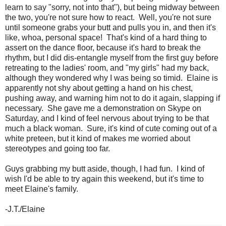
learn to say "sorry, not into that"), but being midway between
the two, you're not sure how to react. Well, you're not sure
until someone grabs your butt and pulls you in, and then it's
like, whoa, personal space! That's kind of a hard thing to
assert on the dance floor, because it's hard to break the
rhythm, but I did dis-entangle myself from the first guy before
retreating to the ladies' room, and "my girls" had my back,
although they wondered why I was being so timid. Elaine is
apparently not shy about getting a hand on his chest,
pushing away, and warning him not to do it again, slapping if
necessary. She gave me a demonstration on Skype on
Saturday, and I kind of feel nervous about trying to be that
much a black woman. Sure, it's kind of cute coming out of a
white preteen, but it kind of makes me worried about
stereotypes and going too far.
Guys grabbing my butt aside, though, I had fun. I kind of
wish I'd be able to try again this weekend, but it's time to
meet Elaine's family.
-J.T./Elaine