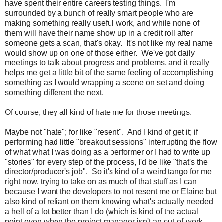
have spent their entire careers testing things. I'm
surrounded by a bunch of really smart people who are
making something really useful work, and while none of
them will have their name show up in a credit roll after
someone gets a scan, that's okay. It's not like my real name
would show up on one of those either. We've got daily
meetings to talk about progress and problems, and it really
helps me get a little bit of the same feeling of accomplishing
something as I would wrapping a scene on set and doing
something different the next.
Of course, they all kind of hate me for those meetings.
Maybe not "hate"; for like "resent". And I kind of get it; if
performing had little "breakout sessions" interrupting the flow
of what what I was doing as a performer or I had to write up
"stories" for every step of the process, I'd be like "that's the
director/producer's job". So it's kind of a weird tango for me
right now, trying to take on as much of that stuff as I can
because I want the developers to not resent me or Elaine but
also kind of reliant on them knowing what's actually needed
a hell of a lot better than I do (which is kind of the actual
point even when the project manager isn't an out-of-work