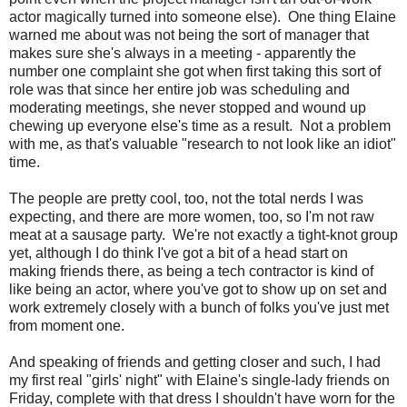
actor magically turned into someone else). One thing Elaine
warned me about was not being the sort of manager that
makes sure she's always in a meeting - apparently the
number one complaint she got when first taking this sort of
role was that since her entire job was scheduling and
moderating meetings, she never stopped and wound up
chewing up everyone else's time as a result. Not a problem
with me, as that's valuable "research to not look like an idiot"
time.
The people are pretty cool, too, not the total nerds I was
expecting, and there are more women, too, so I'm not raw
meat at a sausage party. We're not exactly a tight-knot group
yet, although I do think I've got a bit of a head start on
making friends there, as being a tech contractor is kind of
like being an actor, where you've got to show up on set and
work extremely closely with a bunch of folks you've just met
from moment one.
And speaking of friends and getting closer and such, I had
my first real "girls' night" with Elaine's single-lady friends on
Friday, complete with that dress I shouldn't have worn for the