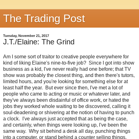
The Trading Post
Tuesday, November 21, 2017
J.T./Elaine: The Grind
Am I some sort of traitor to creative people everywhere for
kind of liking Elaine's nine-to-five job? Since I got into show
business as a kid, I've never really had one before; that TV
show was probably the closest thing, and then there's tutors,
limited hours, and you're looking for something else for at
least half the year. But ever since then, I've met a lot of
people who came to acting or music or whatever later, and
they've always been disdainful of office work, or hated the
jobs they worked whole waiting to be discovered, calling it
soul-deadening or shivering at the notion of having to punch
a clock. I've always just accepted that as being the case,
and certainly, when things were looking up, I've been the
same way. Why sit behind a desk all day, punching things
into a computer, or stand behind a counter selling things,