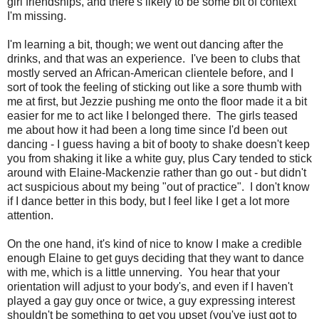
girl friendships, and there's likely to be some bit of context
I'm missing.
I'm learning a bit, though; we went out dancing after the
drinks, and that was an experience. I've been to clubs that
mostly served an African-American clientele before, and I
sort of took the feeling of sticking out like a sore thumb with
me at first, but Jezzie pushing me onto the floor made it a bit
easier for me to act like I belonged there. The girls teased
me about how it had been a long time since I'd been out
dancing - I guess having a bit of booty to shake doesn't keep
you from shaking it like a white guy, plus Cary tended to stick
around with Elaine-Mackenzie rather than go out - but didn't
act suspicious about my being "out of practice". I don't know
if I dance better in this body, but I feel like I get a lot more
attention.
On the one hand, it's kind of nice to know I make a credible
enough Elaine to get guys deciding that they want to dance
with me, which is a little unnerving. You hear that your
orientation will adjust to your body's, and even if I haven't
played a gay guy once or twice, a guy expressing interest
shouldn't be something to get you upset (you've just got to