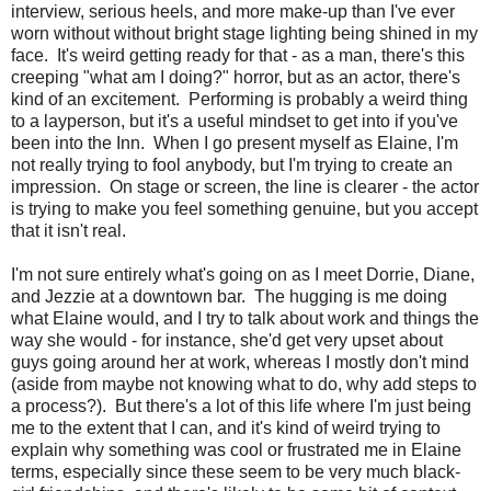
interview, serious heels, and more make-up than I've ever
worn without without bright stage lighting being shined in my
face. It's weird getting ready for that - as a man, there's this
creeping "what am I doing?" horror, but as an actor, there's
kind of an excitement. Performing is probably a weird thing
to a layperson, but it's a useful mindset to get into if you've
been into the Inn. When I go present myself as Elaine, I'm
not really trying to fool anybody, but I'm trying to create an
impression. On stage or screen, the line is clearer - the actor
is trying to make you feel something genuine, but you accept
that it isn't real.
I'm not sure entirely what's going on as I meet Dorrie, Diane,
and Jezzie at a downtown bar. The hugging is me doing
what Elaine would, and I try to talk about work and things the
way she would - for instance, she'd get very upset about
guys going around her at work, whereas I mostly don't mind
(aside from maybe not knowing what to do, why add steps to
a process?). But there's a lot of this life where I'm just being
me to the extent that I can, and it's kind of weird trying to
explain why something was cool or frustrated me in Elaine
terms, especially since these seem to be very much black-