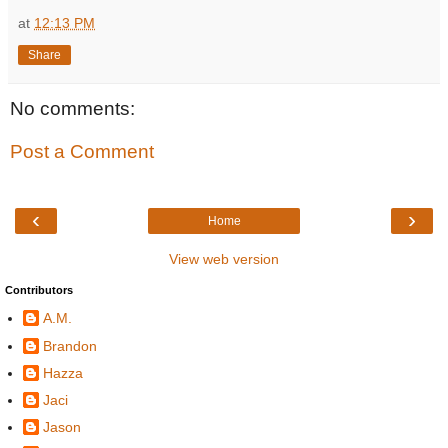
at
12:13 PM
Share
No comments:
Post a Comment
‹
›
Home
View web version
Contributors
A.M.
Brandon
Hazza
Jaci
Jason