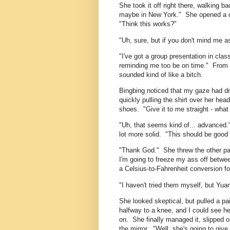
She took it off right there, walking b
maybe in New York." She opened a dra
"Think this works?"
"Uh, sure, but if you don't mind me as
"I've got a group presentation in clas
reminding me too be on time." From t
sounded kind of like a bitch.
Bingbing noticed that my gaze had dri
quickly pulling the shirt over her he
shoes. "Give it to me straight - what 
"Uh, that seems kind of... advanced."
lot more solid. "This should be good 
"Thank God." She threw the other pai
I'm going to freeze my ass off betwee
a Celsius-to-Fahrenheit conversion for
"I haven't tried them myself, but Yu
She looked skeptical, but pulled a pai
halfway to a knee, and I could see he
on. She finally managed it, slipped 
the mirror. "Well, she's going to giv