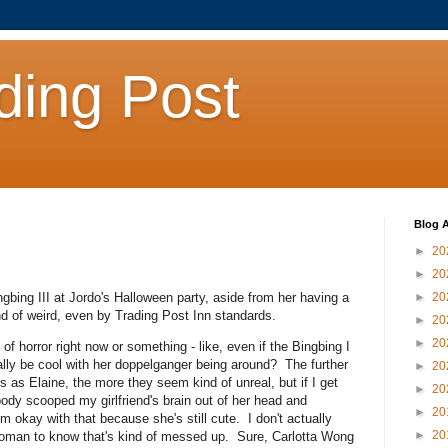
ding Post
Blog A
►
20
►
20
ngbing III at Jordo's Halloween party, aside from her having a
►
20
 kind of weird, even by Trading Post Inn standards.
►
20
►
20
of horror right now or something - like, even if the Bingbing I
ally be cool with her doppelganger being around? The further
►
20
as Elaine, the more they seem kind of unreal, but if I get
►
20
ebody scooped my girlfriend's brain out of her head and
►
20
m okay with that because she's still cute. I don't actually
►
20
oman to know that's kind of messed up. Sure, Carlotta Wong