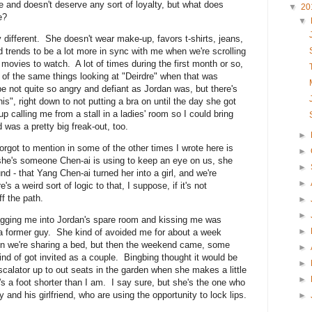
and doesn't deserve any sort of loyalty, but what does
▼
20
e?
▼
y different. She doesn't wear make-up, favors t-shirts, jeans,
 trends to be a lot more in sync with me when we're scrolling
 movies to watch. A lot of times during the first month or so,
ot of the same things looking at "Deirdre" when that was
e not quite so angry and defiant as Jordan was, but there's
 this", right down to not putting a bra on until the day she got
 calling me from a stall in a ladies' room so I could bring
 was a pretty big freak-out, too.
►
 forgot to mention in some of the other times I wrote here is
►
k she's someone Chen-ai is using to keep an eye on us, she
►
nd - that Yang Chen-ai turned her into a girl, and we're
►
 a weird sort of logic to that, I suppose, if it's not
f the path.
►
►
agging me into Jordan's spare room and kissing me was
►
or a former guy. She kind of avoided me for about a week
n we're sharing a bed, but then the weekend came, some
►
nd of got invited as a couple. Bingbing thought it would be
►
escalator up to out seats in the garden when she makes a little
►
s a foot shorter than I am. I say sure, but she's the one who
and his girlfriend, who are using the opportunity to lock lips.
►