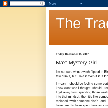
The Tra
Friday, December 15, 2017
Max: Mystery Girl
I'm not sure what switch flipped in Bi
few drinks, but I like it even if it is
I mean, I should be feeling some sort 
knew want who I thought, should I re
I get away from spending those weeks 
into that mindset, then it's like som
replaced itwith someone else's, and I'
have need to have spent time as a w