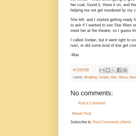
her coat, found it, threw it on, and 
helping me not get murdered by my c
She left, and I started getting ready 
to ask if I wanted to see Star Wars o
meet her at the theater, so I guess th
I called Jordan, but it went right to 
nuts, or did some kind of line get cr
-Max
at
5:04 PM
Labels:
Bingbing
,
Jordan
,
Max
,
Missy
,
New
No comments:
Post a Comment
Newer Post
Subscribe to:
Post Comments (Atom)