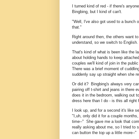
I turned kind of red - if there's anyone
Bingbing, but I kind of can't.
"Well, I've also got used to a bunch o
that."
Right around then, the others want to
understand, so we switch to English.
That's kind of what is been like the l
about holding hands to keep attached 
couples we'll kind of join in the publ
There was a brief moment of cuddlin
suddenly say up straight when she re
Or did it? Bingbing's always very car
pairing off t-shirt and jeans in ther
does it in the bedroom, walking out 
dress here than I do - is this all right
I look up, and for a second it's like 
"I,uh, only did it for a couple month
time--" She gave me a look that com
really asking about me, so I tried to s
can button the top up a little more--"