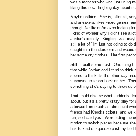
was a monster who was just using me 
liking this new Bingbing day about m
Maybe nothing. She is, after all, ver
and sneakers, likes video games, and
through Netflix or Amazon looking for
I kind of wonder why I didn't see a l
Jordan's identity. Bingbing was mayb
still a lot of "I'm just not going to do
caught in a thunderstorm and wound up
her some dry clothes. Her first period
Still, it built some trust. One thing I
that while Jordan and I tend to thin
seems to think it's the other way arou
supposed to report back on her. There's
something she's saying to throw us of
That could also be what suddenly dr
about, but it's a pretty crazy play f
afterward, as much as she could whe
friends had Knocks tickets, and we ki
fun, so I said yes. We're riding the 
motion to switch places because she'
has to kind of squeeze past my buddy 