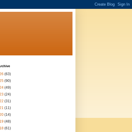
rchive
26
(63)
25
(90)
24
(49)
23
(24)
22
(31)
21
(11)
20
(14)
19
(48)
18
(61)