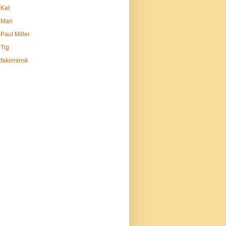
Kat
Mari
Paul Miller
Tig
fakeminsk