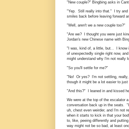
"New couple?" Bingbing asks in Can
"Yep. Still really into that." I try a
smiles back before leaving forward an
"Well, aren't we a new couple too?"
"Are we? I thought you were just kind 
Jordan's new Chinese name with Bingb
"I was, kind of, a little, but... I know 
of unexpectedly single right now, and 
might understand why I'm not really l
"So you'll settle for me?"
"No! Or yes? I'm not settling, really
though it might be a lot easier to jus
"And this?" I leaned in and kissed he
We were at the top of the escalator 
conversation back up in the seats. "I
uh, chest even weirder, and I'm not 
when it starts to kick in that your bo
to, like, peeing differently and putti
way might not be so bad, at least onc