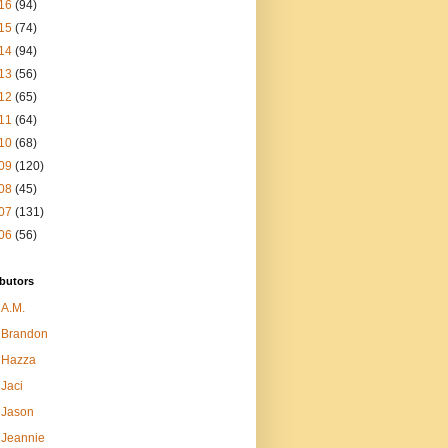
16
(94)
15
(74)
14
(94)
13
(56)
12
(65)
11
(64)
10
(68)
09
(120)
08
(45)
07
(131)
06
(56)
butors
A.M.
Brandon
Hazza
Jaci
Jason
Jeannie