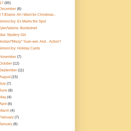
17
(95)
December
(6)
J.T./Elaine: All I Want for Christmas...
Simon/Joy: Ex Marks the Spot
Tyler/Valerie: Bombshell
Max: Mystery Girl
Jordan/"Missy" Yuan-wei: And... Action?
Simon/Joy: Holiday Cards
November
(7)
October
(12)
September
(11)
August
(15)
July
(7)
June
(8)
May
(4)
April
(6)
March
(4)
February
(7)
January
(8)