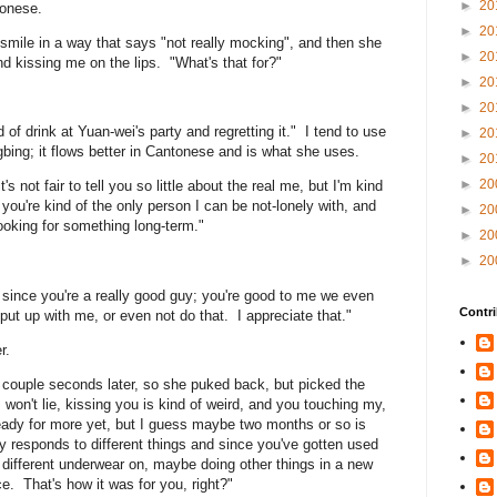
►
20
tonese.
►
20
nd smile in a way that says "not really mocking", and then she
►
20
d kissing me on the lips. "What's that for?"
►
20
►
20
of drink at Yuan-wei's party and regretting it." I tend to use
►
20
ing; it flows better in Cantonese and is what she uses.
►
20
►
20
it's not fair to tell you so little about the real me, but I'm kind
you're kind of the only person I can be not-lonely with, and
►
20
ooking for something long-term."
►
20
►
20
, since you're a really good guy; you're good to me we even
Contri
t put up with me, or even not do that. I appreciate that."
r.
a couple seconds later, so she puked back, but picked the
 won't lie, kissing you is kind of weird, and you touching my,
ready for more yet, but I guess maybe two months or so is
dy responds to different things and since you've gotten used
ng different underwear on, maybe doing other things in a new
e. That's how it was for you, right?"