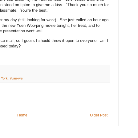
then stood on tiptoe to give me a kiss. "Thank you so much for
lassmate. You're the best."
for my day (still looking for work). She just called an hour ago
r the new Yuen Woo-ping movie tonight, her treat, and to
e presentation went well.
voice mail, so I guess I should throw it open to everyone - am I
ossed today?
 York
,
Yuan-wei
Home
Older Post