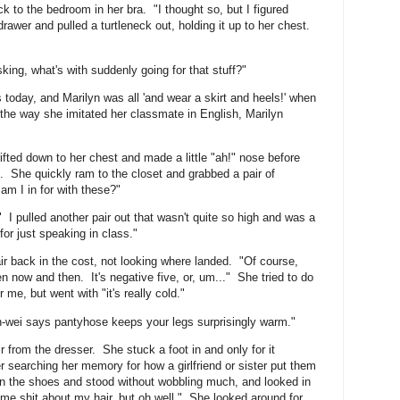
ack to the bedroom in her bra. "I thought so, but I figured
wer and pulled a turtleneck out, holding it up to her chest.
king, what's with suddenly going for that stuff?"
s today, and Marilyn was all 'and wear a skirt and heels!' when
he way she imitated her classmate in English, Marilyn
fted down to her chest and made a little "ah!" nose before
ad. She quickly ram to the closet and grabbed a pair of
am I in for with these?"
 I pulled another pair out that wasn't quite so high and was a
for just speaking in class."
r back in the cost, not looking where landed. "Of course,
n now and then. It's negative five, or, um..." She tried to do
 me, but went with "it's really cold."
an-wei says pantyhose keeps your legs surprisingly warm."
r from the dresser. She stuck a foot in and only for it
r searching her memory for how a girlfriend or sister put them
on the shoes and stood without wobbling much, and looked in
e me shit about my hair, but oh well." She looked around for