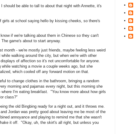
 I should be able to tall to about that night with Annette, it's
f girls at school saying hello by kissing cheeks, so there's
 know if we're talking about them in Chinese so they can't
 The game's about to start anyway.
ast month - we're mostly just friends, maybe feeling less weird
while walking around the city, but when we're with other
ic displays of affection so it's not uncomfortable for anyone.
g while watching a movie a couple weeks ago, but she
alized, which cooled off any forward motion on that.
eful to change clothes in the bathroom, bringing a random
e every morning and pajamas every night, but this morning she
to where I'm eating breakfast. "You know more about how girls
 for class?"
seeing the old Bingbing ready for a night out, and it throws me.
s, and Jordan was pretty good about leaving me be most of the
bined annoyance and playing to remind me that she wasn't
hake it off. "Okay, uh, the skirt's all right, but unless you