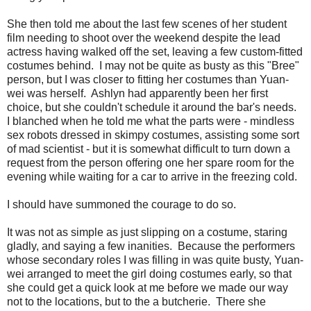
She then told me about the last few scenes of her student
film needing to shoot over the weekend despite the lead
actress having walked off the set, leaving a few custom-fitted
costumes behind. I may not be quite as busty as this "Bree"
person, but I was closer to fitting her costumes than Yuan-
wei was herself. Ashlyn had apparently been her first
choice, but she couldn't schedule it around the bar's needs.
I blanched when he told me what the parts were - mindless
sex robots dressed in skimpy costumes, assisting some sort
of mad scientist - but it is somewhat difficult to turn down a
request from the person offering one her spare room for the
evening while waiting for a car to arrive in the freezing cold.
I should have summoned the courage to do so.
It was not as simple as just slipping on a costume, staring
gladly, and saying a few inanities. Because the performers
whose secondary roles I was filling in was quite busty, Yuan-
wei arranged to meet the girl doing costumes early, so that
she could get a quick look at me before we made our way
not to the locations, but to the a butcherie. There she