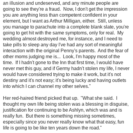
an illusion and undeserved, and any minute people are
going to see they're a fraud. Now, I don't get the impression
you are anything less than competent confident in your
element, but I want as Arthur Milligan, either. Still, unless
you manage to parachute into a complete blank slate, you're
going to get hit with the same symptoms, only for real. My
wedding almost destroyed me, for instance, and I need to
take pills to sleep any day I've had any sort of meaningful
interaction with the original Penny's parents. And the fear of
other moms judging me is... Look, I'm happy most of the
time. If I hadn't gone to the Inn that first time, I would have
never met this guy, and if Germy hadn't stolen my life, I never
would have considered trying to make it work, but it's not
destiny and it's not easy; it's being lucky and having outlets
into which I can channel my other selves."
Her red-haired friend picked that up. "What she said. I
thought my own life being stolen was a blessing in disguise,
justification for continuing to be Ashlyn, which was and is
really fun. But there is something missing sometimes,
especially since you never really know what that easy, fun
life is going to be like ten years down the road."