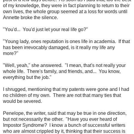
of my knowledge, they were in fact planning to return to their
own lives, the whole group seemed at a loss for words until
Annette broke the silence.
"You'd... You'd just let your real life go?"
"Young lady, ones reputation is ones life in academia. If that
has been irrevocably damaged, is it really my life any
more?"
"Well, yeah," she answered. "I mean, that's not really your
whole life. There's family, and friends, and... You know,
everything but the job."
I shrugged, mentioning that my patents were gone and I had
no children of my own. There are not that many ties that
would be severed.
Penelope, the writer, said that may be true in one direction,
but not necessarily the other. "Have you ever heard of
Impostor Syndrome? I know a bunch of successful writers
who are almost crippled by it, thinking that their success is