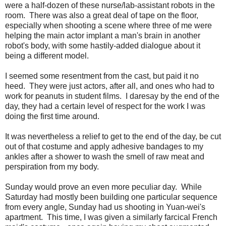
were a half-dozen of these nurse/lab-assistant robots in the
room. There was also a great deal of tape on the floor,
especially when shooting a scene where three of me were
helping the main actor implant a man's brain in another
robot's body, with some hastily-added dialogue about it
being a different model.
I seemed some resentment from the cast, but paid it no
heed. They were just actors, after all, and ones who had to
work for peanuts in student films. I daresay by the end of the
day, they had a certain level of respect for the work I was
doing the first time around.
It was nevertheless a relief to get to the end of the day, be cut
out of that costume and apply adhesive bandages to my
ankles after a shower to wash the smell of raw meat and
perspiration from my body.
Sunday would prove an even more peculiar day. While
Saturday had mostly been building one particular sequence
from every angle, Sunday had us shooting in Yuan-wei's
apartment. This time, I was given a similarly farcical French