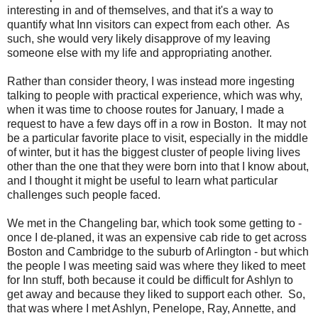
interesting in and of themselves, and that it's a way to
quantify what Inn visitors can expect from each other. As
such, she would very likely disapprove of my leaving
someone else with my life and appropriating another.
Rather than consider theory, I was instead more ingesting
talking to people with practical experience, which was why,
when it was time to choose routes for January, I made a
request to have a few days off in a row in Boston. It may not
be a particular favorite place to visit, especially in the middle
of winter, but it has the biggest cluster of people living lives
other than the one that they were born into that I know about,
and I thought it might be useful to learn what particular
challenges such people faced.
We met in the Changeling bar, which took some getting to -
once I de-planed, it was an expensive cab ride to get across
Boston and Cambridge to the suburb of Arlington - but which
the people I was meeting said was where they liked to meet
for Inn stuff, both because it could be difficult for Ashlyn to
get away and because they liked to support each other. So,
that was where I met Ashlyn, Penelope, Ray, Annette, and