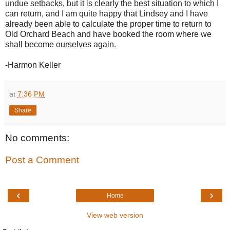
undue setbacks, but it is clearly the best situation to which I
can return, and I am quite happy that Lindsey and I have
already been able to calculate the proper time to return to
Old Orchard Beach and have booked the room where we
shall become ourselves again.
-Harmon Keller
at
7:36 PM
Share
No comments:
Post a Comment
‹
›
Home
View web version