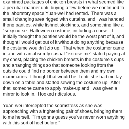
examined packages of chicken breasts in what seemed like
a peculiar manner until buying a few before we continued to
the laboratory space Yuan-wei had rented. There was a
small changing area rigged with curtains, and I was handed
thong panties, white fishnet stockings, and something like a
"sexy nurse" Halloween costume, including a corset. I
initially thought the panties would be the worst part of it, and
thought I would get out of it without doing anything because
the costume wouldn't zip up. That when the costumer came
in and with an absurdly casual "excuse me" stated paying at
my chest, placing the chicken breasts in the costume's cups
and arranging things so that someone looking from the
outside could find no border between them and my own
mammaries. I thought that would be it until she had me lay
down on a table and started sewing the costume up. After
that, someone came to apply make-up and I was given a
mirror to look in. I looked ridiculous.
Yuan-wei intercepted the seamstress as she was
approaching with a frightening pair of shoes, bringing them
to me herself. "I'm gonna guess you've never worn anything
with this sort of heel before."