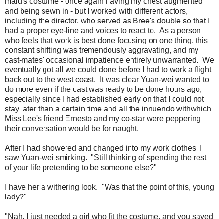
maid's costume - once again having my chest augmented
and being sewn in - but I worked with different actors,
including the director, who served as Bree's double so that I
had a proper eye-line and voices to react to. As a person
who feels that work is best done focusing on one thing, this
constant shifting was tremendously aggravating, and my
cast-mates' occasional impatience entirely unwarranted. We
eventually got all we could done before I had to work a flight
back out to the west coast. It was clear Yuan-wei wanted to
do more even if the cast was ready to be done hours ago,
especially since I had established early on that I could not
stay later than a certain time and all the innuendo withwhich
Miss Lee's friend Ernesto and my co-star were peppering
their conversation would be for naught.
After I had showered and changed into my work clothes, I
saw Yuan-wei smirking. "Still thinking of spending the rest
of your life pretending to be someone else?"
I have her a withering look. "Was that the point of this, young
lady?"
"Nah, I just needed a girl who fit the costume, and you saved