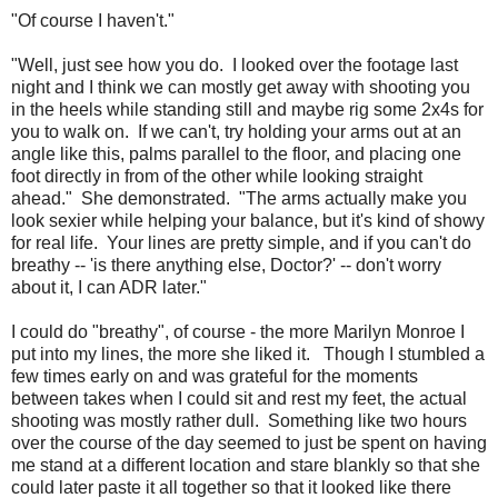
"Of course I haven't."
"Well, just see how you do. I looked over the footage last
night and I think we can mostly get away with shooting you
in the heels while standing still and maybe rig some 2x4s for
you to walk on. If we can't, try holding your arms out at an
angle like this, palms parallel to the floor, and placing one
foot directly in from of the other while looking straight
ahead." She demonstrated. "The arms actually make you
look sexier while helping your balance, but it's kind of showy
for real life. Your lines are pretty simple, and if you can't do
breathy -- 'is there anything else, Doctor?' -- don't worry
about it, I can ADR later."
I could do "breathy", of course - the more Marilyn Monroe I
put into my lines, the more she liked it. Though I stumbled a
few times early on and was grateful for the moments
between takes when I could sit and rest my feet, the actual
shooting was mostly rather dull. Something like two hours
over the course of the day seemed to just be spent on having
me stand at a different location and stare blankly so that she
could later paste it all together so that it looked like there