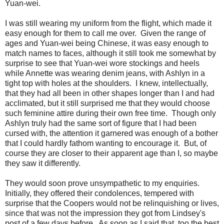
Yuan-wei.
I was still wearing my uniform from the flight, which made it
easy enough for them to call me over. Given the range of
ages and Yuan-wei being Chinese, it was easy enough to
match names to faces, although it still took me somewhat by
surprise to see that Yuan-wei wore stockings and heels
while Annette was wearing denim jeans, with Ashlyn in a
tight top with holes at the shoulders. I knew, intellectually,
that they had all been in other shapes longer than I and had
acclimated, but it still surprised me that they would choose
such feminine attire during their own free time. Though only
Ashlyn truly had the same sort of figure that I had been
cursed with, the attention it garnered was enough of a bother
that I could hardly fathom wanting to encourage it. But, of
course they are closer to their apparent age than I, so maybe
they saw it differently.
They would soon prove unsympathetic to my enquiries.
Initially, they offered their condolences, tempered with
surprise that the Coopers would not be relinquishing or lives,
since that was not the impression they got from Lindsey's
post of a few days before. As soon as I said that, too the best