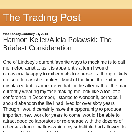
The Trading Post
Wednesday, January 31, 2018
Harmon Keller/Alicia Polawski: The
Briefest Consideration
One of Lindsey's current favorite ways to mock me is to call
me melodramatic, as it is apparently a term I would
occasionally apply to millennials like herself, although likely
not so often as she implies. Most of the time, the epithet is
misplaced but I cannot deny that, in the aftermath of the man
currently wearing my face making me look like a fool at a
conference in December, I started to wonder if, perhaps, I
should abandon the life I had lived for over sixty years.
Though I would certainly have the opportunity to produce
important new work for years to come, would I be able to
attract good collaborators or re-engage with the dozens of
other academic matters which my substitute had allowed to