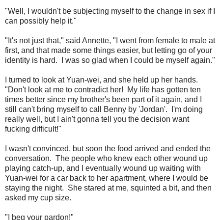
"Well, I wouldn't be subjecting myself to the change in sex if I
can possibly help it."
"It's not just that," said Annette, "I went from female to male at
first, and that made some things easier, but letting go of your
identity is hard. I was so glad when I could be myself again."
I turned to look at Yuan-wei, and she held up her hands.
"Don't look at me to contradict her! My life has gotten ten
times better since my brother's been part of it again, and I
still can't bring myself to call Benny by 'Jordan'. I'm doing
really well, but I ain't gonna tell you the decision want
fucking difficult!"
I wasn't convinced, but soon the food arrived and ended the
conversation. The people who knew each other wound up
playing catch-up, and I eventually wound up waiting with
Yuan-wei for a car back to her apartment, where I would be
staying the night. She stared at me, squinted a bit, and then
asked my cup size.
"I beg your pardon!"