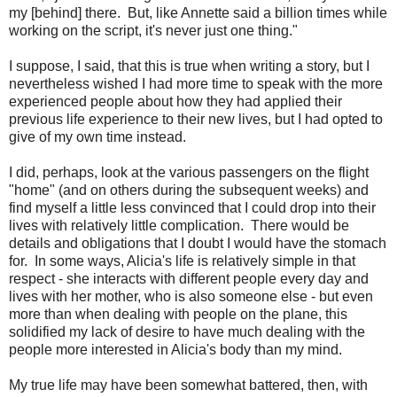
my [behind] there. But, like Annette said a billion times while
working on the script, it's never just one thing."
I suppose, I said, that this is true when writing a story, but I
nevertheless wished I had more time to speak with the more
experienced people about how they had applied their
previous life experience to their new lives, but I had opted to
give of my own time instead.
I did, perhaps, look at the various passengers on the flight
"home" (and on others during the subsequent weeks) and
find myself a little less convinced that I could drop into their
lives with relatively little complication. There would be
details and obligations that I doubt I would have the stomach
for. In some ways, Alicia's life is relatively simple in that
respect - she interacts with different people every day and
lives with her mother, who is also someone else - but even
more than when dealing with people on the plane, this
solidified my lack of desire to have much dealing with the
people more interested in Alicia's body than my mind.
My true life may have been somewhat battered, then, with