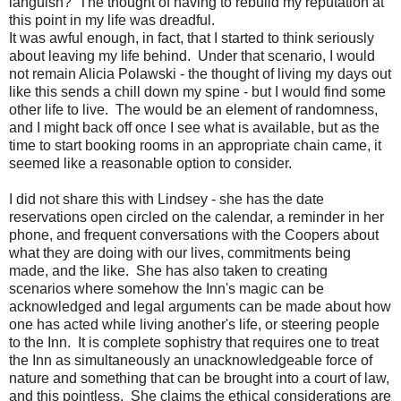
languish? The thought of having to rebuild my reputation at
this point in my life was dreadful.
It was awful enough, in fact, that I started to think seriously
about leaving my life behind. Under that scenario, I would
not remain Alicia Polawski - the thought of living my days out
like this sends a chill down my spine - but I would find some
other life to live. The would be an element of randomness,
and I might back off once I see what is available, but as the
time to start booking rooms in an appropriate chain came, it
seemed like a reasonable option to consider.
I did not share this with Lindsey - she has the date
reservations open circled on the calendar, a reminder in her
phone, and frequent conversations with the Coopers about
what they are doing with our lives, commitments being
made, and the like. She has also taken to creating
scenarios where somehow the Inn's magic can be
acknowledged and legal arguments can be made about how
one has acted while living another's life, or steering people
to the Inn. It is complete sophistry that requires one to treat
the Inn as simultaneously an unacknowledgeable force of
nature and something that can be brought into a court of law,
and this pointless. She claims the ethical considerations are