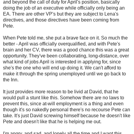
and beyond the call of duty for April's position, basically
doing the job of an executive while officially only being an
EA. There are other VP's but they are subject to Lena's
directives, and those directives have been coming from
Pete.
When Pete told me, she put a brave face on it. So much the
better - April was officially overqualified, and with Pete's
brain and her CV, there was a good chance this was a great
opportunity. They've been collaborating, long-distance, over
what kind of jobs April is interested in applying for, since
she's the one who will end up doing it. We can't afford to
make it through the spring unemployed until we go back to
the Inn.
It just provides more reason to be livid at David, that he
would pull a stunt like this. Somehow there are no laws to
prevent this, since at-will employment is a thing and even
though it's so nakedly personal there's no recourse Pete can
take. It's just David screwing himself because he doesn't like
Pete and doesn't like that he is helping me out.
I'm angry, and sad, and lonely all the time and I want this