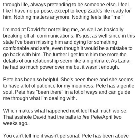
through life, always pretending to be someone else. I feel
like I have no purpose, except to keep Zack's life ready for
him. Nothing matters anymore. Nothing feels like "me."
I'm mad at David for not telling me, as well as basically
breaking off all communications. It's just as well since in this
state I've been missing him and dying for something
comfortable and safe, even though it would be a mistake to
go back with him. The further I get from him the more the
details of our relationship seem like a nightmare. As Lana,
he had so much power over me but it wasn't enough.
Pete has been so helpful. She's been there and she seems
to have a lot of patience for my mopiness. Pete has a gentle
soul. Pete has "been there" in a lot of ways and can guide
me through what I'm dealing with.
Which makes what happened next feel that much worse.
That asshole David had the balls to
fire
Pete/April two
weeks ago.
You can't tell me it wasn't personal. Pete has been above