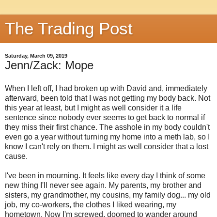
The Trading Post
Saturday, March 09, 2019
Jenn/Zack: Mope
When I left off, I had broken up with David and, immediately
afterward, been told that I was not getting my body back. Not
this year at least, but I might as well consider it a life
sentence since nobody ever seems to get back to normal if
they miss their first chance. The asshole in my body couldn't
even go a year without turning my home into a meth lab, so I
know I can't rely on them. I might as well consider that a lost
cause.
I've been in mourning. It feels like every day I think of some
new thing I'll never see again. My parents, my brother and
sisters, my grandmother, my cousins, my family dog... my old
job, my co-workers, the clothes I liked wearing, my
hometown. Now I'm screwed, doomed to wander around