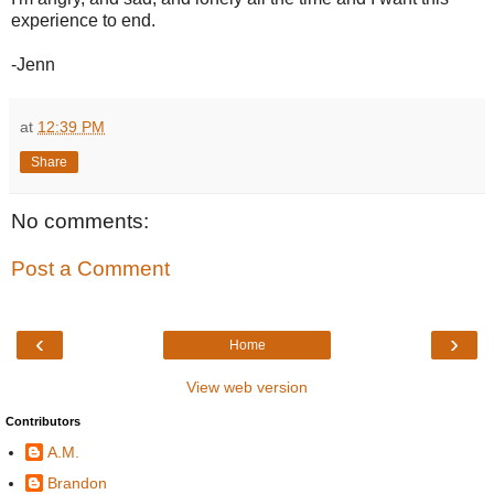
experience to end.
-Jenn
at
12:39 PM
Share
No comments:
Post a Comment
‹
›
Home
View web version
Contributors
A.M.
Brandon