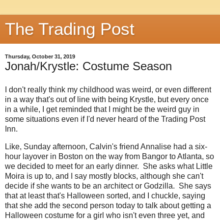
The Trading Post
Thursday, October 31, 2019
Jonah/Krystle: Costume Season
I don't really think my childhood was weird, or even different
in a way that's out of line with being Krystle, but every once
in a while, I get reminded that I might be the weird guy in
some situations even if I'd never heard of the Trading Post
Inn.
Like, Sunday afternoon, Calvin's friend Annalise had a six-
hour layover in Boston on the way from Bangor to Atlanta, so
we decided to meet for an early dinner. She asks what Little
Moira is up to, and I say mostly blocks, although she can't
decide if she wants to be an architect or Godzilla. She says
that at least that's Halloween sorted, and I chuckle, saying
that she add the second person today to talk about getting a
Halloween costume for a girl who isn't even three yet, and