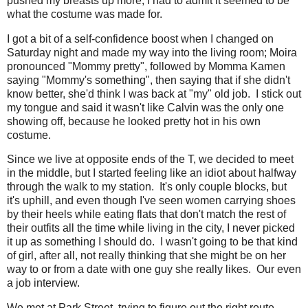
pushed my breasts up more, I had to admit it seemed to be
what the costume was made for.
I got a bit of a self-confidence boost when I changed on
Saturday night and made my way into the living room; Moira
pronounced "Mommy pretty", followed by Momma Kamen
saying "Mommy's something", then saying that if she didn't
know better, she'd think I was back at "my" old job. I stick out
my tongue and said it wasn't like Calvin was the only one
showing off, because he looked pretty hot in his own
costume.
Since we live at opposite ends of the T, we decided to meet
in the middle, but I started feeling like an idiot about halfway
through the walk to my station. It's only couple blocks, but
it's uphill, and even though I've seen women carrying shoes
by their heels while eating flats that don't match the rest of
their outfits all the time while living in the city, I never picked
it up as something I should do. I wasn't going to be that kind
of girl, after all, not really thinking that she might be on her
way to or from a date with one guy she really likes. Our even
a job interview.
We met at Park Street, trying to figure out the right route