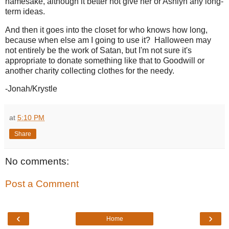
namesake, although it better not give her or Ashlyn any long-
term ideas.
And then it goes into the closet for who knows how long,
because when else am I going to use it? Halloween may
not entirely be the work of Satan, but I'm not sure it's
appropriate to donate something like that to Goodwill or
another charity collecting clothes for the needy.
-Jonah/Krystle
at
5:10 PM
Share
No comments:
Post a Comment
‹
›
Home