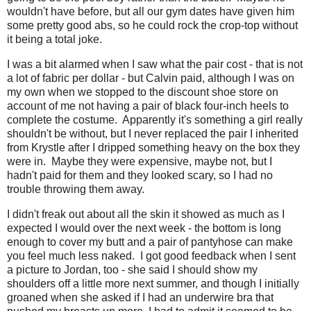
wouldn't have before, but all our gym dates have given him
some pretty good abs, so he could rock the crop-top without
it being a total joke.
I was a bit alarmed when I saw what the pair cost - that is not
a lot of fabric per dollar - but Calvin paid, although I was on
my own when we stopped to the discount shoe store on
account of me not having a pair of black four-inch heels to
complete the costume. Apparently it's something a girl really
shouldn't be without, but I never replaced the pair I inherited
from Krystle after I dripped something heavy on the box they
were in. Maybe they were expensive, maybe not, but I
hadn't paid for them and they looked scary, so I had no
trouble throwing them away.
I didn't freak out about all the skin it showed as much as I
expected I would over the next week - the bottom is long
enough to cover my butt and a pair of pantyhose can make
you feel much less naked. I got good feedback when I sent
a picture to Jordan, too - she said I should show my
shoulders off a little more next summer, and though I initially
groaned when she asked if I had an underwire bra that