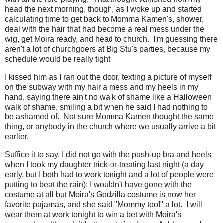
head the next morning, though, as I woke up and started
calculating time to get back to Momma Kamen's, shower,
deal with the hair that had become a real mess under the
wig, get Moira ready, and head to church. I'm guessing there
aren't a lot of churchgoers at Big Stu's parties, because my
schedule would be really tight.
I kissed him as I ran out the door, texting a picture of myself
on the subway with my hair a mess and my heels in my
hand, saying there ain't no walk of shame like a Halloween
walk of shame, smiling a bit when he said I had nothing to
be ashamed of. Not sure Momma Kamen thought the same
thing, or anybody in the church where we usually arrive a bit
earlier.
Suffice it to say, I did not go with the push-up bra and heels
when I took my daughter trick-or-treating last night (a day
early, but I both had to work tonight and a lot of people were
putting to beat the rain); I wouldn't have gone with the
costume at all but Moira's Godzilla costume is now her
favorite pajamas, and she said "Mommy too!" a lot. I will
wear them at work tonight to win a bet with Moira's