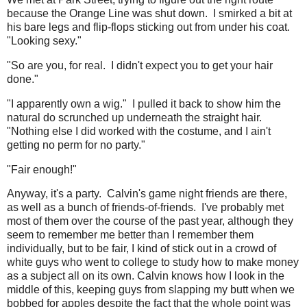
because the Orange Line was shut down. I smirked a bit at
his bare legs and flip-flops sticking out from under his coat.
"Looking sexy."
"So are you, for real. I didn't expect you to get your hair
done."
"I apparently own a wig." I pulled it back to show him the
natural do scrunched up underneath the straight hair.
"Nothing else I did worked with the costume, and I ain't
getting no perm for no party."
"Fair enough!"
Anyway, it's a party. Calvin's game night friends are there,
as well as a bunch of friends-of-friends. I've probably met
most of them over the course of the past year, although they
seem to remember me better than I remember them
individually, but to be fair, I kind of stick out in a crowd of
white guys who went to college to study how to make money
as a subject all on its own. Calvin knows how I look in the
middle of this, keeping guys from slapping my butt when we
bobbed for apples despite the fact that the whole point was