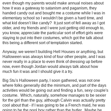
even though my parents would make annual noises about
how it was a gateway to satanism and paganism, they
handed candy out and bought me a costume while I was in
elementary school so I wouldn't be given a hard time, and
what kid doesn't like candy? It just sort of fell away as I got
older, and my friends and I were just getting old enough to,
you know, appreciate the particular sort of effort girls were
staying to put into their costumes, which got the talk about
this being a different sort of temptation started.
Anyway, we weren't building Hell Houses or anything, but
Halloween was always kind of four other people, and I was
never really in a place to even think of dressing up before
now, even though Jordan would always talk about how
much fun it was and I should give it a try.
Big Stu's Halloween party, I soon gathered, was not one
where folks generally did the minimum, and part of the days
activities would be going out and finding a fun, sexy couple's
costume. Which, naturally, somehow manages to be sexier
for the girl than the guy, although Calvin was actually pretty
cool about that - if I was going to be a French maid, he was
going to be the pool boy rather than the butler. Maybe he