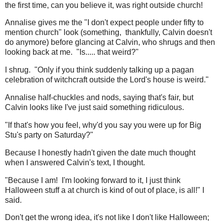
the first time, can you believe it, was right outside church!
Annalise gives me the "I don't expect people under fifty to
mention church" look (something, thankfully, Calvin doesn't
do anymore) before glancing at Calvin, who shrugs and then
looking back at me. "Is..... that weird?"
I shrug. "Only if you think suddenly talking up a pagan
celebration of witchcraft outside the Lord's house is weird."
Annalise half-chuckles and nods, saying that's fair, but
Calvin looks like I've just said something ridiculous.
"If that's how you feel, why'd you say you were up for Big
Stu's party on Saturday?"
Because I honestly hadn't given the date much thought
when I answered Calvin's text, I thought.
"Because I am! I'm looking forward to it, I just think
Halloween stuff a at church is kind of out of place, is all!" I
said.
Don't get the wrong idea, it's not like I don't like Halloween;