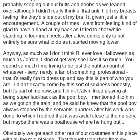
probably scoping out our butts and boobs as we leaned
over, although I didn't really think of that until I felt my breasts
feeling like they'd slide out of my bra if it given just a little
encouragement. A couple of times I went from feeling kind of
glad to have a hand at my back as I tried to chat while
standing in four-inch heels after a few drinks only to not
entirely be sure what to do as it started moving lower.
Anyway, as much as I don't think I'll ever love Halloween as
much as Jordan, I kind of get why she likes it so much. You
spend so much time trying to be just the right amount of
whatever - sexy, nerdy, a fan of something, professional -
that it's really fun to dress up and say this is part of who you
are. I didn't exactly come by this sort of sexiness honestly,
but it's part of me now, and I think Calvin liked playing at
being super laid-back as the pool boy. I mentioned it to him
as we got on the train, and he said he knew that the pool boy
always stopped by the servants' quarters after his work was
done, to which I replied that it was awful close to the nursery,
but maybe there was a boathouse where he hung out...
Obviously we got each other out of our costumes at his place
with all the role-playing. That thought vanished from my