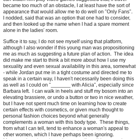
became too much of an obstacle, I at least have the sort of
appearance that would allow me to do well on "Only Fans".
I nodded, said that was an option that one had to consider,
and then looked up the name when I had a spare moment
alone in the ladies' room.
Suffice it to say, I do not see myself using that platform,
although I also wonder if this young man was propositioning
me as much as suggesting a future plan of action. The idea
did make me start to think a bit more about how I use my
sexuality and even sexual availability in this area, somewhat
- while Jordan put me in a tight costume and directed me to
speak in a certain way, I haven't necessarily been doing this
as well as I could on "_______ with Alicia", especially since
Barbara left. I can walk in heels and stuff my bosom into an
elevating brassiere, or undo a button or two in nice weather,
but I have not spent much time on learning how to create
certain effects with cosmetics, or given much thought to
personal fashion choices beyond what generally
complements a woman with this body type. These things,
from what I can tell, tend to enhance a woman's appeal to
other women, which I have perhaps been ignoring.