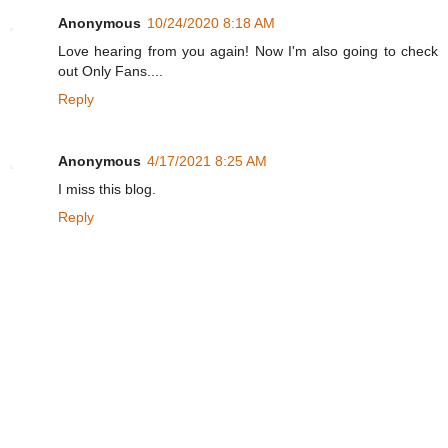
Anonymous
10/24/2020 8:18 AM
Love hearing from you again! Now I'm also going to check
out Only Fans....
Reply
Anonymous
4/17/2021 8:25 AM
I miss this blog.
Reply