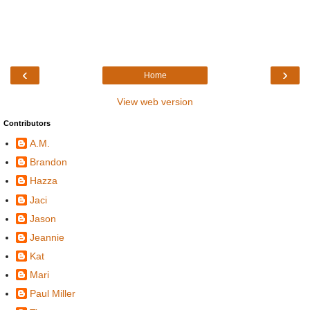
‹
›
Home
View web version
Contributors
A.M.
Brandon
Hazza
Jaci
Jason
Jeannie
Kat
Mari
Paul Miller