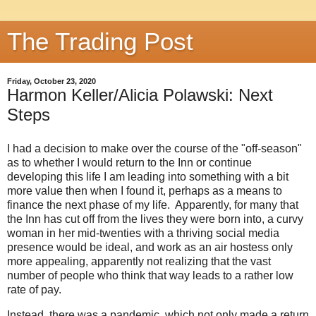
The Trading Post
Friday, October 23, 2020
Harmon Keller/Alicia Polawski: Next
Steps
I had a decision to make over the course of the "off-season"
as to whether I would return to the Inn or continue
developing this life I am leading into something with a bit
more value then when I found it, perhaps as a means to
finance the next phase of my life. Apparently, for many that
the Inn has cut off from the lives they were born into, a curvy
woman in her mid-twenties with a thriving social media
presence would be ideal, and work as an air hostess only
more appealing, apparently not realizing that the vast
number of people who think that way leads to a rather low
rate of pay.
Instead, there was a pandemic, which not only made a return