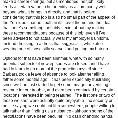
make a career change, but as mentioned, her job likely
lends a certain value to her identity as a commodity well
beyond what it brings in directly, and that is before
considering that this job is also no small part of the appeal of
the YouTube channel, both in its travel theme and the idea
that there's something ineffably sexier about my making
these recommendations because of this job, even if I've
been advised to not actually wear my employer's uniform,
instead dressing in a dress that
suggests
it, while also
wearing one of those silly scarves and putting my hair up.
Options for that have been slimmer, what with so many
potential subjects of new episodes are closed, and I have
had to learn to do more of the production myself since
Barbara took a leave of absence to look after her ailing
father some months ago. It has been especially frustrating
since we had just started to get some meager advertising
revenue for our trouble, and even been contacted by certain
locations interested in being featured. The first one or two of
those we shot were actually quite enjoyable - no security or
police saying we could not film somewhere, people willing to
talk rather than finding us a nuisance - although some of the
negotiations have been peculiar: No cash changing hands,