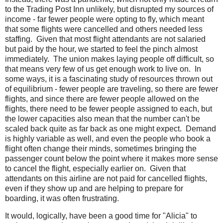
to the Trading Post Inn unlikely, but disrupted my sources of
income - far fewer people were opting to fly, which meant
that some flights were cancelled and others needed less
staffing. Given that most flight attendants are not salaried
but paid by the hour, we started to feel the pinch almost
immediately. The union makes laying people off difficult, so
that means very few of us get enough work to live on. In
some ways, it is a fascinating study of resources thrown out
of equilibrium - fewer people are traveling, so there are fewer
flights, and since there are fewer people allowed on the
flights, there need to be fewer people assigned to each, but
the lower capacities also mean that the number can't be
scaled back quite as far back as one might expect. Demand
is highly variable as well, and even the people who book a
flight often change their minds, sometimes bringing the
passenger count below the point where it makes more sense
to cancel the flight, especially earlier on. Given that
attendants on this airline are not paid for cancelled flights,
even if they show up and are helping to prepare for
boarding, it was often frustrating.
It would, logically, have been a good time for "Alicia" to