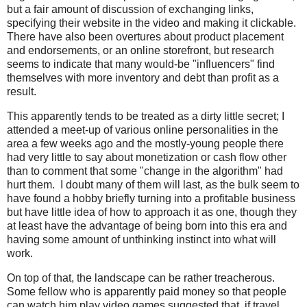
but a fair amount of discussion of exchanging links,
specifying their website in the video and making it clickable.
There have also been overtures about product placement
and endorsements, or an online storefront, but research
seems to indicate that many would-be "influencers" find
themselves with more inventory and debt than profit as a
result.
This apparently tends to be treated as a dirty little secret; I
attended a meet-up of various online personalities in the
area a few weeks ago and the mostly-young people there
had very little to say about monetization or cash flow other
than to comment that some "change in the algorithm" had
hurt them. I doubt many of them will last, as the bulk seem to
have found a hobby briefly turning into a profitable business
but have little idea of how to approach it as one, though they
at least have the advantage of being born into this era and
having some amount of unthinking instinct into what will
work.
On top of that, the landscape can be rather treacherous.
Some fellow who is apparently paid money so that people
can watch him play video games suggested that, if travel