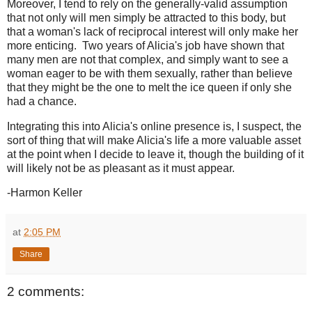
Moreover, I tend to rely on the generally-valid assumption
that not only will men simply be attracted to this body, but
that a woman's lack of reciprocal interest will only make her
more enticing. Two years of Alicia's job have shown that
many men are not that complex, and simply want to see a
woman eager to be with them sexually, rather than believe
that they might be the one to melt the ice queen if only she
had a chance.
Integrating this into Alicia's online presence is, I suspect, the
sort of thing that will make Alicia's life a more valuable asset
at the point when I decide to leave it, though the building of it
will likely not be as pleasant as it must appear.
-Harmon Keller
at
2:05 PM
Share
2 comments: