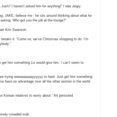
Josh? I haven’t asked him for anything!” I was angry.
ing, JAKE, believe me - he sits around thinking about what he
asking. Who got you the job at the lounge?”
 than Kim Swanson.
Art breaks it. “Come on, we’ve Christmas shopping to do. I’m
rybody.”
o get him something Liz would give him. I can’t seem to
 are trying wwwaaaaaayyyyyy to hard. Just get him something
u have an advantage over all the other women in the world
se Korean relatives to worry about.” Art persisted.
emely crowded mall.