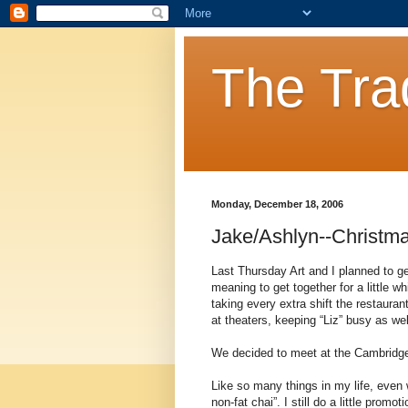
The Tra
Monday, December 18, 2006
Jake/Ashlyn--Christm
Last Thursday Art and I planned to g
meaning to get together for a little w
taking every extra shift the restaura
at theaters, keeping “Liz” busy as wel
We decided to meet at the CambridgeS
Like so many things in my life, even 
non-fat chai”. I still do a little prom