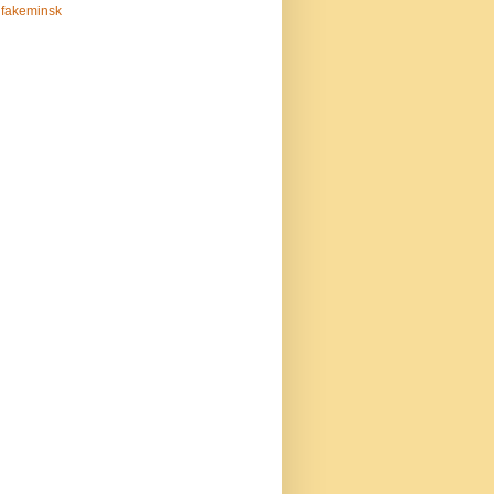
fakeminsk