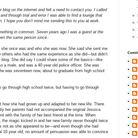
 blog on the internet and felt a need to contact you. I called
nd through trial and error I was able to find a lounge that
►
 I hope you don’t mind me sending this to you at work.
►
►
ething in common. Seven years ago I was a guest at the
►
been the same person since.
who she once was and who she was now. She said she sent me
Contri
to others who had the same experience as she did—but didn’t
he blog. She did say I could share some of the basics—like
so a male, and was a 40 year old police officer. She was
. She was seventeen now, about to graduate from high school
o go through high school twice, but having to go through
ut how she had grown up and adapted to her new life. There
tly her parents had not accompanied the original Jessica
t with the family of her best friend at the time. When
, the magic kicked in and her new family never thought twice
e was not as she appeared to be—and even though she had
l 10 year old, no amount of persuasion was able to convince