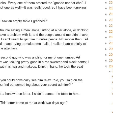
►
20
bucks. Every one of them ordered the “grande non-fat chai”. I
got one as well—It was really good, so I have been drinking
►
20
►
20
►
20
 saw an empty table I grabbed it.
►
20
trouble eating a meal alone, sitting at a bar alone, or drinking
►
20
 have a problem with it, and the people around me didn’t have
►
20
 I can’t seem to get five minutes peace. No sooner than I sit
►
20
space trying to make small talk. I realize I am partially to
he attention.
►
20
►
20
the second guy who was angling for my phone number. Art
►
20
rt was looking pretty good in a red sweater and black pants; I
 with his hair and makeup. Drink in hand; he took the seat
▼
20
▼
d you could physically see him relax. “So, you said on the
 find out something about your secret admirer? “
a handwritten letter. I slide it across the table to him.
 This letter came to me at work two days ago.”