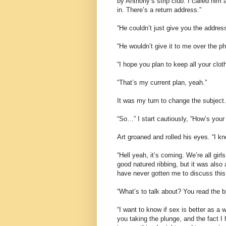
by Anthony’s strip club. I called him 
in. There’s a return address.”
“He couldn’t just give you the addres
“He wouldn’t give it to me over the 
“I hope you plan to keep all your clot
“That’s my current plan, yeah.”
It was my turn to change the subject.
“So…” I start cautiously, “How’s your 
Art groaned and rolled his eyes. “I k
“Hell yeah, it’s coming. We’re all gir
good natured ribbing, but it was also
have never gotten me to discuss this 
“What’s to talk about? You read the 
“I want to know if sex is better as a 
you taking the plunge, and the fact I 