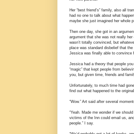
Her “best friend’s” family, also all 
had no one to talk about what happene
maybe she just imagined her whole pr
Then one day, she got in an argumen
argument that she was not really her d
wasn’t totally convinced, but whatev
place was standard disbelief that th
Jessica was finally able to convince 
Jessica had a theory that people you 
“magic” that kept people from believin
you, but given time, friends and fami
Unfortunately, to much time had gone
find out what happened to the original
“Wow.” Art said after several moments
“Yeah. Made me wonder if we should 
victims of the Inn could email us, a
people.” I say.
“We’d probably get a lot of kooks, and