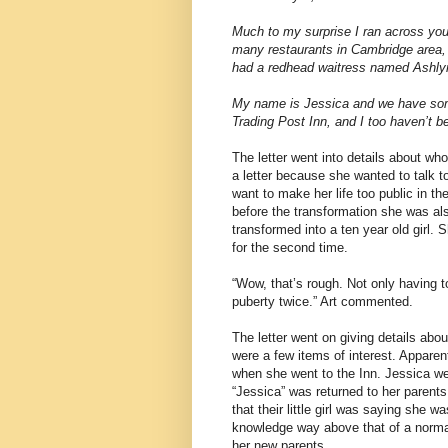
Much to my surprise I ran across your
many restaurants in Cambridge area, a
had a redhead waitress named Ashlyn.
My name is Jessica and we have som
Trading Post Inn, and I too haven’t 
The letter went into details about 
a letter because she wanted to talk 
want to make her life too public in t
before the transformation she was al
transformed into a ten year old girl
for the second time.
“Wow, that’s rough. Not only having t
puberty twice.” Art commented.
The letter went on giving details abo
were a few items of interest. Apparen
when she went to the Inn. Jessica wen
“Jessica” was returned to her parents
that their little girl was saying sh
knowledge way above that of a norma
her new parents.