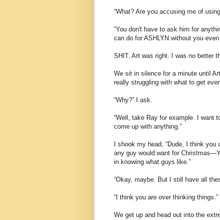
“What? Are you accusing me of using 
“You don't have to ask him for anyth
can do for ASHLYN without you even 
SHIT. Art was right. I was no better
We sit in silence for a minute until 
really struggling with what to get eve
“Why?” I ask.
“Well, take Ray for example. I want t
come up with anything.”
I shook my head, “Dude, I think you
any guy would want for Christmas—Yo
in knowing what guys like.”
“Okay, maybe. But I still have all the
“I think you are over thinking things.”
We get up and head out into the extr