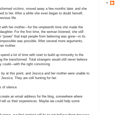
transformed victims, moved away a few months later, and she
d to her. After a while she even began to doubt herself,
evious life.
t with her mother—for the umpteenth time she made the
aughter. For the first time, the woman listened; she still
er “power” that kept people from believing was gone—in its
e impossible was possible. After several more arguments,
her mother.
spend a lot of time with start to build up immunity to the
g the transformed. Total strangers would still never believe
ly could—with the right convincing.
 by at this point, and Jessica and her mother were unable to
 Jessica. They are still hunting for her.
 of silence.
create an email address for the blog, somewhere where
nd tell us their experiences. Maybe we could help some
 worse, our first instinct will be to not believe them because