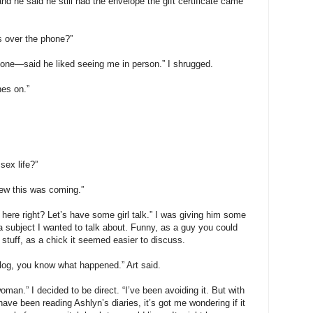
and he said he still had the envelope the gift certificate came
s over the phone?”
phone—said he liked seeing me in person.” I shrugged.
hes on.”
sex life?”
new this was coming.”
ls here right? Let’s have some girl talk.” I was giving him some
 a subject I wanted to talk about. Funny, as a guy you could
stuff, as a chick it seemed easier to discuss.
blog, you know what happened.” Art said.
woman.” I decided to be direct. “I’ve been avoiding it. But with
have been reading Ashlyn’s diaries, it’s got me wondering if it