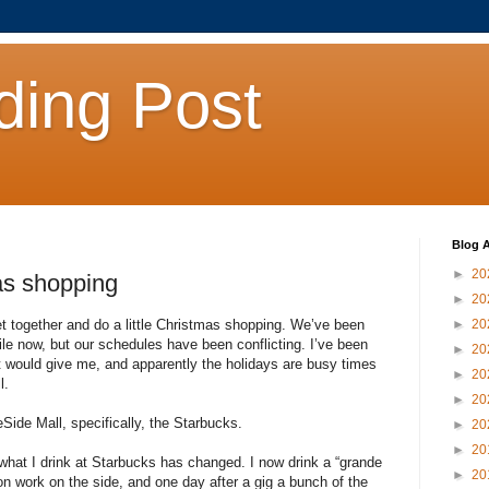
ding Post
Blog A
►
20
as shopping
►
20
et together and do a little Christmas shopping. We’ve been
►
20
hile now, but our schedules have been conflicting. I’ve been
►
20
nt would give me, and apparently the holidays are busy times
►
20
l.
►
20
ide Mall, specifically, the Starbucks.
►
20
►
20
what I drink at Starbucks has changed. I now drink a “grande
►
20
otion work on the side, and one day after a gig a bunch of the