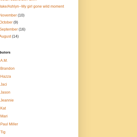
Jake/Ashlyn--My girl gone wild moment
November
(10)
October
(9)
September
(16)
August
(14)
butors
A.M.
Brandon
Hazza
Jaci
Jason
Jeannie
Kat
Mari
Paul Miller
Tig