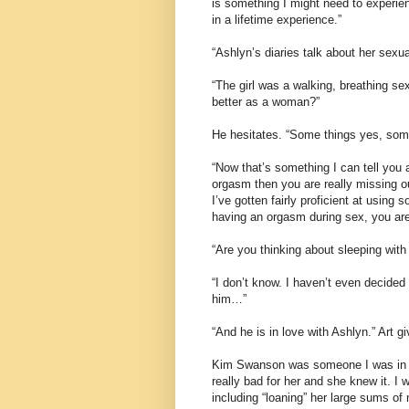
is something I might need to experien
in a lifetime experience.”
“Ashlyn’s diaries talk about her sexua
“The girl was a walking, breathing s
better as a woman?”
He hesitates. “Some things yes, some
“Now that’s something I can tell you ab
orgasm then you are really missing ou
I’ve gotten fairly proficient at using 
having an orgasm during sex, you are 
“Are you thinking about sleeping with
“I don’t know. I haven’t even decided 
him…”
“And he is in love with Ashlyn.” Art
Kim Swanson was someone I was in lo
really bad for her and she knew it. 
including “loaning” her large sums o