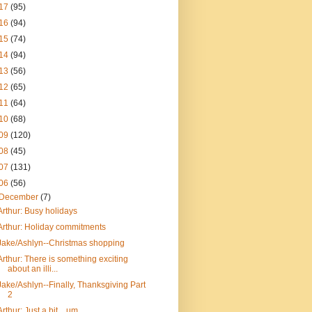
17
(95)
16
(94)
15
(74)
14
(94)
13
(56)
12
(65)
11
(64)
10
(68)
09
(120)
08
(45)
07
(131)
06
(56)
December
(7)
Arthur: Busy holidays
Arthur: Holiday commitments
Jake/Ashlyn--Christmas shopping
Arthur: There is something exciting
about an illi...
Jake/Ashlyn--Finally, Thanksgiving Part
2
Arthur: Just a bit... um...