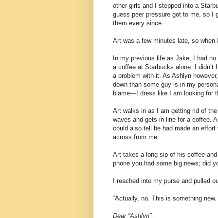
other girls and I stepped into a Star
guess peer pressure got to me, so I 
them every since.
Art was a few minutes late, so when I
In my previous life as Jake, I had no 
a coffee at Starbucks alone. I didn’t
a problem with it. As Ashlyn however,
down than some guy is in my personal 
blame—I dress like I am looking for t
Art walks in as I am getting rid of 
waves and gets in line for a coffee. A
could also tell he had made an effort
across from me.
Art takes a long sip of his coffee an
phone you had some big news; did you
I reached into my purse and pulled out 
“Actually, no. This is something new.
Dear “Ashlyn”,