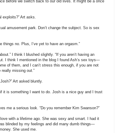
ce before we switch back to our old lives. It might be a once
l exploits?” Art asks.
exual amusement park. Don’t change the subject. So is sex
 things no. Plus, I’ve yet to have an orgasm.”
out.” I think I blushed slightly. “If you aren’t having an
t. I think I mentioned in the blog I found Ash’s sex toys—
some of them, and I can’t stress this enough, if you are not
really missing out.”
 Josh?” Art asked bluntly.
if it is something I want to do. Josh is a nice guy and I trust
 gives me a serious look. “Do you remember Kim Swanson?”
ve with a lifetime ago. She was sexy and smart. I had it
I was blinded by my feelings and did many dumb things—
f money. She used me.