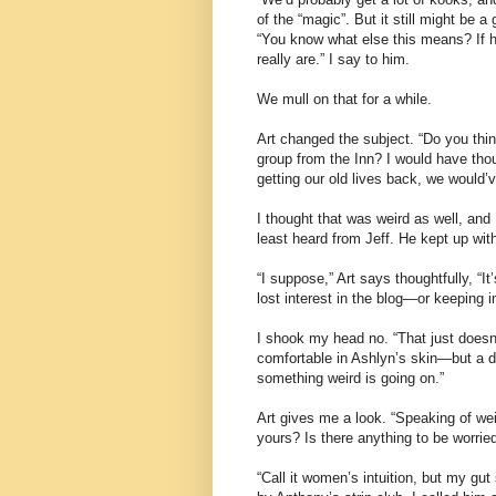
of the “magic”. But it still might be a
“You know what else this means? If he
really are.” I say to him.
We mull on that for a while.
Art changed the subject. “Do you thin
group from the Inn? I would have tho
getting our old lives back, we would’
I thought that was weird as well, and
least heard from Jeff. He kept up with
“I suppose,” Art says thoughtfully, “It
lost interest in the blog—or keeping i
I shook my head no. “That just doesn’t
comfortable in Ashlyn’s skin—but a da
something weird is going on.”
Art gives me a look. “Speaking of wei
yours? Is there anything to be worrie
“Call it women’s intuition, but my gu