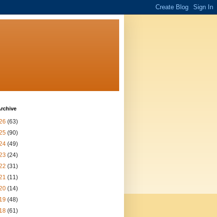
rchive
26
(63)
25
(90)
24
(49)
23
(24)
22
(31)
21
(11)
20
(14)
19
(48)
18
(61)