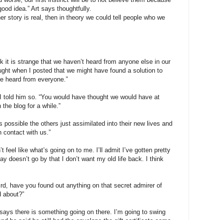
 good idea.” Art says thoughtfully.
r story is real, then in theory we could tell people who we
k it is strange that we haven’t heard from anyone else in our
ught when I posted that we might have found a solution to
ve heard from everyone.”
 I told him so. “You would have thought we would have at
 the blog for a while.”
’s possible the others just assimilated into their new lives and
n contact with us.”
 feel like what’s going on to me. I’ll admit I’ve gotten pretty
y doesn’t go by that I don’t want my old life back. I think
rd, have you found out anything on that secret admirer of
d about?”
t says there is something going on there. I’m going to swing