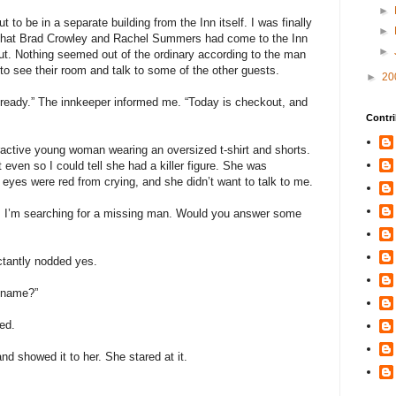
►
to be in a separate building from the Inn itself. I was finally
►
 that Brad Crowley and Rachel Summers had come to the Inn
►
ut. Nothing seemed out of the ordinary according to the man
o see their room and talk to some of the other guests.
►
20
ready.” The innkeeper informed me. “Today is checkout, and
Contri
tractive young woman wearing an oversized t-shirt and shorts.
t even so I could tell she had a killer figure. She was
 eyes were red from crying, and she didn’t want to talk to me.
e. I’m searching for a missing man. Would you answer some
uctantly nodded yes.
r name?”
ed.
nd showed it to her. She stared at it.