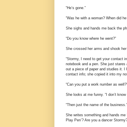
“He’s gone.”
“Was he with a woman? When did he 
She sighs and hands me back the pho
“Do you know where he went?”
She crossed her arms and shook her
“Stormy, I need to get your contact i
notebook and a pen. She just stares a
out a piece of paper and studies it. I
contact info; she copied it into my n
“Can you put a work number as well?”
She looks at me funny. “I don’t know w
“Then just the name of the business.
She writes something and hands me ba
Play Pen’? Are you a dancer Stormy?