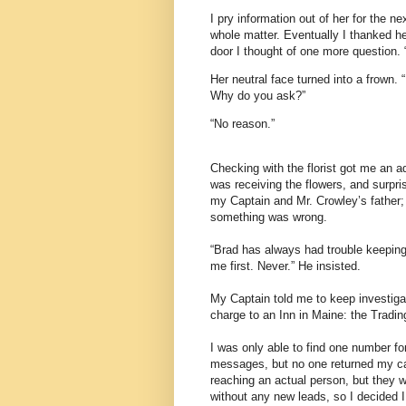
I pry information out of her for the 
whole matter. Eventually I thanked he
door I thought of one more question.
Her neutral face turned into a frown. 
Why do you ask?”
“No reason.”
Checking with the florist got me an
was receiving the flowers, and surpri
my Captain and Mr. Crowley’s father; 
something was wrong.
“Brad has always had trouble keeping 
me first. Never.” He insisted.
My Captain told me to keep investigat
charge to an Inn in Maine: the Tradin
I was only able to find one number for
messages, but no one returned my call
reaching an actual person, but they 
without any new leads, so I decided I