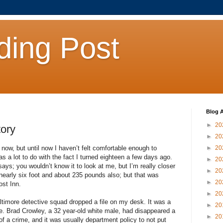
ding Post
Blog A
►
20
tory
►
20
e now, but until now I haven’t felt comfortable enough to
►
20
as a lot to do with the fact I turned eighteen a few days ago.
►
20
ays; you wouldn’t know it to look at me, but I’m really closer
►
20
, nearly six foot and about 235 pounds also; but that was
►
20
ost Inn.
►
20
ltimore detective squad dropped a file on my desk. It was a
►
20
. Brad Crowley, a 32 year-old white male, had disappeared a
►
20
f a crime, and it was usually department policy to not put