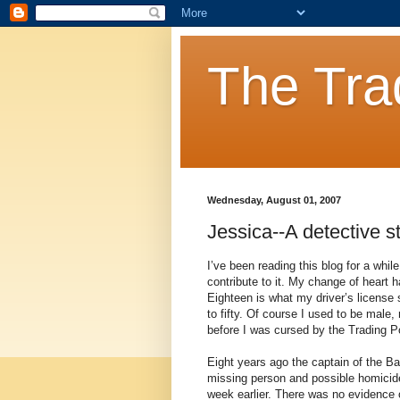
The Tra
Wednesday, August 01, 2007
Jessica--A detective s
I’ve been reading this blog for a whil
contribute to it. My change of heart h
Eighteen is what my driver’s license s
to fifty. Of course I used to be male
before I was cursed by the Trading P
Eight years ago the captain of the Ba
missing person and possible homicide
week earlier. There was no evidence o