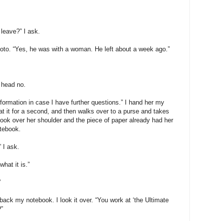
leave?” I ask.
to. “Yes, he was with a woman. He left about a week ago.”
 head no.
nformation in case I have further questions.” I hand her my
t it for a second, and then walks over to a purse and takes
 look over her shoulder and the piece of paper already had her
otebook.
 I ask.
hat it is.”
”
ck my notebook. I look it over. “You work at ‘the Ultimate
”