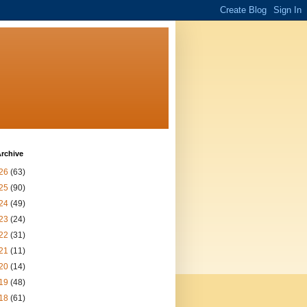
rchive
26
(63)
25
(90)
24
(49)
23
(24)
22
(31)
21
(11)
20
(14)
19
(48)
18
(61)