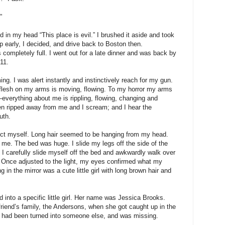
”
 in my head “This place is evil.” I brushed it aside and took
up early, I decided, and drive back to Boston then.
 completely full. I went out for a late dinner and was back by
11.
g. I was alert instantly and instinctively reach for my gun.
 flesh on my arms is moving, flowing. To my horror my arms
verything about me is rippling, flowing, changing and
een ripped away from me and I scream; and I hear the
uth.
llect myself. Long hair seemed to be hanging from my head.
 me. The bed was huge. I slide my legs off the side of the
. I carefully slide myself off the bed and awkwardly walk over
t. Once adjusted to the light, my eyes confirmed what my
 in the mirror was a cute little girl with long brown hair and
ed into a specific little girl. Her name was Jessica Brooks.
friend’s family, the Andersons, when she got caught up in the
ca had been turned into someone else, and was missing.