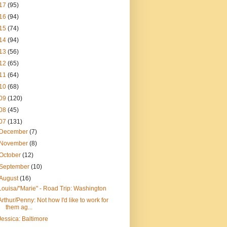
17
(95)
16
(94)
15
(74)
14
(94)
13
(56)
12
(65)
11
(64)
10
(68)
09
(120)
08
(45)
07
(131)
December
(7)
November
(8)
October
(12)
September
(10)
August
(16)
Louisa/"Marie" - Road Trip: Washington
Arthur/Penny: Not how I'd like to work for
them ag...
Jessica: Baltimore