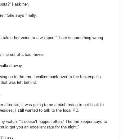
bout?” I ask her.
e.” She says finally.
 takes her voice to a whisper. “There is something wrong
a line out of a bad movie.
e walked away.
ing up to the Inn. I walked back over to the Innkeeper’s
that was left behind.
.
r after six; it was going to be a bitch trying to get back to
esides, I still wanted to talk to the local PD.
my watch. “It doesn’t happen often,” The Inn keeper says to
ould get you an excellent rate for the night.”
?” I ask.