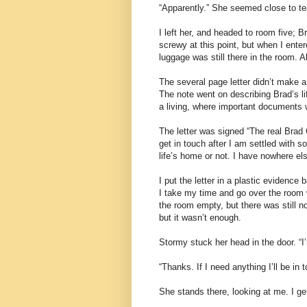
“Apparently.” She seemed close to te
I left her, and headed to room five; 
screwy at this point, but when I enter
luggage was still there in the room. Al
The several page letter didn’t make a
The note went on describing Brad’s lif
a living, where important documents w
The letter was signed “The real Brad Cr
get in touch after I am settled with 
life’s home or not. I have nowhere els
I put the letter in a plastic evidence
I take my time and go over the room 
the room empty, but there was still no
but it wasn’t enough.
Stormy stuck her head in the door. “
“Thanks. If I need anything I’ll be in t
She stands there, looking at me. I ge