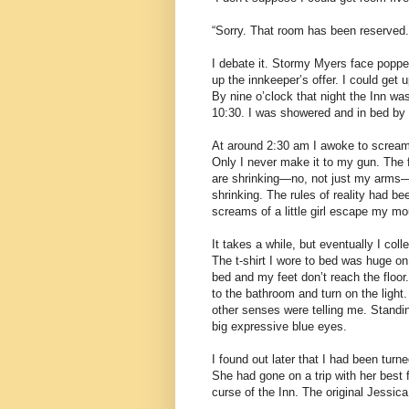
“Sorry. That room has been reserved.
I debate it. Stormy Myers face popped
up the innkeeper’s offer. I could get 
By nine o’clock that night the Inn was
10:30. I was showered and in bed by 
At around 2:30 am I awoke to screamin
Only I never make it to my gun. The
are shrinking—no, not just my arms—e
shrinking. The rules of reality had b
screams of a little girl escape my mo
It takes a while, but eventually I co
The t-shirt I wore to bed was huge on
bed and my feet don’t reach the floor
to the bathroom and turn on the ligh
other senses were telling me. Standing
big expressive blue eyes.
I found out later that I had been turn
She had gone on a trip with her best 
curse of the Inn. The original Jessi