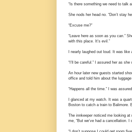
“Is there something we need to talk a
She nods her head no. “Don’t stay her
“Excuse me?”
“Leave here as soon as you can.” She
with this place. It’s evil.”
I nearly laughed out loud. It was like 
“I’ll be careful.” I assured her as sh
An hour later new guests started show
office and told him about the luggage 
“Happens all the time.” I was assured
I glanced at my watch. It was a quarte
Boston to catch a train to Balimore. B
The innkeeper noticed me looking at 
me, “But we’ve had a cancellation. I c
“I don’t suppose I could get room five