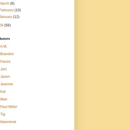
March
(6)
February
(10)
January
(12)
06
(56)
butors
A.M.
Brandon
Hazza
Jaci
Jason
Jeannie
Kat
Mari
Paul Miller
Tig
fakeminsk