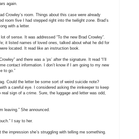
ars again.
Brad Crowley’s room. Things about this case were already
ed room five I had stepped right into the twilight zone. Brad’s
ong with a letter.
 lot of sense. It was addressed “To the new Brad Crowley”.
e; it listed names of loved ones, talked about what he did for
ere located. It read like an instruction book.
owley” and there was a ‘ps’ after the signature. It read “I’ll
some contact information. I don’t know if I am going to my new
e to go.”
 bag. Could the letter be some sort of weird suicide note?
with a careful eye. I considered asking the innkeeper to keep
 real sign of a crime. Sure, the luggage and letter was odd,
I’m leaving.” She announced.
ouch.” I say to her.
t the impression she’s struggling with telling me something.