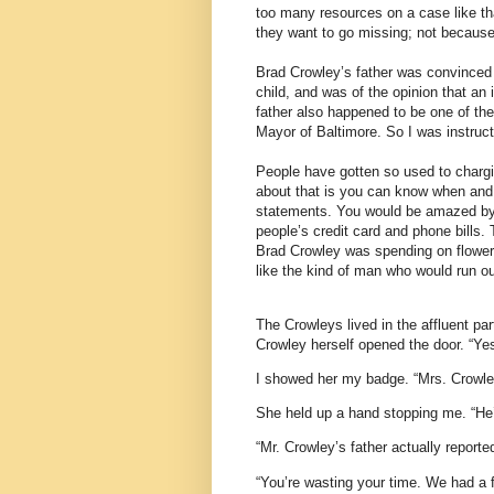
too many resources on a case like th
they want to go missing; not becaus
Brad Crowley’s father was convinced 
child, and was of the opinion that an
father also happened to be one of the
Mayor of Baltimore. So I was instruct
People have gotten so used to chargin
about that is you can know when and
statements. You would be amazed by
people’s credit card and phone bills.
Brad Crowley was spending on flowers
like the kind of man who would run ou
The Crowleys lived in the affluent pa
Crowley herself opened the door. “Yes
I showed her my badge. “Mrs. Crowle
She held up a hand stopping me. “He’s
“Mr. Crowley’s father actually reported
“You’re wasting your time. We had a f