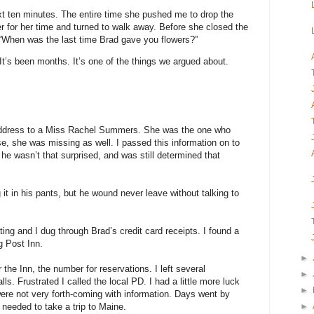
next ten minutes. The entire time she pushed me to drop the
r for her time and turned to walk away. Before she closed the
 “When was the last time Brad gave you flowers?”
“It’s been months. It’s one of the things we argued about.
 address to a Miss Rachel Summers. She was the one who
se, she was missing as well. I passed this information on to
he wasn’t that surprised, and was still determined that
it in his pants, but he wound never leave without talking to
ing and I dug through Brad’s credit card receipts. I found a
g Post Inn.
►
 the Inn, the number for reservations. I left several
►
s. Frustrated I called the local PD. I had a little more luck
►
were not very forth-coming with information. Days went by
►
 needed to take a trip to Maine.