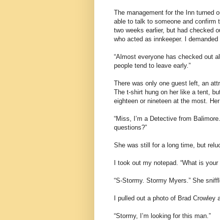
The management for the Inn turned out 
able to talk to someone and confirm
two weeks earlier, but had checked o
who acted as innkeeper. I demanded t
“Almost everyone has checked out al
people tend to leave early.”
There was only one guest left, an at
The t-shirt hung on her like a tent, bu
eighteen or nineteen at the most. Her
“Miss, I’m a Detective from Balimor
questions?”
She was still for a long time, but rel
I took out my notepad. “What is you
“S-Stormy. Stormy Myers.” She sniffl
I pulled out a photo of Brad Crowley a
“Stormy, I’m looking for this man.”