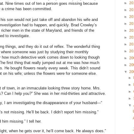
►
20
at. Nine times out of ten a person goes missing because
e a crime has been committed.
►
20
►
20
his son would not just take off and abandon his wife and
►
20
 investigation had to happen, and quickly. Brad Crowley’s
 richer men in the state of Maryland, and friends of the
►
20
ed to investigate.
►
20
►
20
g things, and they do it out of reflex. The wonderful thing
►
20
 where someone was just by studying their monthly
 how much detective work comes down to looking though
►
20
 The first thing that really jumped out at me was how much
►
20
. He bought flowers nearly every week. This didn’t sound
▼
20
t on his wife; unless the flowers were for someone else.
►
►
rt of town, in an immaculate looking three story home. Mrs.
►
? Can I help you?” She was in her mid-thirties and attractive.
►
y, I am investigating the disappearance of your husband—“
▼
 not missing. He’ll be back. I didn’t report him missing.”
 him missing.” I tell her.
ight, when he gets over it, he’ll come back. He always does.”