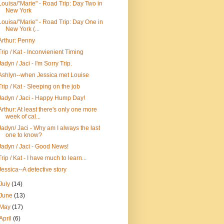
Louisa/"Marie" - Road Trip: Day Two in
New York
Louisa/"Marie" - Road Trip: Day One in
New York (...
Arthur: Penny
Trip / Kat - Inconvienient Timing
Jadyn / Jaci - I'm Sorry Trip.
Ashlyn--when Jessica met Louise
Trip / Kat - Sleeping on the job
Jadyn / Jaci - Happy Hump Day!
Arthur: At least there's only one more
week of cal...
Jadyn/ Jaci - Why am I always the last
one to know?
Jadyn / Jaci - Good News!
Trip / Kat - I have much to learn...
Jessica--A detective story
July
(14)
June
(13)
May
(17)
April
(6)