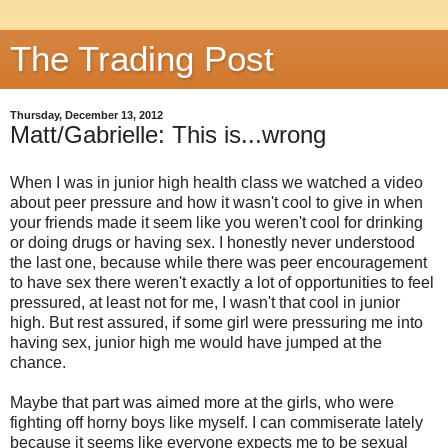
The Trading Post
Thursday, December 13, 2012
Matt/Gabrielle: This is...wrong
When I was in junior high health class we watched a video
about peer pressure and how it wasn't cool to give in when
your friends made it seem like you weren't cool for drinking
or doing drugs or having sex. I honestly never understood
the last one, because while there was peer encouragement
to have sex there weren't exactly a lot of opportunities to feel
pressured, at least not for me, I wasn't that cool in junior
high. But rest assured, if some girl were pressuring me into
having sex, junior high me would have jumped at the
chance.
Maybe that part was aimed more at the girls, who were
fighting off horny boys like myself. I can commiserate lately
because it seems like everyone expects me to be sexual