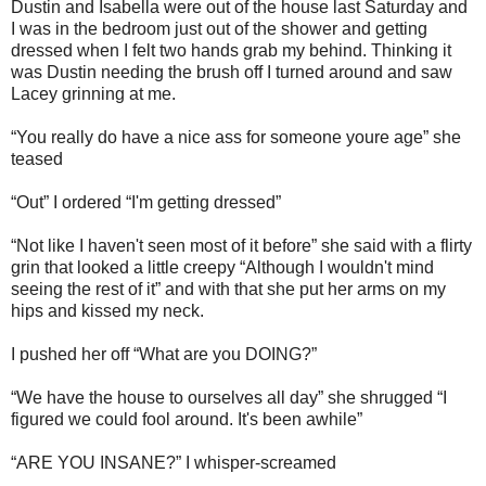
Dustin and Isabella were out of the house last Saturday and
I was in the bedroom just out of the shower and getting
dressed when I felt two hands grab my behind. Thinking it
was Dustin needing the brush off I turned around and saw
Lacey grinning at me.
“You really do have a nice ass for someone youre age” she
teased
“Out” I ordered “I'm getting dressed”
“Not like I haven't seen most of it before” she said with a flirty
grin that looked a little creepy “Although I wouldn't mind
seeing the rest of it” and with that she put her arms on my
hips and kissed my neck.
I pushed her off “What are you DOING?”
“We have the house to ourselves all day” she shrugged “I
figured we could fool around. It's been awhile”
“ARE YOU INSANE?” I whisper-screamed