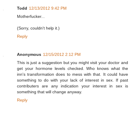
Todd
12/13/2012 9:42 PM
Motherfucker...
(Sorry, couldn't help it.)
Reply
Anonymous
12/15/2012 2:12 PM
This is just a suggestion but you might visit your doctor and
get your hormone levels checked. Who knows what the
inn's transformation does to mess with that. It could have
something to do with your lack of interest in sex. If past
contributers are any indication your interest in sex is
something that will change anyway.
Reply