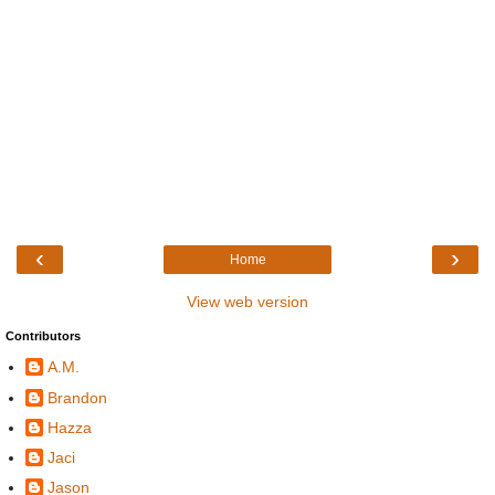
‹
›
Home
View web version
Contributors
A.M.
Brandon
Hazza
Jaci
Jason