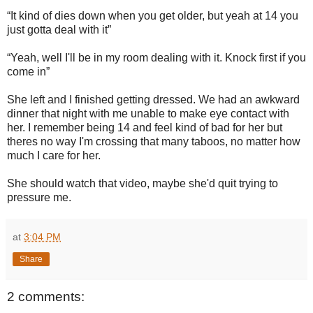
“It kind of dies down when you get older, but yeah at 14 you
just gotta deal with it”
“Yeah, well I'll be in my room dealing with it. Knock first if you
come in”
She left and I finished getting dressed. We had an awkward
dinner that night with me unable to make eye contact with
her. I remember being 14 and feel kind of bad for her but
theres no way I'm crossing that many taboos, no matter how
much I care for her.
She should watch that video, maybe she'd quit trying to
pressure me.
at
3:04 PM
Share
2 comments: