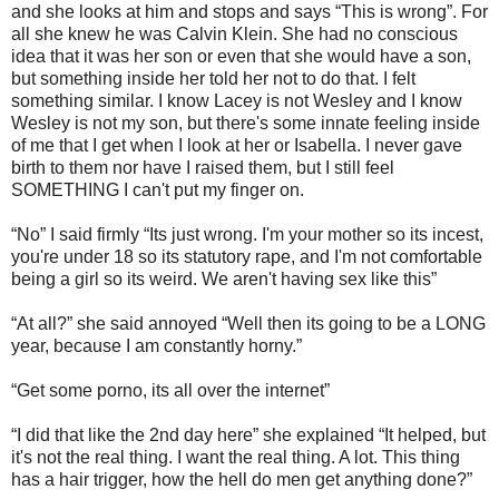
and she looks at him and stops and says “This is wrong”. For
all she knew he was Calvin Klein. She had no conscious
idea that it was her son or even that she would have a son,
but something inside her told her not to do that. I felt
something similar. I know Lacey is not Wesley and I know
Wesley is not my son, but there's some innate feeling inside
of me that I get when I look at her or Isabella. I never gave
birth to them nor have I raised them, but I still feel
SOMETHING I can't put my finger on.
“No” I said firmly “Its just wrong. I'm your mother so its incest,
you're under 18 so its statutory rape, and I'm not comfortable
being a girl so its weird. We aren't having sex like this”
“At all?” she said annoyed “Well then its going to be a LONG
year, because I am constantly horny.”
“Get some porno, its all over the internet”
“I did that like the 2nd day here” she explained “It helped, but
it's not the real thing. I want the real thing. A lot. This thing
has a hair trigger, how the hell do men get anything done?”