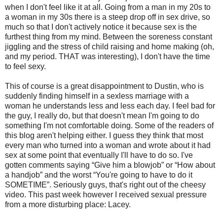
when I don't feel like it at all. Going from a man in my 20s to
a woman in my 30s there is a steep drop off in sex drive, so
much so that I don't actively notice it because sex is the
furthest thing from my mind. Between the soreness constant
jiggling and the stress of child raising and home making (oh,
and my period. THAT was interesting), I don't have the time
to feel sexy.
This of course is a great disappointment to Dustin, who is
suddenly finding himself in a sexless marriage with a
woman he understands less and less each day. I feel bad for
the guy, I really do, but that doesn't mean I'm going to do
something I'm not comfortable doing. Some of the readers of
this blog aren't helping either. I guess they think that most
every man who turned into a woman and wrote about it had
sex at some point that eventually I'll have to do so. I've
gotten comments saying “Give him a blowjob” or “How about
a handjob” and the worst “You're going to have to do it
SOMETIME”. Seriously guys, that's right out of the cheesy
video. This past week however I received sexual pressure
from a more disturbing place: Lacey.