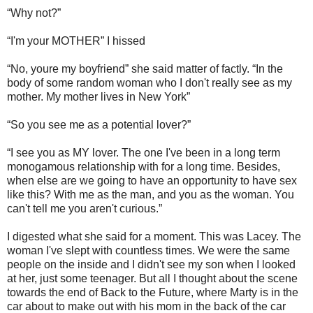
“Why not?”
“I'm your MOTHER” I hissed
“No, youre my boyfriend” she said matter of factly. “In the
body of some random woman who I don't really see as my
mother. My mother lives in New York”
“So you see me as a potential lover?”
“I see you as MY lover. The one I've been in a long term
monogamous relationship with for a long time. Besides,
when else are we going to have an opportunity to have sex
like this? With me as the man, and you as the woman. You
can't tell me you aren't curious.”
I digested what she said for a moment. This was Lacey. The
woman I've slept with countless times. We were the same
people on the inside and I didn't see my son when I looked
at her, just some teenager. But all I thought about the scene
towards the end of Back to the Future, where Marty is in the
car about to make out with his mom in the back of the car