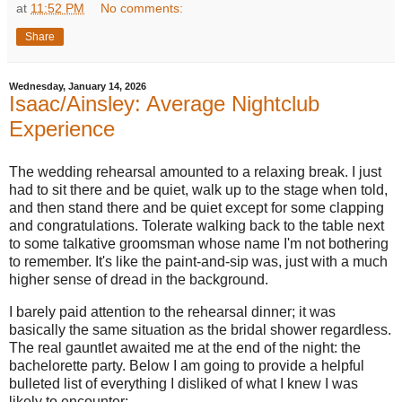
at
11:52 PM
No comments:
Share
Wednesday, January 14, 2026
Isaac/Ainsley: Average Nightclub
Experience
The wedding rehearsal amounted to a relaxing break. I just
had to sit there and be quiet, walk up to the stage when told,
and then stand there and be quiet except for some clapping
and congratulations. Tolerate walking back to the table next
to some talkative groomsman whose name I'm not bothering
to remember. It's like the paint-and-sip was, just with a much
higher sense of dread in the background.
I barely paid attention to the rehearsal dinner; it was
basically the same situation as the bridal shower regardless.
The real gauntlet awaited me at the end of the night: the
bachelorette party. Below I am going to provide a helpful
bulleted list of everything I disliked of what I knew I was
likely to encounter: