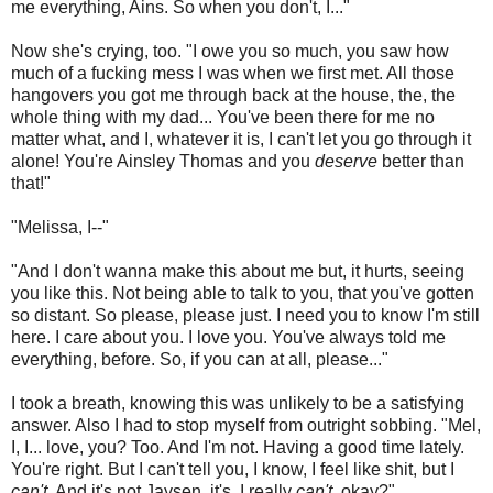
me everything, Ains. So when you don't, I..."
Now she's crying, too. "I owe you so much, you saw how
much of a fucking mess I was when we first met. All those
hangovers you got me through back at the house, the, the
whole thing with my dad... You've been there for me no
matter what, and I, whatever it is, I can't let you go through it
alone! You're Ainsley Thomas and you
deserve
better than
that!"
"Melissa, I--"
"And I don't wanna make this about me but, it hurts, seeing
you like this. Not being able to talk to you, that you've gotten
so distant. So please, please just. I need you to know I'm still
here. I care about you. I love you. You've always told me
everything, before. So, if you can at all, please..."
I took a breath, knowing this was unlikely to be a satisfying
answer. Also I had to stop myself from outright sobbing. "Mel,
I, I... love, you? Too. And I'm not. Having a good time lately.
You're right. But I can't tell you, I know, I feel like shit, but I
can't
. And it's not Jaysen, it's, I really
can't
, okay?"