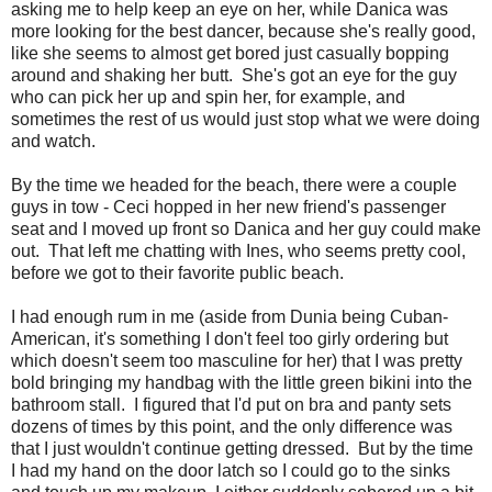
asking me to help keep an eye on her, while Danica was
more looking for the best dancer, because she's really good,
like she seems to almost get bored just casually bopping
around and shaking her butt. She's got an eye for the guy
who can pick her up and spin her, for example, and
sometimes the rest of us would just stop what we were doing
and watch.
By the time we headed for the beach, there were a couple
guys in tow - Ceci hopped in her new friend's passenger
seat and I moved up front so Danica and her guy could make
out. That left me chatting with Ines, who seems pretty cool,
before we got to their favorite public beach.
I had enough rum in me (aside from Dunia being Cuban-
American, it's something I don't feel too girly ordering but
which doesn't seem too masculine for her) that I was pretty
bold bringing my handbag with the little green bikini into the
bathroom stall. I figured that I'd put on bra and panty sets
dozens of times by this point, and the only difference was
that I just wouldn't continue getting dressed. But by the time
I had my hand on the door latch so I could go to the sinks