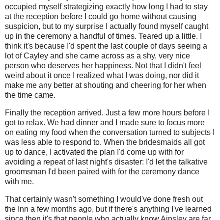
occupied myself strategizing exactly how long I had to stay
at the reception before I could go home without causing
suspicion, but to my surprise I actually found myself caught
up in the ceremony a handful of times. Teared up a little. I
think it's because I'd spent the last couple of days seeing a
lot of Cayley and she came across as a shy, very nice
person who deserves her happiness. Not that I didn't feel
weird about it once I realized what I was doing, nor did it
make me any better at shouting and cheering for her when
the time came.
Finally the reception arrived. Just a few more hours before I
got to relax. We had dinner and I made sure to focus more
on eating my food when the conversation turned to subjects I
was less able to respond to. When the bridesmaids all got
up to dance, I activated the plan I'd come up with for
avoiding a repeat of last night's disaster: I'd let the talkative
groomsman I'd been paired with for the ceremony dance
with me.
That certainly wasn't something I would've done fresh out
the Inn a few months ago, but if there's anything I've learned
since then it's that people who actually know Ainsley are far