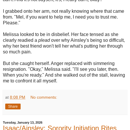
I grabbed onto her arm, not really knowing where that came
from. "Mel, if you want to help me, I need you to trust me.
Please."
Melissa looked to be in disbelief. Her face tensed as she
clearly readied a
plead
over why Ainsley's being so difficult,
why her best friend won't tell her what's putting her through
so much pain.
But she caught herself. Anger replaced with simmering
resignation. "Okay," Melissa said. "I'll see you later, then.
When you're ready." And she walked out of the stall, leaving
me to confront it all myself.
at
8:08 PM
No comments:
Share
Tuesday, January 13, 2026
Isaac/Ainsley: Sorority Initiation Rites