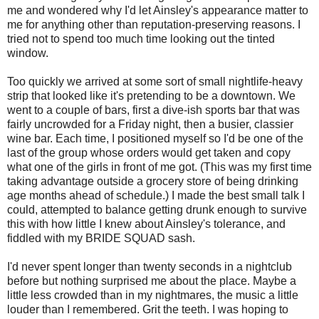
me and wondered why I'd let Ainsley's appearance matter to
me for anything other than reputation-preserving reasons. I
tried not to spend too much time looking out the tinted
window.
Too quickly we arrived at some sort of small nightlife-heavy
strip that looked like it's pretending to be a downtown. We
went to a couple of bars, first a dive-ish sports bar that was
fairly uncrowded for a Friday night, then a busier, classier
wine bar. Each time, I positioned myself so I'd be one of the
last of the group whose orders would get taken and copy
what one of the girls in front of me got. (This was my first time
taking advantage outside a grocery store of being drinking
age months ahead of schedule.) I made the best small talk I
could, attempted to balance getting drunk enough to survive
this with how little I knew about Ainsley's tolerance, and
fiddled with my BRIDE SQUAD sash.
I'd never spent longer than twenty seconds in a nightclub
before but nothing surprised me about the place. Maybe a
little less crowded than in my nightmares, the music a little
louder than I remembered. Grit the teeth. I was hoping to