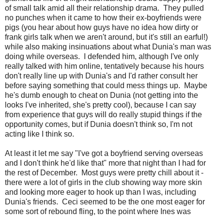
of small talk amid all their relationship drama. They pulled
no punches when it came to how their ex-boyfriends were
pigs (you hear about how guys have no idea how dirty or
frank girls talk when we aren't around, but it's still an earful!)
while also making insinuations about what Dunia's man was
doing while overseas. I defended him, although I've only
really talked with him online, tentatively because his hours
don't really line up with Dunia's and I'd rather consult her
before saying something that could mess things up. Maybe
he's dumb enough to cheat on Dunia (not getting into the
looks I've inherited, she's pretty cool), because I can say
from experience that guys will do really stupid things if the
opportunity comes, but if Dunia doesn't think so, I'm not
acting like I think so.
At least it let me say "I've got a boyfriend serving overseas
and I don't think he'd like that" more that night than I had for
the rest of December. Most guys were pretty chill about it -
there were a lot of girls in the club showing way more skin
and looking more eager to hook up than I was, including
Dunia's friends. Ceci seemed to be the one most eager for
some sort of rebound fling, to the point where Ines was