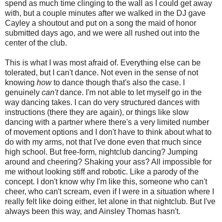
spend as much time clinging to the wall as I could get away
with, but a couple minutes after we walked in the DJ gave
Cayley a shoutout and put on a song the maid of honor
submitted days ago, and we were all rushed out into the
center of the club.
This is what I was most afraid of. Everything else can be
tolerated, but I can't dance. Not even in the sense of not
knowing
how
to dance though that's also the case. I
genuinely
can't
dance. I'm not able to let myself go in the
way dancing takes. I can do very structured dances with
instructions (there they are again), or things like slow
dancing with a partner where there's a very limited number
of movement options and I don't have to think about what to
do with my arms, not that I've done even that much since
high school. But free-form, nightclub dancing? Jumping
around and cheering? Shaking your ass? All impossible for
me without looking stiff and robotic. Like a parody of the
concept. I don't know why I'm like this, someone who can't
cheer, who can't scream, even if I were in a situation where I
really felt like doing either, let alone in that nightclub. But I've
always been this way, and Ainsley Thomas hasn't.