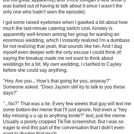
was bailed out of having to talk about it since I wasn't the
only one who hadn't seen the episode).
I got some raised eyebrows when I gawked a bit about how
much the last-minute catering switch cost. Ainsley is
apparently well-known among her group for wanting an
enormous wedding, which I instantly realized I'm a dumbass
for not realizing that yeah, that sounds like her. And I dug
myself even deeper with the only excuse I could think of:
saying the breakup made me not want to think about
weddings for a bit. My
own
wedding, I clarified to Cayley
before she could say anything.
"Hey. Are you... How's that going for you, anyway?"
Someone asked. "Does Jaysen still try to talk to you these
days?"
"...No?" That was a lie. Every few weeks that guy will text me
some bottom-tier meme that I'll just ignore. Not even a "hey
bby missing u u up to anything tonite?" text, just the meme.
Usually a poorly cropped TikTok screenshot. But I was so
eager to end this part of the conversation that I didn't even
want to divulge that much.