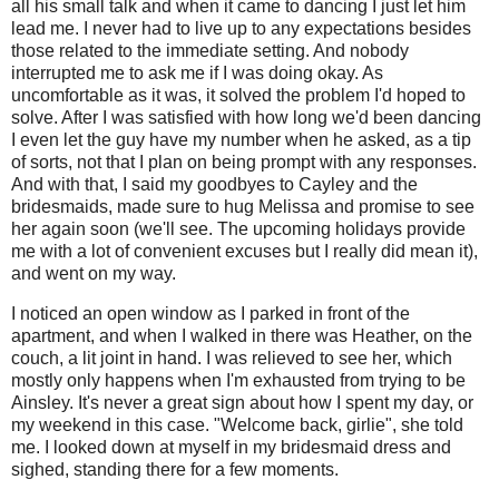
all his small talk and when it came to dancing I just let him
lead me. I never had to live up to any expectations besides
those related to the immediate setting. And nobody
interrupted me to ask me if I was doing okay. As
uncomfortable as it was, it solved the problem I'd hoped to
solve. After I was satisfied with how long we'd been dancing
I even let the guy have my number when he asked, as a tip
of sorts, not that I plan on being prompt with any responses.
And with that, I said my goodbyes to Cayley and the
bridesmaids, made sure to hug Melissa and promise to see
her again soon (we'll see. The upcoming holidays provide
me with a lot of convenient excuses but I really did mean it),
and went on my way.
I noticed an open window as I parked in front of the
apartment, and when I walked in there was Heather, on the
couch, a lit joint in hand. I was relieved to see her, which
mostly only happens when I'm exhausted from trying to be
Ainsley. It's never a great sign about how I spent my day, or
my weekend in this case. "Welcome back, girlie", she told
me. I looked down at myself in my bridesmaid dress and
sighed, standing there for a few moments.