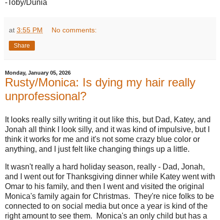
-Toby/Dunia
at
3:55 PM
No comments:
Share
Monday, January 05, 2026
Rusty/Monica: Is dying my hair really
unprofessional?
It looks really silly writing it out like this, but Dad, Katey, and
Jonah all think I look silly, and it was kind of impulsive, but I
think it works for me and it's not some crazy blue color or
anything, and I just felt like changing things up a little.
It wasn't really a hard holiday season, really - Dad, Jonah,
and I went out for Thanksgiving dinner while Katey went with
Omar to his family, and then I went and visited the original
Monica's family again for Christmas. They're nice folks to be
connected to on social media but once a year is kind of the
right amount to see them. Monica's an only child but has a