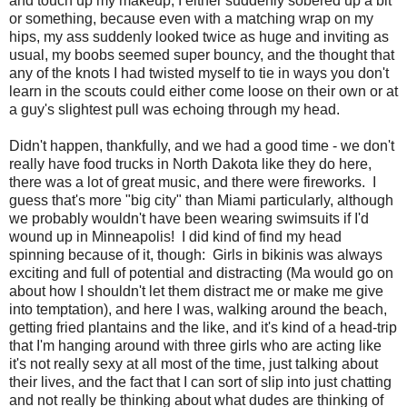
and touch up my makeup, I either suddenly sobered up a bit
or something, because even with a matching wrap on my
hips, my ass suddenly looked twice as huge and inviting as
usual, my boobs seemed super bouncy, and the thought that
any of the knots I had twisted myself to tie in ways you don't
learn in the scouts could either come loose on their own or at
a guy's slightest pull was echoing through my head.
Didn't happen, thankfully, and we had a good time - we don't
really have food trucks in North Dakota like they do here,
there was a lot of great music, and there were fireworks. I
guess that's more "big city" than Miami particularly, although
we probably wouldn't have been wearing swimsuits if I'd
wound up in Minneapolis! I did kind of find my head
spinning because of it, though: Girls in bikinis was always
exciting and full of potential and distracting (Ma would go on
about how I shouldn't let them distract me or make me give
into temptation), and here I was, walking around the beach,
getting fried plantains and the like, and it's kind of a head-trip
that I'm hanging around with three girls who are acting like
it's not really sexy at all most of the time, just talking about
their lives, and the fact that I can sort of slip into just chatting
and not really be thinking about what dudes are thinking of