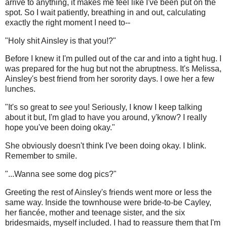
arrive to anything, it makes me feel like I've been put on the
spot. So I wait patiently, breathing in and out, calculating
exactly the right moment I need to--
"Holy shit Ainsley is that you!?"
Before I knew it I'm pulled out of the car and into a tight hug. I
was prepared for the hug but not the abruptness. It's Melissa,
Ainsley's best friend from her sorority days. I owe her a few
lunches.
"It's so great to
see
you! Seriously, I know I keep talking
about it but, I'm glad to have you around, y'know? I really
hope you've been doing okay."
She obviously doesn't think I've been doing okay. I blink.
Remember to smile.
"...Wanna see some dog pics?"
Greeting the rest of Ainsley's friends went more or less the
same way. Inside the townhouse were bride-to-be Cayley,
her fiancée, mother and teenage sister, and the six
bridesmaids, myself included. I had to reassure them that I'm