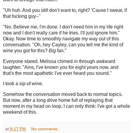
"Uh huh. And you still don't want to, right? 'Cause I swear, if
that fucking guy--"
"No. Believe me, I'm done. I don't need him in my life right
now and I don't really care if he tries. I'll just ignore him."
Okay. Now time to smoothly navigate my way out of this
conversation. "Oh, hey Cayley, can you tell me the kind of
wine you got for this?
Big
fan."
Everyone stared. Melissa chimed in through awkward
laughter: "Ains, I've known you for eight years now, and
that's the most apathetic I've ever heard you sound."
I took a sip of wine.
Somehow the conversation moved back to normal topics.
But now, after a long drive home full of replaying that
moment in my head on loop, I can only think: I've got a whole
weekend of this.
at
8:17 PM
No comments: