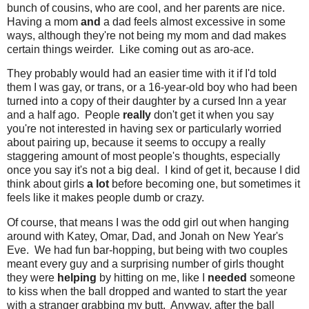
bunch of cousins, who are cool, and her parents are nice.
Having a mom
and
a dad feels almost excessive in some
ways, although they're not being my mom and dad makes
certain things weirder. Like coming out as aro-ace.
They probably would had an easier time with it if I'd told
them I was gay, or trans, or a 16-year-old boy who had been
turned into a copy of their daughter by a cursed Inn a year
and a half ago. People
really
don't get it when you say
you're not interested in having sex or particularly worried
about pairing up, because it seems to occupy a really
staggering amount of most people's thoughts, especially
once you say it's not a big deal. I kind of get it, because I did
think about girls
a lot
before becoming one, but sometimes it
feels like it makes people dumb or crazy.
Of course, that means I was the odd girl out when hanging
around with Katey, Omar, Dad, and Jonah on New Year's
Eve. We had fun bar-hopping, but being with two couples
meant every guy and a surprising number of girls thought
they were
helping
by hitting on me, like I
needed
someone
to kiss when the ball dropped and wanted to start the year
with a stranger grabbing my butt. Anyway, after the ball