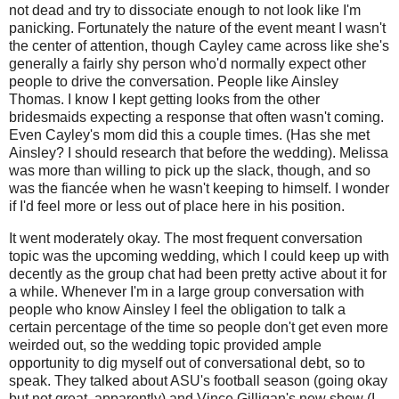
not dead and try to dissociate enough to not look like I'm
panicking. Fortunately the nature of the event meant I wasn't
the center of attention, though Cayley came across like she's
generally a fairly shy person who'd normally expect other
people to drive the conversation. People like Ainsley
Thomas. I know I kept getting looks from the other
bridesmaids expecting a response that often wasn't coming.
Even Cayley's mom did this a couple times. (Has she met
Ainsley? I should research that before the wedding). Melissa
was more than willing to pick up the slack, though, and so
was the fiancée when he wasn't keeping to himself. I wonder
if I'd feel more or less out of place here in his position.
It went moderately okay. The most frequent conversation
topic was the upcoming wedding, which I could keep up with
decently as the group chat had been pretty active about it for
a while. Whenever I'm in a large group conversation with
people who know Ainsley I feel the obligation to talk a
certain percentage of the time so people don't get even more
weirded out, so the wedding topic provided ample
opportunity to dig myself out of conversational debt, so to
speak. They talked about ASU's football season (going okay
but not great, apparently) and Vince Gilligan's new show (I