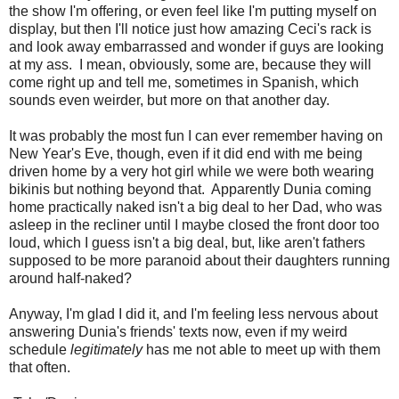
the show I'm offering, or even feel like I'm putting myself on
display, but then I'll notice just how amazing Ceci's rack is
and look away embarrassed and wonder if guys are looking
at my ass. I mean, obviously, some are, because they will
come right up and tell me, sometimes in Spanish, which
sounds even weirder, but more on that another day.
It was probably the most fun I can ever remember having on
New Year's Eve, though, even if it did end with me being
driven home by a very hot girl while we were both wearing
bikinis but nothing beyond that. Apparently Dunia coming
home practically naked isn't a big deal to her Dad, who was
asleep in the recliner until I maybe closed the front door too
loud, which I guess isn't a big deal, but, like aren't fathers
supposed to be more paranoid about their daughters running
around half-naked?
Anyway, I'm glad I did it, and I'm feeling less nervous about
answering Dunia's friends' texts now, even if my weird
schedule
legitimately
has me not able to meet up with them
that often.