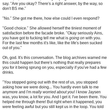
say. "Are you okay? There's a right answer, by the way, so
don't BS me."
"No." She got me there, how else could I even respond?
"Good choice." She allowed herself the tiniest moment of
satisfaction before the facade broke. "Okay seriously Ains,
you have got to fucking tell me what is
going on
with you.
For the last few months it's like, like the life's been sucked
out of you."
Oh, god. It's this conversation. The blog archives warned me
this could happen but there's nothing that really prepares
you for it being sprung on you, especially if you've had a few
drinks.
"You stopped going out with the rest of us, you stopped
asking how we were doing... You hardly even talk to me
anymore and I'm
really worried about you
! I know Jaysen
was, you know, a lot for you. And I get it. I've been there. You
helped me through there! But right when it happened, you
were feeling awful but you still kept us in the loop. You told