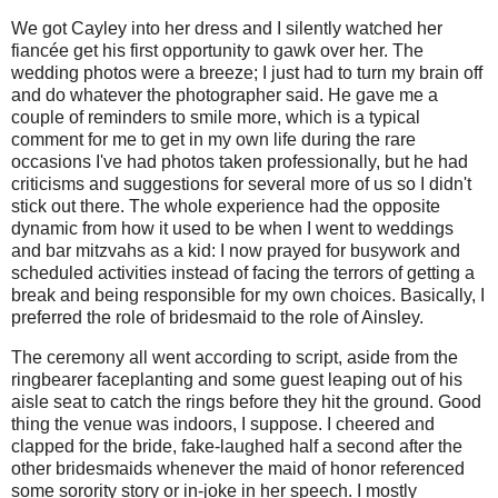
We got Cayley into her dress and I silently watched her
fiancée get his first opportunity to gawk over her. The
wedding photos were a breeze; I just had to turn my brain off
and do whatever the photographer said. He gave me a
couple of reminders to smile more, which is a typical
comment for me to get in my own life during the rare
occasions I've had photos taken professionally, but he had
criticisms and suggestions for several more of us so I didn't
stick out there. The whole experience had the opposite
dynamic from how it used to be when I went to weddings
and bar mitzvahs as a kid: I now prayed for busywork and
scheduled activities instead of facing the terrors of getting a
break and being responsible for my own choices. Basically, I
preferred the role of bridesmaid to the role of Ainsley.
The ceremony all went according to script, aside from the
ringbearer faceplanting and some guest leaping out of his
aisle seat to catch the rings before they hit the ground. Good
thing the venue was indoors, I suppose. I cheered and
clapped for the bride, fake-laughed half a second after the
other bridesmaids whenever the maid of honor referenced
some sorority story or in-joke in her speech. I mostly