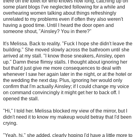
there on the toilet for who knows how long, catching up on
some plant blogs I've neglected following for a while and
overhearing women talking about things refreshingly
unrelated to my problems even if often they also weren't
having a good time. Until I heard the door open and
someone shout, "Ainsley? You in there?"
It's Melissa. Back to reality. "Fuck I hope she didn't leave the
building." She moved slowly across the bathroom until she
arrived at my stall. "I know those sneakers, Ainsley, open
up." Damn these flimsy stalls. I thought about ignoring her
but that'd just give me more consequences to deal with
whenever I saw her again later in the night, or at the hotel or
the wedding the next day. Plus, ignoring her would only
confirm that I'm actually Ainsley; if I could change my voice
on command convincingly it might get her to back off. I
opened the stall.
"Hi," I told her. Melissa blocked my view of the mirror, but I
didn't need it to know my makeup would betray that I'd been
crying.
"Yeah, hi," she added, clearly hoping I'd have a little more to