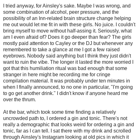
I tried anyway, for Ainsley's sake. Maybe I was wrong, and
some combination of alcohol, peer pressure, and the
possibility of an Inn-related brain structure change helping
me out would let me fit in with these girls. No juice. I couldn't
bring myself to move without half-assing it. Seriously, what
am I even afraid of? Does it go deeper than fear? The girls
mostly paid attention to Cayley or the DJ but whenever any
remembered to take a glance at me I got a few raised
eyebrows. Nobody said anything but I think they just didn't
want to ruin the vibe. The longer it lasted the more worried I
got that this humiliation ritual was bad enough that some
stranger in here might be recording me for cringe
compilation material. It was probably under ten minutes in
when I finally announced, to no one in particular, "I'm going
to go get another drink." I didn't know if anyone heard me
over the thrum.
At the bar, which took some time finding a relatively
uncrowded path to, I ordered a gin and tonic. There's not
really a demographic that looks weird for ordering a gin and
tonic, far as I can tell. I sat there with my drink and scrolled
through Ainsley's Instagram looking at old pics in which it