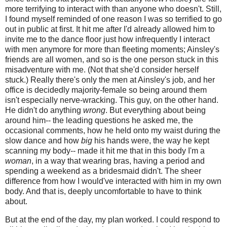
more terrifying to interact with than anyone who doesn't. Still,
I found myself reminded of one reason I was so terrified to go
out in public at first. It hit me after I'd already allowed him to
invite me to the dance floor just how infrequently I interact
with men anymore for more than fleeting moments; Ainsley's
friends are all women, and so is the one person stuck in this
misadventure with me. (Not that she'd consider herself
stuck.) Really there's only the men at Ainsley's job, and her
office is decidedly majority-female so being around them
isn't especially nerve-wracking. This guy, on the other hand.
He didn't do anything
wrong
. But everything about being
around him-- the leading questions he asked me, the
occasional comments, how he held onto my waist during the
slow dance and how
big
his hands were, the way he kept
scanning my body-- made it hit me that in this body I'm a
woman
, in a way that wearing bras, having a period and
spending a weekend as a bridesmaid didn't. The sheer
difference from how I would've interacted with him in my own
body. And that is, deeply uncomfortable to have to think
about.
But at the end of the day, my plan worked. I could respond to