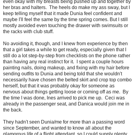
even okay with my breasts being pushed up and together by
her bras and halters. The heels do make my ass sway, but I
keep telling myself that it made Dunia feel confident and
maybe I'll feel the same by the time spring comes. But I still
mostly avoided even touching the drawer with swimsuits or
the racks with club stuff.
No avoiding it, though, and I knew from experience by then
that a girl takes a while to get ready, especially given that I
still do a lot step-by-step from checklists on the phone rather
than having any real instinct for it. I spent a couple hours
painting nails, doing makeup, and fixing with my hair before
sending outfits to Dunia and being told that she wouldn't
necessarily have chosen the belted skirt and crop top combo
herself, but that it was probably okay for someone as
nervous about things getting loose or coming off as me. By
the time I was done, Ines arrived to pick me up. Ceci was
already in the passenger seat, and Danica would join me in
the back.
They hadn't seen Dunia/me for more than a passing word
since September, and wanted to know all about the
glamorous life of a flight attendant, so I could supply plenty