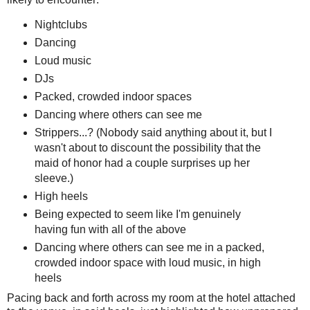
Nightclubs
Dancing
Loud music
DJs
Packed, crowded indoor spaces
Dancing where others can see me
Strippers...? (Nobody said anything about it, but I
wasn't about to discount the possibility that the
maid of honor had a couple surprises up her
sleeve.)
High heels
Being expected to seem like I'm genuinely
having fun with all of the above
Dancing where others can see me in a packed,
crowded indoor space with loud music, in high
heels
Pacing back and forth across my room at the hotel attached