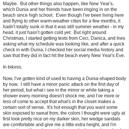
Maybe. But other things also happen, like New Year's,
which Dunia and her friends have been ringing in on the
beach since high school. Even though I've been living here
and flying to other warm-weather cities for a few months, it
hadn't totally sunk in that it was still summer weather - in my
head, it just hasn't gotten cold
yet
. But right around
Christmas, I started getting texts from Ceci, Danica, and Ines
asking what my schedule was looking like, and after a quick
check in with Dunia, I checked her social media history and
saw that they did in fact hit the beach every New Year's Eve.
In bikinis.
Now, I've gotten kind of used to having a Dunia-shaped body
by now. I still have a minor panic attack on the first day of
her period, but what i see in the mirror or while taking a
shower every morning doesn't shock me, and I've more or
less of come to accept that what's in the closet makes a
certain sort of sense. It's hot enough that you want some
skin exposed to sweat from, the colors I thought were ugly at
first look pretty nice on my darker skin, her wedge sandals
are comfortable and give me a little extra height, and I'm