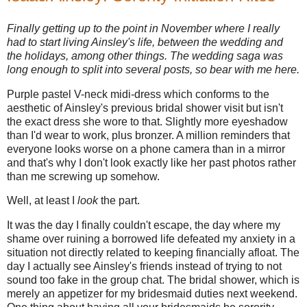
Finally getting up to the point in November where I really
had to start living Ainsley's life, between the wedding and
the holidays, among other things. The wedding saga was
long enough to split into several posts, so bear with me here.
Purple pastel V-neck midi-dress which conforms to the
aesthetic of Ainsley's previous bridal shower visit but isn't
the exact dress she wore to that. Slightly more eyeshadow
than I'd wear to work, plus bronzer. A million reminders that
everyone looks worse on a phone camera than in a mirror
and that's why I don't look exactly like her past photos rather
than me screwing up somehow.
Well, at least I
look
the part.
It was the day I finally couldn't escape, the day where my
shame over ruining a borrowed life defeated my anxiety in a
situation not directly related to keeping financially afloat. The
day I actually see Ainsley's friends instead of trying to not
sound too fake in the group chat. The bridal shower, which is
merely an appetizer for my bridesmaid duties next weekend.