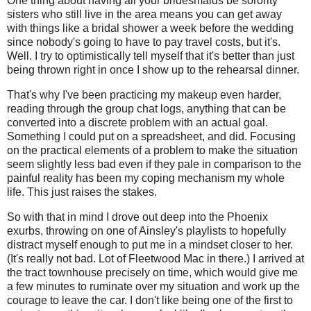
One thing about having all your bridesmaids be sorority
sisters who still live in the area means you can get away
with things like a bridal shower a week before the wedding
since nobody's going to have to pay travel costs, but it's.
Well. I try to optimistically tell myself that it's better than just
being thrown right in once I show up to the rehearsal dinner.
That's why I've been practicing my makeup even harder,
reading through the group chat logs, anything that can be
converted into a discrete problem with an actual goal.
Something I could put on a spreadsheet, and did. Focusing
on the practical elements of a problem to make the situation
seem slightly less bad even if they pale in comparison to the
painful reality has been my coping mechanism my whole
life. This just raises the stakes.
So with that in mind I drove out deep into the Phoenix
exurbs, throwing on one of Ainsley's playlists to hopefully
distract myself enough to put me in a mindset closer to her.
(It's really not bad. Lot of Fleetwood Mac in there.) I arrived at
the tract townhouse precisely on time, which would give me
a few minutes to ruminate over my situation and work up the
courage to leave the car. I don't like being one of the first to