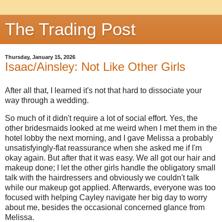
The Trading Post
Thursday, January 15, 2026
Isaac/Ainsley: Not Like Other Girls
After all that, I learned it's not that hard to dissociate your
way through a wedding.
So much of it didn't require a lot of social effort. Yes, the
other bridesmaids looked at me weird when I met them in the
hotel lobby the next morning, and I gave Melissa a probably
unsatisfyingly-flat reassurance when she asked me if I'm
okay again. But after that it was easy. We all got our hair and
makeup done; I let the other girls handle the obligatory small
talk with the hairdressers and obviously we couldn't talk
while our makeup got applied. Afterwards, everyone was too
focused with helping Cayley navigate her big day to worry
about me, besides the occasional concerned glance from
Melissa.