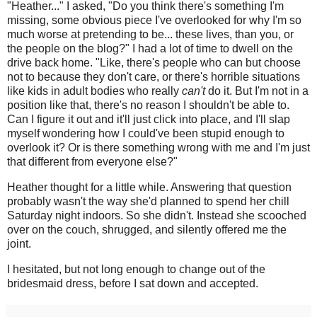
"Heather..." I asked, "Do you think there's something I'm
missing, some obvious piece I've overlooked for why I'm so
much worse at pretending to be... these lives, than you, or
the people on the blog?" I had a lot of time to dwell on the
drive back home. "Like, there's people who can but choose
not to because they don't care, or there's horrible situations
like kids in adult bodies who really
can't
do it. But I'm not in a
position like that, there's no reason I shouldn't be able to.
Can I figure it out and it'll just click into place, and I'll slap
myself wondering how I could've been stupid enough to
overlook it? Or is there something wrong with me and I'm just
that different from everyone else?"
Heather thought for a little while. Answering that question
probably wasn't the way she'd planned to spend her chill
Saturday night indoors. So she didn't. Instead she scooched
over on the couch, shrugged, and silently offered me the
joint.
I hesitated, but not long enough to change out of the
bridesmaid dress, before I sat down and accepted.