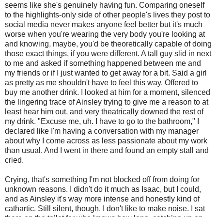
seems like she's genuinely having fun. Comparing oneself
to the highlights-only side of other people's lives they post to
social media never makes anyone feel better but it's much
worse when you're wearing the very body you're looking at
and knowing, maybe, you'd be theoretically capable of doing
those exact things, if you were different. A tall guy slid in next
to me and asked if something happened between me and
my friends or if I just wanted to get away for a bit. Said a girl
as pretty as me shouldn't have to feel this way. Offered to
buy me another drink. I looked at him for a moment, silenced
the lingering trace of Ainsley trying to give me a reason to at
least hear him out, and very theatrically downed the rest of
my drink. "Excuse me, uh. I have to go to the bathroom," I
declared like I'm having a conversation with my manager
about why I come across as less passionate about my work
than usual. And I went in there and found an empty stall and
cried.
Crying, that's something I'm not blocked off from doing for
unknown reasons. I didn't do it much as Isaac, but I could,
and as Ainsley it's way more intense and honestly kind of
cathartic. Still silent, though. I don't like to make noise. I sat