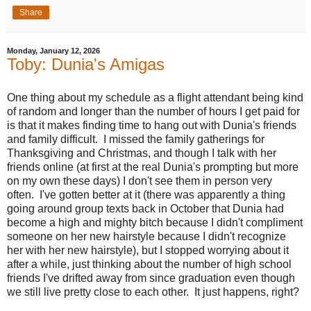
Share
Monday, January 12, 2026
Toby: Dunia's Amigas
One thing about my schedule as a flight attendant being kind
of random and longer than the number of hours I get paid for
is that it makes finding time to hang out with Dunia's friends
and family difficult. I missed the family gatherings for
Thanksgiving and Christmas, and though I talk with her
friends online (at first at the real Dunia's prompting but more
on my own these days) I don't see them in person very
often. I've gotten better at it (there was apparently a thing
going around group texts back in October that Dunia had
become a high and mighty bitch because I didn't compliment
someone on her new hairstyle because I didn't recognize
her with her new hairstyle), but I stopped worrying about it
after a while, just thinking about the number of high school
friends I've drifted away from since graduation even though
we still live pretty close to each other. It just happens, right?