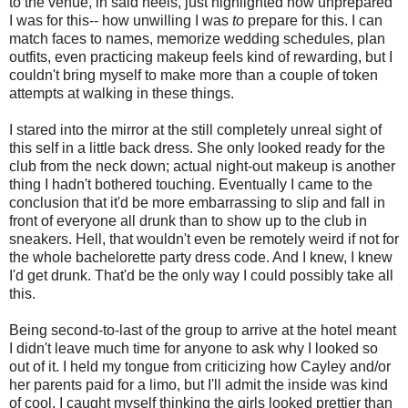
to the venue, in said heels, just highlighted how unprepared
I was for this-- how unwilling I was
to
prepare for this. I can
match faces to names, memorize wedding schedules, plan
outfits, even practicing makeup feels kind of rewarding, but I
couldn't bring myself to make more than a couple of token
attempts at walking in these things.
I stared into the mirror at the still completely unreal sight of
this self in a little back dress. She only looked ready for the
club from the neck down; actual night-out makeup is another
thing I hadn't bothered touching. Eventually I came to the
conclusion that it'd be more embarrassing to slip and fall in
front of everyone all drunk than to show up to the club in
sneakers. Hell, that wouldn't even be remotely weird if not for
the whole bachelorette party dress code. And I knew, I knew
I'd get drunk. That'd be the only way I could possibly take all
this.
Being second-to-last of the group to arrive at the hotel meant
I didn't leave much time for anyone to ask why I looked so
out of it. I held my tongue from criticizing how Cayley and/or
her parents paid for a limo, but I'll admit the inside was kind
of cool. I caught myself thinking the girls looked prettier than