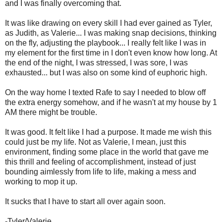
and I was finally overcoming that.
It was like drawing on every skill I had ever gained as Tyler,
as Judith, as Valerie... I was making snap decisions, thinking
on the fly, adjusting the playbook... I really felt like I was in
my element for the first time in I don't even know how long. At
the end of the night, I was stressed, I was sore, I was
exhausted... but I was also on some kind of euphoric high.
On the way home I texted Rafe to say I needed to blow off
the extra energy somehow, and if he wasn't at my house by 1
AM there might be trouble.
It was good. It felt like I had a purpose. It made me wish this
could just be my life. Not as Valerie, I mean, just this
environment, finding some place in the world that gave me
this thrill and feeling of accomplishment, instead of just
bounding aimlessly from life to life, making a mess and
working to mop it up.
It sucks that I have to start all over again soon.
-Tyler/Valerie