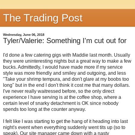
The Trading Post
Wednesday, June 06, 2018
Tyler/Valerie: Something I'm cut out for
I'd done a few catering gigs with Maddie last month. Usually
they were uninteresting nights but a great way to make a few
bucks. Admittedly, I would have made more if my service
style was more friendly and smiley and outgoing, and less
"Take your shrimp tempura, and don't glare at my boobs too
long" but in the end I don't think it cost me that many dollars.
I've never really waitressed before, so the only direct
experience I have serving is at the coffee shop, where a
certain level of snarky detachment is OK since nobody
spends too long at the counter anyway.
I felt like I was starting to get the hang of it heading into last
night's event when everything suddenly went tits up (so to
speak). Our site manager came down with a nasty