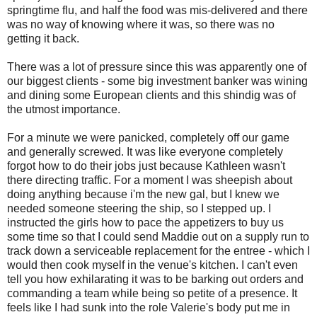
springtime flu, and half the food was mis-delivered and there
was no way of knowing where it was, so there was no
getting it back.
There was a lot of pressure since this was apparently one of
our biggest clients - some big investment banker was wining
and dining some European clients and this shindig was of
the utmost importance.
For a minute we were panicked, completely off our game
and generally screwed. It was like everyone completely
forgot how to do their jobs just because Kathleen wasn't
there directing traffic. For a moment I was sheepish about
doing anything because i'm the new gal, but I knew we
needed someone steering the ship, so I stepped up. I
instructed the girls how to pace the appetizers to buy us
some time so that I could send Maddie out on a supply run to
track down a serviceable replacement for the entree - which I
would then cook myself in the venue's kitchen. I can't even
tell you how exhilarating it was to be barking out orders and
commanding a team while being so petite of a presence. It
feels like I had sunk into the role Valerie's body put me in