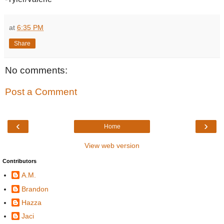
at
6:35 PM
Share
No comments:
Post a Comment
‹
›
Home
View web version
Contributors
A.M.
Brandon
Hazza
Jaci