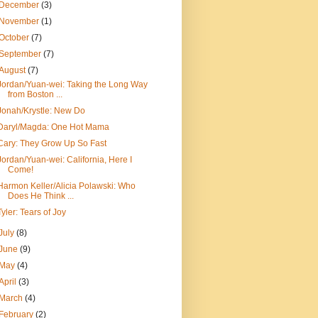
December
(3)
November
(1)
October
(7)
September
(7)
August
(7)
Jordan/Yuan-wei: Taking the Long Way
from Boston ...
Jonah/Krystle: New Do
Daryl/Magda: One Hot Mama
Cary: They Grow Up So Fast
Jordan/Yuan-wei: California, Here I
Come!
Harmon Keller/Alicia Polawski: Who
Does He Think ...
Tyler: Tears of Joy
July
(8)
June
(9)
May
(4)
April
(3)
March
(4)
February
(2)