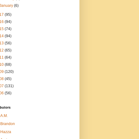
January
(6)
17
(95)
16
(94)
15
(74)
14
(94)
13
(56)
12
(65)
11
(64)
10
(68)
09
(120)
08
(45)
07
(131)
06
(56)
butors
A.M.
Brandon
Hazza