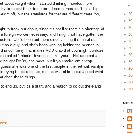
-out about weight when I started thinking I needed more
►
acky to repeat them too often. I sometimes don't think I get
►
20
ight off, but the standards for that are different there too,
►
20
►
20
ht to freak out about, since it's not like there's a shortage of
g a foreign worker necessary, and I might not have gotten the
►
20
Costello, who's been out there since visiting the Inn about
►
20
ut as a guy, and she's been working behind the scenes in
►
20
or this company that makes VOD crap that you might confuse
►
20
ing called "Infinite Revengers" this year). Not as great a
le bought DVDs, she says, but if you make 'em cheap
►
20
 guess she was one of the first people in the network Ashlyn
►
20
ple trying to get a leg up, so she was able to put a good word
►
20
at does those things.
►
20
to end up, but it's a start, and a reason to go out there and
►
20
Contri
n-wei