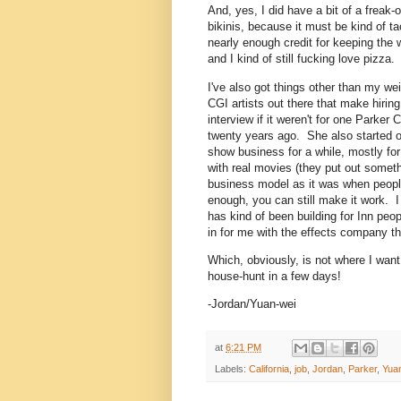
And, yes, I did have a bit of a freak
bikinis, because it must be kind of t
nearly enough credit for keeping the we
and I kind of still fucking love pizza.
I've also got things other than my weig
CGI artists out there that make hirin
interview if it weren't for one Parker 
twenty years ago. She also started o
show business for a while, mostly f
with real movies (they put out someth
business model as it was when peop
enough, you can still make it work. I
has kind of been building for Inn peo
in for me with the effects company th
Which, obviously, is not where I want 
house-hunt in a few days!
-Jordan/Yuan-wei
at
6:21 PM
Labels:
California
,
job
,
Jordan
,
Parker
,
Yua