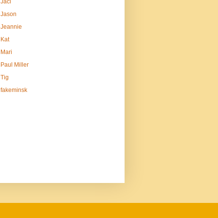
Jaci
Jason
Jeannie
Kat
Mari
Paul Miller
Tig
fakeminsk