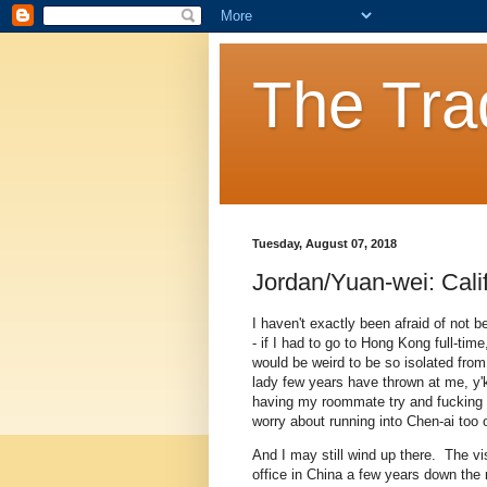
The Tra
Tuesday, August 07, 2018
Jordan/Yuan-wei: Cali
I haven't exactly been afraid of not 
- if I had to go to Hong Kong full-tim
would be weird to be so isolated fro
lady few years have thrown at me, y'
having my roommate try and fucking k
worry about running into Chen-ai too 
And I may still wind up there. The v
office in China a few years down the 