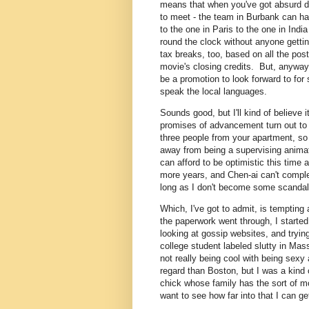
means that when you've got absurd de
to meet - the team in Burbank can ha
to the one in Paris to the one in Ind
round the clock without anyone getting
tax breaks, too, based on all the post
movie's closing credits. But, anyway,
be a promotion to look forward to fo
speak the local languages.
Sounds good, but I'll kind of believe 
promises of advancement turn out to b
three people from your apartment, so 
away from being a supervising animato
can afford to be optimistic this time a
more years, and Chen-ai can't complete
long as I don't become some scandal-r
Which, I've got to admit, is tempting 
the paperwork went through, I starte
looking at gossip websites, and tryin
college student labeled slutty in Mas
not really being cool with being sexy 
regard than Boston, but I was a kind o
chick whose family has the sort of m
want to see how far into that I can ge