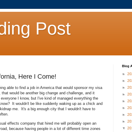
ding Post
Blog A
►
20
fornia, Here I Come!
►
20
being able to find a job in America that would sponsor my visa
►
20
e, that would be another big change and challenge, and it
►
20
m everyone I know, but I've kind of managed everything the
►
20
know? It wouldn't be like suddenly waking up as a chick and
►
20
idnap me. It's a big enough city that I wouldn't have to
often.
►
20
►
20
isual effects company that hired me will probably open an
▼
20
road, because having people in a lot of different time zones