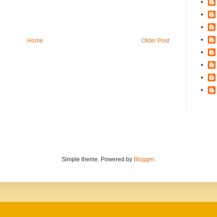
Home
Older Post
Simple theme. Powered by
Blogger
.