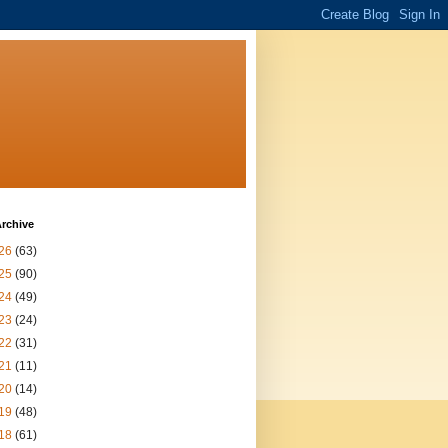
rchive
26
(63)
25
(90)
24
(49)
23
(24)
22
(31)
21
(11)
20
(14)
19
(48)
18
(61)