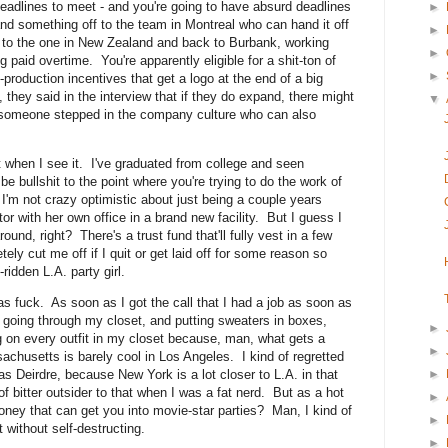
adlines to meet - and you're going to have absurd deadlines
►
nd something off to the team in Montreal who can hand it off
►
ia to the one in New Zealand and back to Burbank, working
►
 paid overtime. You're apparently eligible for a shit-ton of
►
-production incentives that get a logo at the end of a big
 they said in the interview that if they do expand, there might
▼
r someone stepped in the company culture who can also
it when I see it. I've graduated from college and seen
e bullshit to the point where you're trying to do the work of
I'm not crazy optimistic about just being a couple years
r with her own office in a brand new facility. But I guess I
round, right? There's a trust fund that'll fully vest in a few
ly cut me off if I quit or get laid off for some reason so
idden L.A. party girl.
as fuck. As soon as I got the call that I had a job as soon as
d going through my closet, and putting sweaters in boxes,
►
g on every outfit in my closet because, man, what gets a
►
sachusetts is barely cool in Los Angeles. I kind of regretted
►
as Deirdre, because New York is a lot closer to L.A. in that
f bitter outsider to that when I was a fat nerd. But as a hot
►
oney that can get you into movie-star parties? Man, I kind of
►
t without self-destructing.
►