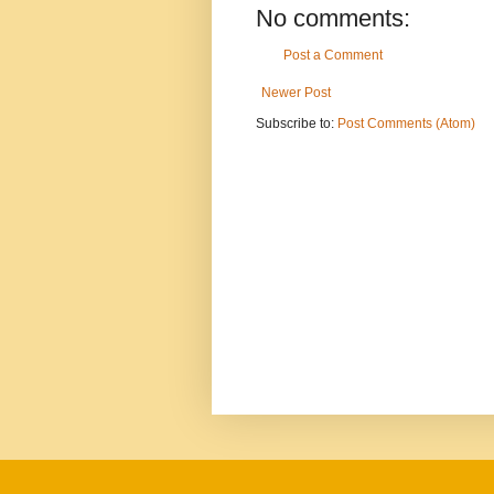
No comments:
Post a Comment
Newer Post
Subscribe to:
Post Comments (Atom)