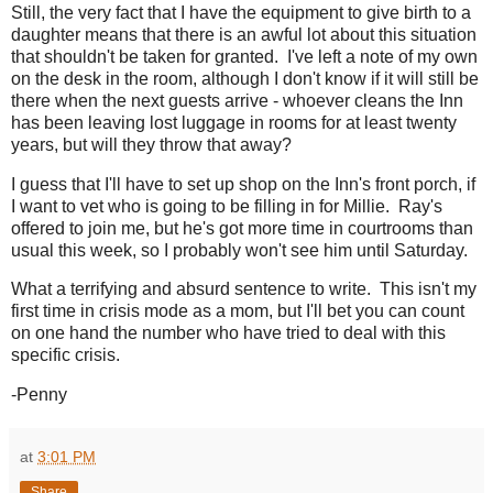
Still, the very fact that I have the equipment to give birth to a
daughter means that there is an awful lot about this situation
that shouldn't be taken for granted. I've left a note of my own
on the desk in the room, although I don't know if it will still be
there when the next guests arrive - whoever cleans the Inn
has been leaving lost luggage in rooms for at least twenty
years, but will they throw that away?
I guess that I'll have to set up shop on the Inn's front porch, if
I want to vet who is going to be filling in for Millie. Ray's
offered to join me, but he's got more time in courtrooms than
usual this week, so I probably won't see him until Saturday.
What a terrifying and absurd sentence to write. This isn't my
first time in crisis mode as a mom, but I'll bet you can count
on one hand the number who have tried to deal with this
specific crisis.
-Penny
at
3:01 PM
Share