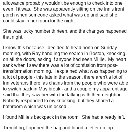
allowance probably wouldn't be enough to check into one
even if it was. She was apparently sitting on the Inn's front
porch when someone asked what was up and said she
could stay in her room for the night.
She was lucky number thirteen, and the changes happened
that night.
I know this because I decided to head north on Sunday
morning, with Ray handling the search in Boston, knocking
on all the doors, asking if anyone had seen Millie. My heart
sank when I saw there was a lot of confusion from post-
transformation morning. I explained what was happening to
a lot of people - this late in the season, there aren't a lot of
Inn veterans there, as chains from the people who were able
to switch back in May break - and a couple my apparent age
said that they saw her with the talking with their neighbor.
Nobody responded to my knocking, but they shared a
bathroom which was unlocked.
I found Millie's backpack in the room. She had already left.
Trembling, I opened the bag and found a letter on top. I