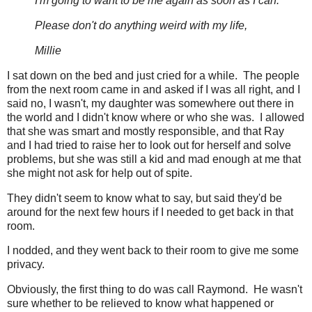
I'm going to want to be me again as soon as I can.
Please don't do anything weird with my life,
Millie
I sat down on the bed and just cried for a while. The people
from the next room came in and asked if I was all right, and I
said no, I wasn't, my daughter was somewhere out there in
the world and I didn't know where or who she was. I allowed
that she was smart and mostly responsible, and that Ray
and I had tried to raise her to look out for herself and solve
problems, but she was still a kid and mad enough at me that
she might not ask for help out of spite.
They didn't seem to know what to say, but said they'd be
around for the next few hours if I needed to get back in that
room.
I nodded, and they went back to their room to give me some
privacy.
Obviously, the first thing to do was call Raymond. He wasn't
sure whether to be relieved to know what happened or