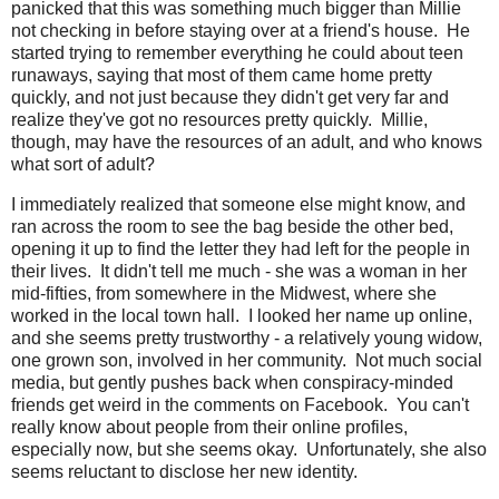
panicked that this was something much bigger than Millie
not checking in before staying over at a friend's house. He
started trying to remember everything he could about teen
runaways, saying that most of them came home pretty
quickly, and not just because they didn't get very far and
realize they've got no resources pretty quickly. Millie,
though, may have the resources of an adult, and who knows
what sort of adult?
I immediately realized that someone else might know, and
ran across the room to see the bag beside the other bed,
opening it up to find the letter they had left for the people in
their lives. It didn't tell me much - she was a woman in her
mid-fifties, from somewhere in the Midwest, where she
worked in the local town hall. I looked her name up online,
and she seems pretty trustworthy - a relatively young widow,
one grown son, involved in her community. Not much social
media, but gently pushes back when conspiracy-minded
friends get weird in the comments on Facebook. You can't
really know about people from their online profiles,
especially now, but she seems okay. Unfortunately, she also
seems reluctant to disclose her new identity.