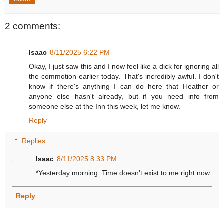
2 comments:
Isaac
8/11/2025 6:22 PM
Okay, I just saw this and I now feel like a dick for ignoring all
the commotion earlier today. That's incredibly awful. I don't
know if there's anything I can do here that Heather or
anyone else hasn't already, but if you need info from
someone else at the Inn this week, let me know.
Reply
Replies
Isaac
8/11/2025 8:33 PM
*Yesterday morning. Time doesn't exist to me right now.
Reply