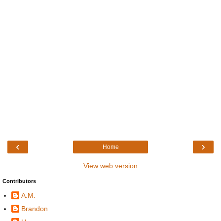
‹
›
Home
View web version
Contributors
A.M.
Brandon