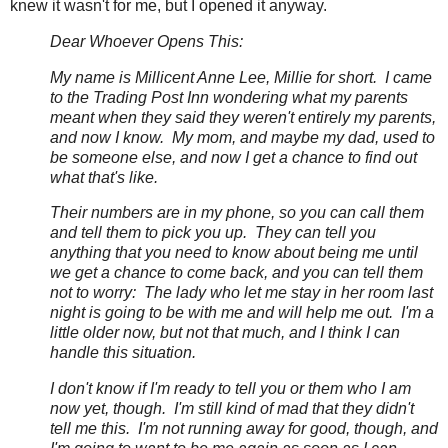
knew it wasn't for me, but I opened it anyway.
Dear Whoever Opens This:
My name is Millicent Anne Lee, Millie for short. I came
to the Trading Post Inn wondering what my parents
meant when they said they weren't entirely my parents,
and now I know. My mom, and maybe my dad, used to
be someone else, and now I get a chance to find out
what that's like.
Their numbers are in my phone, so you can call them
and tell them to pick you up. They can tell you
anything that you need to know about being me until
we get a chance to come back, and you can tell them
not to worry: The lady who let me stay in her room last
night is going to be with me and will help me out. I'm a
little older now, but not that much, and I think I can
handle this situation.
I don't know if I'm ready to tell you or them who I am
now yet, though. I'm still kind of mad that they didn't
tell me this. I'm not running away for good, though, and