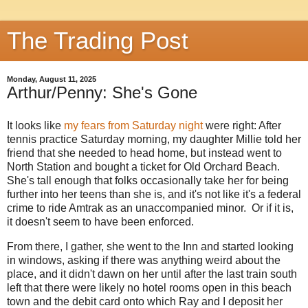
The Trading Post
Monday, August 11, 2025
Arthur/Penny: She's Gone
It looks like
my fears from Saturday night
were right: After
tennis practice Saturday morning, my daughter Millie told her
friend that she needed to head home, but instead went to
North Station and bought a ticket for Old Orchard Beach.
She's tall enough that folks occasionally take her for being
further into her teens than she is, and it's not like it's a federal
crime to ride Amtrak as an unaccompanied minor. Or if it is,
it doesn't seem to have been enforced.
From there, I gather, she went to the Inn and started looking
in windows, asking if there was anything weird about the
place, and it didn't dawn on her until after the last train south
left that there were likely no hotel rooms open in this beach
town and the debit card onto which Ray and I deposit her