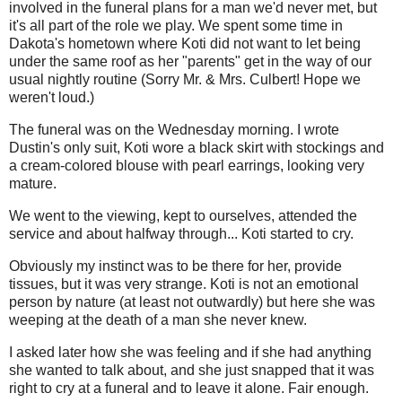
involved in the funeral plans for a man we'd never met, but
it's all part of the role we play. We spent some time in
Dakota's hometown where Koti did not want to let being
under the same roof as her "parents" get in the way of our
usual nightly routine (Sorry Mr. & Mrs. Culbert! Hope we
weren't loud.)
The funeral was on the Wednesday morning. I wrote
Dustin's only suit, Koti wore a black skirt with stockings and
a cream-colored blouse with pearl earrings, looking very
mature.
We went to the viewing, kept to ourselves, attended the
service and about halfway through... Koti started to cry.
Obviously my instinct was to be there for her, provide
tissues, but it was very strange. Koti is not an emotional
person by nature (at least not outwardly) but here she was
weeping at the death of a man she never knew.
I asked later how she was feeling and if she had anything
she wanted to talk about, and she just snapped that it was
right to cry at a funeral and to leave it alone. Fair enough.