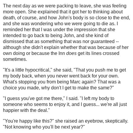
The next day as we were packing to leave, she was feeling
more open. She explained that it got her to thinking about
death, of course, and how John's body is so close to the end,
and she was wondering who we were going to die as. I
reminded her that I was under the impression that she
intended to go back to being John, and she kind of
dismissed that as something that was nor guaranteed --
although she didn't explain whether that was because of her
own doing or because the Inn
does
get its lines crossed
sometimes.
"It's a little hypocritical," she said, "That you push me to get
my body back, when you never went back for your own.
What's stopping you from being Marc again? That was a
choice you made, why don't I get to make the same?"
"I guess you've got me there," I said. "I left my body to
someone who seems to enjoy it, and I guess... we're all just
happier with the deal."
"You're happy like this?" she raised an eyebrow, skeptically.
"Not knowing who you'll be next year?"