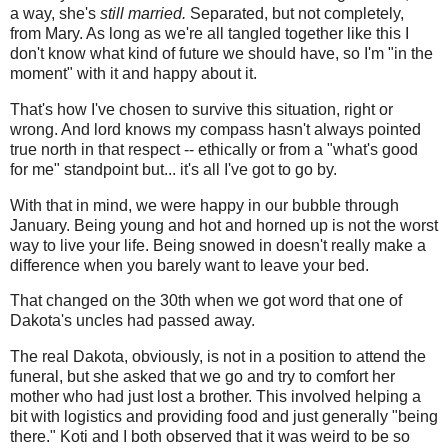
a way, she's
still married.
Separated, but not completely,
from Mary. As long as we're all tangled together like this I
don't know what kind of future we should have, so I'm "in the
moment" with it and happy about it.
That's how I've chosen to survive this situation, right or
wrong. And lord knows my compass hasn't always pointed
true north in that respect -- ethically or from a "what's good
for me" standpoint but... it's all I've got to go by.
With that in mind, we were happy in our bubble through
January. Being young and hot and horned up is not the worst
way to live your life. Being snowed in doesn't really make a
difference when you barely want to leave your bed.
That changed on the 30th when we got word that one of
Dakota's uncles had passed away.
The real Dakota, obviously, is not in a position to attend the
funeral, but she asked that we go and try to comfort her
mother who had just lost a brother. This involved helping a
bit with logistics and providing food and just generally "being
there." Koti and I both observed that it was weird to be so