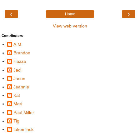
‹
›
Home
View web version
Contributors
A.M.
Brandon
Hazza
Jaci
Jason
Jeannie
Kat
Mari
Paul Miller
Tig
fakeminsk