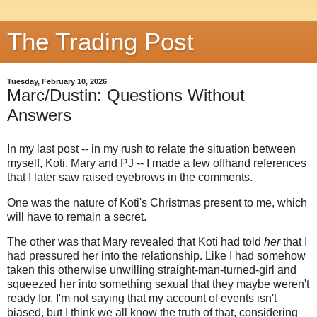
The Trading Post
Tuesday, February 10, 2026
Marc/Dustin: Questions Without
Answers
In my last post -- in my rush to relate the situation between
myself, Koti, Mary and PJ -- I made a few offhand references
that I later saw raised eyebrows in the comments.
One was the nature of Koti's Christmas present to me, which
will have to remain a secret.
The other was that Mary revealed that Koti had told
her
that I
had pressured her into the relationship. Like I had somehow
taken this otherwise unwilling straight-man-turned-girl and
squeezed her into something sexual that they maybe weren't
ready for. I'm not saying that my account of events isn't
biased, but I think we all know the truth of that, considering