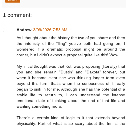
1 comment:
Andrew
3/09/2026 7:53 AM
As I thought about the history the two of you share and then
the intensity of the "fling" you've both had going on, I
wondered if a dramatic proposal might be around the
corner, but I didn't expect a proposal quite like this! Wow.
My initial thought was that Koti was proposing (literally) that
you and she remain "Dustin" and "Dakota" forever, but
when it became clear she was thinking longer term even
beyond this turn, that's when the seriousness of it really
began to sink in for me. Although she has the potential of a
stable life to return to, I can understand the intense
emotional state of thinking about the end of that life and
wanting something more.
There's a certain kind of logic to it that extends beyond
physicality. Part of what is so scary about the Inn is the