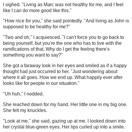
I sighed. "Living as Marc was not healthy for me, and I feel
like I can do more good like this."
"How nice for you," she said pointedly. "And living as John is
supposed to be healthy for me?"
"Two and oh," I acquiesced. "I can't force you to go back to
being yourself, but you're the one who has to live with the
ramifications of that. Why do I get the feeling there's
something you want to say?"
She got a faraway look in her eyes and smiled as if a happy
thought had just occurred to her. "Just wondering about
where it all goes. How we end up. What happily ever after
looks like for people in our situation."
"Uh huh," I nodded.
She reached down for my hand. Her little one in my big one.
She felt my knuckles.
"Look at me," she said, gazing up at me. I looked down into
her crystal blue-green eyes. Her lips curled up into a smile.