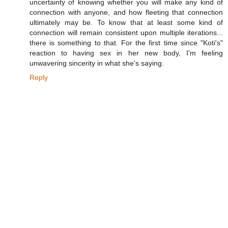
uncertainty of knowing whether you will make any kind of
connection with anyone, and how fleeting that connection
ultimately may be. To know that at least some kind of
connection will remain consistent upon multiple iterations...
there is something to that. For the first time since "Koti's"
reaction to having sex in her new body, I'm feeling
unwavering sincerity in what she's saying.
Reply