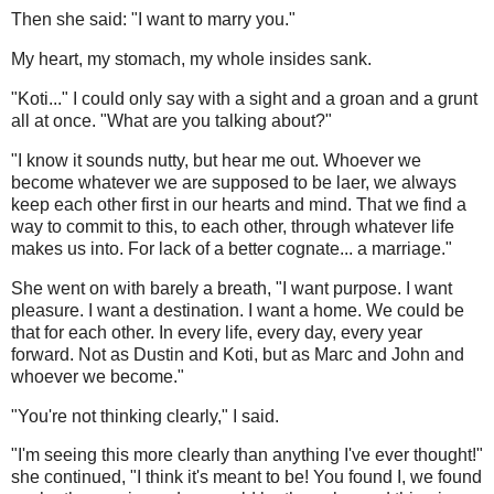
Then she said: "I want to marry you."
My heart, my stomach, my whole insides sank.
"Koti..." I could only say with a sight and a groan and a grunt
all at once. "What are you talking about?"
"I know it sounds nutty, but hear me out. Whoever we
become whatever we are supposed to be laer, we always
keep each other first in our hearts and mind. That we find a
way to commit to this, to each other, through whatever life
makes us into. For lack of a better cognate... a marriage."
She went on with barely a breath, "I want purpose. I want
pleasure. I want a destination. I want a home. We could be
that for each other. In every life, every day, every year
forward. Not as Dustin and Koti, but as Marc and John and
whoever we become."
"You're not thinking clearly," I said.
"I'm seeing this more clearly than anything I've ever thought!"
she continued, "I think it's meant to be! You found I, we found