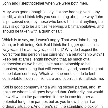
John and I slept together when we were both men.
Mary was good enough to say that she hadn't given it any
credit, which I think tells you something about the way John
is perceived even by those who know him: that anything he
says is going to be a bit self-serving, a bit manipulative, and
should be taken with a grain of salt.
Which is to say, no, I wasn't angry. That was John being
John, or Koti being Koti. But I think the bigger question is
why
wasn't I mad,
why
wasn't I hurt? Why do I expect the
worst from this person I am currently in a relationship with? I
keep her at arm's length knowing that, as much of a
connection as we have, I take our relationship to be
transient, something that will eventually end, something not
to be taken seriously. Whatever she needs to do to feel
comfortable, I don't think I care and I don't think if affects me.
Koti is good company and a willing sexual partner, and I'm
not sure where it all goes beyond that. Ordinarily that would
be well within the parameters for me to consider her a
potential long term partner, but as you know this isn't an
ordinary situation. And there's still the stumbling block of, in