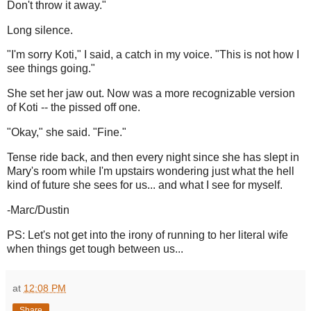
Don't throw it away."
Long silence.
"I'm sorry Koti," I said, a catch in my voice. "This is not how I
see things going."
She set her jaw out. Now was a more recognizable version
of Koti -- the pissed off one.
"Okay," she said. "Fine."
Tense ride back, and then every night since she has slept in
Mary's room while I'm upstairs wondering just what the hell
kind of future she sees for us... and what I see for myself.
-Marc/Dustin
PS: Let's not get into the irony of running to her literal wife
when things get tough between us...
at
12:08 PM
Share