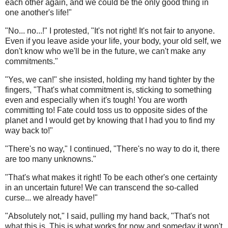
each other again, and we could be the only good thing in
one another's life!"
"No... no...!" I protested, "It's not right! It's not fair to anyone.
Even if you leave aside your life, your body, your old self, we
don't know who we'll be in the future, we can't make any
commitments."
"Yes, we can!" she insisted, holding my hand tighter by the
fingers, "That's what commitment is, sticking to something
even and especially when it's tough! You are worth
committing to! Fate could toss us to opposite sides of the
planet and I would get by knowing that I had you to find my
way back to!"
"There's no way," I continued, "There's no way to do it, there
are too many unknowns."
"That's what makes it right! To be each other's one certainty
in an uncertain future! We can transcend the so-called
curse... we already have!"
"Absolutely not," I said, pulling my hand back, "That's not
what this is. This is what works for now and someday it won't