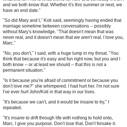
and we both know that. Whether it's this summer or next, we
have an end date."
"So did Mary and I," Koti said, seemingly having ended that
marriage sometime between conversations -- possibly
without Mary's knowledge. "That doesn't mean that was
never real, and it doesn't mean that
we
aren't real. I love you,
Marc."
"No, you don't," I said, with a huge lump in my throat. "You
think that because it's easy and fun right now, but you and I
both know -- or at least we should -- that this is not a
permanent situation."
"Is it because you're afraid of commitment or because you
don't love
me?
" she whimpered. I had hurt her. I'm not sure
I've ever
hurt
John/Koti in that way in our lives.
"It's because we can't, and it would be insane to try," I
repeated.
"It's
insane
to drift through life with nothing to hold onto,
Marc. I give you purpose. Don't lose that. Don't forsake it.