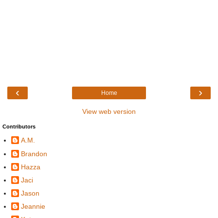
‹
›
Home
View web version
Contributors
A.M.
Brandon
Hazza
Jaci
Jason
Jeannie