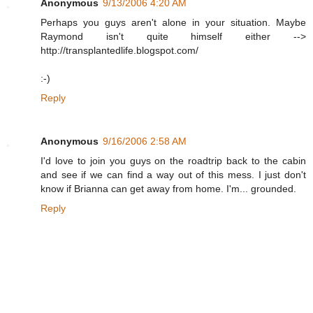
Anonymous
9/13/2006 4:20 AM
Perhaps you guys aren't alone in your situation. Maybe
Raymond isn't quite himself either -->
http://transplantedlife.blogspot.com/
:-)
Reply
Anonymous
9/16/2006 2:58 AM
I'd love to join you guys on the roadtrip back to the cabin
and see if we can find a way out of this mess. I just don't
know if Brianna can get away from home. I'm... grounded.
Reply