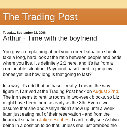
The Trading Post
Tuesday, September 12, 2006
Arthur - Time with the boyfriend
You guys complaining about your current situation should
take a long, hard look at the ratio between people and beds
where you live. It's definitely 2:1 here, and it's far from a
comfortable situation. Raymond hasn't tried to jump my
bones yet, but how long is that going to last?
In a way, it's odd that he hasn't, really. I mean, the way I
figure it, I arrived at the Trading Post back on
August 22nd
.
The inn seems to rent its rooms in two-week blocks, so Liz
might have been there as early as the 8th. Even if we
assume that she and Ashlyn didn't show up until a week
later, just eating half of their reservation - and from the
financial situation
Jake describes
, I can't really see Ashlyn
being in a position to do that, unless she just grabbed the