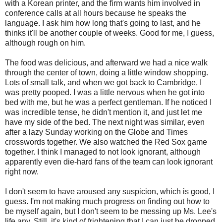
with a Korean printer, and the firm wants him involved in
conference calls at all hours because he speaks the
language. I ask him how long that's going to last, and he
thinks it'll be another couple of weeks. Good for me, I guess,
although rough on him.
The food was delicious, and afterward we had a nice walk
through the center of town, doing a little window shopping.
Lots of small talk, and when we got back to Cambridge, I
was pretty pooped. I was a little nervous when he got into
bed with me, but he was a perfect gentleman. If he noticed I
was incredible tense, he didn't mention it, and just let me
have my side of the bed. The next night was similar, even
after a lazy Sunday working on the Globe and Times
crosswords together. We also watched the Red Sox game
together. I think I managed to not look ignorant, although
apparently even die-hard fans of the team can look ignorant
right now.
I don't seem to have aroused any suspicion, which is good, I
guess. I'm not making much progress on finding out how to
be myself again, but I don't seem to be messing up Ms. Lee's
life any. Still, it's kind of frightening that I can just be dropped