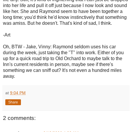
into her life and pull it off just because I now look and sound
like her. She and Raymond seem to have been together a
long time; you'd think he'd know instinctively that something
was amiss. But he doesn't. That's kind of sad, I think.
-Art
Oh, BTW - Jake, Vinny: Raymond seldom uses his car
during the week, just taking the "T" into work. Either of you
up for a quick road trip to Old Orchard to maybe talk to the
Inn's current residents in person, maybe see if there's
something we can sniff out? It's not even a hundred miles
away.
at
9:04 PM
Share
2 comments: