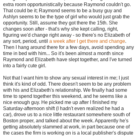
extra room opportunistically because Raymond couldn't go.
That could be it; Raymond seems to be a busy guy and
Ashlyn seems to be the type of girl who would just grab the
opportunity. Still, assume they got there the 15th. She
changes soon after - that's why she kept calling, right,
figuring we'd change right away - so there's no Elizabeth of
any sort, period, until
a week after I get there and change
.
Then I hang around there for a few days, avoid spending any
time in bed with him... So it's been almost a month since
Raymond and Elizabeth have slept together, and I've turned
into a fairly cute girl.
Not that I want him to show any sexual interest in me; I just
think it's kind of odd. There doesn't seem to be any problem
with his and Elizabeth's relationship. We finally had some
time to spend together this weekend, and he seems like a
nice enough guy. He picked me up after I finished my
Saturday-afternoon shift (I hadn't even realized he had a
car), drove us to a nice little restaurant somewhere south of
Boston proper, and talked about the week. Apparently he's
getting absolutely slammed at work, in part because one of
the cases the firm is working on is a local publisher's dispute