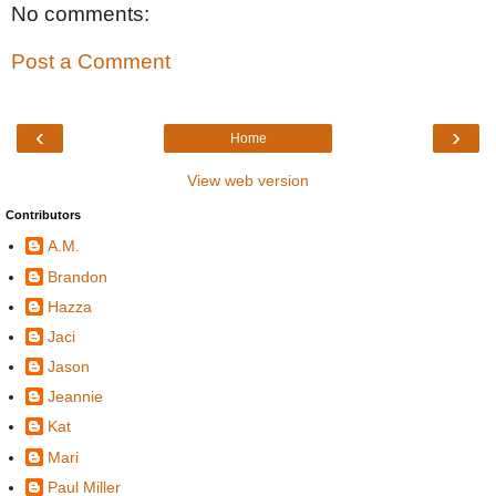
No comments:
Post a Comment
‹
›
Home
View web version
Contributors
A.M.
Brandon
Hazza
Jaci
Jason
Jeannie
Kat
Mari
Paul Miller