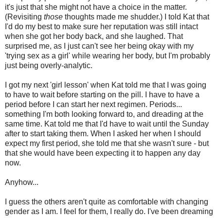
it's just that she might not have a choice in the matter.
(Revisiting
those
thoughts made me shudder.) I told Kat that
I'd do my best to make sure her reputation was still intact
when she got her body back, and she laughed. That
surprised me, as I just can't see her being okay with my
'trying sex as a girl' while wearing her body, but I'm probably
just being overly-analytic.
I got my next 'girl lesson' when Kat told me that I was going
to have to wait before starting on the pill. I have to have a
period before I can start her next regimen. Periods...
something I'm both looking forward to, and dreading at the
same time. Kat told me that I'd have to wait until the Sunday
after to start taking them. When I asked her when I should
expect my first period, she told me that she wasn't sure - but
that she would have been expecting it to happen any day
now.
Anyhow...
I guess the others aren't quite as comfortable with changing
gender as I am. I feel for them, I really do. I've been dreaming