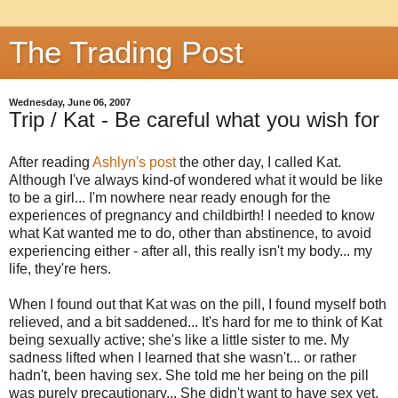
The Trading Post
Wednesday, June 06, 2007
Trip / Kat - Be careful what you wish for
After reading
Ashlyn's post
the other day, I called Kat.
Although I've always kind-of wondered what it would be like
to be a girl... I'm nowhere near ready enough for the
experiences of pregnancy and childbirth! I needed to know
what Kat wanted me to do, other than abstinence, to avoid
experiencing either - after all, this really isn't my body... my
life, they're hers.
When I found out that Kat was on the pill, I found myself both
relieved, and a bit saddened... It's hard for me to think of Kat
being sexually active; she's like a little sister to me. My
sadness lifted when I learned that she wasn't... or rather
hadn't, been having sex. She told me her being on the pill
was purely precautionary... She didn't want to have sex yet,