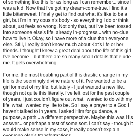
of something like this for as long as I can remember... since I
was a kid. Now that I've got my dream-come-true, I find it a
little bittersweet. I finally get to find out what it's like to be a
girl, but I'm in my cousin's body - so everything I do or think
about just feels so wrong. Not only that, but I've been tossed
into someone else's life, already in-progress... with no-clue
how to live it. Okay, so I have more of a clue than everyone
else. Still, I really don't know much about Kat's life or her
friends. I thought I knew a great deal about the life of this girl
I've become... but there are so many small details that elude
me. It gets overwhelming.
For me, the most troubling part of this drastic change in my
life is the seemingly divine nature of it. I've wanted to be a
girl for most of my life, but lately - I just wanted a new life...
though not quite this literally. I've felt lost for the past couple
of years, I just couldn't figure out what I wanted to do with my
life, what I wanted my life to be. So I say a prayer to a God I
haven't talked to in years. I asked Him for guidance, a
purpose, a path... a different perspective. Maybe this was His
answer... or perhaps a test of some sort. I can't say - though it
would make sense in my case, it really doesn't explain
everyone else's transformations.