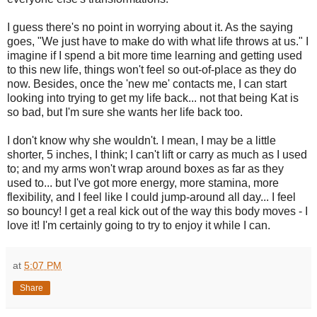
I guess there's no point in worrying about it. As the saying
goes, "We just have to make do with what life throws at us." I
imagine if I spend a bit more time learning and getting used
to this new life, things won't feel so out-of-place as they do
now. Besides, once the 'new me' contacts me, I can start
looking into trying to get my life back... not that being Kat is
so bad, but I'm sure she wants her life back too.
I don't know why she wouldn't. I mean, I may be a little
shorter, 5 inches, I think; I can't lift or carry as much as I used
to; and my arms won't wrap around boxes as far as they
used to... but I've got more energy, more stamina, more
flexibility, and I feel like I could jump-around all day... I feel
so bouncy! I get a real kick out of the way this body moves - I
love it! I'm certainly going to try to enjoy it while I can.
at
5:07 PM
Share