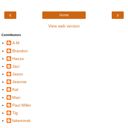
‹
›
Home
View web version
Contributors
A.M.
Brandon
Hazza
Jaci
Jason
Jeannie
Kat
Mari
Paul Miller
Tig
fakeminsk