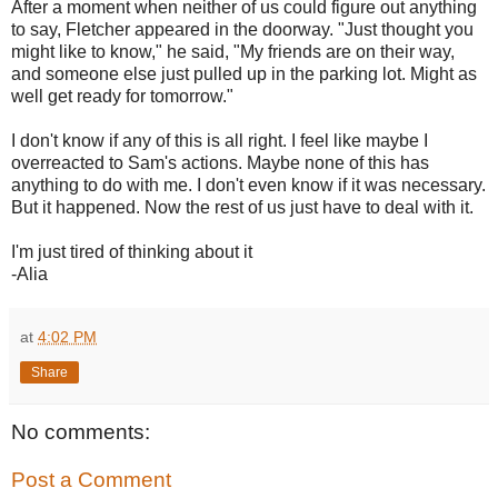
After a moment when neither of us could figure out anything
to say, Fletcher appeared in the doorway. "Just thought you
might like to know," he said, "My friends are on their way,
and someone else just pulled up in the parking lot. Might as
well get ready for tomorrow."
I don't know if any of this is all right. I feel like maybe I
overreacted to Sam's actions. Maybe none of this has
anything to do with me. I don't even know if it was necessary.
But it happened. Now the rest of us just have to deal with it.
I'm just tired of thinking about it
-Alia
at
4:02 PM
Share
No comments:
Post a Comment