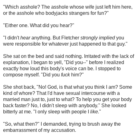
"Which asshole? The asshole whose wife just left him here,
or the asshole who bodyjacks strangers for fun?"
"Either one. What did you hear?"
"I didn't
hear
anything. But Fletcher
strongly implied
you
were responsible for whatever just happened to that guy."
She sat on the bed and said nothing. Irritated with the lack of
explanation, I began to yell, "Did you--" before I realized
exactly how loud this body's voice can be. I stopped to
compose myself. "Did you
fuck
him?"
She shot back, "No! God, is that what you think I am? Some
kind of whore? That I'd have sexual intercourse with a
married man just to, just to what? To help you get your body
back faster? No, I didn't sleep with anybody." She looked
bitterly at me. "I only sleep with people I
like.
"
"So, what then?" I demanded, trying to brush away the
embarrassment of my accusation.