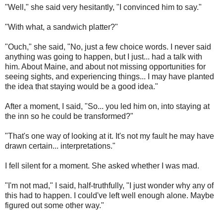
"Well," she said very hesitantly, "I convinced him to say."
"With what, a sandwich platter?"
"Ouch," she said, "No, just a few choice words. I never said
anything was going to happen, but I just... had a talk with
him. About Maine, and about not missing opportunities for
seeing sights, and experiencing things... I may have planted
the idea that staying would be a good idea."
After a moment, I said, "So... you led him on, into staying at
the inn so he could be transformed?"
"That's one way of looking at it. It's not my fault he may have
drawn certain... interpretations."
I fell silent for a moment. She asked whether I was mad.
"I'm not mad," I said, half-truthfully, "I just wonder why any of
this had to happen. I could've left well enough alone. Maybe
figured out some other way."