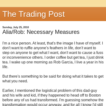
The Trading Post
Sunday, July 25, 2010
Alia/Rob: Necessary Measures
I'm a nice person. At least, that's the image I have of myself. I
don't want to ruffle anyone's feathers in life, don't want to
step on anyone to get what I want, don't want to cause a fuss
or inconvenience others. I order coffee but get tea, I just drink
tea. I wake up one morning as Rob Garcia, I live a year in his
life.
But there's something to be said for doing what it takes to get
what you need.
Earlier, I mentioned the logistical problem of this dad-guy
and his wife and kid, if they happened to head off to Boston
before any of us had transformed. I'm guessing somehow the
transformation would occur anyway, and for all I know I'd still