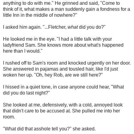
anything to do with me." He grinned and said, "Come to
think of it, what makes a man suddenly gain a fondness for a
little Inn in the middle of nowhere?"
I asked him again. "...Fletcher,
what
did you do?"
He looked me in the eye. "I had a little talk with your
ladyfriend Sam. She knows more about what's happened
here than I would."
I rushed off to Sam's room and knocked urgently on her door.
She answered in pajamas and tousled hair, like I'd just
woken her up. "Oh, hey Rob, are we still here?"
I hissed in a quiet tone, in case anyone could hear, "What
did you do last night?"
She looked at me, defensively, with a cold, annoyed look
that didn't care to be accused at. She pulled me into her
room.
"What did that asshole tell you?" she asked.