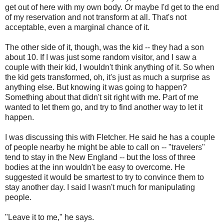
get out of here with my own body. Or maybe I'd get to the end
of my reservation and not transform at all. That's not
acceptable, even a marginal chance of it.
The other side of it, though, was the kid -- they had a son
about 10. If I was just some random visitor, and I saw a
couple with their kid, I wouldn't think anything of it. So when
the kid gets transformed, oh, it's just as much a surprise as
anything else. But knowing it was going to happen?
Something about that didn't sit right with me. Part of me
wanted to let them go, and try to find another way to let it
happen.
I was discussing this with Fletcher. He said he has a couple
of people nearby he might be able to call on -- "travelers"
tend to stay in the New England -- but the loss of three
bodies at the inn wouldn't be easy to overcome. He
suggested it would be smartest to try to convince them to
stay another day. I said I wasn't much for manipulating
people.
"Leave it to me," he says.