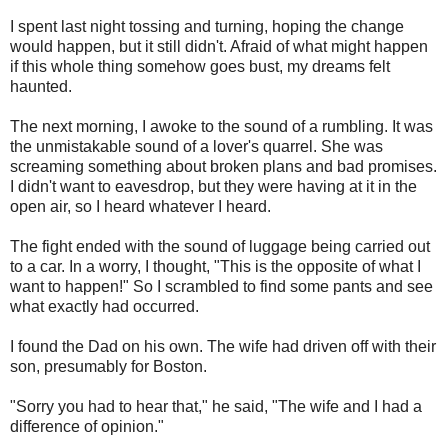
I spent last night tossing and turning, hoping the change
would happen, but it still didn't. Afraid of what might happen
if this whole thing somehow goes bust, my dreams felt
haunted.
The next morning, I awoke to the sound of a rumbling. It was
the unmistakable sound of a lover's quarrel. She was
screaming something about broken plans and bad promises.
I didn't want to eavesdrop, but they were having at it in the
open air, so I heard whatever I heard.
The fight ended with the sound of luggage being carried out
to a car. In a worry, I thought, "This is the opposite of what I
want to happen!" So I scrambled to find some pants and see
what exactly had occurred.
I found the Dad on his own. The wife had driven off with their
son, presumably for Boston.
"Sorry you had to hear that," he said, "The wife and I had a
difference of opinion."