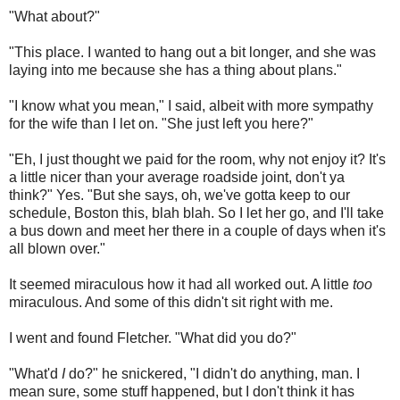
"What about?"
"This place. I wanted to hang out a bit longer, and she was
laying into me because she has a thing about plans."
"I know what you mean," I said, albeit with more sympathy
for the wife than I let on. "She just left you here?"
"Eh, I just thought we paid for the room, why not enjoy it? It's
a little nicer than your average roadside joint, don't ya
think?" Yes. "But she says, oh, we've gotta keep to our
schedule, Boston this, blah blah. So I let her go, and I'll take
a bus down and meet her there in a couple of days when it's
all blown over."
It seemed miraculous how it had all worked out. A little
too
miraculous. And some of this didn't sit right with me.
I went and found Fletcher. "What did you do?"
"What'd
I
do?" he snickered, "I didn't do anything, man. I
mean sure, some stuff happened, but I don't think it has