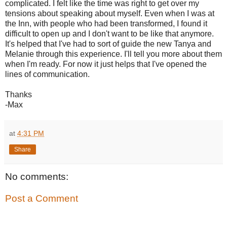
complicated. I felt like the time was right to get over my
tensions about speaking about myself. Even when I was at
the Inn, with people who had been transformed, I found it
difficult to open up and I don't want to be like that anymore.
It's helped that I've had to sort of guide the new Tanya and
Melanie through this experience. I'll tell you more about them
when I'm ready. For now it just helps that I've opened the
lines of communication.
Thanks
-Max
at
4:31 PM
Share
No comments:
Post a Comment