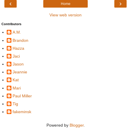
‹
›
Home
View web version
Contributors
A.M.
Brandon
Hazza
Jaci
Jason
Jeannie
Kat
Mari
Paul Miller
Tig
fakeminsk
Powered by
Blogger
.