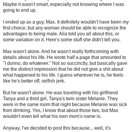
Maybe it wasn't smart, especially not knowing where I was
going to end up.
I ended up as a guy. Max. It definitely wouldn't have been my
first choice, but any woman should be able to recognize the
advantages to being male. Alia told you all about this, or
some variation on it. Here's some stuff she didn't tell you.
Max wasn't alone. And he wasn't really forthcoming with
details about his life. He wrote half a page that amounted to
"I dunno, do whatever." Not so succinctly, but basically gave
me the distinct impression that he did not give a shit about
what happened to his life. I guess wherever he is, he feels
like he's better off, selfish jerk.
But he wasn't alone. He was traveling with his girlfriend
Tanya and a third girl, Tanya's twin sister Melanie. They
were in the same room that night because Melanie was sick
from drinking. Yes, I know that about those two, but Max
wouldn't even tell what his own mom's name is.
Anyway, I've decided to post this because... well, it's