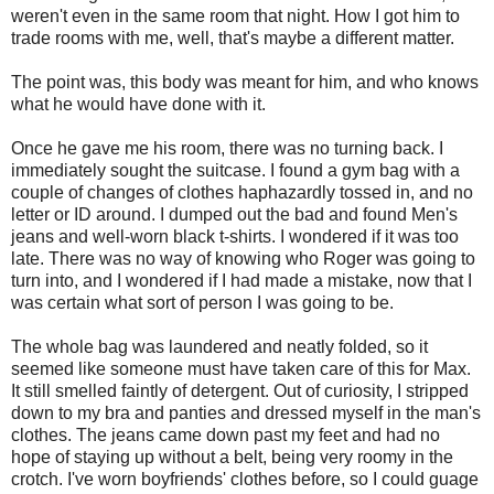
weren't even in the same room that night. How I got him to
trade rooms with me, well, that's maybe a different matter.
The point was, this body was meant for him, and who knows
what he would have done with it.
Once he gave me his room, there was no turning back. I
immediately sought the suitcase. I found a gym bag with a
couple of changes of clothes haphazardly tossed in, and no
letter or ID around. I dumped out the bad and found Men's
jeans and well-worn black t-shirts. I wondered if it was too
late. There was no way of knowing who Roger was going to
turn into, and I wondered if I had made a mistake, now that I
was certain what sort of person I was going to be.
The whole bag was laundered and neatly folded, so it
seemed like someone must have taken care of this for Max.
It still smelled faintly of detergent. Out of curiosity, I stripped
down to my bra and panties and dressed myself in the man's
clothes. The jeans came down past my feet and had no
hope of staying up without a belt, being very roomy in the
crotch. I've worn boyfriends' clothes before, so I could guage