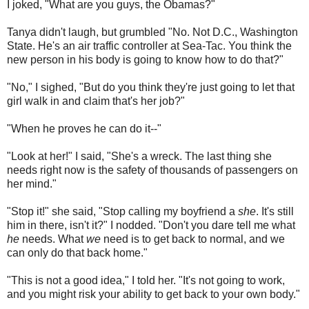
I joked, "What are you guys, the Obamas?"
Tanya didn't laugh, but grumbled "No. Not D.C., Washington
State. He's an air traffic controller at Sea-Tac. You think the
new person in his body is going to know how to do that?"
"No," I sighed, "But do you think they're just going to let that
girl walk in and claim that's her job?"
"When he proves he can do it--"
"Look at her!" I said, "She's a wreck. The last thing she
needs right now is the safety of thousands of passengers on
her mind."
"Stop it!" she said, "Stop calling my boyfriend a
she
. It's still
him in there, isn't it?" I nodded. "Don't you dare tell me what
he
needs. What
we
need is to get back to normal, and we
can only do that back home."
"This is not a good idea," I told her. "It's not going to work,
and you might risk your ability to get back to your own body."