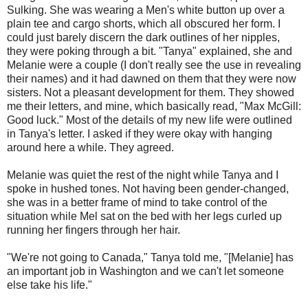
Sulking. She was wearing a Men's white button up over a
plain tee and cargo shorts, which all obscured her form. I
could just barely discern the dark outlines of her nipples,
they were poking through a bit. "Tanya" explained, she and
Melanie were a couple (I don't really see the use in revealing
their names) and it had dawned on them that they were now
sisters. Not a pleasant development for them. They showed
me their letters, and mine, which basically read, "Max McGill:
Good luck." Most of the details of my new life were outlined
in Tanya's letter. I asked if they were okay with hanging
around here a while. They agreed.
Melanie was quiet the rest of the night while Tanya and I
spoke in hushed tones. Not having been gender-changed,
she was in a better frame of mind to take control of the
situation while Mel sat on the bed with her legs curled up
running her fingers through her hair.
"We're not going to Canada," Tanya told me, "[Melanie] has
an important job in Washington and we can't let someone
else take his life."