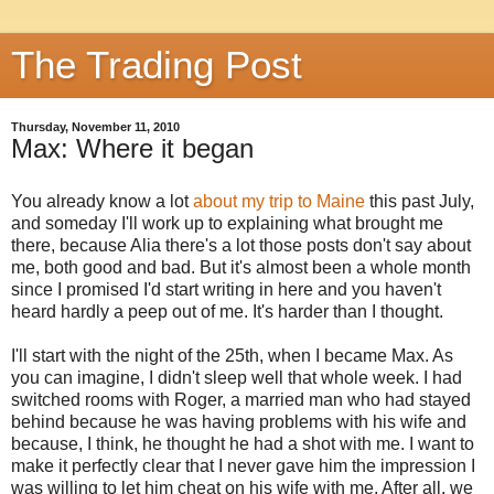
The Trading Post
Thursday, November 11, 2010
Max: Where it began
You already know a lot
about my trip to Maine
this past July,
and someday I'll work up to explaining what brought me
there, because Alia there's a lot those posts don't say about
me, both good and bad. But it's almost been a whole month
since I promised I'd start writing in here and you haven't
heard hardly a peep out of me. It's harder than I thought.
I'll start with the night of the 25th, when I became Max. As
you can imagine, I didn't sleep well that whole week. I had
switched rooms with Roger, a married man who had stayed
behind because he was having problems with his wife and
because, I think, he thought he had a shot with me. I want to
make it perfectly clear that I never gave him the impression I
was willing to let him cheat on his wife with me. After all, we