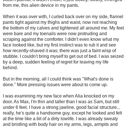
from me, this alien device in my pants.
When it was over with, I curled back over on my side, flannel
pants tight against my thighs and waist, now not reaching
the bottom of my calves and tightened all around me. My feet
were bare and my toenails were now protruding and
scraping against the comforter. I didn't even know what my
face looked like, but my first instinct was to rub it and see
how recently-shaved it was; there was just a faint wisp of
stubble. I couldn't bring myself to get out of bed. I was seized
by a deep, sudden feeling of regret for leaving my life
behind.
But in the morning, all I could think was "What's done is
done." More pressing issues were about to come up.
I was examining my new face when Alia knocked on my
door. As Max, I'm thin and taller than I was as Sam, but still
under 6 feet. I have a strong jawline, good facial structure...
really, he's quite a handsome guy, except he looked and felt
at the time like a bit of a dirty lowlife. I was already sweaty
and bristling with body hair on my arms, legs, armpits and