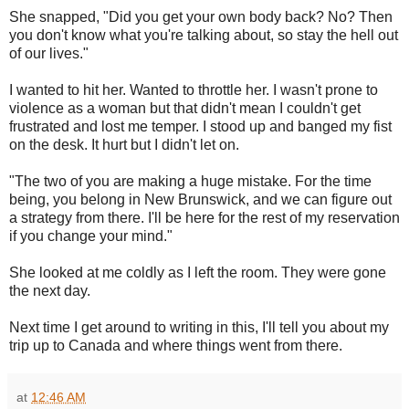
She snapped, "Did you get your own body back? No? Then
you don't know what you're talking about, so stay the hell out
of our lives."
I wanted to hit her. Wanted to throttle her. I wasn't prone to
violence as a woman but that didn't mean I couldn't get
frustrated and lost me temper. I stood up and banged my fist
on the desk. It hurt but I didn't let on.
"The two of you are making a huge mistake. For the time
being, you belong in New Brunswick, and we can figure out
a strategy from there. I'll be here for the rest of my reservation
if you change your mind."
She looked at me coldly as I left the room. They were gone
the next day.
Next time I get around to writing in this, I'll tell you about my
trip up to Canada and where things went from there.
at
12:46 AM