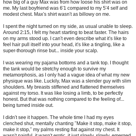
how big of a guy Max was from how loose his shirt was on
me. My last boyfriend was 6'1 compared to my 5'4 self and
modest chest. Max's shirt wasn't as billowy on me.
I spent the night turned on my side, as usual unable to sleep.
Around 2:15, I felt my heart starting to beat faster. The hairs
on my arms stood up. I can't even describe what it's like to
feel hair pull itself into your head, it's like a tingling, like a
super-thorough rinse but... inside your scalp.
I was wearing my pajama bottoms and a tank top. I thought
the tank would be stretchy enough to survive my
metamorphosis, as I only had a vague idea of what my new
physique was like. Luckily, Max was a slender guy with slim
shoulders. My breasts stiffened and flattened themselves
against my torso. It was like losing a limb, to be perfectly
honest. But that was nothing compared to the feeling of...
being turned inside out.
I didn't see it happen. The whole time I had my eyes
clenched shut, mentally chanting "Make it stop, make it stop,
make it stop," my palms resting flat against my chest. It
wasn't painful, it wasn't erotic, it just slowly, slowly, emerged