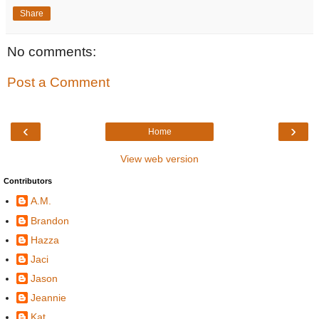
Share
No comments:
Post a Comment
‹
›
Home
View web version
Contributors
A.M.
Brandon
Hazza
Jaci
Jason
Jeannie
Kat