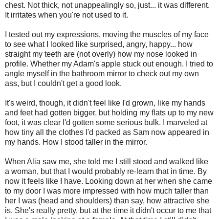
chest. Not thick, not unappealingly so, just... it was different.
It irritates when you're not used to it.
I tested out my expressions, moving the muscles of my face
to see what I looked like surprised, angry, happy... how
straight my teeth are (not overly) how my nose looked in
profile. Whether my Adam's apple stuck out enough. I tried to
angle myself in the bathroom mirror to check out my own
ass, but I couldn't get a good look.
It's weird, though, it didn't feel like I'd grown, like my hands
and feet had gotten bigger, but holding my flats up to my new
foot, it was clear I'd gotten some serious bulk. I marveled at
how tiny all the clothes I'd packed as Sam now appeared in
my hands. How I stood taller in the mirror.
When Alia saw me, she told me I still stood and walked like
a woman, but that I would probably re-learn that in time. By
now it feels like I have. Looking down at her when she came
to my door I was more impressed with how much taller than
her I was (head and shoulders) than say, how attractive she
is. She's really pretty, but at the time it didn't occur to me that