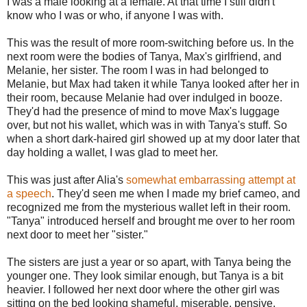
I was a male looking at a female. At that time I still didn't
know who I was or who, if anyone I was with.
This was the result of more room-switching before us. In the
next room were the bodies of Tanya, Max's girlfriend, and
Melanie, her sister. The room I was in had belonged to
Melanie, but Max had taken it while Tanya looked after her in
their room, because Melanie had over indulged in booze.
They'd had the presence of mind to move Max's luggage
over, but not his wallet, which was in with Tanya's stuff. So
when a short dark-haired girl showed up at my door later that
day holding a wallet, I was glad to meet her.
This was just after Alia's
somewhat embarrassing attempt at
a speech
. They'd seen me when I made my brief cameo, and
recognized me from the mysterious wallet left in their room.
"Tanya" introduced herself and brought me over to her room
next door to meet her "sister."
The sisters are just a year or so apart, with Tanya being the
younger one. They look similar enough, but Tanya is a bit
heavier. I followed her next door where the other girl was
sitting on the bed looking shameful, miserable, pensive.