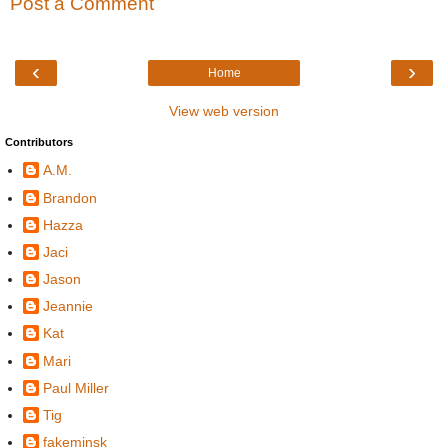
Post a Comment
‹
›
Home
View web version
Contributors
A.M.
Brandon
Hazza
Jaci
Jason
Jeannie
Kat
Mari
Paul Miller
Tig
fakeminsk