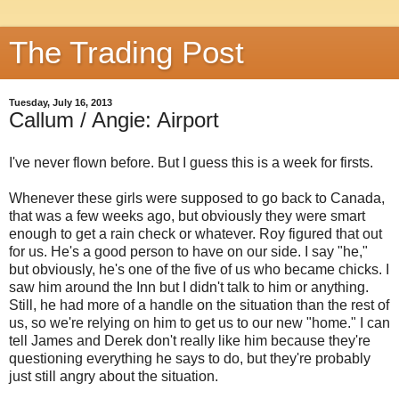
The Trading Post
Tuesday, July 16, 2013
Callum / Angie: Airport
I've never flown before. But I guess this is a week for firsts.
Whenever these girls were supposed to go back to Canada,
that was a few weeks ago, but obviously they were smart
enough to get a rain check or whatever. Roy figured that out
for us. He's a good person to have on our side. I say "he,"
but obviously, he's one of the five of us who became chicks. I
saw him around the Inn but I didn't talk to him or anything.
Still, he had more of a handle on the situation than the rest of
us, so we're relying on him to get us to our new "home." I can
tell James and Derek don't really like him because they're
questioning everything he says to do, but they're probably
just still angry about the situation.