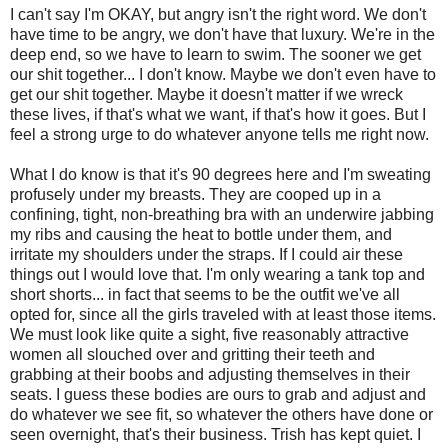
I can't say I'm OKAY, but angry isn't the right word. We don't
have time to be angry, we don't have that luxury. We're in the
deep end, so we have to learn to swim. The sooner we get
our shit together... I don't know. Maybe we don't even have to
get our shit together. Maybe it doesn't matter if we wreck
these lives, if that's what we want, if that's how it goes. But I
feel a strong urge to do whatever anyone tells me right now.
What I do know is that it's 90 degrees here and I'm sweating
profusely under my breasts. They are cooped up in a
confining, tight, non-breathing bra with an underwire jabbing
my ribs and causing the heat to bottle under them, and
irritate my shoulders under the straps. If I could air these
things out I would love that. I'm only wearing a tank top and
short shorts... in fact that seems to be the outfit we've all
opted for, since all the girls traveled with at least those items.
We must look like quite a sight, five reasonably attractive
women all slouched over and gritting their teeth and
grabbing at their boobs and adjusting themselves in their
seats. I guess these bodies are ours to grab and adjust and
do whatever we see fit, so whatever the others have done or
seen overnight, that's their business. Trish has kept quiet. I