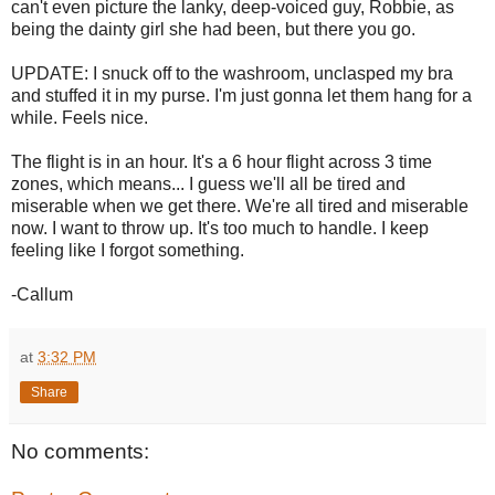
can't even picture the lanky, deep-voiced guy, Robbie, as
being the dainty girl she had been, but there you go.
UPDATE: I snuck off to the washroom, unclasped my bra
and stuffed it in my purse. I'm just gonna let them hang for a
while. Feels nice.
The flight is in an hour. It's a 6 hour flight across 3 time
zones, which means... I guess we'll all be tired and
miserable when we get there. We're all tired and miserable
now. I want to throw up. It's too much to handle. I keep
feeling like I forgot something.
-Callum
at
3:32 PM
Share
No comments: