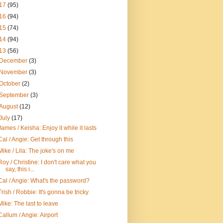
17
(95)
16
(94)
15
(74)
14
(94)
13
(56)
December
(3)
November
(3)
October
(2)
September
(3)
August
(12)
July
(17)
James / Keisha: Enjoy it while it lasts
Cal / Angie: Get through this
Mike / Lila: The joke's on me
Roy / Christine: I don't care what you
say, this i...
Cal / Angie: What's the password?
Trish / Robbie: It's gonna be tricky
Mike: The last to leave
Callum / Angie: Airport