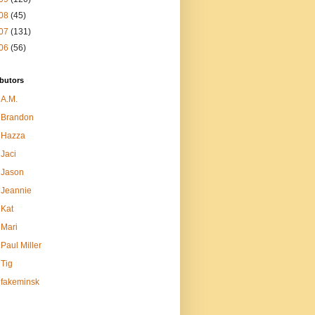
08
(45)
07
(131)
06
(56)
butors
A.M.
Brandon
Hazza
Jaci
Jason
Jeannie
Kat
Mari
Paul Miller
Tig
fakeminsk