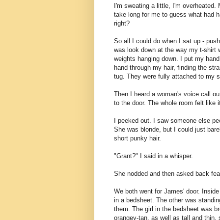
I'm sweating a little, I'm overheated. 
take long for me to guess what had ha
right?
So all I could do when I sat up - pu
was look down at the way my t-shirt 
weights hanging down. I put my hand on
hand through my hair, finding the str
tug. They were fully attached to my sc
Then I heard a woman's voice call ou
to the door. The whole room felt like i
I peeked out. I saw someone else peek
She was blonde, but I could just barel
short punky hair.
"Grant?" I said in a whisper.
She nodded and then asked back fearf
We both went for James' door. Insid
in a bedsheet. The other was standing
them. The girl in the bedsheet was br
orangey-tan, as well as tall and thin,