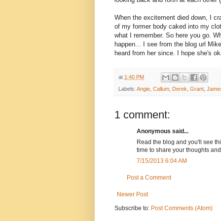
When the excitement died down, I cra
of my former body caked into my clothe
what I remember. So here you go. Wh
happen... I see from the blog url Mike
heard from her since. I hope she's ok
at
1:40 PM
Labels:
Angie
,
Callum
,
Derek
,
Grant
,
Jame
1 comment:
Anonymous said...
Read the blog and you'll see thi
time to share your thoughts and
7/15/2013 6:04 AM
Post a Comment
Newer Post
Subscribe to:
Post Comments (Atom)