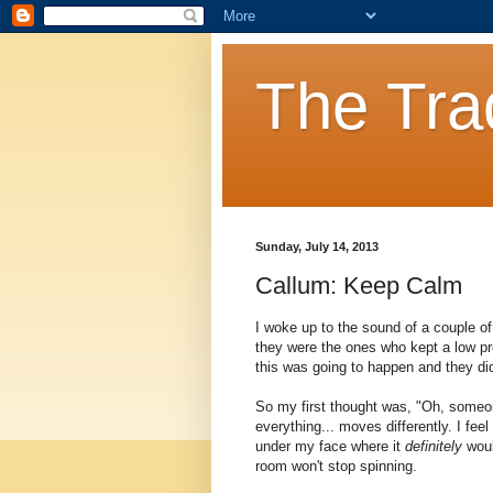
The Tra
Sunday, July 14, 2013
Callum: Keep Calm
I woke up to the sound of a couple of 
they were the ones who kept a low pro
this was going to happen and they did
So my first thought was, "Oh, someon
everything... moves differently. I feel
under my face where it
definitely
woul
room won't stop spinning.