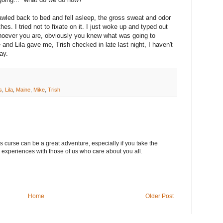
wled back to bed and fell asleep, the gross sweat and odor
s. I tried not to fixate on it. I just woke up and typed out
oever you are, obviously you knew what was going to
 and Lila gave me, Trish checked in late last night, I haven't
ay.
s
,
Lila
,
Maine
,
Mike
,
Trish
s curse can be a great adventure, especially if you take the
 experiences with those of us who care about you all.
Home
Older Post