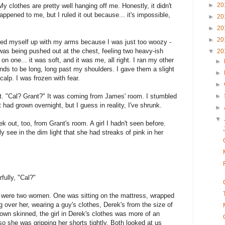
►
20
My clothes are pretty well hanging off me. Honestly, it didn't
ppened to me, but I ruled it out because... it's impossible,
►
20
►
20
►
20
shed myself up with my arms because I was just too woozy -
was being pushed out at the chest, feeling two heavy-ish
▼
20
 one... it was soft, and it was me, all right. I ran my other
►
ands to be long, long past my shoulders. I gave them a slight
►
alp. I was frozen with fear.
►
t. "Cal? Grant?" It was coming from James' room. I stumbled
►
t had grown overnight, but I guess in reality, I've shrunk.
►
▼
 out, too, from Grant's room. A girl I hadn't seen before.
y see in the dim light that she had streaks of pink in her
ully, "Cal?"
e were two women. One was sitting on the mattress, wrapped
 over her, wearing a guy's clothes, Derek's from the size of
own skinned, the girl in Derek's clothes was more of an
 so she was gripping her shorts tightly. Both looked at us