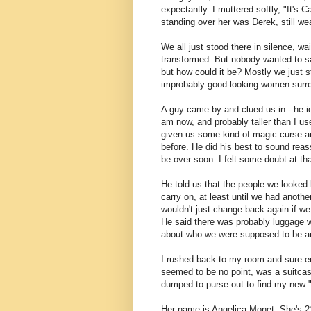
expectantly. I muttered softly, "It's 
standing over her was Derek, still we
We all just stood there in silence, w
transformed. But nobody wanted to sa
but how could it be? Mostly we just st
improbably good-looking women surr
A guy came by and clued us in - he ide
am now, and probably taller than I use
given us some kind of magic curse a
before. He did his best to sound reas
be over soon. I felt some doubt at tha
He told us that the people we looked l
carry on, at least until we had anoth
wouldn't just change back again if we
He said there was probably luggage wa
about who we were supposed to be and
I rushed back to my room and sure en
seemed to be no point, was a suitcas
dumped to purse out to find my new "l
Her name is Angelica Monet. She's 2