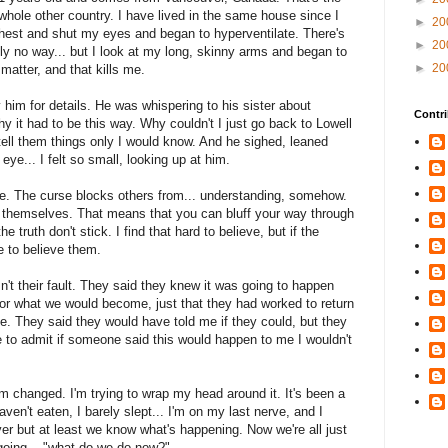
 whole other country. I have lived in the same house since I
►
20
hest and shut my eyes and began to hyperventilate. There's
►
20
ely no way... but I look at my long, skinny arms and began to
►
20
 matter, and that kills me.
him for details. He was whispering to his sister about
Contri
y it had to be this way. Why couldn't I just go back to Lowell
tell them things only I would know. And he sighed, leaned
eye... I felt so small, looking up at him.
 be. The curse blocks others from... understanding, somehow.
 for themselves. That means that you can bluff your way through
he truth don't stick. I find that hard to believe, but if the
e to believe them.
n't their fault. They said they knew it was going to happen
 or what we would become, just that they had worked to return
e. They said they would have told me if they could, but they
 to admit if someone said this would happen to me I wouldn't
'm changed. I'm trying to wrap my head around it. It's been a
aven't eaten, I barely slept... I'm on my last nerve, and I
over but at least we know what's happening. Now we're all just
 going... "what do we do now?"