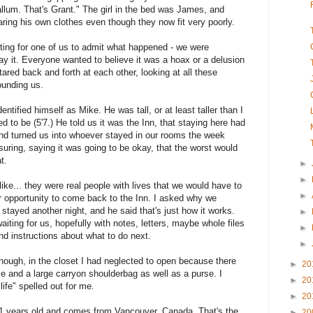
Callum. That's Grant." The girl in the bed was James, and
aring his own clothes even though they now fit very poorly.
aiting for one of us to admit what happened - we were
y it. Everyone wanted to believe it was a hoax or a delusion
ared back and forth at each other, looking at all these
ounding us.
ntified himself as Mike. He was tall, or at least taller than I
d to be (5'7.) He told us it was the Inn, that staying here had
nd turned us into whoever stayed in our rooms the week
suring, saying it was going to be okay, that the worst would
t.
►
►
ike... they were real people with lives that we would have to
►
er opportunity to come back to the Inn. I asked why we
 stayed another night, and he said that's just how it works.
►
iting for us, hopefully with notes, letters, maybe whole files
►
 instructions about what to do next.
►
ough, in the closet I had neglected to open because there
►
20
e and a large carryon shoulderbag as well as a purse. I
►
20
ife" spelled out for me.
►
20
1 years old and comes from Vancouver, Canada. That's the
►
20