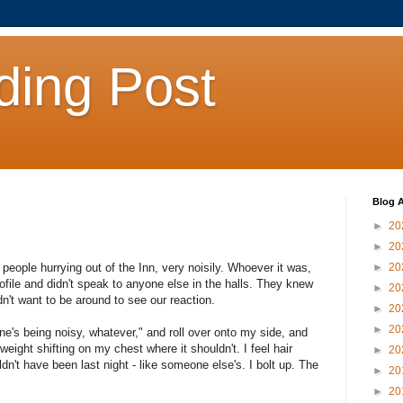
ding Post
Blog A
►
20
►
20
people hurrying out of the Inn, very noisily. Whoever it was,
►
20
file and didn't speak to anyone else in the halls. They knew
►
20
n't want to be around to see our reaction.
►
20
►
20
e's being noisy, whatever," and roll over onto my side, and
 weight shifting on my chest where it shouldn't. I feel hair
►
20
dn't have been last night - like someone else's. I bolt up. The
►
20
►
20