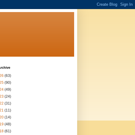
rchive
26
(63)
25
(90)
24
(49)
23
(24)
22
(31)
21
(11)
20
(14)
19
(48)
18
(61)