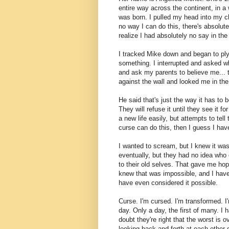
entire way across the continent, in a
was born. I pulled my head into my c
no way I can do this, there's absolut
realize I had absolutely no say in the
I tracked Mike down and began to ply 
something. I interrupted and asked wh
and ask my parents to believe me... 
against the wall and looked me in the 
He said that's just the way it has to
They will refuse it until they see it
a new life easily, but attempts to tell t
curse can do this, then I guess I hav
I wanted to scream, but I knew it was
eventually, but they had no idea who
to their old selves. That gave me hop
knew that was impossible, and I have
have even considered it possible.
Curse. I'm cursed. I'm transformed. I
day. Only a day, the first of many. I h
doubt they're right that the worst is 
looking back and forth at each other