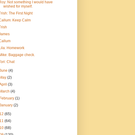
Roy: Not something I would have
wished for myself.
Trish: The First Night
Callum: Keep Calm
Trish
James
Callum
Lila: Homework
Mike: Baggage check.
Tori: Chat
June
(4)
May
(2)
April
(3)
March
(4)
February
(1)
January
(2)
12
(65)
11
(64)
10
(68)
09
(120)