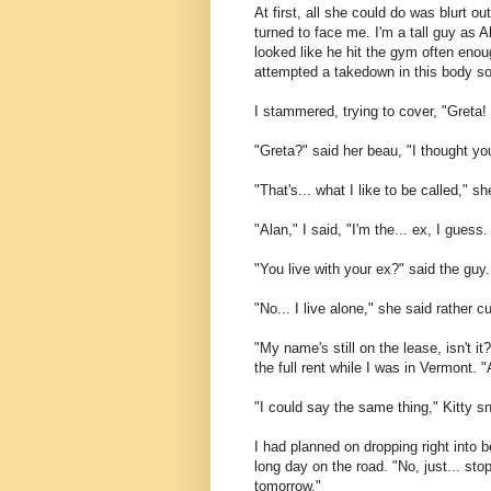
At first, all she could do was blurt 
turned to face me. I'm a tall guy as 
looked like he hit the gym often enou
attempted a takedown in this body so 
I stammered, trying to cover, "Greta!
"Greta?" said her beau, "I thought yo
"That's... what I like to be called," s
"Alan," I said, "I'm the... ex, I gues
"You live with your ex?" said the guy.
"No... I live alone," she said rather c
"My name's still on the lease, isn't it
the full rent while I was in Vermont. 
"I could say the same thing," Kitty s
I had planned on dropping right into b
long day on the road. "No, just... stop
tomorrow."