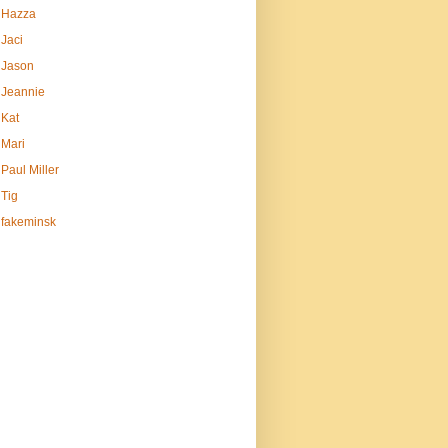
Hazza
Jaci
Jason
Jeannie
Kat
Mari
Paul Miller
Tig
fakeminsk