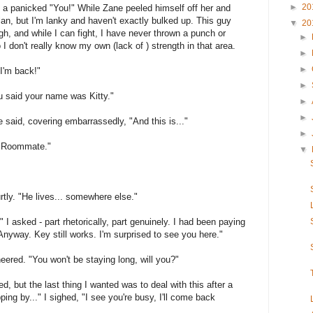
►
20
out a panicked "You!" While Zane peeled himself off her and
Alan, but I'm lanky and haven't exactly bulked up. This guy
▼
20
gh, and while I can fight, I have never thrown a punch or
►
I don't really know my own (lack of ) strength in that area.
►
►
 I'm back!"
►
u said your name was Kitty."
►
►
he said, covering embarrassedly, "And this is..."
►
s. Roommate."
▼
urtly. "He lives... somewhere else."
?" I asked - part rhetorically, part genuinely. I had been paying
"Anyway. Key still works. I'm surprised to see you here."
neered. "You won't be staying long, will you?"
ed, but the last thing I wanted was to deal with this after a
ping by..." I sighed, "I see you're busy, I'll come back