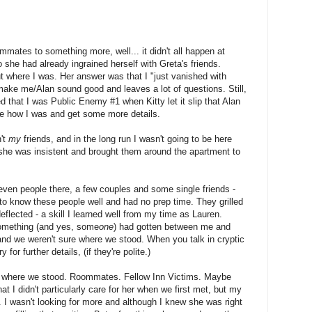
mates to something more, well... it didn't all happen at
o she had already ingrained herself with Greta's friends.
ut where I was. Her answer was that I "just vanished with
make me/Alan sound good and leaves a lot of questions. Still,
d that I was Public Enemy #1 when Kitty let it slip that Alan
e how I was and get some more details.
n't
my
friends, and in the long run I wasn't going to be here
she was insistent and brought them around the apartment to
seven people there, a few couples and some single friends -
o know these people well and had no prep time. They grilled
lected - a skill I learned well from my time as Lauren.
 something (and yes, some
one
) had gotten between me and
 and we weren't sure where we stood. When you talk in cryptic
 for further details, (if they're polite.)
ure where we stood. Roommates. Fellow Inn Victims. Maybe
at I didn't particularly care for her when we first met, but my
 I wasn't looking for more and although I knew she was right