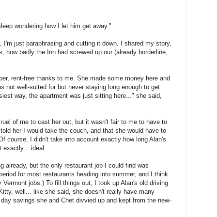
 sleep wondering how I let him get away."
, I'm just paraphrasing and cutting it down. I shared my story,
, how badly the Inn had screwed up our (already borderline,
ober, rent-free thanks to me. She made some money here and
s not well-suited for but never staying long enough to get
asiest way, the apartment was just sitting here..." she said,
ruel of me to cast her out, but it wasn't fair to me to have to
I told her I would take the couch, and that she would have to
f course, I didn't take into account exactly how long Alan's
 exactly... ideal.
 already, but the only restaurant job I could find was
 period for most restaurants heading into summer, and I think
Vermont jobs.) To fill things out, I took up Alan's old driving
itty, well... like she said, she doesn't really have many
ny day savings she and Chet divvied up and kept from the new-