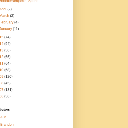
Annette/Benjamin: Sports
April
(2)
March
(3)
February
(4)
January
(11)
15
(74)
14
(94)
13
(56)
12
(65)
11
(64)
10
(68)
09
(120)
08
(45)
07
(131)
06
(56)
butors
A.M.
Brandon