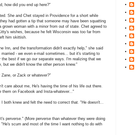
ed, how did you end up here?"
ted. She and Chet stayed in Providence for a short while
ly they had gotten a tip that someone may have been squatting
s a grown woman with a minor from out of state. Chet agreed to
Kitty's wishes, because he felt Wisconsin was too far from
eft him skittish.
e Inn, and the transformation didn't exactly help," she said
lly married - we even e-mail sometimes... but it's starting to
s for the best if we go our separate ways. I'm realizing that we
e, but we didn't know the other person knew."
 Zane, or Zack or whatever?"
t care about me, He's having the time of his life out there.
I see them on Facebook and Insta-whatever..."
I both knew and felt the need to correct that. "He doesn't...
It's perverse." (More perverse than whatever they were doing
"He's scum and most of the time I want nothing to do with