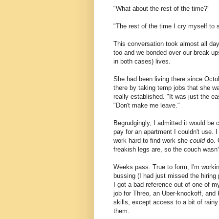
"What about the rest of the time?"
"The rest of the time I cry myself to
This conversation took almost all day
too and we bonded over our break-ups
in both cases) lives.
She had been living there since Oct
there by taking temp jobs that she wa
really established. "It was just the e
"Don't make me leave."
Begrudgingly, I admitted it would be c
pay for an apartment I couldn't use. 
work hard to find work she
could
do. O
freakish legs are, so the couch wasn't
Weeks pass. True to form, I'm working
bussing (I had just missed the hiring
I got a bad reference out of one of my 
job for Threo, an Uber-knockoff, and K
skills, except access to a bit of rai
them.