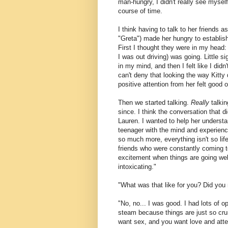
man-hungry, I didn't really see myself
course of time.
I think having to talk to her friends
"Greta") made her hungry to establish
First I thought they were in my head: 
I was out driving) was going. Little si
in my mind, and then I felt like I didn
can't deny that looking the way Kitty 
positive attention from her felt good on
Then we started talking.
Really
talkin
since. I think the conversation that 
Lauren. I wanted to help her underst
teenager with the mind and experience
so much more, everything isn't so lif
friends who were constantly coming to
excitement when things are going well. 
intoxicating."
"What was that like for you? Did you
"No, no... I was good. I had lots of o
steam because things are just so cru
want sex, and you want love and attent