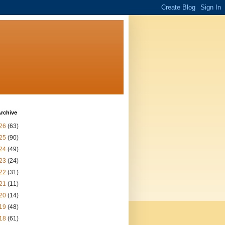
rchive
26
(63)
25
(90)
24
(49)
23
(24)
22
(31)
21
(11)
20
(14)
19
(48)
18
(61)