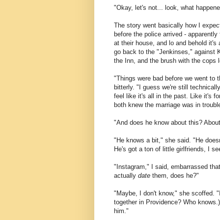
"Okay, let's not... look, what happen
The story went basically how I expec
before the police arrived - apparent
at their house, and lo and behold it'
go back to the "Jenkinses," against 
the Inn, and the brush with the cops l
"Things were bad before we went to th
bitterly. "I guess we're still technica
feel like it's all in the past. Like it'
both knew the marriage was in troubl
"And does he know about this? About
"He knows a bit," she said. "He doesn'
He's got a ton of little girlfriends, 
"Instagram," I said, embarrassed that 
actually
date
them, does he?"
"Maybe, I don't know," she scoffed. "
together in Providence? Who knows.) 
him."