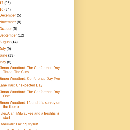
17
(95)
16
(94)
December
(5)
November
(8)
October
(5)
September
(12)
August
(14)
July
(9)
June
(13)
May
(8)
Simon Woodford: The Conference Day
Three, The Curs...
Simon Woodford: Conference Day Two
Lane Kari: Unexpected Day
Simon Woodford: The Conference Day
One
Simon Woodford: I found this survey on
the floor o...
Tyler/Alan: Milwaukee and a fresh(ish)
start
Lane/Kari: Facing Myself