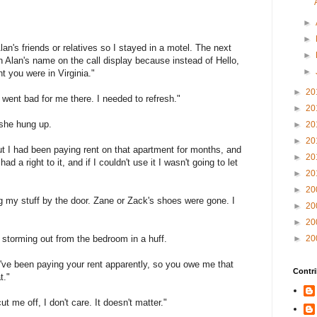
►
►
Alan's friends or relatives so I stayed in a motel. The next
►
 Alan's name on the call display because instead of Hello,
►
 you were in Virginia."
►
20
 went bad for me there. I needed to refresh."
►
20
 she hung up.
►
20
►
20
but I had been paying rent on that apartment for months, and
►
20
d a right to it, and if I couldn't use it I wasn't going to let
►
20
►
20
ng my stuff by the door. Zane or Zack's shoes were gone. I
►
20
►
20
, storming out from the bedroom in a huff.
►
20
. I've been paying your rent apparently, so you owe me that
Contri
t."
 me off, I don't care. It doesn't matter."