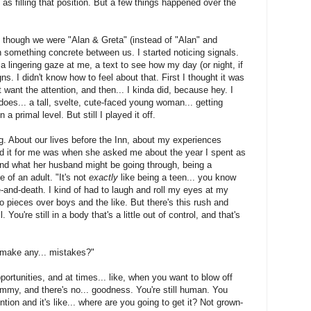
 as filling that position. But a few things happened over the
 as though we were "Alan & Greta" (instead of "Alan" and
 something concrete between us. I started noticing signals.
a lingering gaze at me, a text to see how my day (or night, if
gns. I didn't know how to feel about that. First I thought it was
't want the attention, and then... I kinda did, because hey. I
does... a tall, svelte, cute-faced young woman... getting
 a primal level. But still I played it off.
g. About our lives before the Inn, about my experiences
did it for me was when she asked me about the year I spent as
and what her husband might be going through, being a
 of an adult. "It's not
exactly
like being a teen... you know
e-and-death. I kind of had to laugh and roll my eyes at my
 pieces over boys and the like. But there's this rush and
You're still in a body that's a little out of control, and that's
 make any... mistakes?"
pportunities, and at times... like, when you want to blow off
mmy, and there's no... goodness. You're still human. You
ion and it's like... where are you going to get it? Not grown-