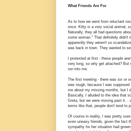
What Friends Are For
As to how we went from reluctant room
once. Kitty is a very social animal, s
Naturally, they all had questions abo
some woman." That definitely didn't 
apparently they weren't so scandalize
was back in town. They wanted to se
I protested at first - these people are
very long, so why get attached? But 
run into me.
The first meeting - there was six or 
was rough, because I was supposed t
me about my missing months, but I def
Basically, I alluded to the idea that
Greta, but we were moving past it...
terms like that, people don't tend to pry
Of course in reality, I was pretty s
even uneasy friends, given the fact th
sympathy for her situation had grown.