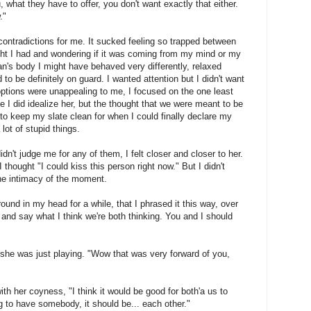
 what they have to offer, you don't want exactly that either.
."
 contradictions for me. It sucked feeling so trapped between
ht I had and wondering if it was coming from my mind or my
n's body I might have behaved very differently, relaxed
 to be definitely on guard. I wanted attention but I didn't want
options were unappealing to me, I focused on the one least
 I did idealize her, but the thought that we were meant to be
ad to keep my slate clean for when I could finally declare my
lot of stupid things.
dn't judge me for any of them, I felt closer and closer to her.
ought "I could kiss this person right now." But I didn't
he intimacy of the moment.
 around in my head for a while, that I phrased it this way, over
 and say what I think we're both thinking. You and I should
 she was just playing. "Wow that was very forward of you,
with her coyness, "I think it would be good for both'a us to
ing to have somebody, it should be... each other."