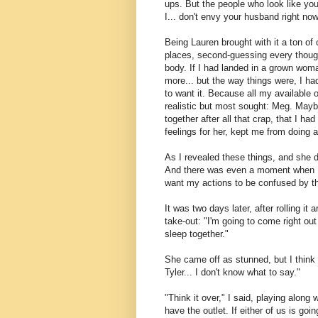
ups. But the people who look like you,
I... don't envy your husband right now
Being Lauren brought with it a ton of
places, second-guessing every thoug
body. If I had landed in a grown woma
more... but the way things were, I had
to want it. Because all my available 
realistic but most sought: Meg. Maybe
together after all that crap, that I h
feelings for her, kept me from doing a 
As I revealed these things, and she di
And there was even a moment when I th
want my actions to be confused by t
It was two days later, after rolling it
take-out: "I'm going to come right out
sleep together."
She came off as stunned, but I think
Tyler... I don't know what to say."
"Think it over," I said, playing along 
have the outlet. If either of us is go