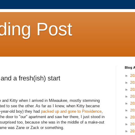
ding Post
Blog A
►
20
and a fresh(ish) start
►
20
►
20
►
20
 and Kitty when I arrived in Milwaukee, mostly stemming
►
20
cted to see the other. As far as I knew, when Kitty became
►
20
-year-old boy) they had
packed up and gone to Providence
,
e door to "our" apartment and saw her there, I just stood in
►
20
surprised too, because she was in the middle of a make-out
►
20
 name was Zane or Zack or something.
►
20