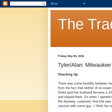
The Tra
Friday, May 06, 2016
Tyler/Alan: Milwaukee 
Shacking Up
There was some hostility between me
from the fact that neither of us expe
Greta (and her husband became a 10
and stayed there. So when I opened th
the doorway, surprised. And she was 
session with some guy - I think his