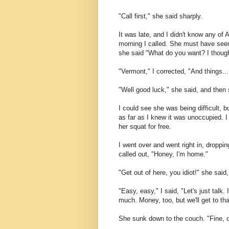
"Call first," she said sharply.
It was late, and I didn't know any of 
morning I called. She must have seen
she said "What do you want? I thought
"Vermont," I corrected, "And things...
"Well good luck," she said, and then
I could see she was being difficult, 
as far as I knew it was unoccupied. I ha
her squat for free.
I went over and went right in, droppi
called out, "Honey, I'm home."
"Get out of here, you idiot!" she said
"Easy, easy," I said, "Let's just talk
much. Money, too, but we'll get to tha
She sunk down to the couch. "Fine, cut