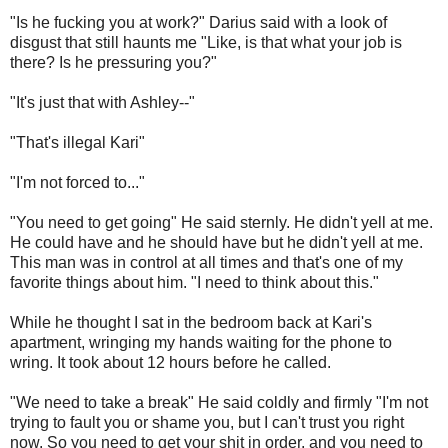
"Is he fucking you at work?" Darius said with a look of
disgust that still haunts me "Like, is that what your job is
there? Is he pressuring you?"
"It's just that with Ashley--"
"That's illegal Kari"
"I'm not forced to..."
"You need to get going" He said sternly. He didn't yell at me.
He could have and he should have but he didn't yell at me.
This man was in control at all times and that's one of my
favorite things about him. "I need to think about this."
While he thought I sat in the bedroom back at Kari's
apartment, wringing my hands waiting for the phone to
wring. It took about 12 hours before he called.
"We need to take a break" He said coldly and firmly "I'm not
trying to fault you or shame you, but I can't trust you right
now. So you need to get your shit in order, and you need to