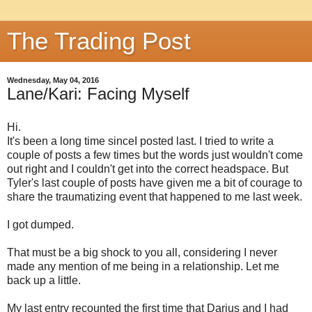
The Trading Post
Wednesday, May 04, 2016
Lane/Kari: Facing Myself
Hi.
It's been a long time sinceI posted last. I tried to write a
couple of posts a few times but the words just wouldn't come
out right and I couldn't get into the correct headspace. But
Tyler's last couple of posts have given me a bit of courage to
share the traumatizing event that happened to me last week.
I got dumped.
That must be a big shock to you all, considering I never
made any mention of me being in a relationship. Let me
back up a little.
My last entry recounted the first time that Darius and I had