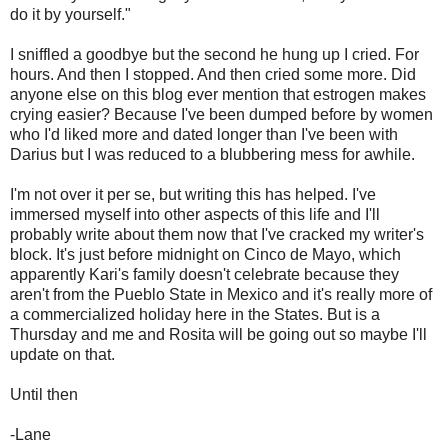
do it by yourself."
I sniffled a goodbye but the second he hung up I cried. For
hours. And then I stopped. And then cried some more. Did
anyone else on this blog ever mention that estrogen makes
crying easier? Because I've been dumped before by women
who I'd liked more and dated longer than I've been with
Darius but I was reduced to a blubbering mess for awhile.
I'm not over it per se, but writing this has helped. I've
immersed myself into other aspects of this life and I'll
probably write about them now that I've cracked my writer's
block. It's just before midnight on Cinco de Mayo, which
apparently Kari's family doesn't celebrate because they
aren't from the Pueblo State in Mexico and it's really more of
a commercialized holiday here in the States. But is a
Thursday and me and Rosita will be going out so maybe I'll
update on that.
Until then
-Lane