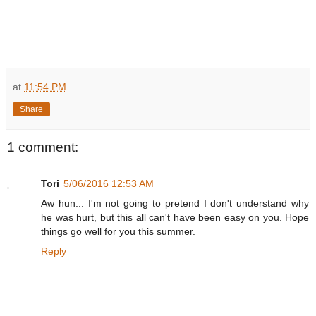
at
11:54 PM
Share
1 comment:
Tori
5/06/2016 12:53 AM
Aw hun... I'm not going to pretend I don't understand why
he was hurt, but this all can't have been easy on you. Hope
things go well for you this summer.
Reply