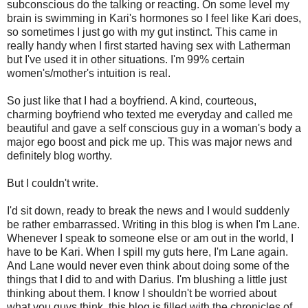
subconscious do the talking or reacting. On some level my
brain is swimming in Kari's hormones so I feel like Kari does,
so sometimes I just go with my gut instinct. This came in
really handy when I first started having sex with Latherman
but I've used it in other situations. I'm 99% certain
women's/mother's intuition is real.
So just like that I had a boyfriend. A kind, courteous,
charming boyfriend who texted me everyday and called me
beautiful and gave a self conscious guy in a woman's body a
major ego boost and pick me up. This was major news and
definitely blog worthy.
But I couldn't write.
I'd sit down, ready to break the news and I would suddenly
be rather embarrassed. Writing in this blog is when I'm Lane.
Whenever I speak to someone else or am out in the world, I
have to be Kari. When I spill my guts here, I'm Lane again.
And Lane would never even think about doing some of the
things that I did to and with Darius. I'm blushing a little just
thinking about them. I know I shouldn't be worried about
what you guys think, this blog is filled with the chronicles of