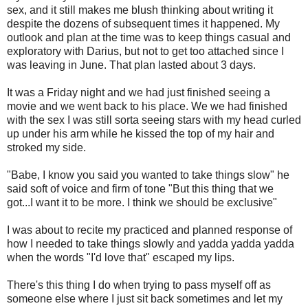
sex, and it still makes me blush thinking about writing it
despite the dozens of subsequent times it happened. My
outlook and plan at the time was to keep things casual and
exploratory with Darius, but not to get too attached since I
was leaving in June. That plan lasted about 3 days.
It was a Friday night and we had just finished seeing a
movie and we went back to his place. We we had finished
with the sex I was still sorta seeing stars with my head curled
up under his arm while he kissed the top of my hair and
stroked my side.
"Babe, I know you said you wanted to take things slow" he
said soft of voice and firm of tone "But this thing that we
got...I want it to be more. I think we should be exclusive"
I was about to recite my practiced and planned response of
how I needed to take things slowly and yadda yadda yadda
when the words "I'd love that" escaped my lips.
There's this thing I do when trying to pass myself off as
someone else where I just sit back sometimes and let my