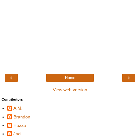
‹
›
Home
View web version
Contributors
A.M.
Brandon
Hazza
Jaci