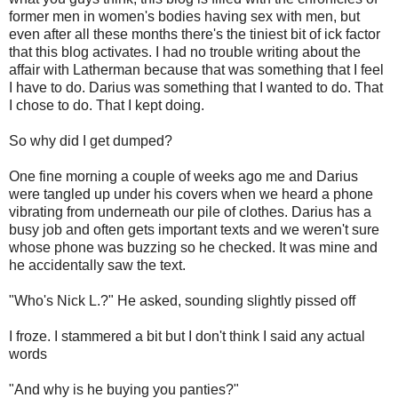
former men in women's bodies having sex with men, but
even after all these months there's the tiniest bit of ick factor
that this blog activates. I had no trouble writing about the
affair with Latherman because that was something that I feel
I have to do. Darius was something that I wanted to do. That
I chose to do. That I kept doing.
So why did I get dumped?
One fine morning a couple of weeks ago me and Darius
were tangled up under his covers when we heard a phone
vibrating from underneath our pile of clothes. Darius has a
busy job and often gets important texts and we weren't sure
whose phone was buzzing so he checked. It was mine and
he accidentally saw the text.
"Who's Nick L.?" He asked, sounding slightly pissed off
I froze. I stammered a bit but I don't think I said any actual
words
"And why is he buying you panties?"