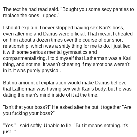
The text he had read said. "Bought you some sexy panties to
replace the ones I ripped."
I should explain. I never stopped having sex Kari's boss,
even after me and Darius were official. That meant I cheated
on him about a dozen times over the course of our short
relationship, which was a shitty thing for me to do. I justified
it with some serious mental gymnastics and
compartmentalizing. I told myself that Latherman was a Kari
thing, and not me. It wasn't cheating if my emotions weren't
in it. It was purely physical.
But no amount of explanation would make Darius believe
that Latherman was having sex with Kari's body, but he was
dating the man's mind inside of it at the time.
"Isn't that your boss?!" He asked after he put it together "Are
you fucking your boss?"
"Yes." I said softly. Unable to lie. "But it means nothing. It's
just..."