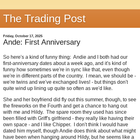
The Trading Post
Friday, October 17, 2025
Ande: First Anniversary
So here's a kind of funny thing: Andie and I both had our
first-anniversary dates about a week ago, and it's kind of
funny how sometimes we're in sync like that, even though
we're in different parts of the country. I mean, we should be -
we're twins and we've exchanged lives! - but things don't
quite wind up lining up quite so often as we'd like.
She and her boyfriend did fly out this summer, though, to see
the fireworks on the Fourth and get a chance to hang out
with me and Hildy. The spare room they used has since
been filled with Griff's girlfriend - they really like having their
own space - and I like Chipper. I don't think I would have
dated him myself, though Andie does think about what might
have been when hanging around Hildy, but he seems like a