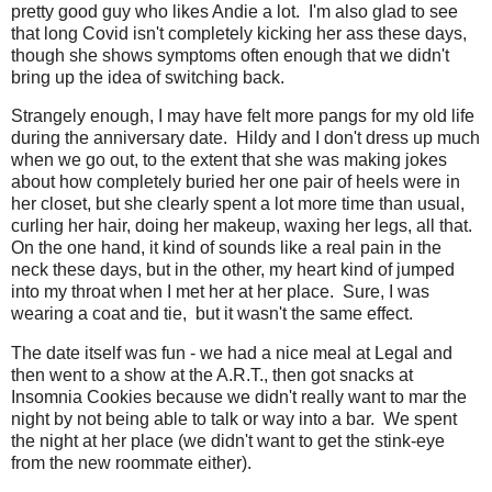
pretty good guy who likes Andie a lot. I'm also glad to see
that long Covid isn't completely kicking her ass these days,
though she shows symptoms often enough that we didn't
bring up the idea of switching back.
Strangely enough, I may have felt more pangs for my old life
during the anniversary date. Hildy and I don't dress up much
when we go out, to the extent that she was making jokes
about how completely buried her one pair of heels were in
her closet, but she clearly spent a lot more time than usual,
curling her hair, doing her makeup, waxing her legs, all that.
On the one hand, it kind of sounds like a real pain in the
neck these days, but in the other, my heart kind of jumped
into my throat when I met her at her place. Sure, I was
wearing a coat and tie, but it wasn't the same effect.
The date itself was fun - we had a nice meal at Legal and
then went to a show at the A.R.T., then got snacks at
Insomnia Cookies because we didn't really want to mar the
night by not being able to talk or way into a bar. We spent
the night at her place (we didn't want to get the stink-eye
from the new roommate either).