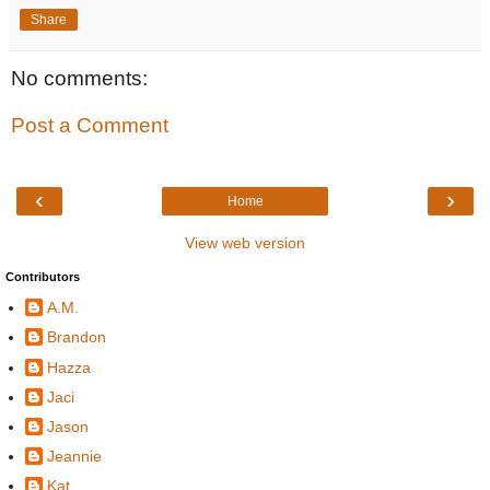
Share
No comments:
Post a Comment
‹
›
Home
View web version
Contributors
A.M.
Brandon
Hazza
Jaci
Jason
Jeannie
Kat