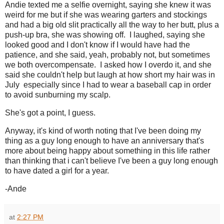
Andie texted me a selfie overnight, saying she knew it was
weird for me but if she was wearing garters and stockings
and had a big old slit practically all the way to her butt, plus a
push-up bra, she was showing off. I laughed, saying she
looked good and I don't know if I would have had the
patience, and she said, yeah, probably not, but sometimes
we both overcompensate. I asked how I overdo it, and she
said she couldn't help but laugh at how short my hair was in
July especially since I had to wear a baseball cap in order
to avoid sunburning my scalp.
She's got a point, I guess.
Anyway, it's kind of worth noting that I've been doing my
thing as a guy long enough to have an anniversary that's
more about being happy about something in this life rather
than thinking that i can't believe I've been a guy long enough
to have dated a girl for a year.
-Ande
at
2:27 PM