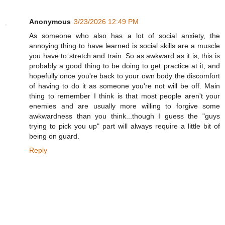
Anonymous
3/23/2026 12:49 PM
As someone who also has a lot of social anxiety, the
annoying thing to have learned is social skills are a muscle
you have to stretch and train. So as awkward as it is, this is
probably a good thing to be doing to get practice at it, and
hopefully once you're back to your own body the discomfort
of having to do it as someone you're not will be off. Main
thing to remember I think is that most people aren't your
enemies and are usually more willing to forgive some
awkwardness than you think...though I guess the "guys
trying to pick you up" part will always require a little bit of
being on guard.
Reply