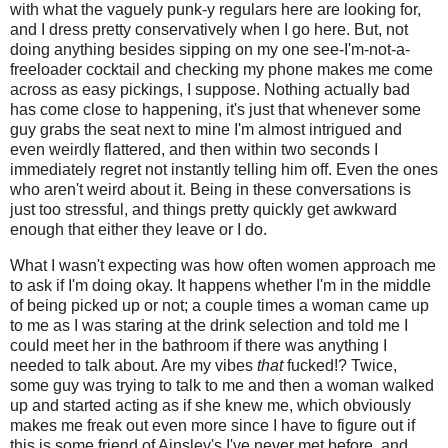
with what the vaguely punk-y regulars here are looking for,
and I dress pretty conservatively when I go here. But, not
doing anything besides sipping on my one see-I'm-not-a-
freeloader cocktail and checking my phone makes me come
across as easy pickings, I suppose. Nothing actually bad
has come close to happening, it's just that whenever some
guy grabs the seat next to mine I'm almost intrigued and
even weirdly flattered, and then within two seconds I
immediately regret not instantly telling him off. Even the ones
who aren't weird about it. Being in these conversations is
just too stressful, and things pretty quickly get awkward
enough that either they leave or I do.
What I wasn't expecting was how often women approach me
to ask if I'm doing okay. It happens whether I'm in the middle
of being picked up or not; a couple times a woman came up
to me as I was staring at the drink selection and told me I
could meet her in the bathroom if there was anything I
needed to talk about. Are my vibes
that
fucked!? Twice,
some guy was trying to talk to me and then a woman walked
up and started acting as if she knew me, which obviously
makes me freak out even more since I have to figure out if
this is some friend of Ainsley's I've never met before, and