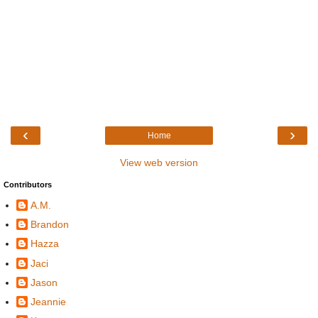
‹
›
Home
View web version
Contributors
A.M.
Brandon
Hazza
Jaci
Jason
Jeannie