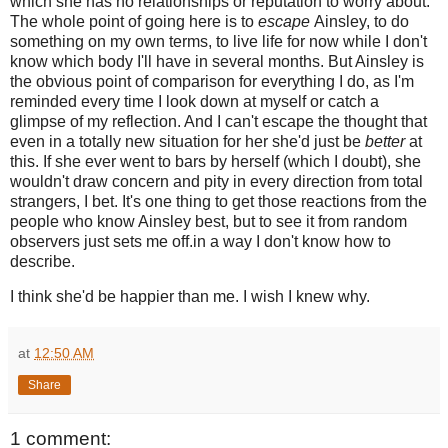
which she has no relationships or reputation to worry about.
The whole point of going here is to
escape
Ainsley, to do
something on my own terms, to live life for now while I don't
know which body I'll have in several months. But Ainsley is
the obvious point of comparison for everything I do, as I'm
reminded every time I look down at myself or catch a
glimpse of my reflection. And I can't escape the thought that
even in a totally new situation for her she'd just be
better
at
this. If she ever went to bars by herself (which I doubt), she
wouldn't draw concern and pity in every direction from total
strangers, I bet. It's one thing to get those reactions from the
people who know Ainsley best, but to see it from random
observers just sets me off.in a way I don't know how to
describe.
I think she'd be happier than me. I wish I knew why.
at
12:50 AM
Share
1 comment: