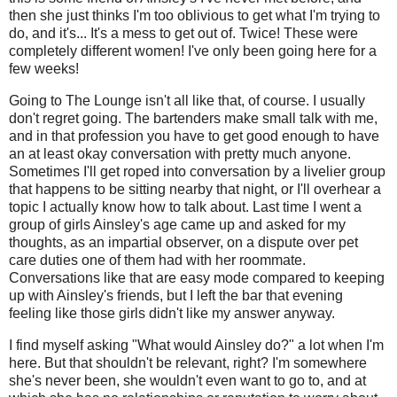
then she just thinks I'm too oblivious to get what I'm trying to
do, and it's... It's a mess to get out of. Twice! These were
completely different women! I've only been going here for a
few weeks!
Going to The Lounge isn't all like that, of course. I usually
don't regret going. The bartenders make small talk with me,
and in that profession you have to get good enough to have
an at least okay conversation with pretty much anyone.
Sometimes I'll get roped into conversation by a livelier group
that happens to be sitting nearby that night, or I'll overhear a
topic I actually know how to talk about. Last time I went a
group of girls Ainsley's age came up and asked for my
thoughts, as an impartial observer, on a dispute over pet
care duties one of them had with her roommate.
Conversations like that are easy mode compared to keeping
up with Ainsley's friends, but I left the bar that evening
feeling like those girls didn't like my answer anyway.
I find myself asking "What would Ainsley do?" a lot when I'm
here. But that shouldn't be relevant, right? I'm somewhere
she's never been, she wouldn't even want to go to, and at