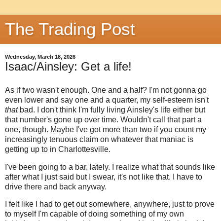
The Trading Post
Wednesday, March 18, 2026
Isaac/Ainsley: Get a life!
As if two wasn't enough. One and a half? I'm not gonna go
even lower and say one and a quarter, my self-esteem isn't
that
bad. I don't think I'm fully living Ainsley's life either but
that number's gone up over time. Wouldn't call that part a
one, though. Maybe I've got more than two if you count my
increasingly tenuous claim on whatever that maniac is
getting up to in Charlottesville.
I've been going to a bar, lately. I realize what that sounds like
after what I just said but I swear, it's not like that. I have to
drive there and back anyway.
I felt like I had to get out somewhere, anywhere, just to prove
to myself I'm capable of doing something of my own