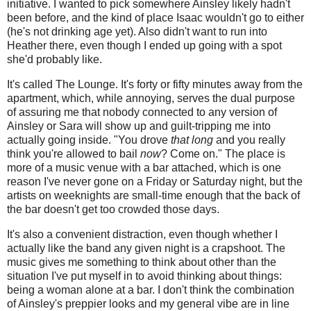
initiative. I wanted to pick somewhere Ainsley likely hadn't
been before, and the kind of place Isaac wouldn't go to either
(he's not drinking age yet). Also didn't want to run into
Heather there, even though I ended up going with a spot
she'd probably like.
It's called The Lounge. It's forty or fifty minutes away from the
apartment, which, while annoying, serves the dual purpose
of assuring me that nobody connected to any version of
Ainsley or Sara will show up and guilt-tripping me into
actually going inside. "You drove
that long
and you really
think you're allowed to bail
now
? Come on." The place is
more of a music venue with a bar attached, which is one
reason I've never gone on a Friday or Saturday night, but the
artists on weeknights are small-time enough that the back of
the bar doesn't get too crowded those days.
It's also a convenient distraction, even though whether I
actually like the band any given night is a crapshoot. The
music gives me something to think about other than the
situation I've put myself in to avoid thinking about things:
being a woman alone at a bar. I don't think the combination
of Ainsley's preppier looks and my general vibe are in line