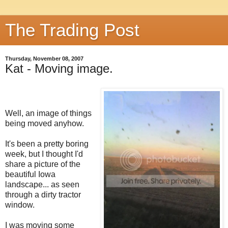
The Trading Post
Thursday, November 08, 2007
Kat - Moving image.
Well, an image of things
being moved anyhow.
It's been a pretty boring
week, but I thought I'd
share a picture of the
beautiful Iowa
landscape... as seen
through a dirty tractor
window.
I was moving some