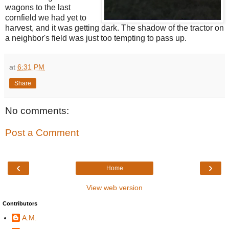
wagons to the last
cornfield we had yet to
harvest, and it was getting dark. The shadow of the tractor on
a neighbor's field was just too tempting to pass up.
at
6:31 PM
Share
No comments:
Post a Comment
‹
›
Home
View web version
Contributors
A.M.