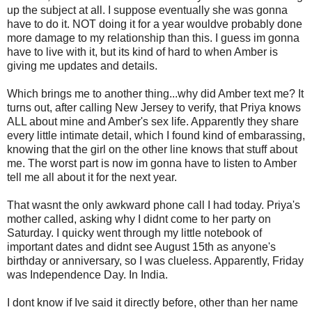
up the subject at all. I suppose eventually she was gonna
have to do it. NOT doing it for a year wouldve probably done
more damage to my relationship than this. I guess im gonna
have to live with it, but its kind of hard to when Amber is
giving me updates and details.
Which brings me to another thing...why did Amber text me? It
turns out, after calling New Jersey to verify, that Priya knows
ALL about mine and Amber's sex life. Apparently they share
every little intimate detail, which I found kind of embarassing,
knowing that the girl on the other line knows that stuff about
me. The worst part is now im gonna have to listen to Amber
tell me all about it for the next year.
That wasnt the only awkward phone call I had today. Priya's
mother called, asking why I didnt come to her party on
Saturday. I quicky went through my little notebook of
important dates and didnt see August 15th as anyone's
birthday or anniversary, so I was clueless. Apparently, Friday
was Independence Day. In India.
I dont know if Ive said it directly before, other than her name