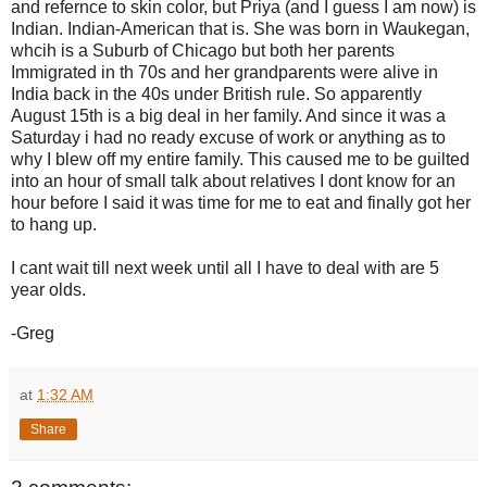
and refernce to skin color, but Priya (and I guess I am now) is
Indian. Indian-American that is. She was born in Waukegan,
whcih is a Suburb of Chicago but both her parents
Immigrated in th 70s and her grandparents were alive in
India back in the 40s under British rule. So apparently
August 15th is a big deal in her family. And since it was a
Saturday i had no ready excuse of work or anything as to
why I blew off my entire family. This caused me to be guilted
into an hour of small talk about relatives I dont know for an
hour before I said it was time for me to eat and finally got her
to hang up.
I cant wait till next week until all I have to deal with are 5
year olds.
-Greg
at
1:32 AM
Share