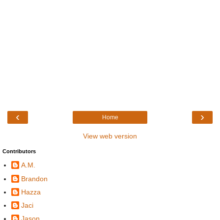
‹
›
Home
View web version
Contributors
A.M.
Brandon
Hazza
Jaci
Jason