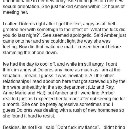
uncomfortable in her new body. She didnt question her new
sexual orientation. She just fucked Amber within 12 hours of
meeting her.
I called Dolores right after I got the text, angry as all hell. I
greeted her with somethign to the effect of "What the fuck did
you do last night?". See seemed apologetic. Said Amber just
came onto her and she couldnt fight the way she was
feeling. Boy did that make me mad. I cursed her out before
slamming the phone down.
Ive had the day to cool off, and while im still angry, I dont
think im angry at Dolores any more as much as I am at the
situation. I mean, I guess it was inevitable. All the other
relationships I read about on here that got screwed up by the
inn were unhealthy in the sex department (Liz and Ray,
Anne Marie and Hal), but Amber and I were fine. Amber
reacted just as I expected her to react after not seeing me for
a month. She can be pretty agressive sometimes and I
guess Dolores was dealing with a rush of new hormones so
she found it hard to resist.
Besides, its not like i said "Dont fuck my fiance". I didnt bring