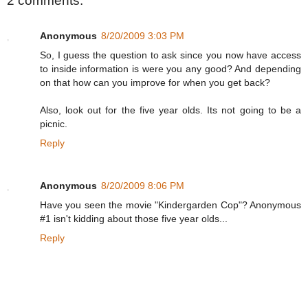
2 comments:
Anonymous
8/20/2009 3:03 PM
So, I guess the question to ask since you now have access
to inside information is were you any good? And depending
on that how can you improve for when you get back?
Also, look out for the five year olds. Its not going to be a
picnic.
Reply
Anonymous
8/20/2009 8:06 PM
Have you seen the movie "Kindergarden Cop"? Anonymous
#1 isn't kidding about those five year olds...
Reply