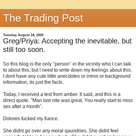
The Trading Post
Tuesday, August 18, 2009
Greg/Priya: Accepting the inevitable, but
still too soon.
So this blog is the only ''person" in the vicinity who I can talk
to about this, but I need to write down my feelings about this.
I dont have any cute little anecdotes or intros or background
information, its just the facts.
Today, I received a text from amber. It said, and this is a
direct quote. "Man last nite was great. You really start to miss
sex after a month".
Dolores fucked my fiance.
She didnt go over any moral qaundries. She didnt feel