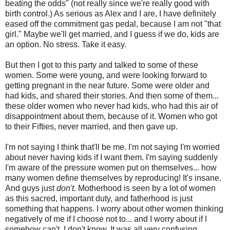
beating the odds" (not really since we're really good with
birth control.) As serious as Alex and I are, I have definitely
eased off the commitment gas pedal, because I am not "that
girl." Maybe we'll get married, and I guess if we do, kids are
an option. No stress. Take it easy.
But then I got to this party and talked to some of these
women. Some were young, and were looking forward to
getting pregnant in the near future. Some were older and
had kids, and shared their stories. And then some of them...
these older women who never had kids, who had this air of
disappointment about them, because of it. Women who got
to their Fifties, never married, and then gave up.
I'm not saying I think that'll be me. I'm not saying I'm worried
about never having kids if I want them. I'm saying suddenly
I'm aware of the pressure women put on themselves... how
many women define themselves by reproducing! It's insane.
And guys just
don't.
Motherhood is seen by a lot of women
as this sacred, important duty, and fatherhood is just
something that happens. I worry about other women thinking
negatively of me if I choose not to... and I worry about if I
somehow can't. I don't know. It was all very confusing.