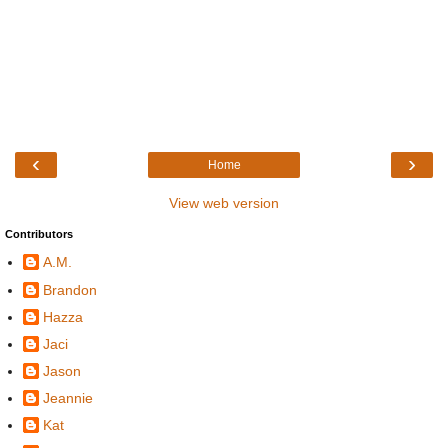
‹
›
Home
View web version
Contributors
A.M.
Brandon
Hazza
Jaci
Jason
Jeannie
Kat