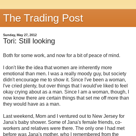
The Trading Post
Sunday, May 27, 2012
Tori: Still looking
Both for some work, and now for a bit of peace of mind.
I don't like the idea that women are inherently more
emotional than men. I was a really moody guy, but society
didn't encourage me to show it. Since I've been a woman,
I've cried plenty, but over things that I would've liked to feel
okay crying about as a man. Since I am a woman, though, I
now know there are certain things that set me off more than
they would have as a man.
Last weekend, Mom and I ventured out to New Jersey for
Jana's baby shower. Some of Jana's female friends, co-
workers and relatives were there. The only one I had met
before was Jana's mother, who I remembered from the