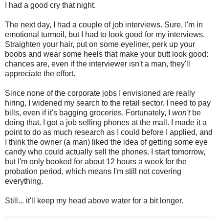
I had a good cry that night.
The next day, I had a couple of job interviews. Sure, I'm in
emotional turmoil, but I had to look good for my interviews.
Straighten your hair, put on some eyeliner, perk up your
boobs and wear some heels that make your butt look good:
chances are, even if the interviewer isn't a man, they'll
appreciate the effort.
Since none of the corporate jobs I envisioned are really
hiring, I widened my search to the retail sector. I need to pay
bills, even if it's bagging groceries. Fortunately, I
won't
be
doing that. I got a job selling phones at the mall. I made it a
point to do as much research as I could before I applied, and
I think the owner (a man) liked the idea of getting some eye
candy who could actually sell the phones. I start tomorrow,
but I'm only booked for about 12 hours a week for the
probation period, which means I'm still not covering
everything.
Still... it'll keep my head above water for a bit longer.