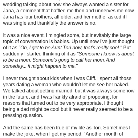
wedding talking about how she always wanted a sister for
Jana, a comment that baffled me then and unnerves me now.
Jana has four brothers, all older, and her mother asked if I
was single and thankfully the answer is no.
It was a nice event, I mingled some, but inevitably the large
topic of conversation is babies. Up until now I've just thought
of it as
"Oh, I get to be Aunt Tori now, that's really cool."
But
suddenly I started thinking of it as
"Someone I know is about
to be a mom. Someone's gong to call her mom. And
someday... it might happen to me."
I never thought about kids when I was Cliff. I spent all those
years dating a woman who wouldn't let me see her naked.
We talked about getting married, but it was always somehow
in the future, and I was frankly afraid of proposing, for
reasons that turned out to be very appropriate. I thought
being a dad might be cool but it never really seemed to be a
pressing question.
And the same has been true of my life as Tori. Sometimes I
make the joke, when I get my period, "Another month of