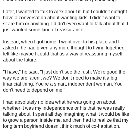
Later, I wanted to talk to Alex about it, but I couldn't outright
have a conversation about wanting kids. I didn't want to
scare him or anything. I didn't even want to talk about that. I
just wanted some kind of reassurance.
Instead, when I got home, I went over to his place and I
asked if he had given any more thought to living together. I
felt like maybe I could that as a way of reassuring myself
about the future.
"I have," he said. "I just don't see the rush. We're good the
way we are, aren't we? We don't need to make it a big
financial thing. You're a smart, independent woman. You
don't need to depend on me."
I had absolutely no idea what he was going on about,
whether it was my independence or his that he was really
talking about. I spent all day imagining what it would be like
to grow a person inside me, and then had to realize that my
long term boyfriend doesn't think much of co-habitation.