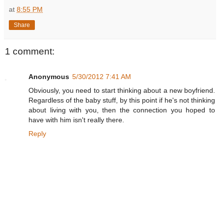
at
8:55 PM
Share
1 comment:
Anonymous
5/30/2012 7:41 AM
Obviously, you need to start thinking about a new boyfriend.
Regardless of the baby stuff, by this point if he's not thinking
about living with you, then the connection you hoped to
have with him isn't really there.
Reply