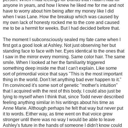
anyone in years, and how I knew he liked me for me and not
have to worry about him being after my money like I did
when I was Lane. How the breakup which was caused by
my own lack of honesty rocked me to the core and caused
me to be a hermit for weeks. But I had decided before that.
The moment I subconsciously sealed my fate came when I
first got a good look at Ashley. Not just observing her but
standing face to face with her. Eyes identical to the ones that
I saw in the mirror every morning. Same color hair. The same
smile. When I looked at her the familiarity triggered
something deep inside me that I can't explain. Like some
sort of primordial voice that says "This is the most important
thing in the world. Don't let anything bad ever happen to it."
I'm convinced it's some sort of genetic "mother's intuition"
that I acquired with the rest of this body. I could also just be
lying to myself when I think that, since Todd never described
feeling anything similar in his writings about his time as
Anne Marie. Although perhaps he felt that way but never put
it to words. Either way, as time went on that voice grew
stronger until there was no way I would be able to leave
Ashley's future in the hands of someone I didn't know could