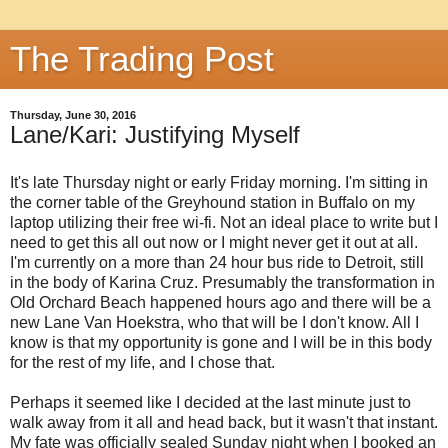
The Trading Post
Thursday, June 30, 2016
Lane/Kari: Justifying Myself
It's late Thursday night or early Friday morning. I'm sitting in
the corner table of the Greyhound station in Buffalo on my
laptop utilizing their free wi-fi. Not an ideal place to write but I
need to get this all out now or I might never get it out at all.
I'm currently on a more than 24 hour bus ride to Detroit, still
in the body of Karina Cruz. Presumably the transformation in
Old Orchard Beach happened hours ago and there will be a
new Lane Van Hoekstra, who that will be I don't know. All I
know is that my opportunity is gone and I will be in this body
for the rest of my life, and I chose that.
Perhaps it seemed like I decided at the last minute just to
walk away from it all and head back, but it wasn't that instant.
My fate was officially sealed Sunday night when I booked an