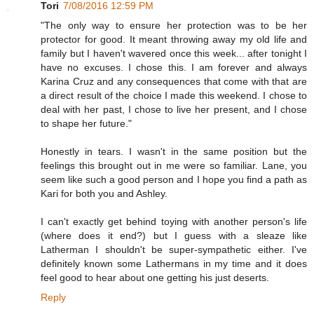
Tori
7/08/2016 12:59 PM
"The only way to ensure her protection was to be her
protector for good. It meant throwing away my old life and
family but I haven't wavered once this week... after tonight I
have no excuses. I chose this. I am forever and always
Karina Cruz and any consequences that come with that are
a direct result of the choice I made this weekend. I chose to
deal with her past, I chose to live her present, and I chose
to shape her future."
Honestly in tears. I wasn't in the same position but the
feelings this brought out in me were so familiar. Lane, you
seem like such a good person and I hope you find a path as
Kari for both you and Ashley.
I can't exactly get behind toying with another person's life
(where does it end?) but I guess with a sleaze like
Latherman I shouldn't be super-sympathetic either. I've
definitely known some Lathermans in my time and it does
feel good to hear about one getting his just deserts.
Reply