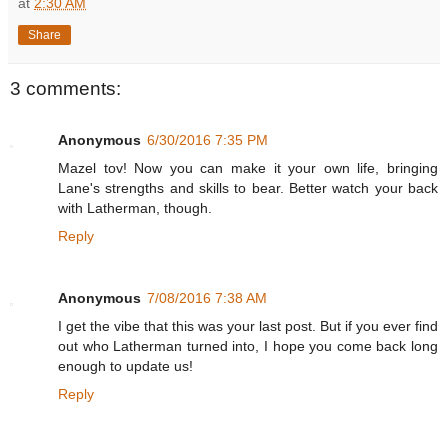
at
2:30 AM
Share
3 comments:
Anonymous
6/30/2016 7:35 PM
Mazel tov! Now you can make it your own life, bringing
Lane's strengths and skills to bear. Better watch your back
with Latherman, though.
Reply
Anonymous
7/08/2016 7:38 AM
I get the vibe that this was your last post. But if you ever find
out who Latherman turned into, I hope you come back long
enough to update us!
Reply