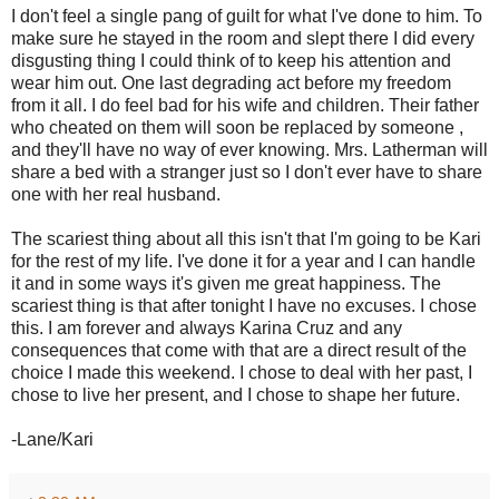
I don't feel a single pang of guilt for what I've done to him. To
make sure he stayed in the room and slept there I did every
disgusting thing I could think of to keep his attention and
wear him out. One last degrading act before my freedom
from it all. I do feel bad for his wife and children. Their father
who cheated on them will soon be replaced by someone ,
and they'll have no way of ever knowing. Mrs. Latherman will
share a bed with a stranger just so I don't ever have to share
one with her real husband.
The scariest thing about all this isn't that I'm going to be Kari
for the rest of my life. I've done it for a year and I can handle
it and in some ways it's given me great happiness. The
scariest thing is that after tonight I have no excuses. I chose
this. I am forever and always Karina Cruz and any
consequences that come with that are a direct result of the
choice I made this weekend. I chose to deal with her past, I
chose to live her present, and I chose to shape her future.
-Lane/Kari