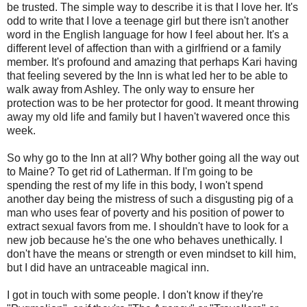
be trusted. The simple way to describe it is that I love her. It's
odd to write that I love a teenage girl but there isn't another
word in the English language for how I feel about her. It's a
different level of affection than with a girlfriend or a family
member. It's profound and amazing that perhaps Kari having
that feeling severed by the Inn is what led her to be able to
walk away from Ashley. The only way to ensure her
protection was to be her protector for good. It meant throwing
away my old life and family but I haven't wavered once this
week.
So why go to the Inn at all? Why bother going all the way out
to Maine? To get rid of Latherman. If I'm going to be
spending the rest of my life in this body, I won't spend
another day being the mistress of such a disgusting pig of a
man who uses fear of poverty and his position of power to
extract sexual favors from me. I shouldn't have to look for a
new job because he's the one who behaves unethically. I
don't have the means or strength or even mindset to kill him,
but I did have an untraceable magical inn.
I got in touch with some people. I don't know if they're