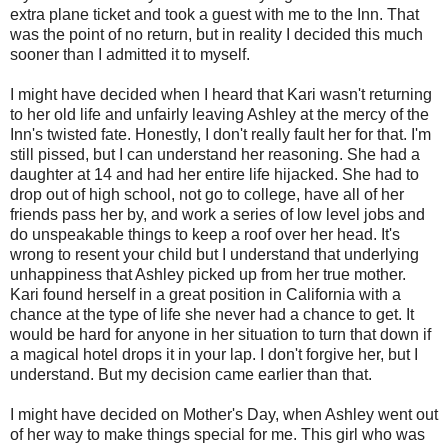
extra plane ticket and took a guest with me to the Inn. That
was the point of no return, but in reality I decided this much
sooner than I admitted it to myself.
I might have decided when I heard that Kari wasn't returning
to her old life and unfairly leaving Ashley at the mercy of the
Inn's twisted fate. Honestly, I don't really fault her for that. I'm
still pissed, but I can understand her reasoning. She had a
daughter at 14 and had her entire life hijacked. She had to
drop out of high school, not go to college, have all of her
friends pass her by, and work a series of low level jobs and
do unspeakable things to keep a roof over her head. It's
wrong to resent your child but I understand that underlying
unhappiness that Ashley picked up from her true mother.
Kari found herself in a great position in California with a
chance at the type of life she never had a chance to get. It
would be hard for anyone in her situation to turn that down if
a magical hotel drops it in your lap. I don't forgive her, but I
understand. But my decision came earlier than that.
I might have decided on Mother's Day, when Ashley went out
of her way to make things special for me. This girl who was