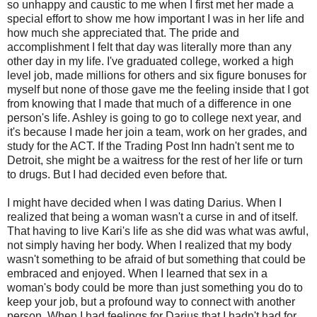
so unhappy and caustic to me when I first met her made a
special effort to show me how important I was in her life and
how much she appreciated that. The pride and
accomplishment I felt that day was literally more than any
other day in my life. I've graduated college, worked a high
level job, made millions for others and six figure bonuses for
myself but none of those gave me the feeling inside that I got
from knowing that I made that much of a difference in one
person's life. Ashley is going to go to college next year, and
it's because I made her join a team, work on her grades, and
study for the ACT. If the Trading Post Inn hadn't sent me to
Detroit, she might be a waitress for the rest of her life or turn
to drugs. But I had decided even before that.
I might have decided when I was dating Darius. When I
realized that being a woman wasn't a curse in and of itself.
That having to live Kari's life as she did was what was awful,
not simply having her body. When I realized that my body
wasn't something to be afraid of but something that could be
embraced and enjoyed. When I learned that sex in a
woman's body could be more than just something you do to
keep your job, but a profound way to connect with another
person. When I had feelings for Darius that I hadn't had for