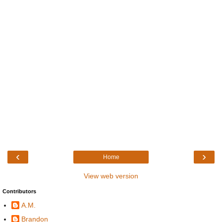
‹
›
Home
View web version
Contributors
A.M.
Brandon