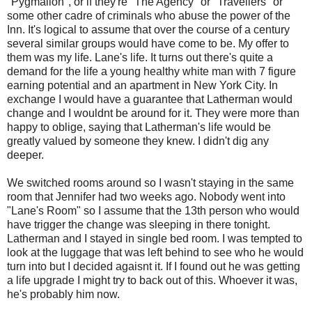
"Pygmalion", or if they're "The Agency" or "Travellers" or
some other cadre of criminals who abuse the power of the
Inn. It's logical to assume that over the course of a century
several similar groups would have come to be. My offer to
them was my life. Lane's life. It turns out there's quite a
demand for the life a young healthy white man with 7 figure
earning potential and an apartment in New York City. In
exchange I would have a guarantee that Latherman would
change and I wouldnt be around for it. They were more than
happy to oblige, saying that Latherman's life would be
greatly valued by someone they knew. I didn't dig any
deeper.
We switched rooms around so I wasn't staying in the same
room that Jennifer had two weeks ago. Nobody went into
"Lane's Room" so I assume that the 13th person who would
have trigger the change was sleeping in there tonight.
Latherman and I stayed in single bed room. I was tempted to
look at the luggage that was left behind to see who he would
turn into but I decided agaisnt it. If I found out he was getting
a life upgrade I might try to back out of this. Whoever it was,
he's probably him now.