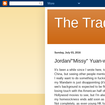
The Tra
Sunday, July 03, 2016
Jordan/"Missy" Yuan-w
It's been a while since I wrote here, 
China, but seeing other people mentio
I really want to do something in fu
my Mandarin is just disappointing (it'
wei's background is expected to be 
losing touch with the American half 
Hollywood movies to see, but I'm alw
my homesickness ends add soon as the
Not completely, as even young HK fol