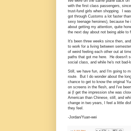
We were on the same plane back on S
with the first class passengers, since 
trust-fund girls when shopping. I was
got through Customs a lot faster tha
sexy teenage heroines), because he i
about getting my attention, quite ho
the next day about not being able to 
It's been three weeks since then, an
to work for a living between semester
of weird feeling each other out at tim
paths that got me here. He doesn't se
social class, and while he's not bad-lo
Still, we have fun, and I'm going to
route. But I do wonder about the lo
chance to get to know the original Yu
on screens in the flesh, and I've bee
ai (I get the impression she was close
American than Chinese, still, and whi
change in two years, I feel a little 
they feel.
-Jordan/Yuan-wei