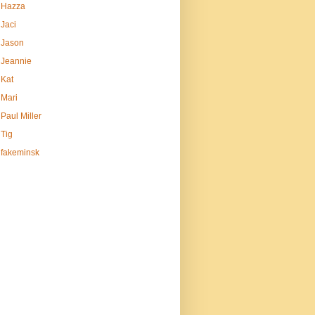
Hazza
Jaci
Jason
Jeannie
Kat
Mari
Paul Miller
Tig
fakeminsk