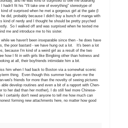
unday, and he was kind of surprised to see me boarding
I hadn't fit his "I'll take one of everything" stereotype of
 kind of surprised when he met a gorgeous girl at the gate (I
n he did, probably because I didn't buy a bunch of manga with
s kind of nerdy and I thought he should be pretty psyched
nestly. So I walked off and was surprised when he texted me
find me and introduce me to his sister.
d while we haven't been inseparable since then - he does have
s, the poor bastard - we have hung out a lot. It's been a lot
es, because I'm kind of a weird girl as a result of the two
e how I fit in with girls like Bingbing other than hotness and
oking at all, their boyfriends intimidate him a bit.
 miss him when I had back to Boston via a somewhat scenic
ng-term thing. Even though this summer has given me the
an-wei's friends for more than the novelty of seeing pictures
n able develop routines and even a bit of a rapport with Chen-
r to her dad than her mother), I do still feel more Chinese-
le I certainly don't need anyone to tell me how much can
dishonest forming new attachments here, no matter how good