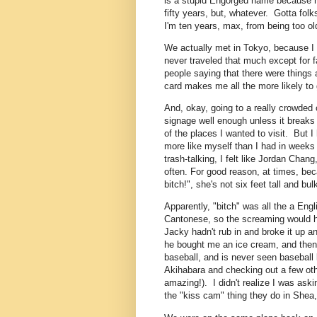
is a stupid Engorged name because n
fifty years, but, whatever. Gotta folk
I'm ten years, max, from being too ol
We actually met in Tokyo, because I 
never traveled that much except for fa
people saying that there were things
card makes me all the more likely to
And, okay, going to a really crowded 
signage well enough unless it breaks 
of the places I wanted to visit. But I
more like myself than I had in weeks
trash-talking, I felt like Jordan Chang,
often. For good reason, at times, be
bitch!", she's not six feet tall and b
Apparently, "bitch" was all the a En
Cantonese, so the screaming would ha
Jacky hadn't rub in and broke it up a
he bought me an ice cream, and then
baseball, and is never seen baseball l
Akihabara and checking out a few othe
amazing!). I didn't realize I was aski
the "kiss cam" thing they do in Shea,