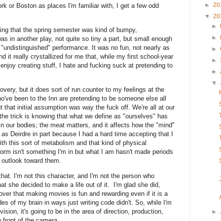
►
20
rk or Boston as places I'm familiar with, I get a few odd
▼
20
►
ning that the spring semester was kind of bumpy,
►
as in another play, not quite so tiny a part, but small enough
"undistinguished" performance. It was no fun, not nearly as
►
 it really crystallized for me that, while my first school-year
►
joy creating stuff, I hate and fucking suck at pretending to
►
▼
overy, but it does sort of run counter to my feelings at the
 who've been to the Inn are pretending to be someone else all
 that initial assumption was way the fuck off. We're all at our
the trick is knowing that what we define as "ourselves" has
in our bodies; the meat matters, and it affects how the "mind"
as Deirdre in part because I had a hard time accepting that I
ith this sort of metabolism and that kind of physical
orm isn't something I'm in but what I am hasn't made periods
t outlook toward them.
that. I'm not this character, and I'm not the person who
t she decided to make a life out of it. I'm glad she did,
ver that making movies is fun and rewarding even if it is a
des of my brain in ways just writing code didn't. So, while I'm
vision, it's going to be in the area of direction, production,
►
n front of the camera.