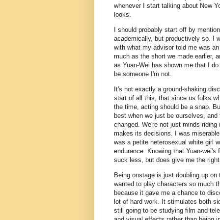
whenever I start talking about New Yo
looks.
I should probably start off by mentio
academically, but productively so. I w
with what my advisor told me was an 
much as the short we made earlier, and
as Yuan-Wei has shown me that I do en
be someone I'm not.
It's not exactly a ground-shaking disc
start of all this, that since us folks
the time, acting should be a snap. But
best when we just be ourselves, and 
changed. We're not just minds riding 
makes its decisions. I was miserable 
was a petite heterosexual white girl w
endurance. Knowing that Yuan-wei's f
suck less, but does give me the righ
Being onstage is just doubling up on 
wanted to play characters so much tha
because it gave me a chance to disco
lot of hard work. It stimulates both si
still going to be studying film and tele
and visual effects rather than being i