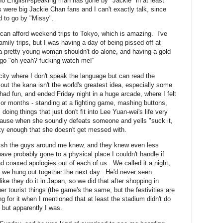
o English-speaking man has gone by "Jackie" in at least
s were big Jackie Chan fans and I can't exactly talk, since
d to go by "Missy".
can afford weekend trips to Tokyo, which is amazing. I've
mily trips, but I was having a day of being pissed off at
 a pretty young woman shouldn't do alone, and having a gold
 go "oh yeah? fucking watch me!"
city where I don't speak the language but can read the
out the kana isn't the world's greatest idea, especially some
 had fun, and ended Friday night in a huge arcade, where I felt
 or months - standing at a fighting game, mashing buttons,
 doing things that just don't fit into Lee Yuan-wei's life very
cause when she soundly defeats someone and yells "suck it,
ulky enough that she doesn't get messed with.
glish the guys around me knew, and they knew even less
ve probably gone to a physical place I couldn't handle if
nd coaxed apologies out of each of us. We called it a night,
 we hung out together the next day. He'd never seen
ike they do it in Japan, so we did that after shopping in
r tourist things (the game's the same, but the festivities are
ng for it when I mentioned that at least the stadium didn't do
 but apparently I was.