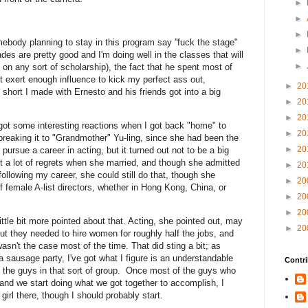
►
►
►
ebody planning to stay in this program say ''fuck the stage"
►
des are pretty good and I'm doing well in the classes that will
►
 on any sort of scholarship), the fact that he spent most of
t exert enough influence to kick my perfect ass out,
►
20
 short I made with Ernesto and his friends got into a big
►
20
►
20
ot some interesting reactions when I got back "home" to
►
20
breaking it to "Grandmother" Yu-ling, since she had been the
►
20
o pursue a career in acting, but it turned out not to be a big
out a lot of regrets when she married, and though she admitted
►
20
following my career, she could still do that, though she
►
20
f female A-list directors, whether in Hong Kong, China, or
►
20
►
20
ittle bit more pointed about that. Acting, she pointed out, may
►
20
ut they needed to hire women for roughly half the jobs, and
wasn't the case most of the time. That did sting a bit; as
a sausage party, I've got what I figure is an understandable
Contri
f the guys in that sort of group. Once most of the guys who
and we start doing what we got together to accomplish, I
girl there, though I should probably start.