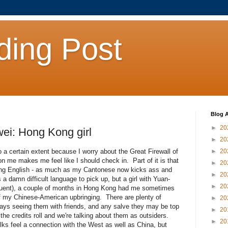
ding Post
Blog A
►
20
ei: Hong Kong girl
►
20
to a certain extent because I worry about the Great Firewall of
►
20
n me makes me feel like I should check in. Part of it is that
►
20
cking English - as much as my Cantonese now kicks ass and
►
20
s a damn difficult language to pick up, but a girl with Yuan-
►
20
fluent), a couple of months in Hong Kong had me sometimes
of my Chinese-American upbringing. There are plenty of
►
20
ays seeing them with friends, and any salve they may be top
►
20
 credits roll and we're talking about them as outsiders.
►
20
ks feel a connection with the West as well as China, but