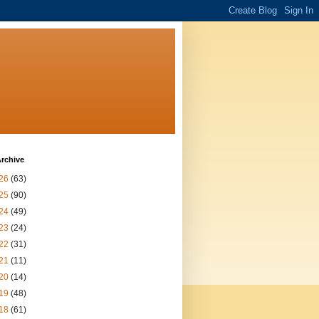
rchive
26
(63)
25
(90)
24
(49)
23
(24)
22
(31)
21
(11)
20
(14)
19
(48)
18
(61)