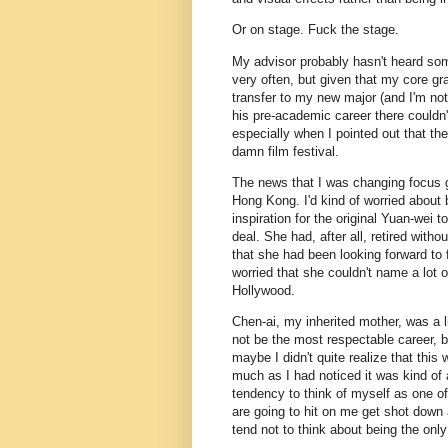
Or on stage. Fuck the stage.
My advisor probably hasn't heard som
very often, but given that my core gra
transfer to my new major (and I'm not
his pre-academic career there couldn'
especially when I pointed out that the
damn film festival.
The news that I was changing focus g
Hong Kong. I'd kind of worried about 
inspiration for the original Yuan-wei t
deal. She had, after all, retired with
that she had been looking forward to 
worried that she couldn't name a lot o
Hollywood.
Chen-ai, my inherited mother, was a l
not be the most respectable career, b
maybe I didn't quite realize that this 
much as I had noticed it was kind of 
tendency to think of myself as one o
are going to hit on me get shot down 
tend not to think about being the only 