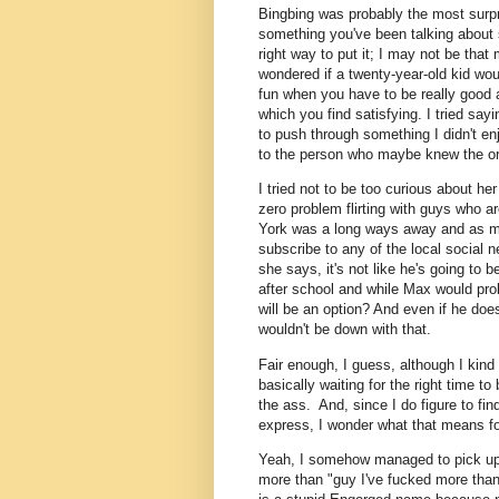
Bingbing was probably the most surpri
something you've been talking about si
right way to put it; I may not be that 
wondered if a twenty-year-old kid wo
fun when you have to be really good 
which you find satisfying. I tried say
to push through something I didn't en
to the person who maybe knew the ori
I tried not to be too curious about h
zero problem flirting with guys who ar
York was a long ways away and as mu
subscribe to any of the local social 
she says, it's not like he's going to 
after school and while Max would pro
will be an option? And even if he doe
wouldn't be down with that.
Fair enough, I guess, although I kind o
basically waiting for the right time t
the ass. And, since I do figure to fi
express, I wonder what that means f
Yeah, I somehow managed to pick up a
more than "guy I've fucked more than