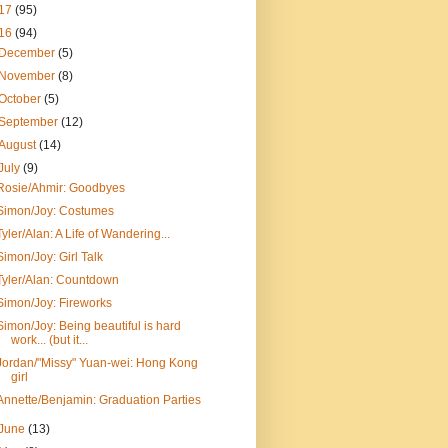
17
(95)
16
(94)
December
(5)
November
(8)
October
(5)
September
(12)
August
(14)
July
(9)
Rosie/Ahmir: Goodbyes
Simon/Joy: Costumes
Tyler/Alan: A Life of Wandering...
Simon/Joy: Girl Talk
Tyler/Alan: Countdown
Simon/Joy: Fireworks
Simon/Joy: Being beautiful is hard
work... (but it...
Jordan/"Missy" Yuan-wei: Hong Kong
girl
Annette/Benjamin: Graduation Parties
June
(13)