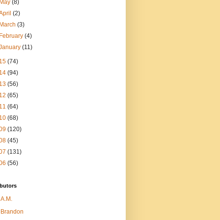
May
(8)
April
(2)
March
(3)
February
(4)
January
(11)
15
(74)
14
(94)
13
(56)
12
(65)
11
(64)
10
(68)
09
(120)
08
(45)
07
(131)
06
(56)
butors
A.M.
Brandon