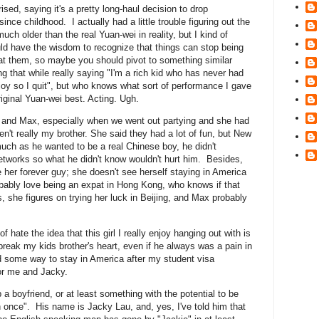
sed, saying it's a pretty long-haul decision to drop
nce childhood. I actually had a little trouble figuring out the
much older than the real Yuan-wei in reality, but I kind of
uld have the wisdom to recognize that things can stop being
at them, so maybe you should pivot to something similar
ing that while really saying "I'm a rich kid who has never had
joy so I quit", but who knows what sort of performance I gave
ginal Yuan-wei best. Acting. Ugh.
er and Max, especially when we went out partying and she had
en't really my brother. She said they had a lot of fun, but New
ch as he wanted to be a real Chinese boy, he didn't
networks so what he didn't know wouldn't hurt him. Besides,
be her forever guy; she doesn't see herself staying in America
bably love being an expat in Hong Kong, who knows if that
s, she figures on trying her luck in Beijing, and Max probably
f hate the idea that this girl I really enjoy hanging out with is
o break my kids brother's heart, even if he always was a pain in
nd some way to stay in America after my student visa
or me and Jacky.
 boyfriend, or at least something with the potential to be
 once". His name is Jacky Lau, and, yes, I've told him that