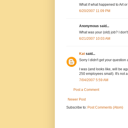
What if what happened to Art 
6/20/2007 11:09 PM
Anonymous said...
What was your (old) job? I don't 
6/21/2007 10:03 AM
Kat
said...
Sorry I didn't get your questio
I was (and looks like, will be a
250 employees small). It's not a 
7/04/2007 5:59 AM
Post a Comment
Newer Post
Subscribe to:
Post Comments (Atom)