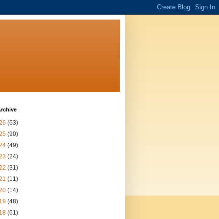
rchive
26
(63)
25
(90)
24
(49)
23
(24)
22
(31)
21
(11)
20
(14)
19
(48)
18
(61)