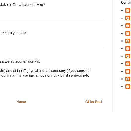
Contri
or Jake or Drew happens you?
recall if you said.
n answered sooner, donald.
gain) one of the IT guys at a small company (if you consider
job that will make me famous or rich - but it's a good job.
Home
Older Post