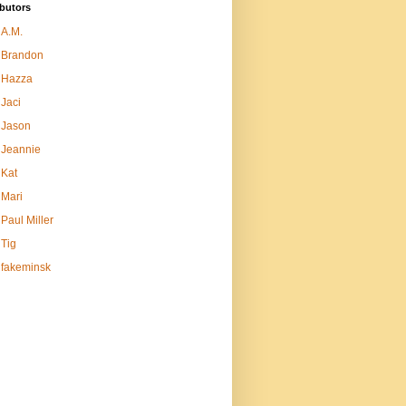
butors
A.M.
Brandon
Hazza
Jaci
Jason
Jeannie
Kat
Mari
Paul Miller
Tig
fakeminsk