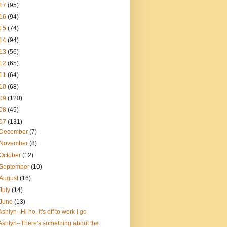
17
(95)
16
(94)
15
(74)
14
(94)
13
(56)
12
(65)
11
(64)
10
(68)
09
(120)
08
(45)
07
(131)
December
(7)
November
(8)
October
(12)
September
(10)
August
(16)
July
(14)
June
(13)
Ashlyn--Hi ho, it's off to work I go
Ashlyn--There's something about the