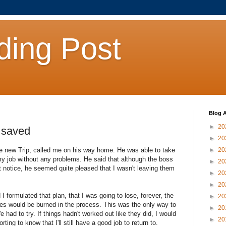
ding Post
Blog A
►
20
, saved
►
20
he new Trip, called me on his way home. He was able to take
►
20
y job without any problems. He said that although the boss
►
20
t notice, he seemed quite pleased that I wasn't leaving them
►
20
►
20
 formulated that plan, that I was going to lose, forever, the
►
20
dges would be burned in the process. This was the only way to
►
20
 had to try. If things hadn't worked out like they did, I would
►
20
ing to know that I'll still have a good job to return to.