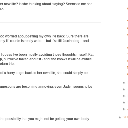
her new life? Is she thinking about staying? Seems to me she
ck.
 too worried about getting my own life back. Sure there are
lil' cousin is really weird... but it's still fascinating... and
, I guess I've been mostly avoiding those thoughts myself. Kat
, but we've talked about it - and she knows it will be awhile
eturn trip.
h of a hurry to get back to her own life, she could simply be
►
 my questions are becoming annoying, even Jadyn seems to be
►
►
►
►
►
20
g the possibility that you might not be getting your own body