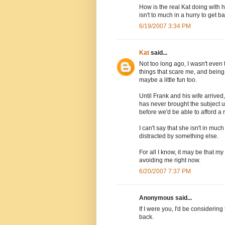
How is the real Kat doing with 
isn't to much in a hurry to get ba
6/19/2007 3:34 PM
Kat
said...
Not too long ago, I wasn't even
things that scare me, and being my 
maybe a little fun too.
Until Frank and his wife arrived
has never brought the subject up
before we'd be able to afford a r
I can't say that she isn't in muc
distracted by something else.
For all I know, it may be that
avoiding me right now.
6/20/2007 7:37 PM
Anonymous said...
If I were you, I'd be considerin
back.