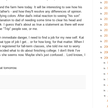
►
20
nd the farm here today. It will be interesting to see how his
►
20
ather's - and how they'll resolve any differences of opinion.
►
20
lying colors. After dad's initial reaction to seeing "his son"
►
20
lanation to dad of needing some time to clear his head and
k. I guess that's about as true a statement as there will ever
►
20
he "Trip" people see, or me.
►
20
►
20
in immediate danger, I need to find a job for my new self. Kat
►
20
 type of job I get... or for how long, for that matter. When I
 registered for fall-term classes, she told me not to worry
►
20
cided what to do about finishing college. I don't think I've
►
20
s she seems now. Maybe she's just confused... Lord knows, I
▼
20
►
hat tomorrow.
►
►
►
►
►
▼