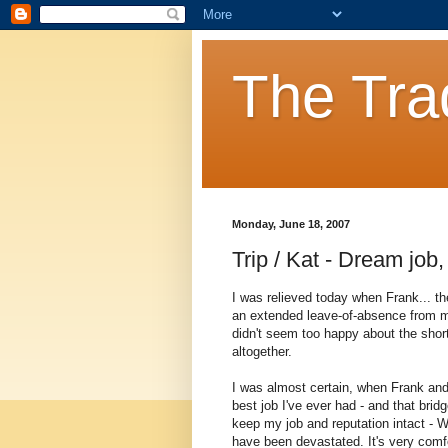
The Tra
Monday, June 18, 2007
Trip / Kat - Dream job
I was relieved today when Frank... t
an extended leave-of-absence from m
didn't seem too happy about the shor
altogether.
I was almost certain, when Frank and I
best job I've ever had - and that bri
keep my job and reputation intact - We
have been devastated. It's very comfort