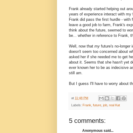
Frank already started helping out arou
years of experience interact with my f
Frank did pass the first hurdle - with f
leave a good job to farm, Frank's exp
think about the future, seemed to wor
be... whether in reference to Frank, t
Well, now that
my
future's no-longer 
doesn't seem too concerned about what
asked her if she needed me to get her
about it. Seems that she hasn't yet de
ever known her to be as indecisive a
still am.
But I guess I'll have to worry about t
at
11:48 PM
Labels:
Frank
,
future
,
job
,
real Kat
5 comments:
Anonymous said...