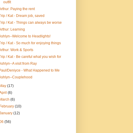
outfit
Arthur: Paying the rent
Trip / Kat - Dream job, saved
Trip / Kat - Things can always be worse
Arthur: Learning
Ashlyn--Welcome to Headlights!
Trip / Kat - So much for enjoying things
Arthur: Work & Sports
Trip / Kat - Be careful what you wish for
Ashlyn--A visit from Ray
Paul/Deniyce - What Happened to Me
Ashlyn--Couplehood
May
(17)
April
(6)
March
(6)
February
(10)
January
(12)
06
(56)