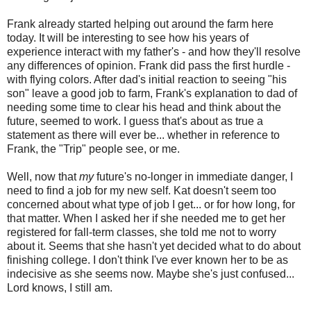
Frank already started helping out around the farm here
today. It will be interesting to see how his years of
experience interact with my father's - and how they'll resolve
any differences of opinion. Frank did pass the first hurdle -
with flying colors. After dad's initial reaction to seeing "his
son" leave a good job to farm, Frank's explanation to dad of
needing some time to clear his head and think about the
future, seemed to work. I guess that's about as true a
statement as there will ever be... whether in reference to
Frank, the "Trip" people see, or me.
Well, now that
my
future's no-longer in immediate danger, I
need to find a job for my new self. Kat doesn't seem too
concerned about what type of job I get... or for how long, for
that matter. When I asked her if she needed me to get her
registered for fall-term classes, she told me not to worry
about it. Seems that she hasn't yet decided what to do about
finishing college. I don't think I've ever known her to be as
indecisive as she seems now. Maybe she's just confused...
Lord knows, I still am.