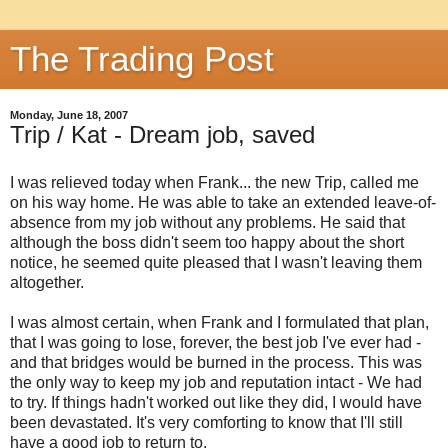
The Trading Post
Monday, June 18, 2007
Trip / Kat - Dream job, saved
I was relieved today when Frank... the new Trip, called me
on his way home. He was able to take an extended leave-of-
absence from my job without any problems. He said that
although the boss didn't seem too happy about the short
notice, he seemed quite pleased that I wasn't leaving them
altogether.
I was almost certain, when Frank and I formulated that plan,
that I was going to lose, forever, the best job I've ever had -
and that bridges would be burned in the process. This was
the only way to keep my job and reputation intact - We had
to try. If things hadn't worked out like they did, I would have
been devastated. It's very comforting to know that I'll still
have a good job to return to.