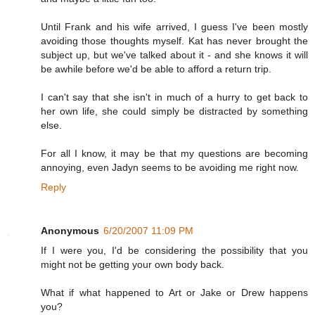
Until Frank and his wife arrived, I guess I've been mostly
avoiding those thoughts myself. Kat has never brought the
subject up, but we've talked about it - and she knows it will
be awhile before we'd be able to afford a return trip.
I can't say that she isn't in much of a hurry to get back to
her own life, she could simply be distracted by something
else.
For all I know, it may be that my questions are becoming
annoying, even Jadyn seems to be avoiding me right now.
Reply
Anonymous
6/20/2007 11:09 PM
If I were you, I'd be considering the possibility that you
might not be getting your own body back.
What if what happened to Art or Jake or Drew happens
you?