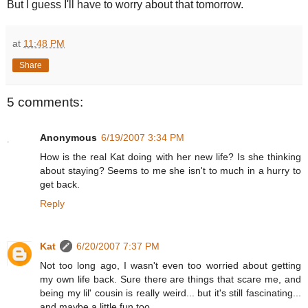
But I guess I'll have to worry about that tomorrow.
at
11:48 PM
Share
5 comments:
Anonymous
6/19/2007 3:34 PM
How is the real Kat doing with her new life? Is she thinking
about staying? Seems to me she isn't to much in a hurry to
get back.
Reply
Kat
6/20/2007 7:37 PM
Not too long ago, I wasn't even too worried about getting
my own life back. Sure there are things that scare me, and
being my lil' cousin is really weird... but it's still fascinating...
and maybe a little fun too.