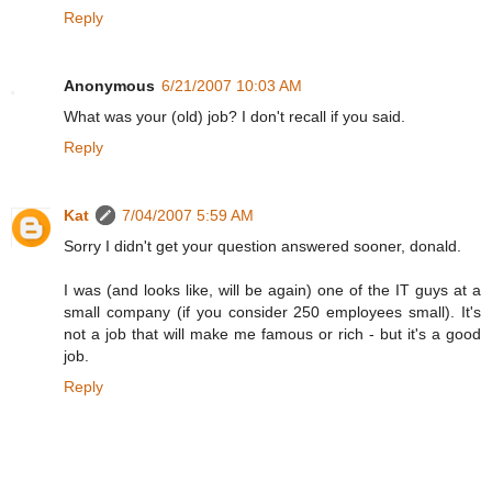
Reply
Anonymous
6/21/2007 10:03 AM
What was your (old) job? I don't recall if you said.
Reply
Kat
7/04/2007 5:59 AM
Sorry I didn't get your question answered sooner, donald.
I was (and looks like, will be again) one of the IT guys at a
small company (if you consider 250 employees small). It's
not a job that will make me famous or rich - but it's a good
job.
Reply