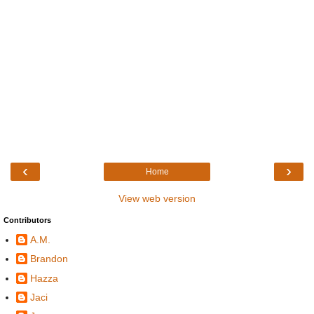
‹
›
Home
View web version
Contributors
A.M.
Brandon
Hazza
Jaci