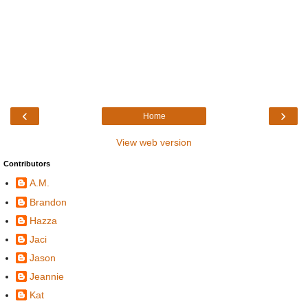
‹
›
Home
View web version
Contributors
A.M.
Brandon
Hazza
Jaci
Jason
Jeannie
Kat