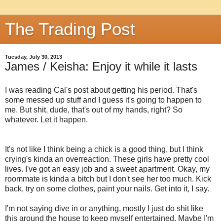
The Trading Post
Tuesday, July 30, 2013
James / Keisha: Enjoy it while it lasts
I was reading Cal's post about getting his period. That's
some messed up stuff and I guess it's going to happen to
me. But shit, dude, that's out of my hands, right? So
whatever. Let it happen.
It's not like I think being a chick is a good thing, but I think
crying's kinda an overreaction. These girls have pretty cool
lives. I've got an easy job and a sweet apartment. Okay, my
roommate is kinda a bitch but I don't see her too much. Kick
back, try on some clothes, paint your nails. Get into it, I say.
I'm not saying dive in or anything, mostly I just do shit like
this around the house to keep myself entertained. Maybe I'm