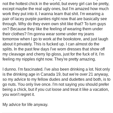
not the hottest chick in the world, but every girl can be pretty,
except maybe the real ugly ones, but I'm amazed how much
work they put into it. I wanna learn that shit. I'm wearing a
pair of lacey purple panties right now that are basically see
through. Why do they even own shit like that? To turn guys
on? Because they like the feeling of wearing them under
their clothes? I'm gonna wear some under my jeans
tomorrow when I go to work at the bookstore, and just laugh
about it privately. This is fucked up. I can almost do the
splits. In the past few days I've worn dresses that show off
my cleavage and cherry lip gloss, just for the fuck of it. I'm
feeling my nipples right now. They're pretty amazing.
I dunno. I'm fascinated. I've also been drinking a lot. Not only
is the drinking age in Canada 19, but we're over 21 anyway,
so my advice to my fellow dudes and dudettes and both, is to
go nuts. You only live once. I'm not saying you should prefer
being a chick, but if you cut loose and treat it like a vacation,
you won't regret it.
My advice for life anyway.