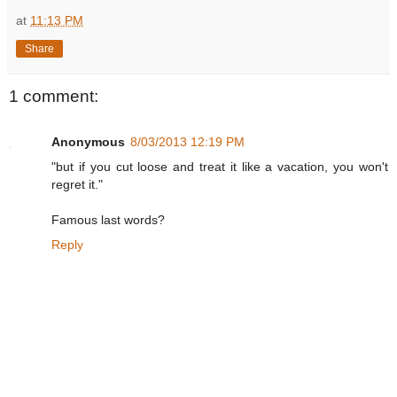
at
11:13 PM
Share
1 comment:
Anonymous
8/03/2013 12:19 PM
"but if you cut loose and treat it like a vacation, you won't
regret it."
Famous last words?
Reply