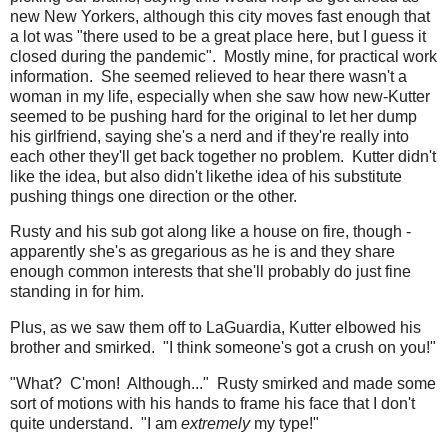
new New Yorkers, although this city moves fast enough that
a lot was "there used to be a great place here, but I guess it
closed during the pandemic". Mostly mine, for practical work
information. She seemed relieved to hear there wasn't a
woman in my life, especially when she saw how new-Kutter
seemed to be pushing hard for the original to let her dump
his girlfriend, saying she's a nerd and if they're really into
each other they'll get back together no problem. Kutter didn't
like the idea, but also didn't likethe idea of his substitute
pushing things one direction or the other.
Rusty and his sub got along like a house on fire, though -
apparently she's as gregarious as he is and they share
enough common interests that she'll probably do just fine
standing in for him.
Plus, as we saw them off to LaGuardia, Kutter elbowed his
brother and smirked. "I think someone's got a crush on you!"
"What? C'mon! Although..." Rusty smirked and made some
sort of motions with his hands to frame his face that I don't
quite understand. "I am
extremely
my type!"