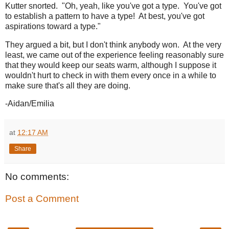
Kutter snorted. "Oh, yeah, like you've got a type. You've got
to establish a pattern to have a type! At best, you've got
aspirations toward a type."
They argued a bit, but I don't think anybody won. At the very
least, we came out of the experience feeling reasonably sure
that they would keep our seats warm, although I suppose it
wouldn't hurt to check in with them every once in a while to
make sure that's all they are doing.
-Aidan/Emilia
at
12:17 AM
Share
No comments:
Post a Comment