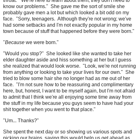
throat. "We're here to learn about them; they don't need to
know our problems." She gave me the sort of smile she
probably gave men a lot but which looked a bit odd on my
face. "Sorry, teenagers. Although they're not wrong; we've
had some setbacks and I'm not exactly popular in my home
town because of stuff that happened before they were born."
"
Because
we were born."
"Would you stop?" She looked like she wanted to take her
elder daughter aside and hiss something at her but I guess
she realized that would look worse. "Look, we're not running
from anything or looking to take your lives for our own." She
tried to blow some hair she no longer had as me out of her
face. "I'm not sure how to be reassuring and complimentary
here, but, honest, I want to be myself again, but I'm not afraid
to admit that I think we're all enjoying some time away from
the stuff in my life because you guys seem to have had your
shit together when you went to that place."
"Um... Thanks?"
She spent the next day or so showing us various spots and
picking our brains, saying this would help us get ahead as