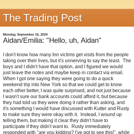
The Trading Post
Monday, September 16, 2024
Aidan/Emilia: "Hello, uh, Aidan"
I don't know how many Inn victims get visits from the people
taking over their lives, but it's unnerving to say the least. The
boys and I didn't have that option, and I figured we would
just leave the notes and maybe keep in contact via email.
When I got one saying they were going to do a quick
weekend trip into New York so that we could get to know
each other better, I was quite surprised, and not just because
I wasn't sure our bank accounts could afford it, but because
they had told us they were doing it rather than asking, and
it's something I would have discussed with Kutter and Rusty
to make sure they were okay with it. Instead, I wound up
telling them, but making it clear they didn't have to
participate if they didn't want to. Rusty immediately
responded with "are you kidding? I've got to see this!", while