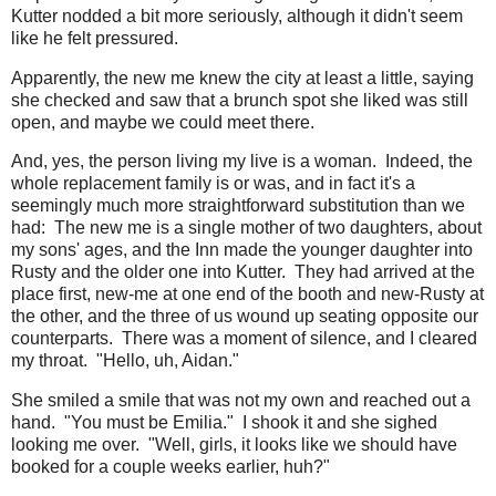
Kutter nodded a bit more seriously, although it didn't seem
like he felt pressured.
Apparently, the new me knew the city at least a little, saying
she checked and saw that a brunch spot she liked was still
open, and maybe we could meet there.
And, yes, the person living my live is a woman. Indeed, the
whole replacement family is or was, and in fact it's a
seemingly much more straightforward substitution than we
had: The new me is a single mother of two daughters, about
my sons' ages, and the Inn made the younger daughter into
Rusty and the older one into Kutter. They had arrived at the
place first, new-me at one end of the booth and new-Rusty at
the other, and the three of us wound up seating opposite our
counterparts. There was a moment of silence, and I cleared
my throat. "Hello, uh, Aidan."
She smiled a smile that was not my own and reached out a
hand. "You must be Emilia." I shook it and she sighed
looking me over. "Well, girls, it looks like we should have
booked for a couple weeks earlier, huh?"