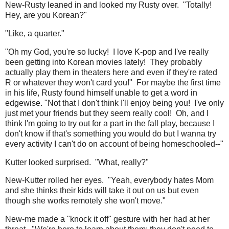
New-Rusty leaned in and looked my Rusty over. "Totally!
Hey, are you Korean?"
"Like, a quarter."
"Oh my God, you're so lucky! I love K-pop and I've really
been getting into Korean movies lately! They probably
actually play them in theaters here and even if they're rated
R or whatever they won't card you!" For maybe the first time
in his life, Rusty found himself unable to get a word in
edgewise. "Not that I don't think I'll enjoy being you! I've only
just met your friends but they seem really cool! Oh, and I
think I'm going to try out for a part in the fall play, because I
don't know if that's something you would do but I wanna try
every activity I can't do on account of being homeschooled--"
Kutter looked surprised. "What, really?"
New-Kutter rolled her eyes. "Yeah, everybody hates Mom
and she thinks their kids will take it out on us but even
though she works remotely she won't move."
New-me made a "knock it off" gesture with her had at her