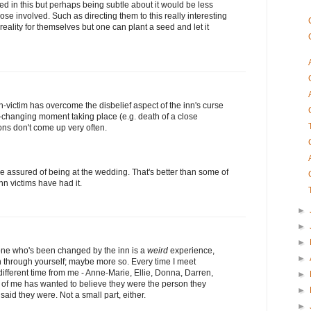
lved in this but perhaps being subtle about it would be less
ose involved. Such as directing them to this really interesting
 reality for themselves but one can plant a seed and let it
victim has overcome the disbelief aspect of the inn's curse
-changing moment taking place (e.g. death of a close
ons don't come up very often.
e assured of being at the wedding. That's better than some of
nn victims have had it.
►
►
►
one who's been changed by the inn is a
weird
experience,
►
through yourself; maybe more so. Every time I meet
fferent time from me - Anne-Marie, Ellie, Donna, Darren,
►
 of me has wanted to believe they were the person they
►
said they were. Not a small part, either.
►