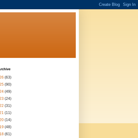
rchive
26
(63)
25
(90)
24
(49)
23
(24)
22
(31)
21
(11)
20
(14)
19
(48)
18
(61)