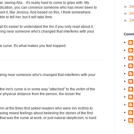
, seeing Alia... it's really hard to come to grips with. My
►
20
 dedication, you can convince someone who has never been to
want it, like Jessica. And based on this, I think somewhere
►
20
 to tell her, but it will take time.
►
20
at it's easier to understand the Inn if you only read about it.
eing near someone who's changed that interferes with your
Contri
the curse. It's what makes you feel trapped.
being near someone who's changed that interferes with your
the inn's curse is in some way "attached" to the victim of the
ur physical distance from the person, the lesser the
ynn at the time) first asked readers who were inn victims to
aving mixed feelings about believing the stories of the first
at was the curse at work, or just natural skepticism, is hard