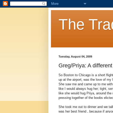
The Tra
Tuesday, August 04, 2009
Greg/Priya: A different
So Boston to Chicago is a short fligh
up at the airport, was the love of my l
She saw me and came up to me with 
like I would always hug her; tight, 
like she would hug Priya, around the
pressing together of the boobs elicted
She took me out to dinner and we talk
was her best friend , because if an