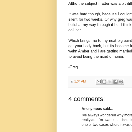
Altho the subject matter was a bit dif
It was hard though, because I couldn
silent for two weeks. Or why greg was
bullshat my way through it but I thi
call her.
Which brings me to my next big point.
get your body back, but its become f
wehn Amber and I are getting married,
to avoid being the maid of honor.
-Greg
at
1:34 AM
4 comments:
Anonymous said...
I've always wondered why more p
really are. I'm aware that there 
one or two cases where it was