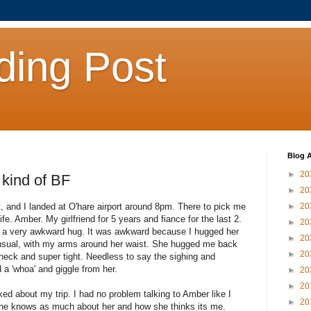
ding Post
Blog A
►
20
 kind of BF
►
20
t, and I landed at O'hare airport around 8pm. There to pick me
►
20
ife. Amber. My girlfriend for 5 years and fiance for the last 2.
►
20
a very awkward hug. It was awkward because I hugged her
►
20
sensual, with my arms around her waist. She hugged me back
►
20
 neck and super tight. Needless to say the sighing and
 a 'whoa' and giggle from her.
►
20
►
20
ed about my trip. I had no problem talking to Amber like I
►
20
yone knows as much about her and how she thinks its me.