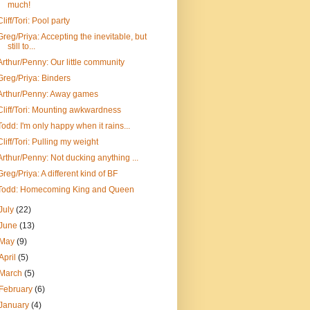
much!
Cliff/Tori: Pool party
Greg/Priya: Accepting the inevitable, but
still to...
Arthur/Penny: Our little community
Greg/Priya: Binders
Arthur/Penny: Away games
Cliff/Tori: Mounting awkwardness
Todd: I'm only happy when it rains...
Cliff/Tori: Pulling my weight
Arthur/Penny: Not ducking anything ...
Greg/Priya: A different kind of BF
Todd: Homecoming King and Queen
July
(22)
June
(13)
May
(9)
April
(5)
March
(5)
February
(6)
January
(4)