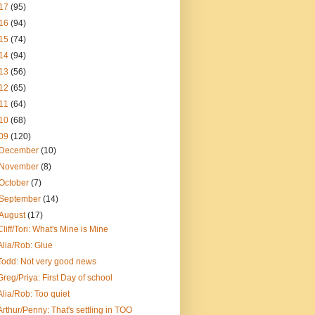
17
(95)
16
(94)
15
(74)
14
(94)
13
(56)
12
(65)
11
(64)
10
(68)
09
(120)
December
(10)
November
(8)
October
(7)
September
(14)
August
(17)
Cliff/Tori: What's Mine is Mine
Alia/Rob: Glue
Todd: Not very good news
Greg/Priya: First Day of school
Alia/Rob: Too quiet
Arthur/Penny: That's settling in TOO