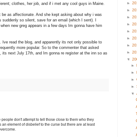
►
20
ferent; clothes, her job, and if i met any cool guys in Maine.
►
20
t be as affectionate. And she kept asking about why i was
►
20
 suddenly so silent, save for an email (which I sent). I
►
20
nk when new greg appears in a few days Im gonna have him
►
20
►
20
 Ive read the blog, and apparently its not only possible to
►
20
requently more popular. So to the commenter that asked
►
20
 its next July 17th, and Im gonna re register at the inn so as
▼
20
►
►
►
►
▼
eople don't attempt to tell those close to them who they
is an element of disbelief to the curse but there are at least
 overcome.