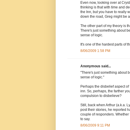
Even now, looking over at Crystal
thinking is that with time and
the Inn, but you have to really 
down the road, Greg might be able
The other part of my theory is th
There's just something about b
sense of logic.
It's one of the hardest parts of 
8/06/2009 1:58 PM
Anonymous said...
"There's just something about 
sense of logic."
Perhaps the disbelief aspect of 
inn. So, perhaps, the farther yo
compulsion to disbelieve?
Still, back when Arthur (a.k.a. L
post their stories, he reported h
couple of responders. Whether th
to say.
8/06/2009 9:11 PM