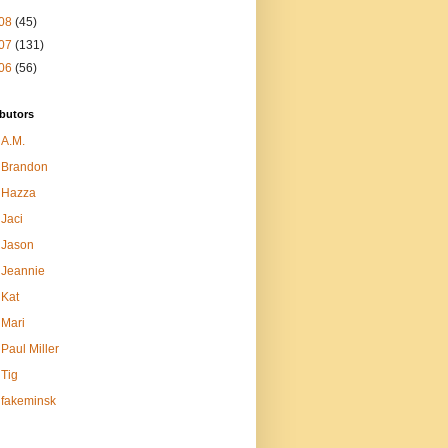
08
(45)
07
(131)
06
(56)
butors
A.M.
Brandon
Hazza
Jaci
Jason
Jeannie
Kat
Mari
Paul Miller
Tig
fakeminsk