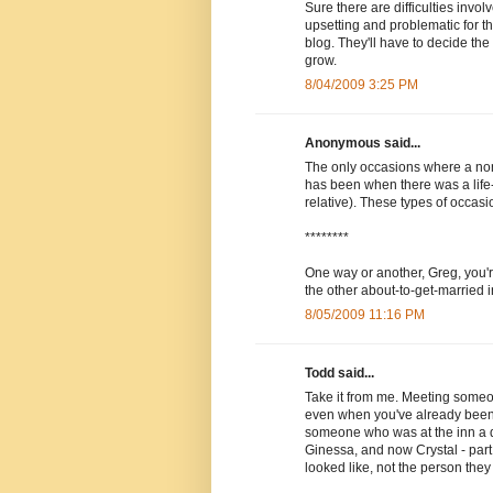
Sure there are difficulties invo
upsetting and problematic for th
blog. They'll have to decide the
grow.
8/04/2009 3:25 PM
Anonymous said...
The only occasions where a non-
has been when there was a life
relative). These types of occasi
********
One way or another, Greg, you'r
the other about-to-get-married i
8/05/2009 11:16 PM
Todd said...
Take it from me. Meeting some
even when you've already been 
someone who was at the inn a di
Ginessa, and now Crystal - part
looked like, not the person they 