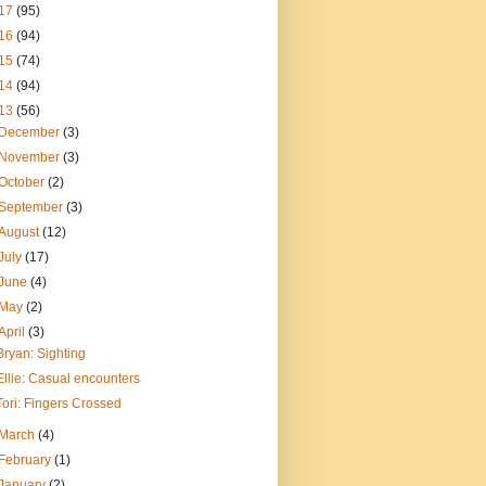
17
(95)
16
(94)
15
(74)
14
(94)
13
(56)
December
(3)
November
(3)
October
(2)
September
(3)
August
(12)
July
(17)
June
(4)
May
(2)
April
(3)
Bryan: Sighting
Ellie: Casual encounters
Tori: Fingers Crossed
March
(4)
February
(1)
January
(2)