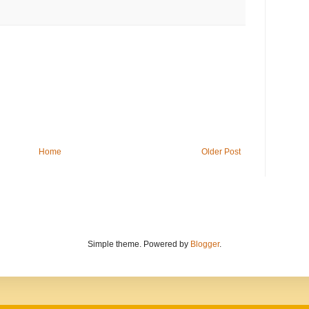
Home
Older Post
Simple theme. Powered by
Blogger
.