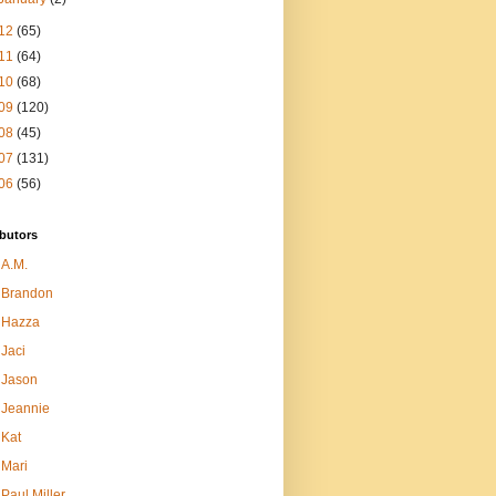
12
(65)
11
(64)
10
(68)
09
(120)
08
(45)
07
(131)
06
(56)
butors
A.M.
Brandon
Hazza
Jaci
Jason
Jeannie
Kat
Mari
Paul Miller