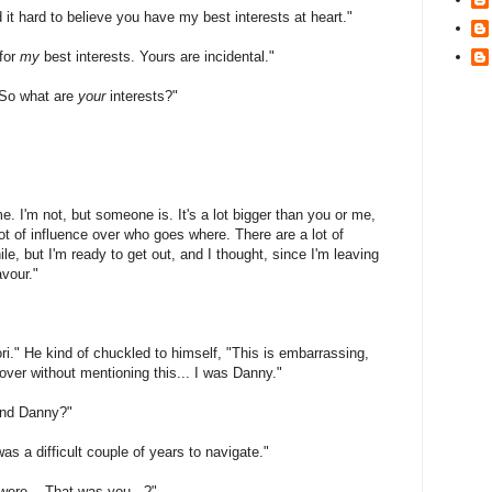
 it hard to believe you have my best interests at heart."
 for
my
best interests. Yours are incidental."
"So what are
your
interests?"
. I'm not, but someone is. It's a lot bigger than you or me,
 lot of influence over who goes where. There are a lot of
le, but I'm ready to get out, and I thought, since I'm leaving
avour."
Tori." He kind of chuckled to himself, "This is embarrassing,
 over without mentioning this... I was Danny."
end Danny?"
as a difficult couple of years to navigate."
were... That was you...?"