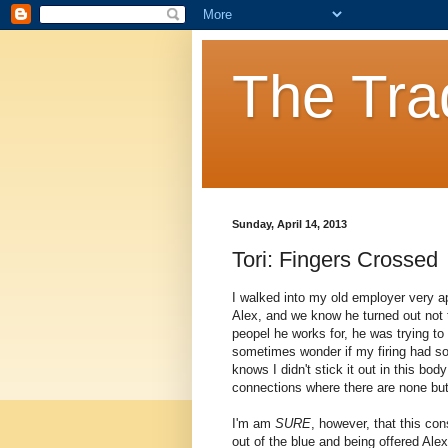
The Tra
Sunday, April 14, 2013
Tori: Fingers Crossed
I walked into my old employer very ap
Alex, and we know he turned out not t
peopel he works for, he was trying to 
sometimes wonder if my firing had s
knows I didn't stick it out in this bo
connections where there are none but 
I'm am
SURE
, however, that this cons
out of the blue and being offered A