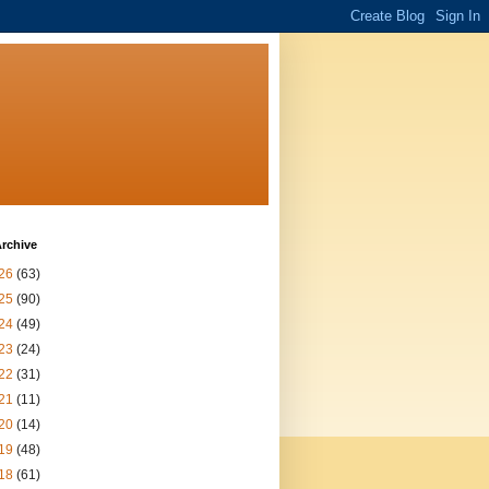
rchive
26
(63)
25
(90)
24
(49)
23
(24)
22
(31)
21
(11)
20
(14)
19
(48)
18
(61)