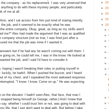
►
20
 the company - as his replacement. I was very unnerved that
anything to do with these mystery people, and particularly
►
20
k of me at all.
►
20
►
20
lvin, and I sat across from him just kind of staring intently,
ut the job, and it seemed to be exactly what he was
▼
20
r the entire company. Okay, great, as long as my skills aren't
►
d me?" Alex had made the argument that I was as qualified
►
e company structure (not as true, I was fired just after a
►
sured me that the job was mine if I wanted it.
►
r answers but if he had any he wasn't coming out with them. I
►
se going on, he could tell me, I was in the know. He looked at
►
wanted the job, and I said I'd have to consider it.
►
, hoping I wasn't breaking their rules or putting myself in
►
 luckily, he hadn't. When I pushed the buzzer, and I heard
▼
 out of my chest, and I squeaked the most awkward response:
 interrupted, "I know. I know. Come on up." He was expecting
 on the elevator. I hadn't seen Alex, that face, that man I
►
, stopped being himself (or George, rather.) And I knew that
►
say, whether I could trust him or not, was going to deal with
 life, that I just don't want to deal with. But before I take
►