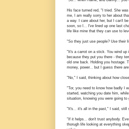
His face turned red, "I tried. She was w
me, I am really sorry to her about tha
a way. I care about her, but I can't be
soon, so I... I've lined up one last 
life like mine that they can use to le
"So they just use people? Use their l
"It's a carrot on a stick. You wind up 
because they put you there - they te
old one back. Holding you hostage. Th
money, power... but I guess there are
"No," I said, thinking about how close
"Tor, you need to know how badly I wa
started, watching you date him, while
situation, knowing you were going to g
"It's... it's all in the past," I said, s
"If it helps... don't trust anybody. Ev
thorugh life looking at everything ske