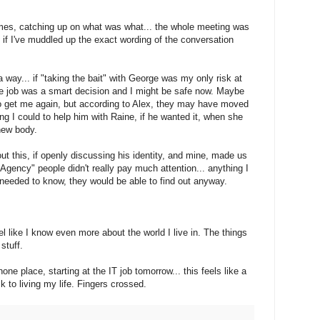
times, catching up on what was what... the whole meeting was
d if I've muddled up the exact wording of the conversation
in a way... if "taking the bait" with George was my only risk at
the job was a smart decision and I might be safe now. Maybe
o get me again, but according to Alex, they may have moved
ing I could to help him with Raine, if he wanted it, when she
new body.
out this, if openly discussing his identity, and mine, made us
 "Agency" people didn't really pay much attention... anything I
 needed to know, they would be able to find out anyway.
 feel like I know even more about the world I live in. The things
stuff.
one place, starting at the IT job tomorrow... this feels like a
k to living my life. Fingers crossed.