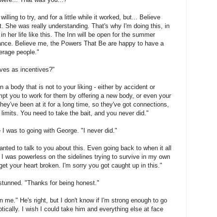
illing to try, and for a little while it worked, but... Believe
t. She was really understanding. That's why I'm doing this, in
 in her life like this. The Inn will be open for the summer
chance. Believe me, the Powers That Be are happy to have a
verage people."
ives as incentives?"
in a body that is not to your liking - either by accident or
mpt you to work for them by offering a new body, or even your
ey've been at it for a long time, so they've got connections,
 limits. You need to take the bait, and you never did."
 I was to going with George. "I never did."
nted to talk to you about this. Even going back to when it all
 I was powerless on the sidelines trying to survive in my own
et your heart broken. I'm sorry you got caught up in this."
till stunned. "Thanks for being honest."
en me." He's right, but I don't know if I'm strong enough to go
ptically. I wish I could take him and everything else at face