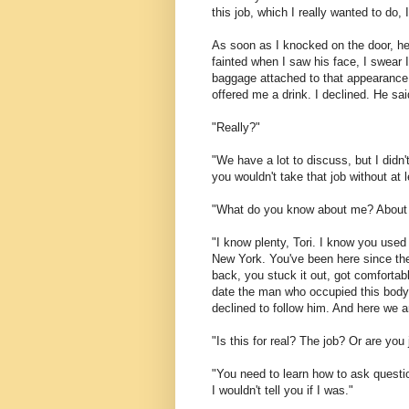
this job, which I really wanted to do
As soon as I knocked on the door, he 
fainted when I saw his face, I swear I 
baggage attached to that appearance,
offered me a drink. I declined. He sai
"Really?"
"We have a lot to discuss, but I didn't
you wouldn't take that job without at 
"What do you know about me? About 
"I know plenty, Tori. I know you used
New York. You've been here since th
back, you stuck it out, got comfortab
date the man who occupied this body, 
declined to follow him. And here we a
"Is this for real? The job? Or are yo
"You need to learn how to ask questio
I wouldn't tell you if I was."