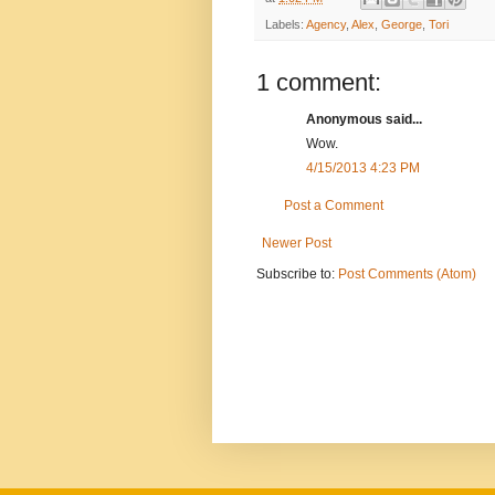
Labels:
Agency
,
Alex
,
George
,
Tori
1 comment:
Anonymous said...
Wow.
4/15/2013 4:23 PM
Post a Comment
Newer Post
Subscribe to:
Post Comments (Atom)