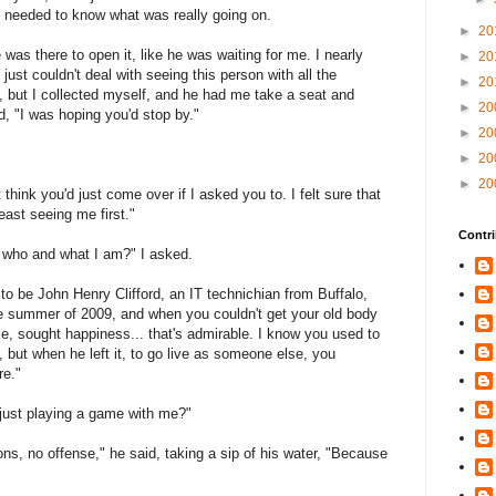
, I needed to know what was really going on.
►
20
was there to open it, like he was waiting for me. I nearly
►
20
just couldn't deal with seeing this person with all the
►
20
 but I collected myself, and he had me take a seat and
►
20
d, "I was hoping you'd stop by."
►
20
►
20
►
20
 think you'd just come over if I asked you to. I felt sure that
least seeing me first."
Contri
who and what I am?" I asked.
 to be John Henry Clifford, an IT technichian from Buffalo,
e summer of 2009, and when you couldn't get your old body
le, sought happiness... that's admirable. I know you used to
but when he left it, to go live as someone else, you
re."
u just playing a game with me?"
ns, no offense," he said, taking a sip of his water, "Because