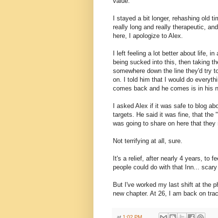
value.
I stayed a bit longer, rehashing old 
really long and really therapeutic, an
here, I apologize to Alex.
I left feeling a lot better about life, 
being sucked into this, then taking 
somewhere down the line they'd try t
on. I told him that I would do everyth
comes back and he comes is in his 
I asked Alex if it was safe to blog ab
targets. He said it was fine, that the
was going to share on here that they
Not terrifying at all, sure.
It's a relief, after nearly 4 years, to
people could do with that Inn... scary 
But I've worked my last shift at the ph
new chapter. At 26, I am back on trac
at
1:02 PM