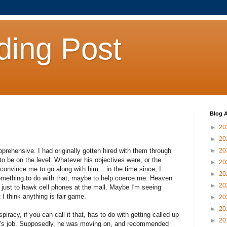
ding Post
Blog A
►
20
►
20
prehensive. I had originally gotten hired with them through
►
20
o be on the level. Whatever his objectives were, or the
►
20
convince me to go along with him... in the time since, I
►
20
omething to do with that, maybe to help coerce me. Heaven
►
20
dy just to hawk cell phones at the mall. Maybe I'm seeing
I think anything is fair game.
►
20
►
20
piracy, if you can call it that, has to do with getting called up
►
20
lex's job. Supposedly, he was moving on, and recommended