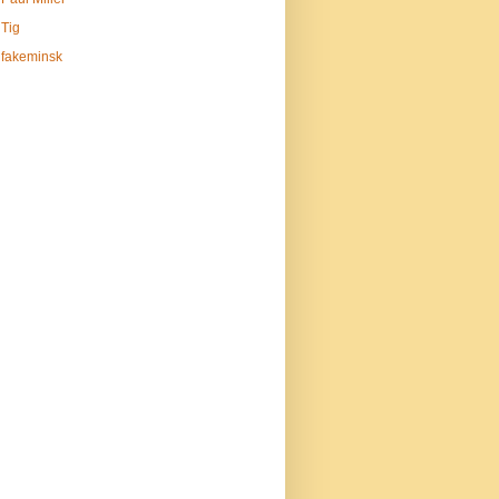
Tig
fakeminsk