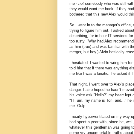
me -
not
somebody who was still with
they would want me back, if they had 
bothered that this new Alex would thin
So I went in to the manager's office, A
trying to figure him out. I asked abo
describing, for in-hour IT services fo
too rusty. "Why had Alex recommende
as him (true) and was familiar with th
merger, but hey.) Alvin basically reas
I hesitated. I wanted to wring him fo
told him that if there was anything el
me like I was a lunatic. He asked if I 
That night, I went over to Alex's place
danger. I also hoped he hadn't moved:
his voice ask "Hello?" my heart lept
"Hi, um, my name is Tori, and..." he
me. Gulp.
I nearly hyperventilated on my way up
had spent a year with, since he, well
whatever this gentleman was going to 
some vry uncomfortable truths about my