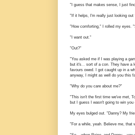
"I guess that makes sense, I just find
"If it helps, I'm really just looking out
"How comforting," I rolled my eyes. 
"I want out."
"Out?"
"You asked me if I was playing a game
but it's... sort of a con. They have a
favours owed. I got caught up in a whi
anyway, I might as well do you this f
"Why do you care about me?"
"This isn't the first time we've met, 
but I guess I wasn't going to win you
My eyes bulged out. "Danny? My fri
"For a while, yeah. Believe me, that w
"So... when Raine, and Danny... you 