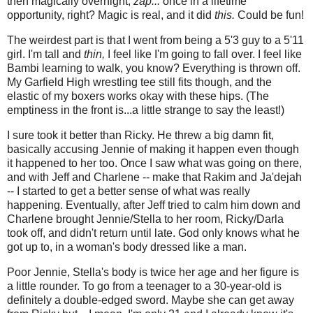
then magically overnight,
zap...
once in a lifetime
opportunity, right? Magic is real, and it did
this.
Could be fun!
The weirdest part is that I went from being a 5'3 guy to a 5'11
girl. I'm tall and
thin,
I feel like I'm going to fall over. I feel like
Bambi learning to walk, you know? Everything is thrown off.
My Garfield High wrestling tee still fits though, and the
elastic of my boxers works okay with these hips. (The
emptiness in the front is...a little strange to say the least!)
I sure took it better than Ricky. He threw a big damn fit,
basically accusing Jennie of making it happen even though
it happened to her too. Once I saw what was going on there,
and with Jeff and Charlene -- make that Rakim and Ja'dejah
-- I started to get a better sense of what was really
happening. Eventually, after Jeff tried to calm him down and
Charlene brought Jennie/Stella to her room, Ricky/Darla
took off, and didn't return until late. God only knows what he
got up to, in a woman's body dressed like a man.
Poor Jennie, Stella's body is twice her age and her figure is
a little rounder. To go from a teenager to a 30-year-old is
definitely a double-edged sword. Maybe she can get away