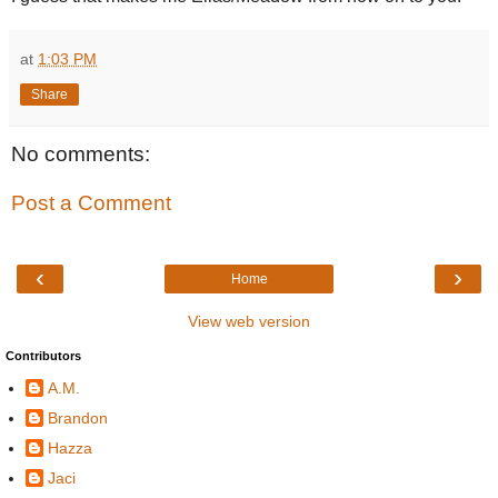
at
1:03 PM
Share
No comments:
Post a Comment
‹
›
Home
View web version
Contributors
A.M.
Brandon
Hazza
Jaci