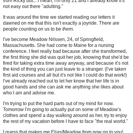
from Ricky but... I mean, I'm only 21 and I already know it's
not easy out there "adulting."
It was around the time we started reading our letters it
dawned on me that this isn't exactly a joyride. There are
people counting on us to be
them
.
I've become Meadow Nilssen, 24, of Springfield,
Massachusetts. She had come to Maine for a nursing
conference. I feel really bad because after she transformed,
the first thing she did was quit her job, knowing that she'd be
fired for taking extra time away anyway, and because it's not
the kind of thing you can just leave to a stranger. (I've taken
first aid courses and all but it's not like I could do that work!)
I've already reached out to let her know that her life is in
good hands and she can ask me anything she likes about
who I am and advise me.
I'm trying to put the hard parts out of my mind for now.
Tomorrow I'm going to actually put on some of Meadow's
clothes and spend a day walking around as her, try to enjoy
the rest of my vacation before I have to face "the real world."
I guess that makes me Elias/Meadow from now on to you!