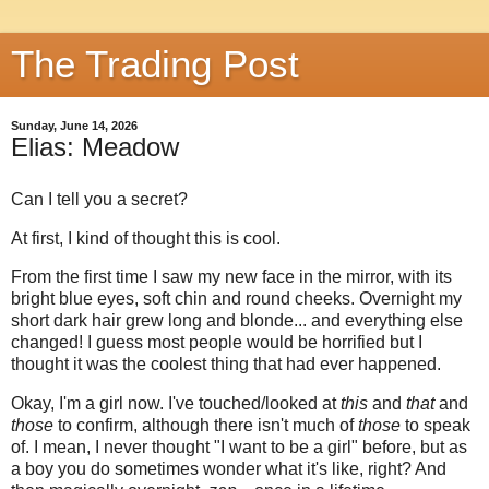
The Trading Post
Sunday, June 14, 2026
Elias: Meadow
Can I tell you a secret?
At first, I kind of thought this is cool.
From the first time I saw my new face in the mirror, with its
bright blue eyes, soft chin and round cheeks. Overnight my
short dark hair grew long and blonde... and everything else
changed! I guess most people would be horrified but I
thought it was the coolest thing that had ever happened.
Okay, I'm a girl now. I've touched/looked at
this
and
that
and
those
to confirm, although there isn't much of
those
to speak
of. I mean, I never thought "I want to be a girl" before, but as
a boy you do sometimes wonder what it's like, right? And